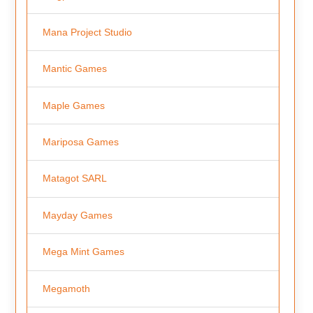
Mana Project Studio
Mantic Games
Maple Games
Mariposa Games
Matagot SARL
Mayday Games
Mega Mint Games
Megamoth