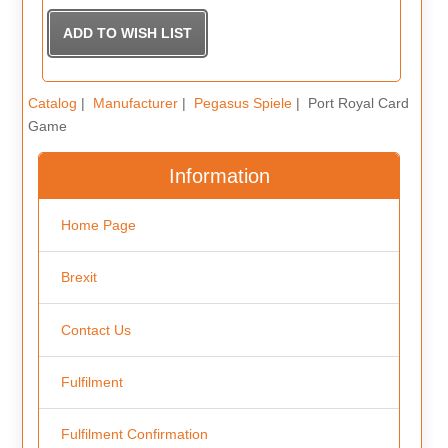
Catalog
|
Manufacturer
|
Pegasus Spiele
| Port Royal Card
Game
Information
Home Page
Brexit
Contact Us
Fulfilment
Fulfilment Confirmation