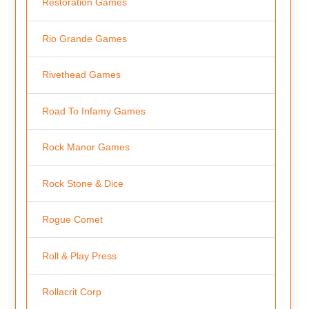
Restoration Games
Rio Grande Games
Rivethead Games
Road To Infamy Games
Rock Manor Games
Rock Stone & Dice
Rogue Comet
Roll & Play Press
Rollacrit Corp