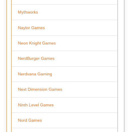
Mythworks
Naylor Games
Neon Knight Games
NerdBurger Games
Nerdvana Gaming
Next Dimension Games
Ninth Level Games
Nord Games