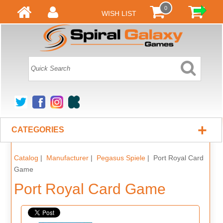
0
WISH LIST
+
CATEGORIES
Catalog
|
Manufacturer
|
Pegasus Spiele
| Port Royal Card
Game
Port Royal Card Game