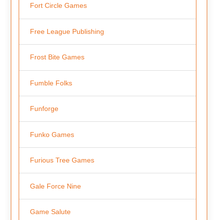
Fort Circle Games
Free League Publishing
Frost Bite Games
Fumble Folks
Funforge
Funko Games
Furious Tree Games
Gale Force Nine
Game Salute