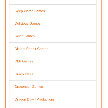
Deep Water Games
Delicious Games
Devir Games
Distant Rabbit Games
DLP Games
Draco Ideas
Draconeer Games
Dragon Dawn Productions