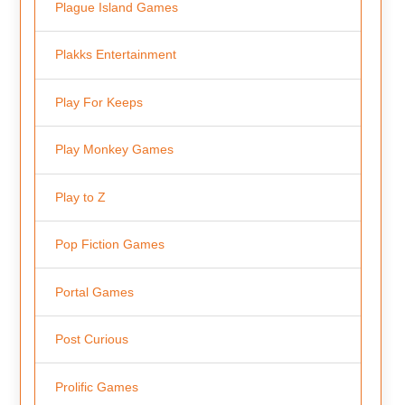
Plague Island Games
Plakks Entertainment
Play For Keeps
Play Monkey Games
Play to Z
Pop Fiction Games
Portal Games
Post Curious
Prolific Games