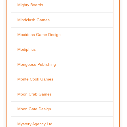
Mighty Boards
Mindclash Games
Moaideas Game Design
Modiphius
Mongoose Publishing
Monte Cook Games
Moon Crab Games
Moon Gate Design
Mystery Agency Ltd