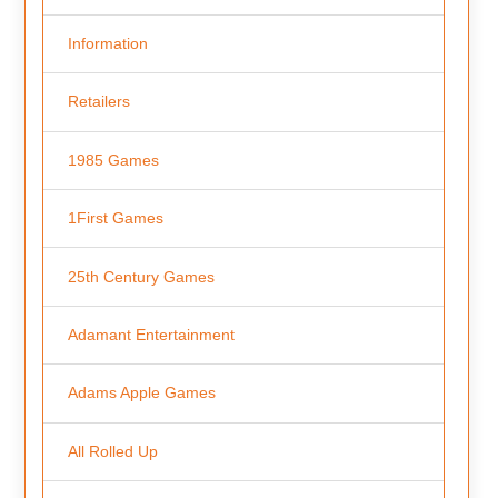
Information
Retailers
1985 Games
1First Games
25th Century Games
Adamant Entertainment
Adams Apple Games
All Rolled Up