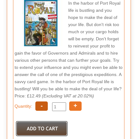
In the harbor of Port Royal
life is bustling and you
hope to make the deal of
your life. But don't risk too
much or your cargo holds
will be empty. Don't forget
to reinvest your profit to
gain the favor of Governors and Admirals and to hire
various other persons that can further your goals. Try
to extend your influence and you might even be able to
answer the call of one of the prestigious expeditions. A
savvy card game. In the harbor of Port Royal life is
bustling! Will you be able to make the deal of your life?
Price: £12.49
(Excluding VAT at 20.02%)
-
+
Quantity: