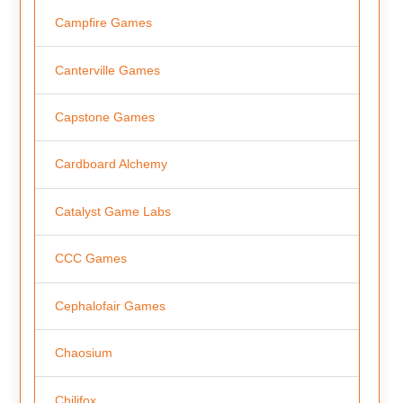
Campfire Games
Canterville Games
Capstone Games
Cardboard Alchemy
Catalyst Game Labs
CCC Games
Cephalofair Games
Chaosium
Chilifox