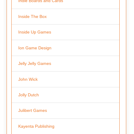
Indie Boards and Cards
Inside The Box
Inside Up Games
Ion Game Design
Jelly Jelly Games
John Wick
Jolly Dutch
Julibert Games
Kayenta Publishing