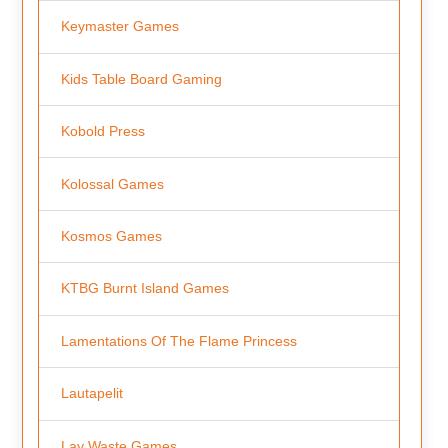
Keymaster Games
Kids Table Board Gaming
Kobold Press
Kolossal Games
Kosmos Games
KTBG Burnt Island Games
Lamentations Of The Flame Princess
Lautapelit
Lay Waste Games