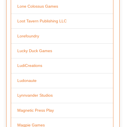
Lone Colossus Games
Loot Tavern Publishing LLC
Lorefoundry
Lucky Duck Games
LudiCreations
Ludonaute
Lynnvander Studios
Magnetic Press Play
Magpie Games