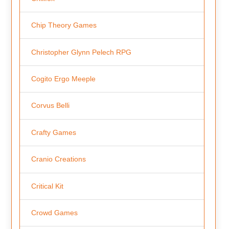
Chip Theory Games
Christopher Glynn Pelech RPG
Cogito Ergo Meeple
Corvus Belli
Crafty Games
Cranio Creations
Critical Kit
Crowd Games