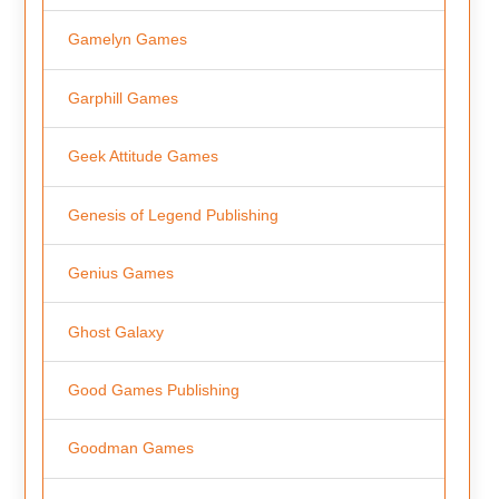
Gamelyn Games
Garphill Games
Geek Attitude Games
Genesis of Legend Publishing
Genius Games
Ghost Galaxy
Good Games Publishing
Goodman Games