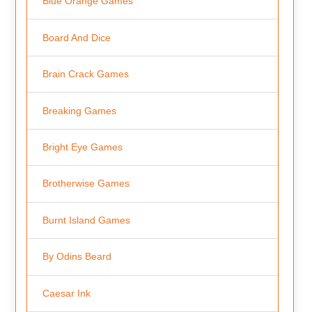
Blue Orange Games
Board And Dice
Brain Crack Games
Breaking Games
Bright Eye Games
Brotherwise Games
Burnt Island Games
By Odins Beard
Caesar Ink