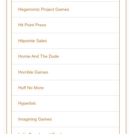
Hegemonic Project Games
Hit Point Press
Hitpointe Sales
Homie And The Dude
Horrible Games
Huff No More
Hyperlixir
Imagining Games