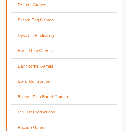
Dranda Games
Dream Egg Games
Dyskami Publishing
Earl of Fife Games
Earthborne Games
Eerie Idol Games
Escape Plan Board Games
Evil Hat Productions
Facade Games