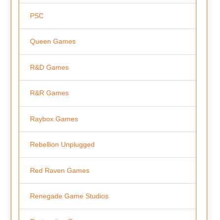
PSC
Queen Games
R&D Games
R&R Games
Raybox Games
Rebellion Unplugged
Red Raven Games
Renegade Game Studios