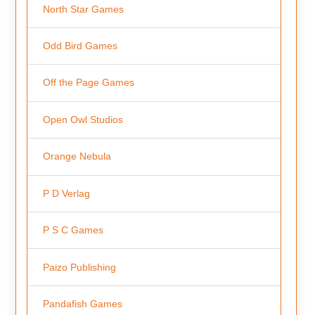
North Star Games
Odd Bird Games
Off the Page Games
Open Owl Studios
Orange Nebula
P D Verlag
P S C Games
Paizo Publishing
Pandafish Games