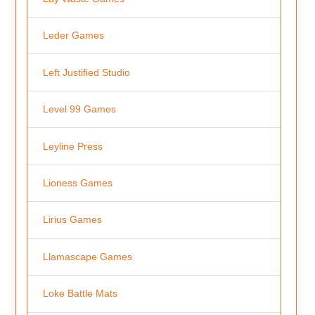
Leder Games
Left Justified Studio
Level 99 Games
Leyline Press
Lioness Games
Lirius Games
Llamascape Games
Loke Battle Mats