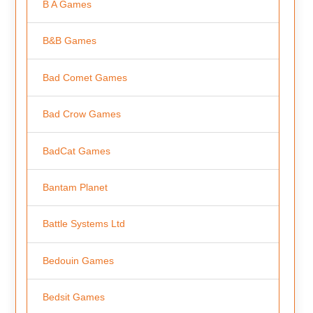
B A Games
B&B Games
Bad Comet Games
Bad Crow Games
BadCat Games
Bantam Planet
Battle Systems Ltd
Bedouin Games
Bedsit Games