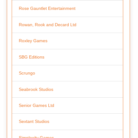
Rose Gauntlet Entertainment
Rowan, Rook and Decard Ltd
Roxley Games
SBG Editions
Scrungo
Seabrook Studios
Senior Games Ltd
Sextant Studios
Simplexity Games