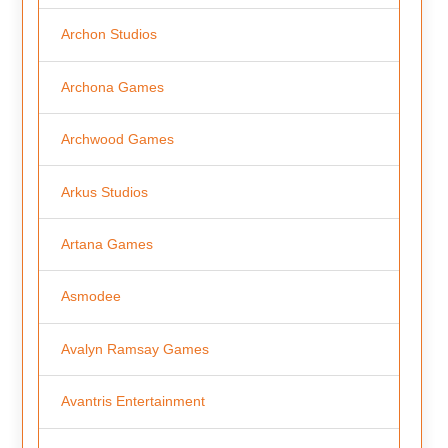
Archon Studios
Archona Games
Archwood Games
Arkus Studios
Artana Games
Asmodee
Avalyn Ramsay Games
Avantris Entertainment