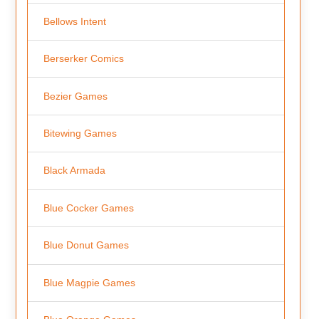
Bellows Intent
Berserker Comics
Bezier Games
Bitewing Games
Black Armada
Blue Cocker Games
Blue Donut Games
Blue Magpie Games