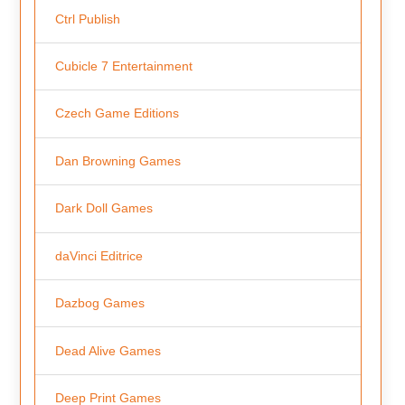
Ctrl Publish
Cubicle 7 Entertainment
Czech Game Editions
Dan Browning Games
Dark Doll Games
daVinci Editrice
Dazbog Games
Dead Alive Games
Deep Print Games