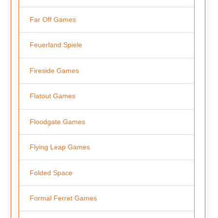
Far Off Games
Feuerland Spiele
Fireside Games
Flatout Games
Floodgate Games
Flying Leap Games
Folded Space
Formal Ferret Games