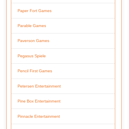
Paper Fort Games
Parable Games
Paverson Games
Pegasus Spiele
Pencil First Games
Petersen Entertainment
Pine Box Entertainment
Pinnacle Entertainment