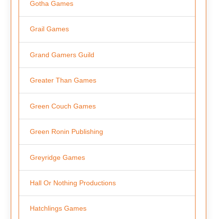
Gotha Games
Grail Games
Grand Gamers Guild
Greater Than Games
Green Couch Games
Green Ronin Publishing
Greyridge Games
Hall Or Nothing Productions
Hatchlings Games