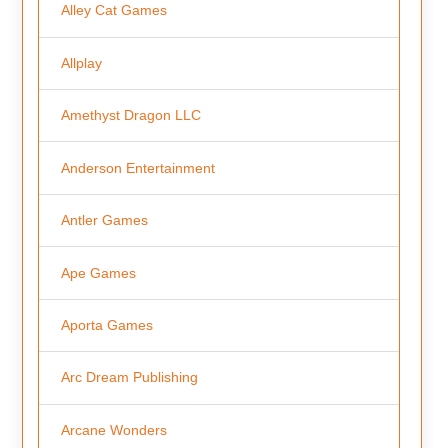
Alley Cat Games
Allplay
Amethyst Dragon LLC
Anderson Entertainment
Antler Games
Ape Games
Aporta Games
Arc Dream Publishing
Arcane Wonders