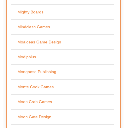
Mighty Boards
Mindclash Games
Moaideas Game Design
Modiphius
Mongoose Publishing
Monte Cook Games
Moon Crab Games
Moon Gate Design