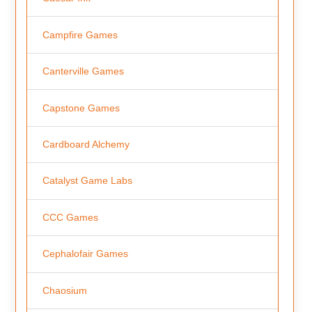
Campfire Games
Canterville Games
Capstone Games
Cardboard Alchemy
Catalyst Game Labs
CCC Games
Cephalofair Games
Chaosium