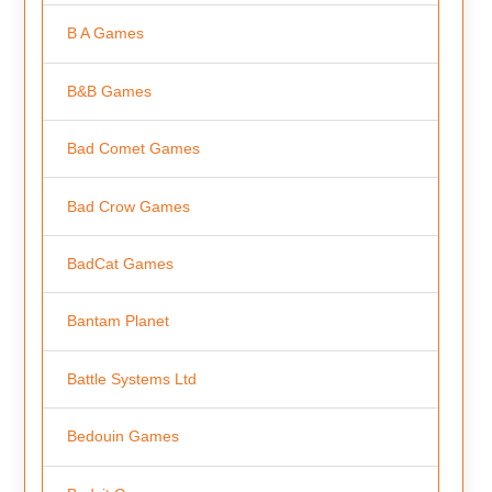
B A Games
B&B Games
Bad Comet Games
Bad Crow Games
BadCat Games
Bantam Planet
Battle Systems Ltd
Bedouin Games