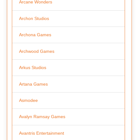
Arcane Wonders
Archon Studios
Archona Games
Archwood Games
Arkus Studios
Artana Games
Asmodee
Avalyn Ramsay Games
Avantris Entertainment