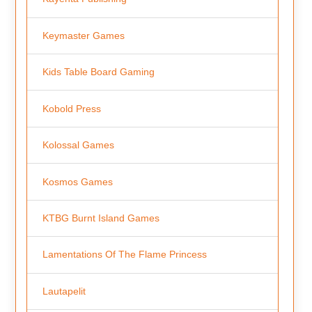
Keymaster Games
Kids Table Board Gaming
Kobold Press
Kolossal Games
Kosmos Games
KTBG Burnt Island Games
Lamentations Of The Flame Princess
Lautapelit