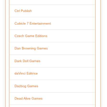
Ctrl Publish
Cubicle 7 Entertainment
Czech Game Editions
Dan Browning Games
Dark Doll Games
daVinci Editrice
Dazbog Games
Dead Alive Games