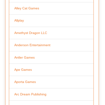
Alley Cat Games
Allplay
Amethyst Dragon LLC
Anderson Entertainment
Antler Games
Ape Games
Aporta Games
Arc Dream Publishing