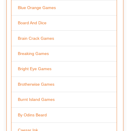
Blue Orange Games
Board And Dice
Brain Crack Games
Breaking Games
Bright Eye Games
Brotherwise Games
Burnt Island Games
By Odins Beard
Caesar Ink