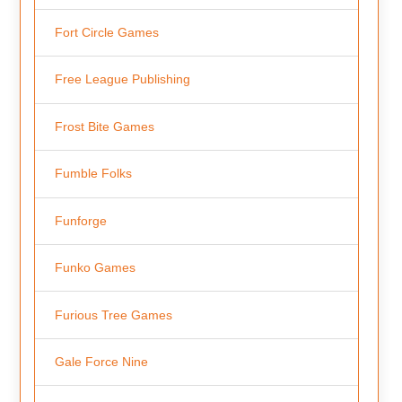
Fort Circle Games
Free League Publishing
Frost Bite Games
Fumble Folks
Funforge
Funko Games
Furious Tree Games
Gale Force Nine