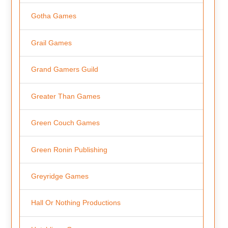
Gotha Games
Grail Games
Grand Gamers Guild
Greater Than Games
Green Couch Games
Green Ronin Publishing
Greyridge Games
Hall Or Nothing Productions