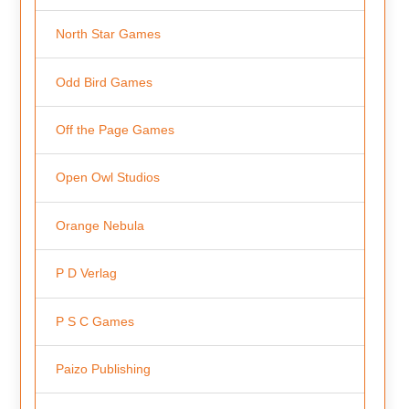
North Star Games
Odd Bird Games
Off the Page Games
Open Owl Studios
Orange Nebula
P D Verlag
P S C Games
Paizo Publishing