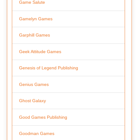
Game Salute
Gamelyn Games
Garphill Games
Geek Attitude Games
Genesis of Legend Publishing
Genius Games
Ghost Galaxy
Good Games Publishing
Goodman Games