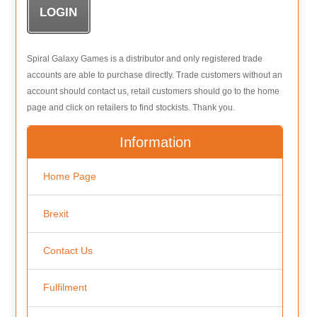
Spiral Galaxy Games is a distributor and only registered trade
accounts are able to purchase directly. Trade customers without an
account should contact us, retail customers should go to the home
page and click on retailers to find stockists. Thank you.
Information
Home Page
Brexit
Contact Us
Fulfilment