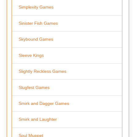
Simplexity Games
Sinister Fish Games
Skybound Games
Sleeve Kings
Slightly Reckless Games
Slugfest Games
Smirk and Dagger Games
Smirk and Laughter
Soul Muppet