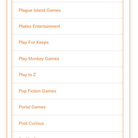
Plague Island Games
Plakks Entertainment
Play For Keeps
Play Monkey Games
Play to Z
Pop Fiction Games
Portal Games
Post Curious