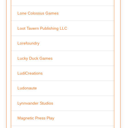
Lone Colossus Games
Loot Tavern Publishing LLC
Lorefoundry
Lucky Duck Games
LudiCreations
Ludonaute
Lynnvander Studios
Magnetic Press Play