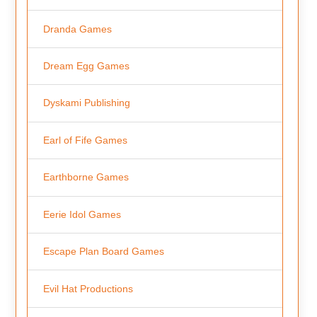
Dranda Games
Dream Egg Games
Dyskami Publishing
Earl of Fife Games
Earthborne Games
Eerie Idol Games
Escape Plan Board Games
Evil Hat Productions