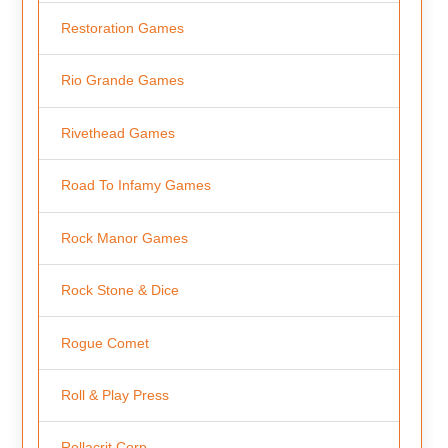
Restoration Games
Rio Grande Games
Rivethead Games
Road To Infamy Games
Rock Manor Games
Rock Stone & Dice
Rogue Comet
Roll & Play Press
Rollacrit Corp