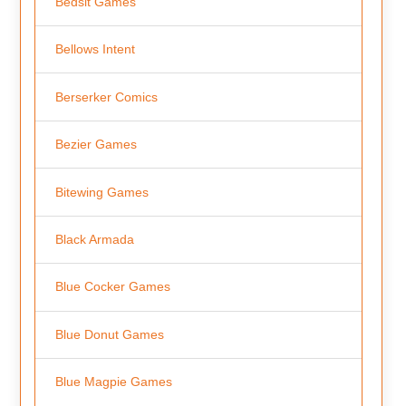
Bedsit Games
Bellows Intent
Berserker Comics
Bezier Games
Bitewing Games
Black Armada
Blue Cocker Games
Blue Donut Games
Blue Magpie Games