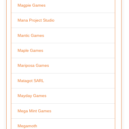
Magpie Games
Mana Project Studio
Mantic Games
Maple Games
Mariposa Games
Matagot SARL
Mayday Games
Mega Mint Games
Megamoth