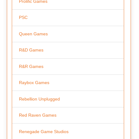
Prolific Games
PSC
Queen Games
R&D Games
R&R Games
Raybox Games
Rebellion Unplugged
Red Raven Games
Renegade Game Studios