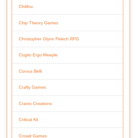
Chilifox
Chip Theory Games
Christopher Glynn Pelech RPG
Cogito Ergo Meeple
Corvus Belli
Crafty Games
Cranio Creations
Critical Kit
Crowd Games