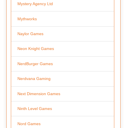
Mystery Agency Ltd
Mythworks
Naylor Games
Neon Knight Games
NerdBurger Games
Nerdvana Gaming
Next Dimension Games
Ninth Level Games
Nord Games