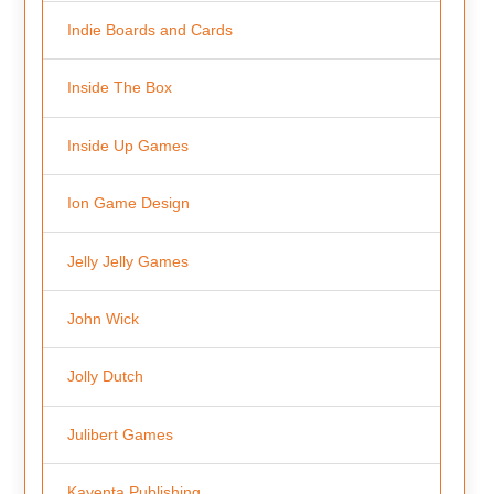
Indie Boards and Cards
Inside The Box
Inside Up Games
Ion Game Design
Jelly Jelly Games
John Wick
Jolly Dutch
Julibert Games
Kayenta Publishing