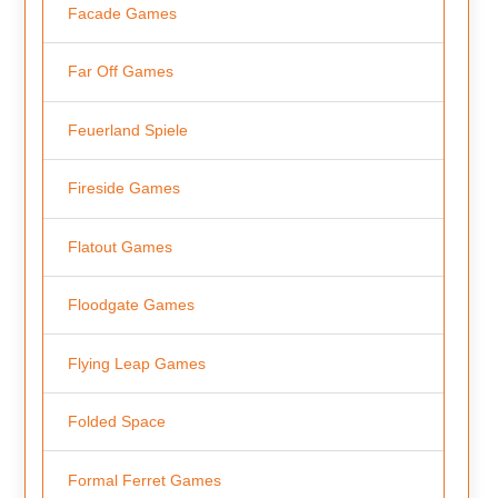
Facade Games
Far Off Games
Feuerland Spiele
Fireside Games
Flatout Games
Floodgate Games
Flying Leap Games
Folded Space
Formal Ferret Games