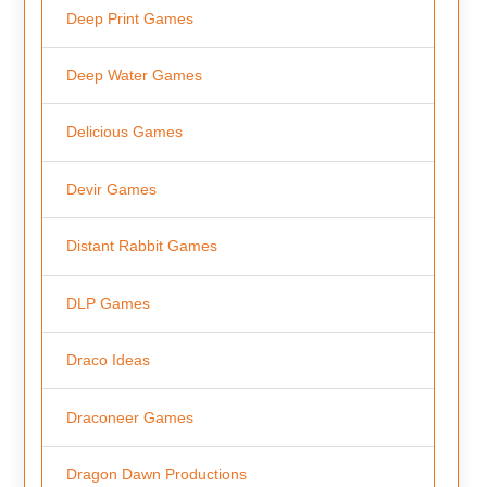
Deep Print Games
Deep Water Games
Delicious Games
Devir Games
Distant Rabbit Games
DLP Games
Draco Ideas
Draconeer Games
Dragon Dawn Productions