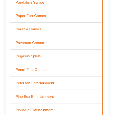
Pandafish Games
Paper Fort Games
Parable Games
Paverson Games
Pegasus Spiele
Pencil First Games
Petersen Entertainment
Pine Box Entertainment
Pinnacle Entertainment