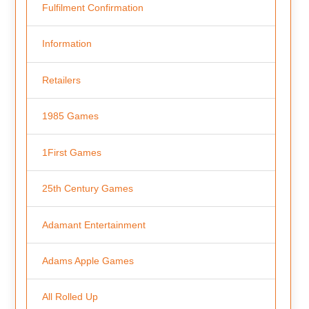
Fulfilment Confirmation
Information
Retailers
1985 Games
1First Games
25th Century Games
Adamant Entertainment
Adams Apple Games
All Rolled Up