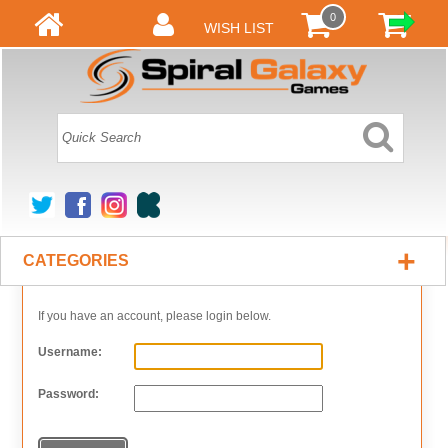
0
WISH LIST
+
CATEGORIES
If you have an account, please login below.
Username:
Password: