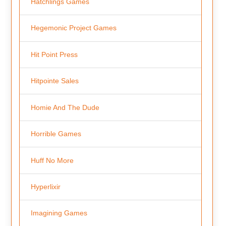
Hatchlings Games
Hegemonic Project Games
Hit Point Press
Hitpointe Sales
Homie And The Dude
Horrible Games
Huff No More
Hyperlixir
Imagining Games