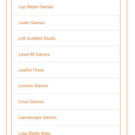
Lay Waste Games
Leder Games
Left Justified Studio
Level 99 Games
Leyline Press
Lioness Games
Lirius Games
Llamascape Games
Loke Battle Mats