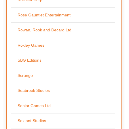
Rose Gauntlet Entertainment
Rowan, Rook and Decard Ltd
Roxley Games
SBG Editions
Scrungo
Seabrook Studios
Senior Games Ltd
Sextant Studios