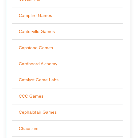
Campfire Games
Canterville Games
Capstone Games
Cardboard Alchemy
Catalyst Game Labs
CCC Games
Cephalofair Games
Chaosium