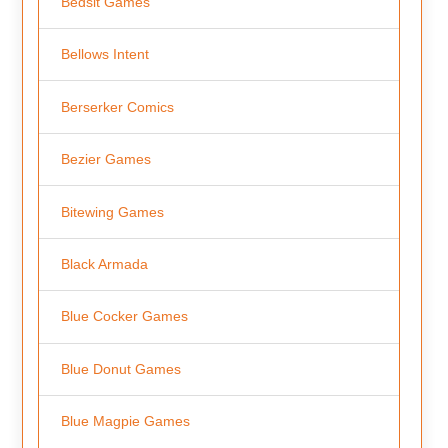
Bedsit Games
Bellows Intent
Berserker Comics
Bezier Games
Bitewing Games
Black Armada
Blue Cocker Games
Blue Donut Games
Blue Magpie Games