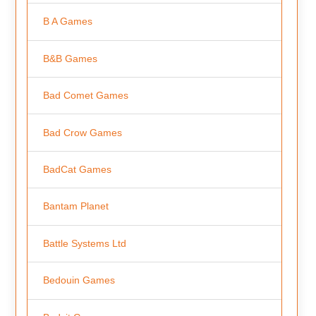
B A Games
B&B Games
Bad Comet Games
Bad Crow Games
BadCat Games
Bantam Planet
Battle Systems Ltd
Bedouin Games