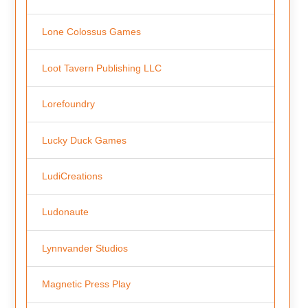
Lone Colossus Games
Loot Tavern Publishing LLC
Lorefoundry
Lucky Duck Games
LudiCreations
Ludonaute
Lynnvander Studios
Magnetic Press Play