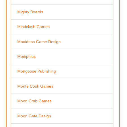
Mighty Boards
Mindclash Games
Moaideas Game Design
Modiphius
Mongoose Publishing
Monte Cook Games
Moon Crab Games
Moon Gate Design