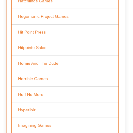
Hatchlings Games
Hegemonic Project Games
Hit Point Press
Hitpointe Sales
Homie And The Dude
Horrible Games
Huff No More
Hyperlixir
Imagining Games