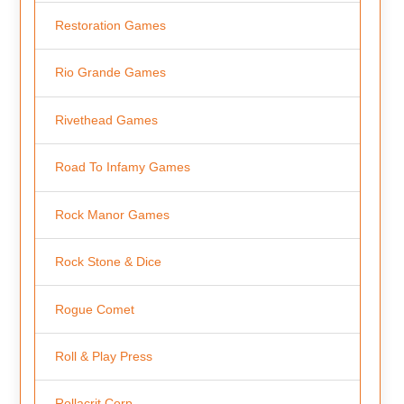
Restoration Games
Rio Grande Games
Rivethead Games
Road To Infamy Games
Rock Manor Games
Rock Stone & Dice
Rogue Comet
Roll & Play Press
Rollacrit Corp