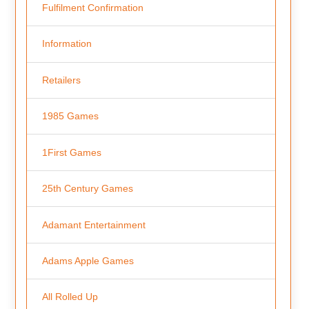
Fulfilment Confirmation
Information
Retailers
1985 Games
1First Games
25th Century Games
Adamant Entertainment
Adams Apple Games
All Rolled Up