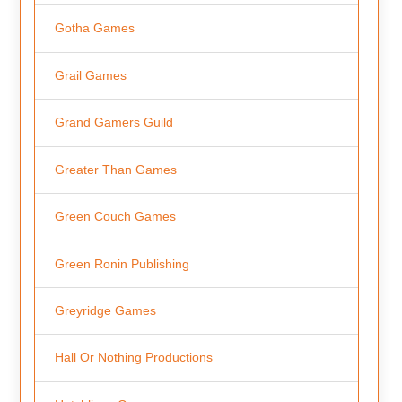
Gotha Games
Grail Games
Grand Gamers Guild
Greater Than Games
Green Couch Games
Green Ronin Publishing
Greyridge Games
Hall Or Nothing Productions