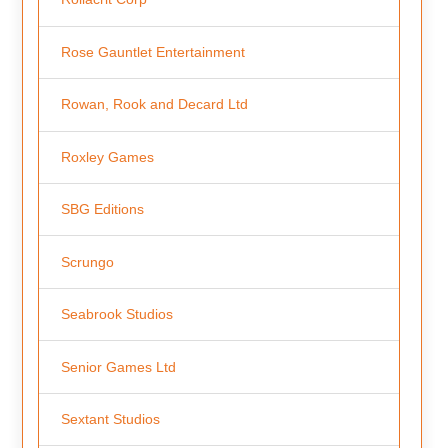
Rose Gauntlet Entertainment
Rowan, Rook and Decard Ltd
Roxley Games
SBG Editions
Scrungo
Seabrook Studios
Senior Games Ltd
Sextant Studios