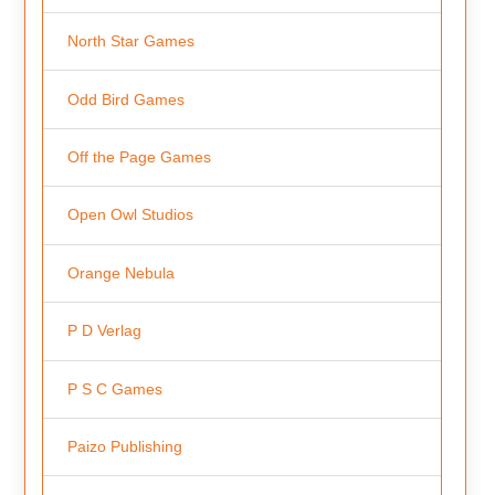
North Star Games
Odd Bird Games
Off the Page Games
Open Owl Studios
Orange Nebula
P D Verlag
P S C Games
Paizo Publishing