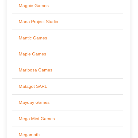
Magpie Games
Mana Project Studio
Mantic Games
Maple Games
Mariposa Games
Matagot SARL
Mayday Games
Mega Mint Games
Megamoth