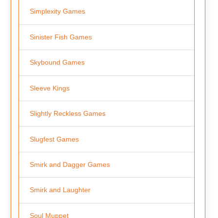
Simplexity Games
Sinister Fish Games
Skybound Games
Sleeve Kings
Slightly Reckless Games
Slugfest Games
Smirk and Dagger Games
Smirk and Laughter
Soul Muppet