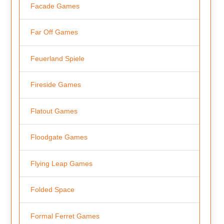
Facade Games
Far Off Games
Feuerland Spiele
Fireside Games
Flatout Games
Floodgate Games
Flying Leap Games
Folded Space
Formal Ferret Games