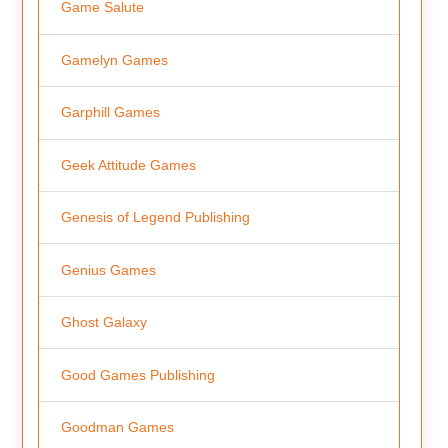
Game Salute
Gamelyn Games
Garphill Games
Geek Attitude Games
Genesis of Legend Publishing
Genius Games
Ghost Galaxy
Good Games Publishing
Goodman Games