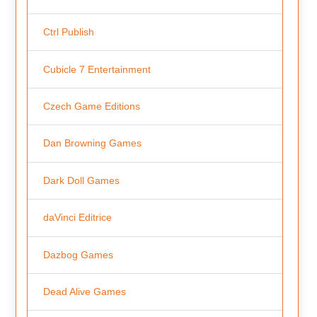
Ctrl Publish
Cubicle 7 Entertainment
Czech Game Editions
Dan Browning Games
Dark Doll Games
daVinci Editrice
Dazbog Games
Dead Alive Games