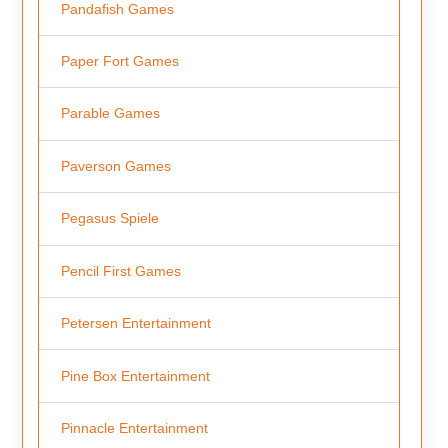
Pandafish Games
Paper Fort Games
Parable Games
Paverson Games
Pegasus Spiele
Pencil First Games
Petersen Entertainment
Pine Box Entertainment
Pinnacle Entertainment