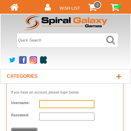
0
WISH LIST
+
CATEGORIES
If you have an account, please login below.
Username:
Password: