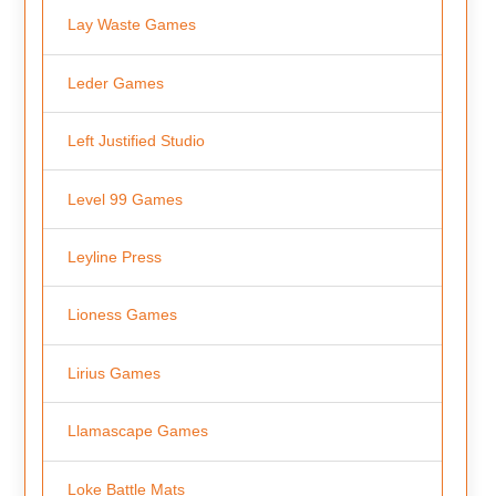
Lay Waste Games
Leder Games
Left Justified Studio
Level 99 Games
Leyline Press
Lioness Games
Lirius Games
Llamascape Games
Loke Battle Mats