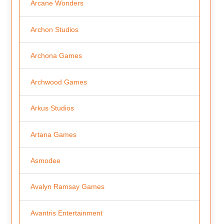
Arcane Wonders
Archon Studios
Archona Games
Archwood Games
Arkus Studios
Artana Games
Asmodee
Avalyn Ramsay Games
Avantris Entertainment