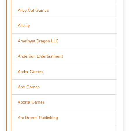
Alley Cat Games
Allplay
Amethyst Dragon LLC
Anderson Entertainment
Antler Games
Ape Games
Aporta Games
Arc Dream Publishing