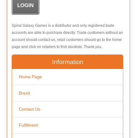
Spiral Galaxy Games is a distributor and only registered trade
accounts are able to purchase directly. Trade customers without an
account should contact us, retail customers should go to the home
page and click on retailers to find stockists. Thank you.
Information
Home Page
Brexit
Contact Us
Fulfilment