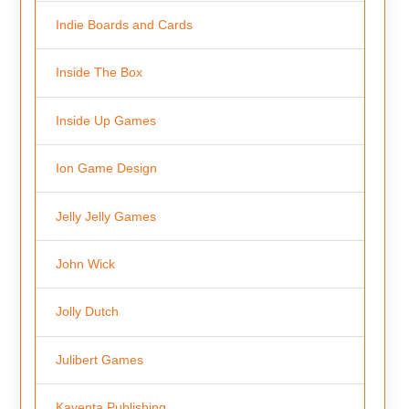
Indie Boards and Cards
Inside The Box
Inside Up Games
Ion Game Design
Jelly Jelly Games
John Wick
Jolly Dutch
Julibert Games
Kayenta Publishing