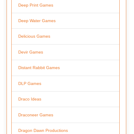
Deep Print Games
Deep Water Games
Delicious Games
Devir Games
Distant Rabbit Games
DLP Games
Draco Ideas
Draconeer Games
Dragon Dawn Productions