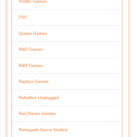
Prolific Games
PSC
Queen Games
R&D Games
R&R Games
Raybox Games
Rebellion Unplugged
Red Raven Games
Renegade Game Studios