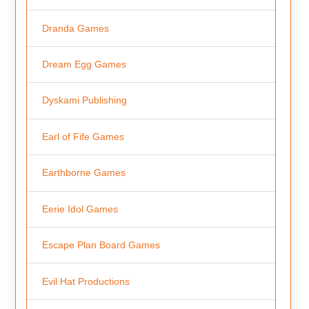
Dranda Games
Dream Egg Games
Dyskami Publishing
Earl of Fife Games
Earthborne Games
Eerie Idol Games
Escape Plan Board Games
Evil Hat Productions