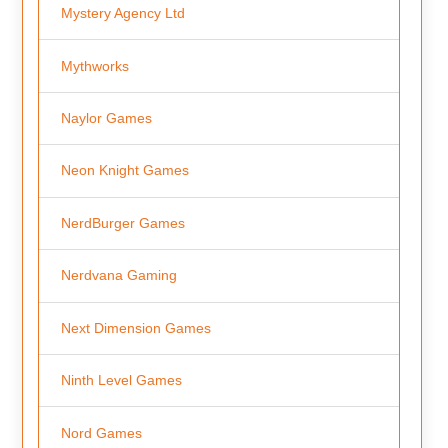
Mystery Agency Ltd
Mythworks
Naylor Games
Neon Knight Games
NerdBurger Games
Nerdvana Gaming
Next Dimension Games
Ninth Level Games
Nord Games