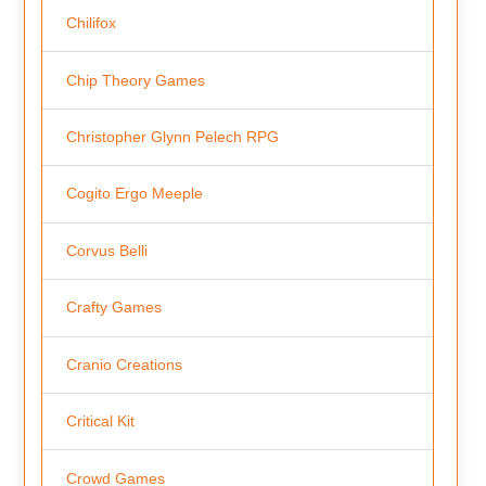
Chilifox
Chip Theory Games
Christopher Glynn Pelech RPG
Cogito Ergo Meeple
Corvus Belli
Crafty Games
Cranio Creations
Critical Kit
Crowd Games