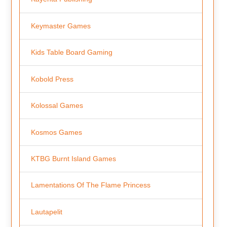
Keymaster Games
Kids Table Board Gaming
Kobold Press
Kolossal Games
Kosmos Games
KTBG Burnt Island Games
Lamentations Of The Flame Princess
Lautapelit