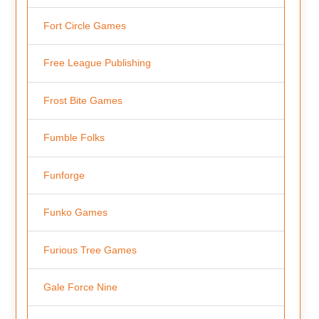
Fort Circle Games
Free League Publishing
Frost Bite Games
Fumble Folks
Funforge
Funko Games
Furious Tree Games
Gale Force Nine