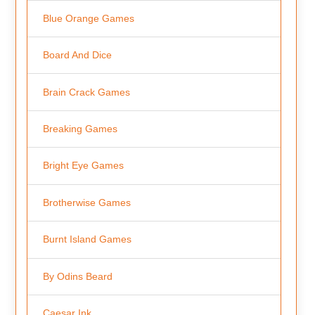
Blue Orange Games
Board And Dice
Brain Crack Games
Breaking Games
Bright Eye Games
Brotherwise Games
Burnt Island Games
By Odins Beard
Caesar Ink