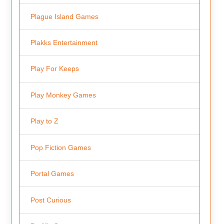
Plague Island Games
Plakks Entertainment
Play For Keeps
Play Monkey Games
Play to Z
Pop Fiction Games
Portal Games
Post Curious