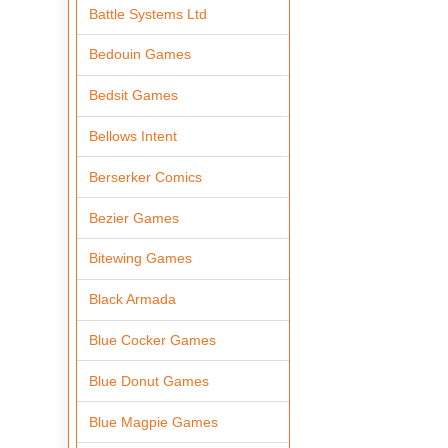
Battle Systems Ltd
Bedouin Games
Bedsit Games
Bellows Intent
Berserker Comics
Bezier Games
Bitewing Games
Black Armada
Blue Cocker Games
Blue Donut Games
Blue Magpie Games