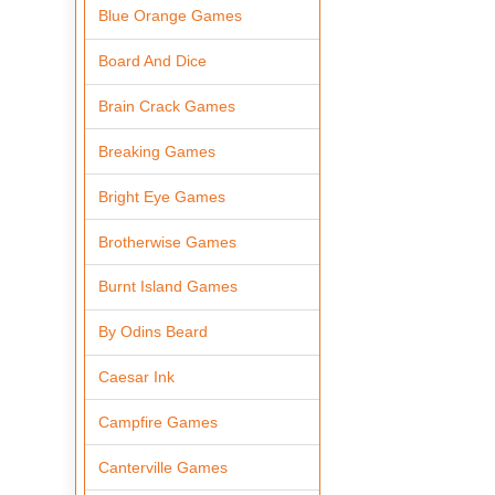
Blue Orange Games
Board And Dice
Brain Crack Games
Breaking Games
Bright Eye Games
Brotherwise Games
Burnt Island Games
By Odins Beard
Caesar Ink
Campfire Games
Canterville Games