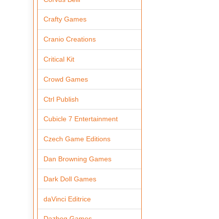
Crafty Games
Cranio Creations
Critical Kit
Crowd Games
Ctrl Publish
Cubicle 7 Entertainment
Czech Game Editions
Dan Browning Games
Dark Doll Games
daVinci Editrice
Dazbog Games