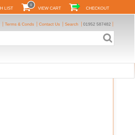
0
H LIST
VIEW CART
CHECKOUT
Terms & Conds
Contact Us
Search
01952 587482