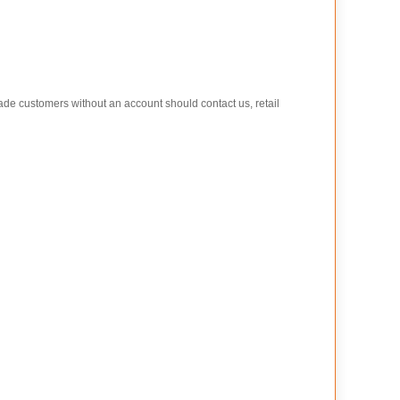
rade customers without an account should contact us, retail