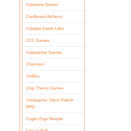
Capstone Games
Cardboard Alchemy
Catalyst Game Labs
CCC Games
Cephalofair Games
Chaosium
Chilifox
Chip Theory Games
Christopher Glynn Pelech
RPG
Cogito Ergo Meeple
Corvus Belli