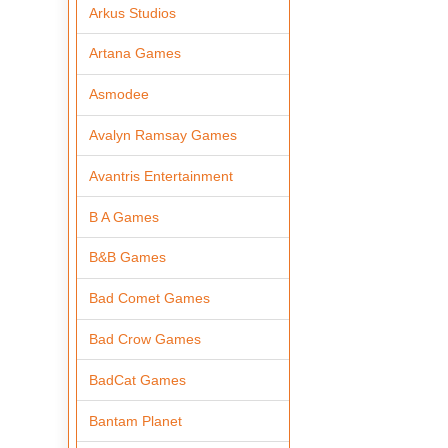
Arkus Studios
Artana Games
Asmodee
Avalyn Ramsay Games
Avantris Entertainment
B A Games
B&B Games
Bad Comet Games
Bad Crow Games
BadCat Games
Bantam Planet