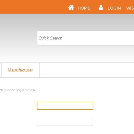
HOME
LOGIN
WIS
Manufacturer
nt, please login below.