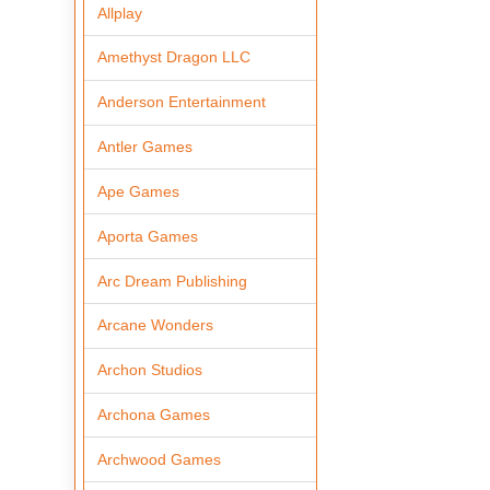
Allplay
Amethyst Dragon LLC
Anderson Entertainment
Antler Games
Ape Games
Aporta Games
Arc Dream Publishing
Arcane Wonders
Archon Studios
Archona Games
Archwood Games