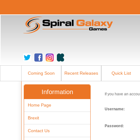
Coming Soon
Recent Releases
Quick List
Information
If you have an accou
Home Page
Username:
Brexit
Password:
Contact Us