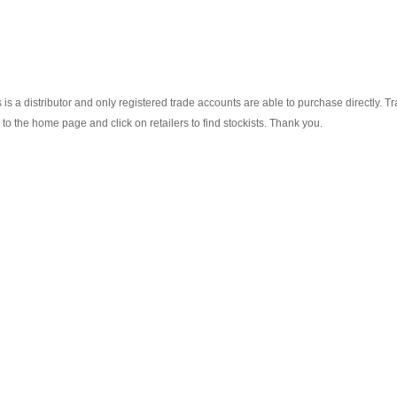
s a distributor and only registered trade accounts are able to purchase directly. T
o the home page and click on retailers to find stockists. Thank you.