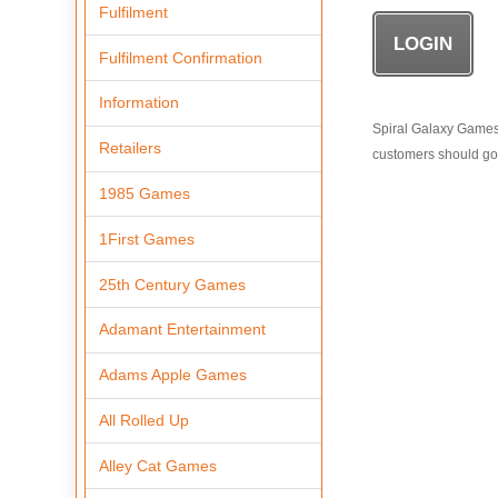
Fulfilment
Fulfilment Confirmation
Information
Spiral Galaxy Games i
Retailers
customers should go t
1985 Games
1First Games
25th Century Games
Adamant Entertainment
Adams Apple Games
All Rolled Up
Alley Cat Games