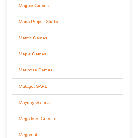
Magpie Games
Mana Project Studio
Mantic Games
Maple Games
Mariposa Games
Matagot SARL
Mayday Games
Mega Mint Games
Megamoth