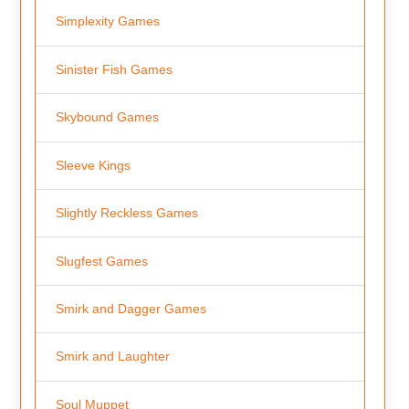
Simplexity Games
Sinister Fish Games
Skybound Games
Sleeve Kings
Slightly Reckless Games
Slugfest Games
Smirk and Dagger Games
Smirk and Laughter
Soul Muppet