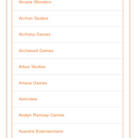
Arcane Wonders
Archon Studios
Archona Games
Archwood Games
Arkus Studios
Artana Games
Asmodee
Avalyn Ramsay Games
Avantris Entertainment