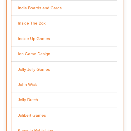
Indie Boards and Cards
Inside The Box
Inside Up Games
Ion Game Design
Jelly Jelly Games
John Wick
Jolly Dutch
Julibert Games
Kayenta Publishing