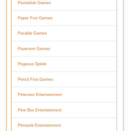
Pandafish Games
Paper Fort Games
Parable Games
Paverson Games
Pegasus Spiele
Pencil First Games
Petersen Entertainment
Pine Box Entertainment
Pinnacle Entertainment