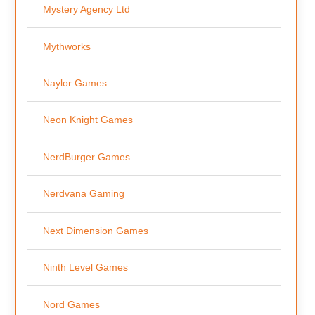
Mystery Agency Ltd
Mythworks
Naylor Games
Neon Knight Games
NerdBurger Games
Nerdvana Gaming
Next Dimension Games
Ninth Level Games
Nord Games