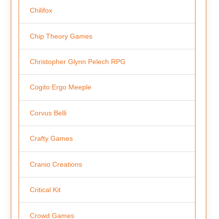
Chilifox
Chip Theory Games
Christopher Glynn Pelech RPG
Cogito Ergo Meeple
Corvus Belli
Crafty Games
Cranio Creations
Critical Kit
Crowd Games