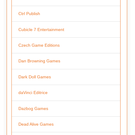
Ctrl Publish
Cubicle 7 Entertainment
Czech Game Editions
Dan Browning Games
Dark Doll Games
daVinci Editrice
Dazbog Games
Dead Alive Games