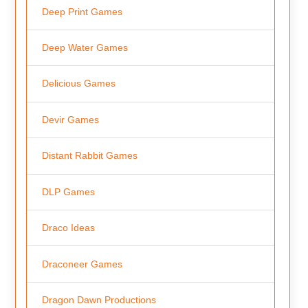
Deep Print Games
Deep Water Games
Delicious Games
Devir Games
Distant Rabbit Games
DLP Games
Draco Ideas
Draconeer Games
Dragon Dawn Productions