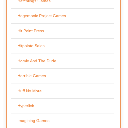
Hatchlings Games
Hegemonic Project Games
Hit Point Press
Hitpointe Sales
Homie And The Dude
Horrible Games
Huff No More
Hyperlixir
Imagining Games