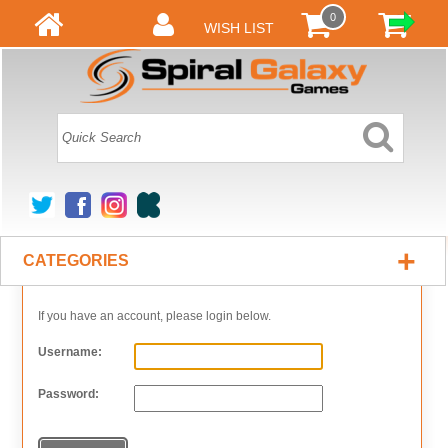
0
WISH LIST
+
CATEGORIES
If you have an account, please login below.
Username:
Password: