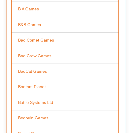
B A Games
B&B Games
Bad Comet Games
Bad Crow Games
BadCat Games
Bantam Planet
Battle Systems Ltd
Bedouin Games