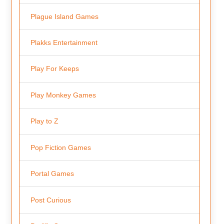
Plague Island Games
Plakks Entertainment
Play For Keeps
Play Monkey Games
Play to Z
Pop Fiction Games
Portal Games
Post Curious