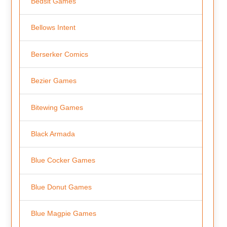
Bedsit Games
Bellows Intent
Berserker Comics
Bezier Games
Bitewing Games
Black Armada
Blue Cocker Games
Blue Donut Games
Blue Magpie Games