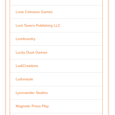
Lone Colossus Games
Loot Tavern Publishing LLC
Lorefoundry
Lucky Duck Games
LudiCreations
Ludonaute
Lynnvander Studios
Magnetic Press Play