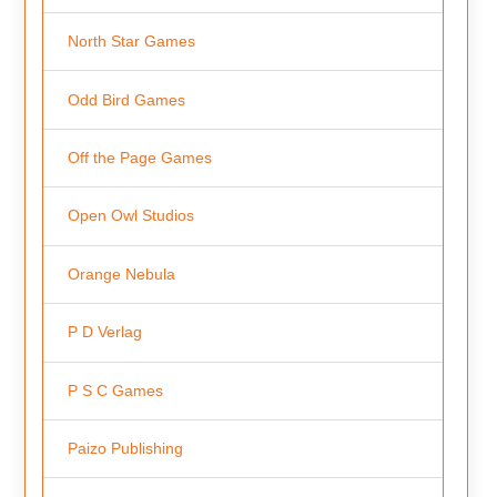
North Star Games
Odd Bird Games
Off the Page Games
Open Owl Studios
Orange Nebula
P D Verlag
P S C Games
Paizo Publishing