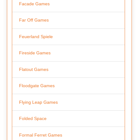
Facade Games
Far Off Games
Feuerland Spiele
Fireside Games
Flatout Games
Floodgate Games
Flying Leap Games
Folded Space
Formal Ferret Games