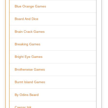
Blue Orange Games
Board And Dice
Brain Crack Games
Breaking Games
Bright Eye Games
Brotherwise Games
Burnt Island Games
By Odins Beard
Caesar Ink