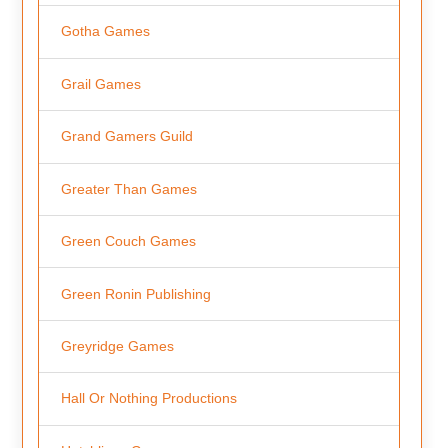
Gotha Games
Grail Games
Grand Gamers Guild
Greater Than Games
Green Couch Games
Green Ronin Publishing
Greyridge Games
Hall Or Nothing Productions