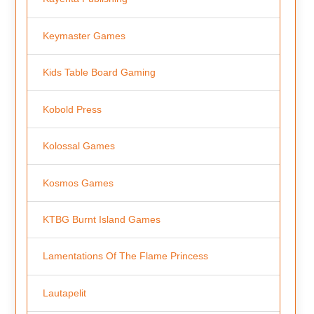
Keymaster Games
Kids Table Board Gaming
Kobold Press
Kolossal Games
Kosmos Games
KTBG Burnt Island Games
Lamentations Of The Flame Princess
Lautapelit