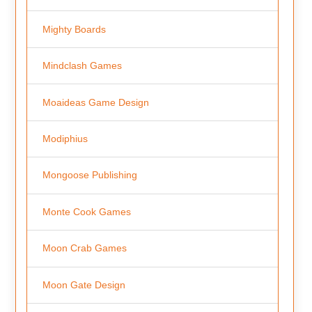
Mighty Boards
Mindclash Games
Moaideas Game Design
Modiphius
Mongoose Publishing
Monte Cook Games
Moon Crab Games
Moon Gate Design