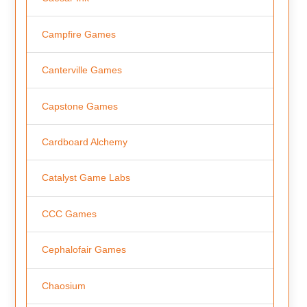
Campfire Games
Canterville Games
Capstone Games
Cardboard Alchemy
Catalyst Game Labs
CCC Games
Cephalofair Games
Chaosium