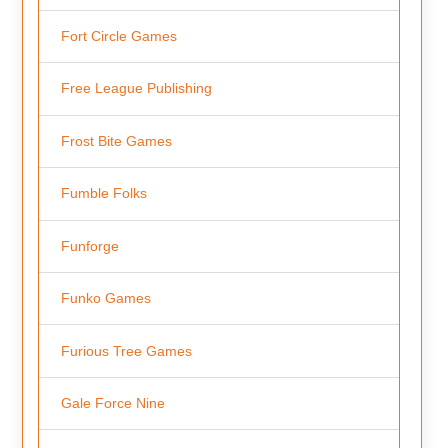
Fort Circle Games
Free League Publishing
Frost Bite Games
Fumble Folks
Funforge
Funko Games
Furious Tree Games
Gale Force Nine