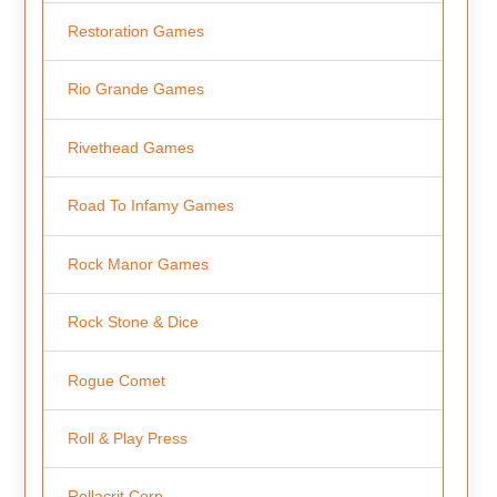
Restoration Games
Rio Grande Games
Rivethead Games
Road To Infamy Games
Rock Manor Games
Rock Stone & Dice
Rogue Comet
Roll & Play Press
Rollacrit Corp