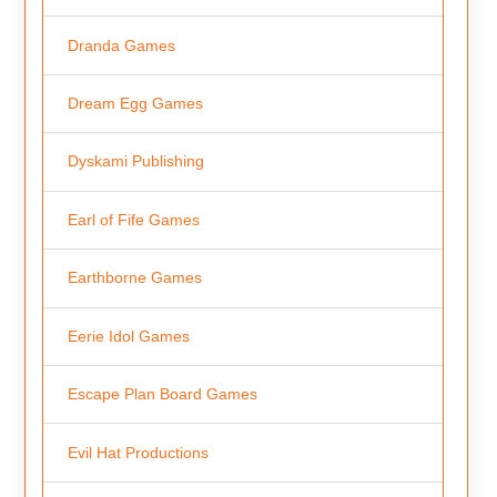
Dranda Games
Dream Egg Games
Dyskami Publishing
Earl of Fife Games
Earthborne Games
Eerie Idol Games
Escape Plan Board Games
Evil Hat Productions