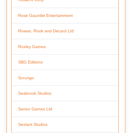
Rose Gauntlet Entertainment
Rowan, Rook and Decard Ltd
Roxley Games
SBG Editions
Scrungo
Seabrook Studios
Senior Games Ltd
Sextant Studios