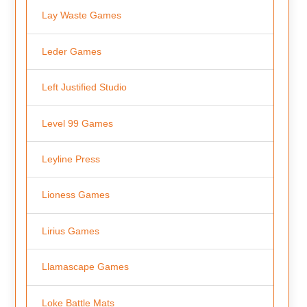
Lay Waste Games
Leder Games
Left Justified Studio
Level 99 Games
Leyline Press
Lioness Games
Lirius Games
Llamascape Games
Loke Battle Mats