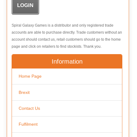
Spiral Galaxy Games is a distributor and only registered trade
accounts are able to purchase directly. Trade customers without an
account should contact us, retail customers should go to the home
page and click on retailers to find stockists. Thank you.
Information
Home Page
Brexit
Contact Us
Fulfilment