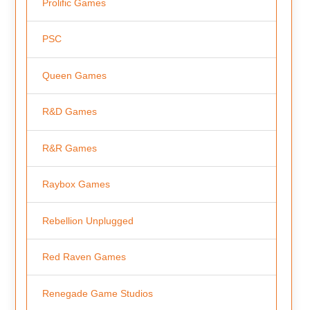
Prolific Games
PSC
Queen Games
R&D Games
R&R Games
Raybox Games
Rebellion Unplugged
Red Raven Games
Renegade Game Studios