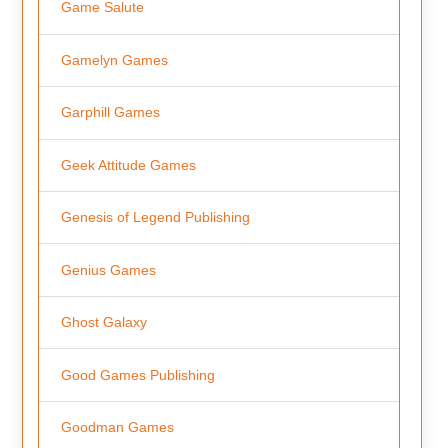
Game Salute
Gamelyn Games
Garphill Games
Geek Attitude Games
Genesis of Legend Publishing
Genius Games
Ghost Galaxy
Good Games Publishing
Goodman Games