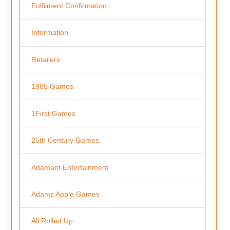
Fulfilment Confirmation
Information
Retailers
1985 Games
1First Games
25th Century Games
Adamant Entertainment
Adams Apple Games
All Rolled Up