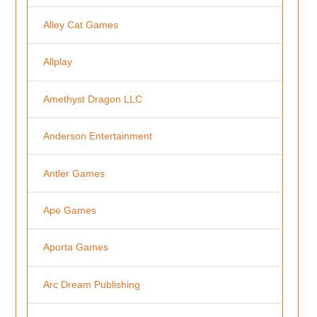
Alley Cat Games
Allplay
Amethyst Dragon LLC
Anderson Entertainment
Antler Games
Ape Games
Aporta Games
Arc Dream Publishing