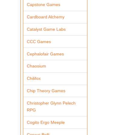
Capstone Games
Cardboard Alchemy
Catalyst Game Labs
CCC Games
Cephalofair Games
Chaosium
Chilifox
Chip Theory Games
Christopher Glynn Pelech
RPG
Cogito Ergo Meeple
Corvus Belli