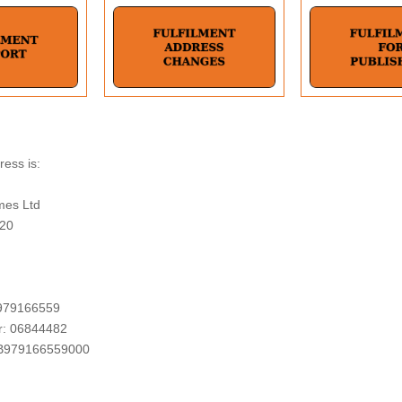
ess is:
mes Ltd
 20
979166559
: 06844482
B979166559000