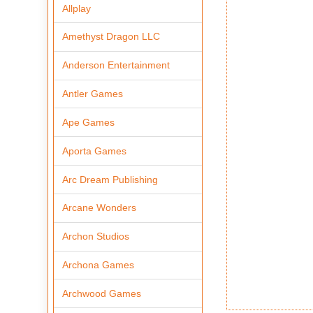
Allplay
Amethyst Dragon LLC
Anderson Entertainment
Antler Games
Ape Games
Aporta Games
Arc Dream Publishing
Arcane Wonders
Archon Studios
Archona Games
Archwood Games