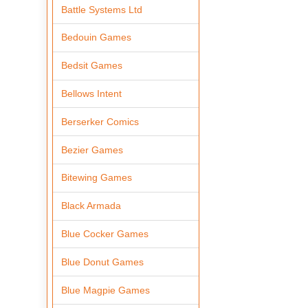
Battle Systems Ltd
Bedouin Games
Bedsit Games
Bellows Intent
Berserker Comics
Bezier Games
Bitewing Games
Black Armada
Blue Cocker Games
Blue Donut Games
Blue Magpie Games