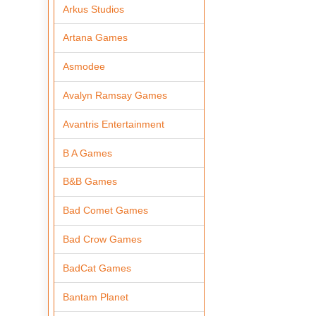
Arkus Studios
Artana Games
Asmodee
Avalyn Ramsay Games
Avantris Entertainment
B A Games
B&B Games
Bad Comet Games
Bad Crow Games
BadCat Games
Bantam Planet