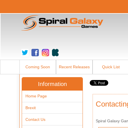
Coming Soon
Recent Releases
Quick List
Information
Home Page
Contactin
Brexit
Contact Us
Spiral Galaxy Ga