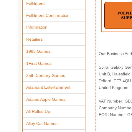
Fulfilment
Fulfilment Confirmation
Information
Retailers
1985 Games
Our Business Addr
1First Games
Spiral Galaxy Ga
Unit B, Halesfield
25th Century Games
Telford, TF7 4QU
Adamant Entertainment
United Kingdom
Adams Apple Games
VAT Number: GB
Company Number
All Rolled Up
EORI Number: G
Alley Cat Games