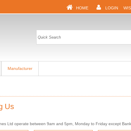
HOME
LOGIN
WIS
Manufacturer
g Us
mes Ltd operate between 9am and 5pm, Monday to Friday except Bank