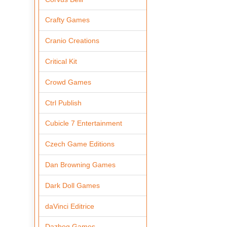
Crafty Games
Cranio Creations
Critical Kit
Crowd Games
Ctrl Publish
Cubicle 7 Entertainment
Czech Game Editions
Dan Browning Games
Dark Doll Games
daVinci Editrice
Dazbog Games