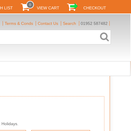
0
H LIST
VIEW CART
CHECKOUT
Terms & Conds
Contact Us
Search
01952 587482
 Holidays.