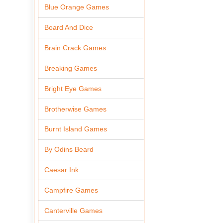
Blue Orange Games
Board And Dice
Brain Crack Games
Breaking Games
Bright Eye Games
Brotherwise Games
Burnt Island Games
By Odins Beard
Caesar Ink
Campfire Games
Canterville Games