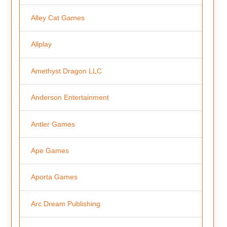
Alley Cat Games
Allplay
Amethyst Dragon LLC
Anderson Entertainment
Antler Games
Ape Games
Aporta Games
Arc Dream Publishing