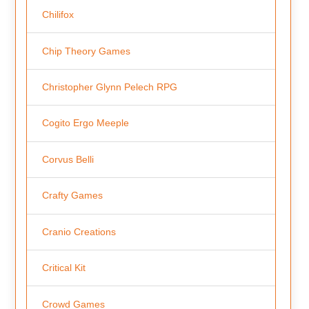
Chilifox
Chip Theory Games
Christopher Glynn Pelech RPG
Cogito Ergo Meeple
Corvus Belli
Crafty Games
Cranio Creations
Critical Kit
Crowd Games