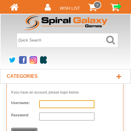
0
WISH LIST
+
CATEGORIES
If you have an account, please login below.
Username:
Password: