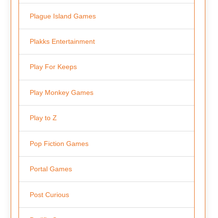
Plague Island Games
Plakks Entertainment
Play For Keeps
Play Monkey Games
Play to Z
Pop Fiction Games
Portal Games
Post Curious