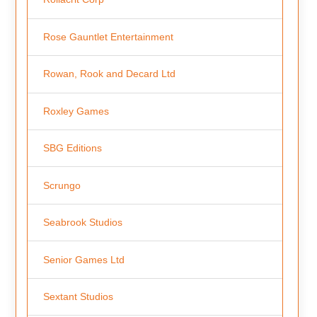
Rose Gauntlet Entertainment
Rowan, Rook and Decard Ltd
Roxley Games
SBG Editions
Scrungo
Seabrook Studios
Senior Games Ltd
Sextant Studios