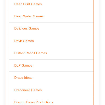
Deep Print Games
Deep Water Games
Delicious Games
Devir Games
Distant Rabbit Games
DLP Games
Draco Ideas
Draconeer Games
Dragon Dawn Productions