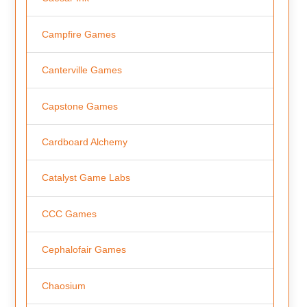
Campfire Games
Canterville Games
Capstone Games
Cardboard Alchemy
Catalyst Game Labs
CCC Games
Cephalofair Games
Chaosium