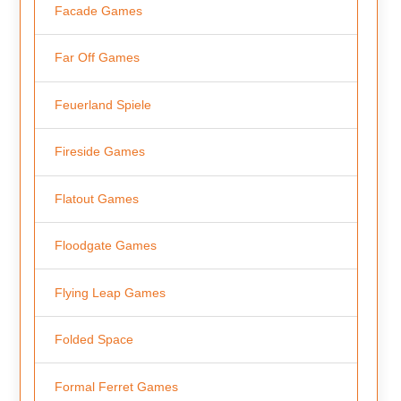
Facade Games
Far Off Games
Feuerland Spiele
Fireside Games
Flatout Games
Floodgate Games
Flying Leap Games
Folded Space
Formal Ferret Games