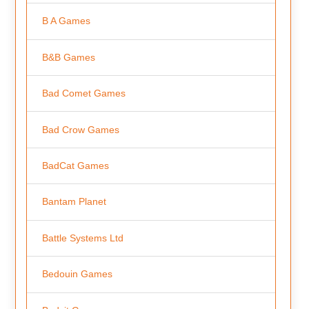
B A Games
B&B Games
Bad Comet Games
Bad Crow Games
BadCat Games
Bantam Planet
Battle Systems Ltd
Bedouin Games