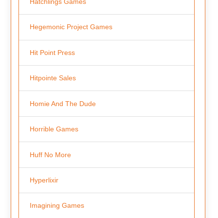
Hatchlings Games
Hegemonic Project Games
Hit Point Press
Hitpointe Sales
Homie And The Dude
Horrible Games
Huff No More
Hyperlixir
Imagining Games