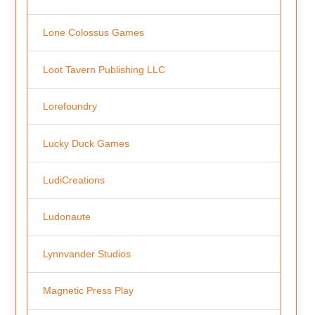
Lone Colossus Games
Loot Tavern Publishing LLC
Lorefoundry
Lucky Duck Games
LudiCreations
Ludonaute
Lynnvander Studios
Magnetic Press Play