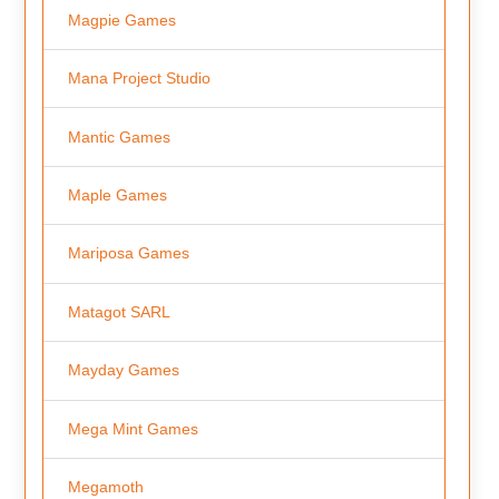
Magpie Games
Mana Project Studio
Mantic Games
Maple Games
Mariposa Games
Matagot SARL
Mayday Games
Mega Mint Games
Megamoth