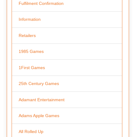
Fulfilment Confirmation
Information
Retailers
1985 Games
1First Games
25th Century Games
Adamant Entertainment
Adams Apple Games
All Rolled Up