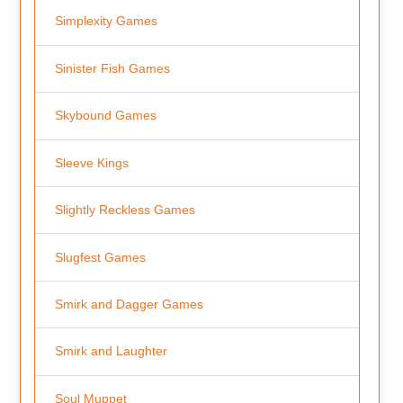
Simplexity Games
Sinister Fish Games
Skybound Games
Sleeve Kings
Slightly Reckless Games
Slugfest Games
Smirk and Dagger Games
Smirk and Laughter
Soul Muppet