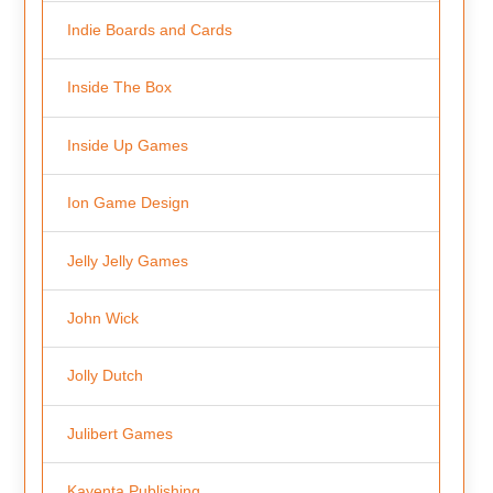
Indie Boards and Cards
Inside The Box
Inside Up Games
Ion Game Design
Jelly Jelly Games
John Wick
Jolly Dutch
Julibert Games
Kayenta Publishing