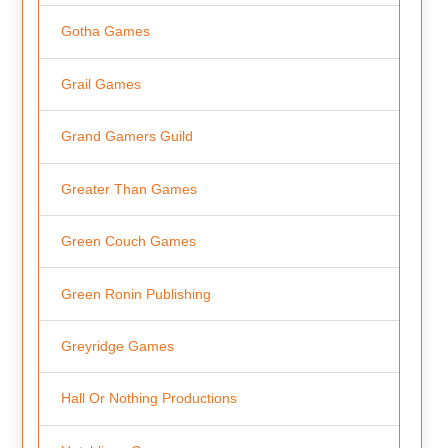
Gotha Games
Grail Games
Grand Gamers Guild
Greater Than Games
Green Couch Games
Green Ronin Publishing
Greyridge Games
Hall Or Nothing Productions