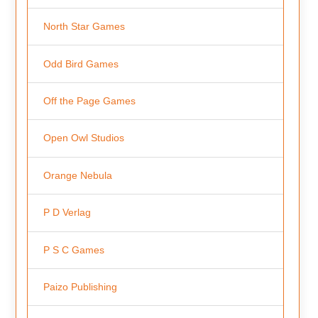
North Star Games
Odd Bird Games
Off the Page Games
Open Owl Studios
Orange Nebula
P D Verlag
P S C Games
Paizo Publishing