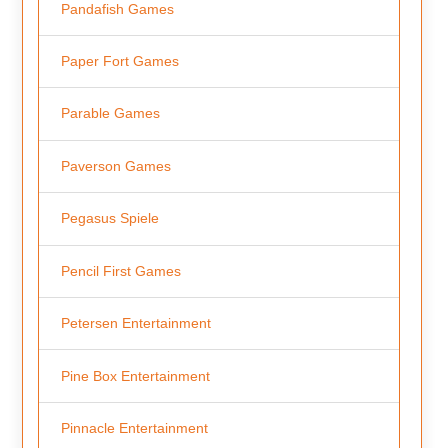
Pandafish Games
Paper Fort Games
Parable Games
Paverson Games
Pegasus Spiele
Pencil First Games
Petersen Entertainment
Pine Box Entertainment
Pinnacle Entertainment