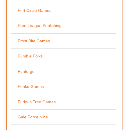
Fort Circle Games
Free League Publishing
Frost Bite Games
Fumble Folks
Funforge
Funko Games
Furious Tree Games
Gale Force Nine