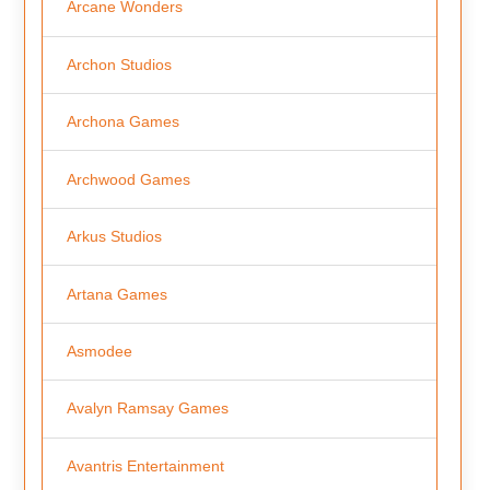
Arcane Wonders
Archon Studios
Archona Games
Archwood Games
Arkus Studios
Artana Games
Asmodee
Avalyn Ramsay Games
Avantris Entertainment