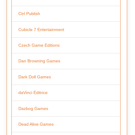
Ctrl Publish
Cubicle 7 Entertainment
Czech Game Editions
Dan Browning Games
Dark Doll Games
daVinci Editrice
Dazbog Games
Dead Alive Games