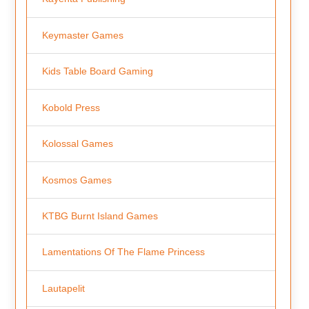
Keymaster Games
Kids Table Board Gaming
Kobold Press
Kolossal Games
Kosmos Games
KTBG Burnt Island Games
Lamentations Of The Flame Princess
Lautapelit