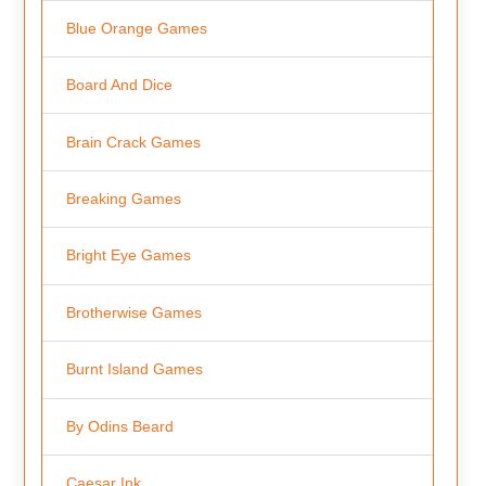
Blue Orange Games
Board And Dice
Brain Crack Games
Breaking Games
Bright Eye Games
Brotherwise Games
Burnt Island Games
By Odins Beard
Caesar Ink