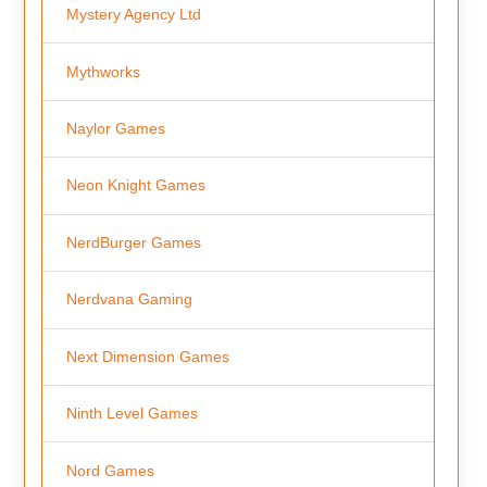
Mystery Agency Ltd
Mythworks
Naylor Games
Neon Knight Games
NerdBurger Games
Nerdvana Gaming
Next Dimension Games
Ninth Level Games
Nord Games