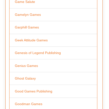
Game Salute
Gamelyn Games
Garphill Games
Geek Attitude Games
Genesis of Legend Publishing
Genius Games
Ghost Galaxy
Good Games Publishing
Goodman Games