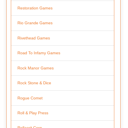
Restoration Games
Rio Grande Games
Rivethead Games
Road To Infamy Games
Rock Manor Games
Rock Stone & Dice
Rogue Comet
Roll & Play Press
Rollacrit Corp