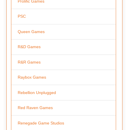
Prolific Games
PSC
Queen Games
R&D Games
R&R Games
Raybox Games
Rebellion Unplugged
Red Raven Games
Renegade Game Studios