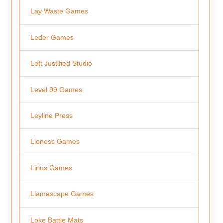
Lay Waste Games
Leder Games
Left Justified Studio
Level 99 Games
Leyline Press
Lioness Games
Lirius Games
Llamascape Games
Loke Battle Mats