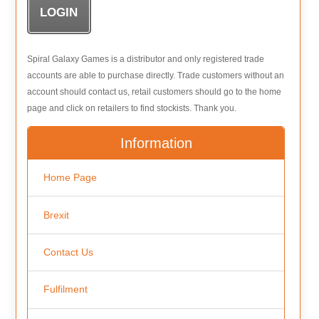
Spiral Galaxy Games is a distributor and only registered trade
accounts are able to purchase directly. Trade customers without an
account should contact us, retail customers should go to the home
page and click on retailers to find stockists. Thank you.
Information
Home Page
Brexit
Contact Us
Fulfilment