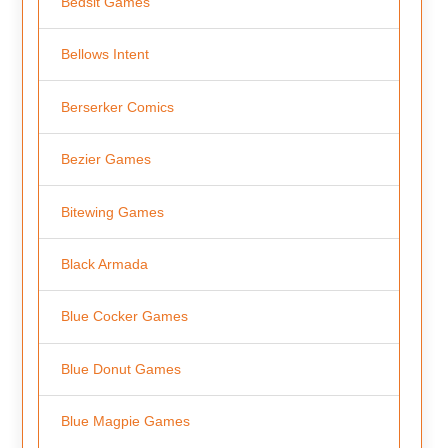
Bedsit Games
Bellows Intent
Berserker Comics
Bezier Games
Bitewing Games
Black Armada
Blue Cocker Games
Blue Donut Games
Blue Magpie Games