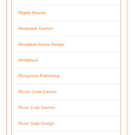
Mighty Boards
Mindclash Games
Moaideas Game Design
Modiphius
Mongoose Publishing
Monte Cook Games
Moon Crab Games
Moon Gate Design