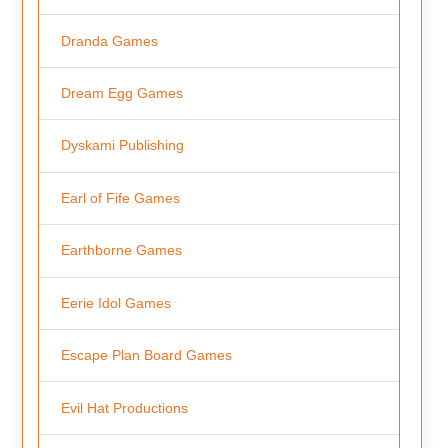
Dranda Games
Dream Egg Games
Dyskami Publishing
Earl of Fife Games
Earthborne Games
Eerie Idol Games
Escape Plan Board Games
Evil Hat Productions