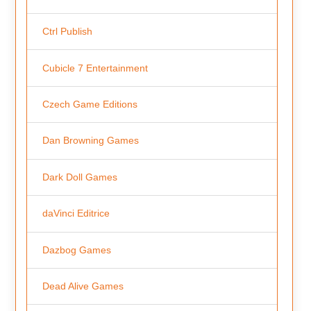
Ctrl Publish
Cubicle 7 Entertainment
Czech Game Editions
Dan Browning Games
Dark Doll Games
daVinci Editrice
Dazbog Games
Dead Alive Games