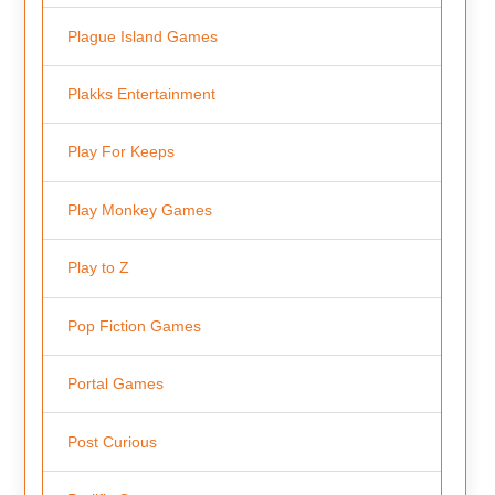
Plague Island Games
Plakks Entertainment
Play For Keeps
Play Monkey Games
Play to Z
Pop Fiction Games
Portal Games
Post Curious