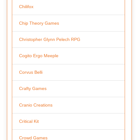
Chilifox
Chip Theory Games
Christopher Glynn Pelech RPG
Cogito Ergo Meeple
Corvus Belli
Crafty Games
Cranio Creations
Critical Kit
Crowd Games