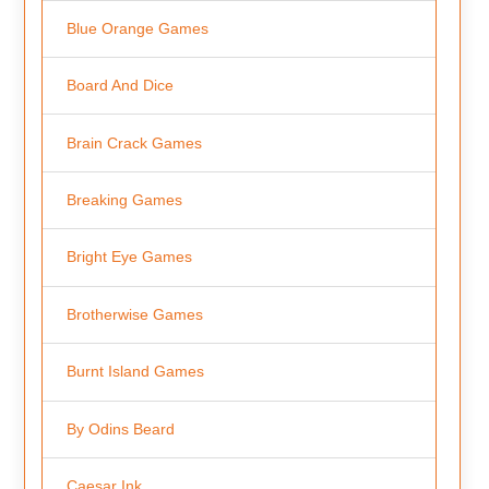
Blue Orange Games
Board And Dice
Brain Crack Games
Breaking Games
Bright Eye Games
Brotherwise Games
Burnt Island Games
By Odins Beard
Caesar Ink