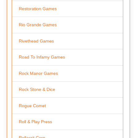
Restoration Games
Rio Grande Games
Rivethead Games
Road To Infamy Games
Rock Manor Games
Rock Stone & Dice
Rogue Comet
Roll & Play Press
Rollacrit Corp