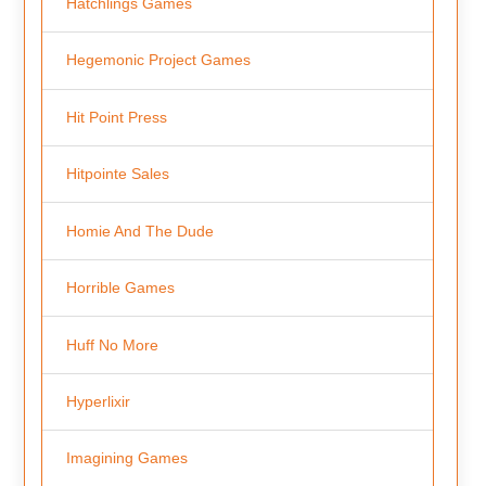
Hatchlings Games
Hegemonic Project Games
Hit Point Press
Hitpointe Sales
Homie And The Dude
Horrible Games
Huff No More
Hyperlixir
Imagining Games