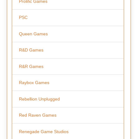
Prolific Games
PSC
Queen Games
R&D Games
R&R Games
Raybox Games
Rebellion Unplugged
Red Raven Games
Renegade Game Studios