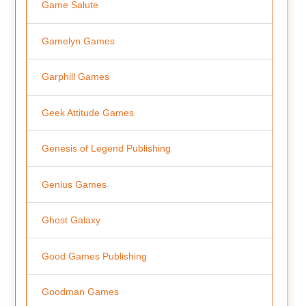
Game Salute
Gamelyn Games
Garphill Games
Geek Attitude Games
Genesis of Legend Publishing
Genius Games
Ghost Galaxy
Good Games Publishing
Goodman Games