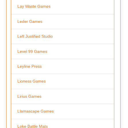
Lay Waste Games
Leder Games
Left Justified Studio
Level 99 Games
Leyline Press
Lioness Games
Lirius Games
Llamascape Games
Loke Battle Mats