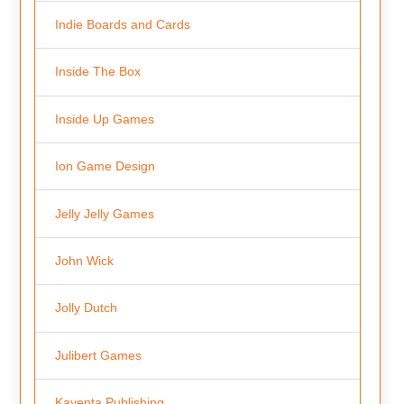
Indie Boards and Cards
Inside The Box
Inside Up Games
Ion Game Design
Jelly Jelly Games
John Wick
Jolly Dutch
Julibert Games
Kayenta Publishing