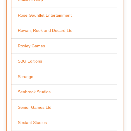
Rose Gauntlet Entertainment
Rowan, Rook and Decard Ltd
Roxley Games
SBG Editions
Scrungo
Seabrook Studios
Senior Games Ltd
Sextant Studios