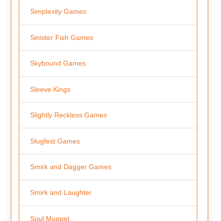
Simplexity Games
Sinister Fish Games
Skybound Games
Sleeve Kings
Slightly Reckless Games
Slugfest Games
Smirk and Dagger Games
Smirk and Laughter
Soul Muppet