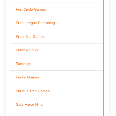
Fort Circle Games
Free League Publishing
Frost Bite Games
Fumble Folks
Funforge
Funko Games
Furious Tree Games
Gale Force Nine