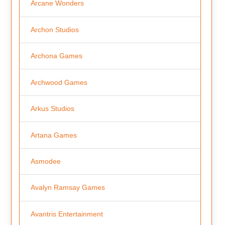
Arcane Wonders
Archon Studios
Archona Games
Archwood Games
Arkus Studios
Artana Games
Asmodee
Avalyn Ramsay Games
Avantris Entertainment