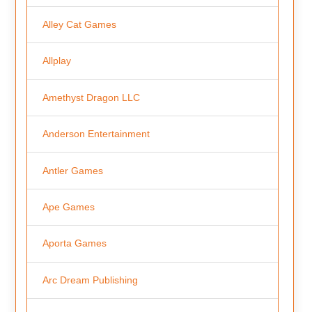
Alley Cat Games
Allplay
Amethyst Dragon LLC
Anderson Entertainment
Antler Games
Ape Games
Aporta Games
Arc Dream Publishing