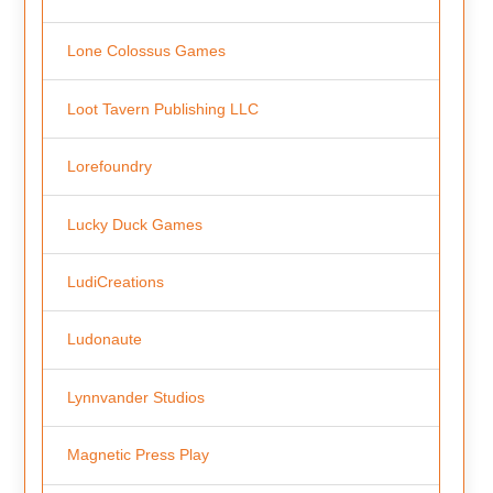
Lone Colossus Games
Loot Tavern Publishing LLC
Lorefoundry
Lucky Duck Games
LudiCreations
Ludonaute
Lynnvander Studios
Magnetic Press Play