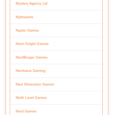
Mystery Agency Ltd
Mythworks
Naylor Games
Neon Knight Games
NerdBurger Games
Nerdvana Gaming
Next Dimension Games
Ninth Level Games
Nord Games