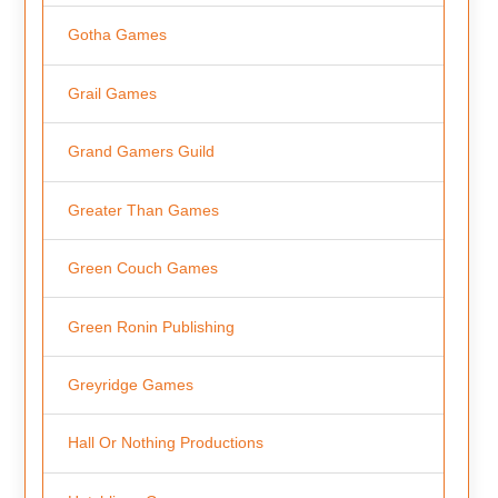
Gotha Games
Grail Games
Grand Gamers Guild
Greater Than Games
Green Couch Games
Green Ronin Publishing
Greyridge Games
Hall Or Nothing Productions