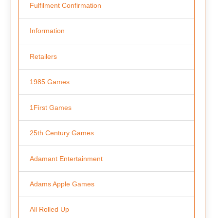
Fulfilment Confirmation
Information
Retailers
1985 Games
1First Games
25th Century Games
Adamant Entertainment
Adams Apple Games
All Rolled Up