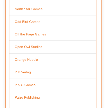
North Star Games
Odd Bird Games
Off the Page Games
Open Owl Studios
Orange Nebula
P D Verlag
P S C Games
Paizo Publishing