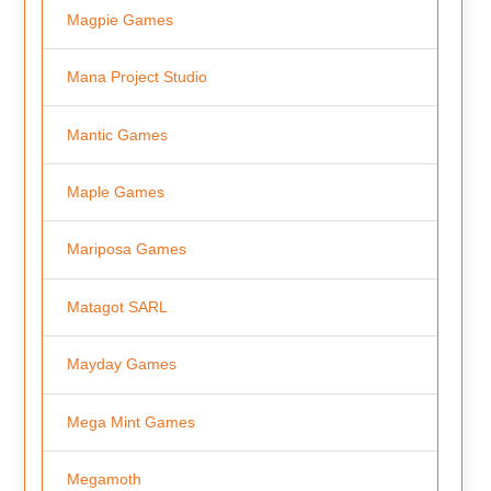
Magpie Games
Mana Project Studio
Mantic Games
Maple Games
Mariposa Games
Matagot SARL
Mayday Games
Mega Mint Games
Megamoth