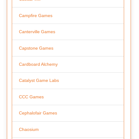
Campfire Games
Canterville Games
Capstone Games
Cardboard Alchemy
Catalyst Game Labs
CCC Games
Cephalofair Games
Chaosium