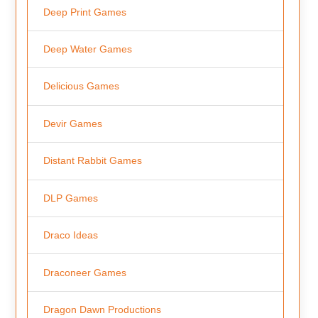
Deep Print Games
Deep Water Games
Delicious Games
Devir Games
Distant Rabbit Games
DLP Games
Draco Ideas
Draconeer Games
Dragon Dawn Productions