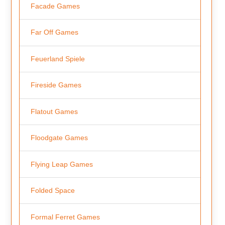
Facade Games
Far Off Games
Feuerland Spiele
Fireside Games
Flatout Games
Floodgate Games
Flying Leap Games
Folded Space
Formal Ferret Games