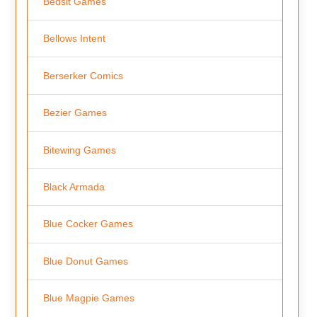
Bedsit Games
Bellows Intent
Berserker Comics
Bezier Games
Bitewing Games
Black Armada
Blue Cocker Games
Blue Donut Games
Blue Magpie Games