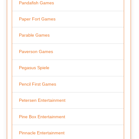
Pandafish Games
Paper Fort Games
Parable Games
Paverson Games
Pegasus Spiele
Pencil First Games
Petersen Entertainment
Pine Box Entertainment
Pinnacle Entertainment