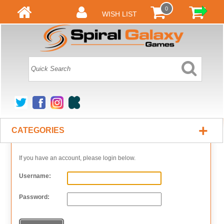
0
WISH LIST
+
CATEGORIES
If you have an account, please login below.
Username:
Password: