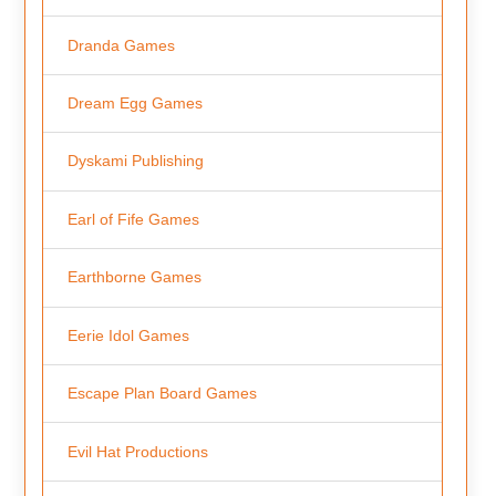
Dranda Games
Dream Egg Games
Dyskami Publishing
Earl of Fife Games
Earthborne Games
Eerie Idol Games
Escape Plan Board Games
Evil Hat Productions