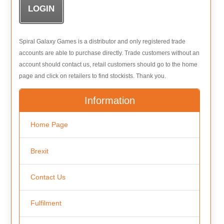
Spiral Galaxy Games is a distributor and only registered trade
accounts are able to purchase directly. Trade customers without an
account should contact us, retail customers should go to the home
page and click on retailers to find stockists. Thank you.
Information
Home Page
Brexit
Contact Us
Fulfilment