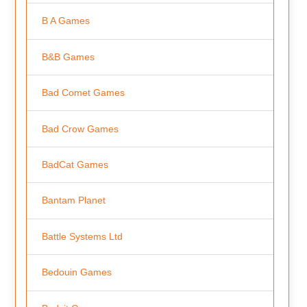
B A Games
B&B Games
Bad Comet Games
Bad Crow Games
BadCat Games
Bantam Planet
Battle Systems Ltd
Bedouin Games