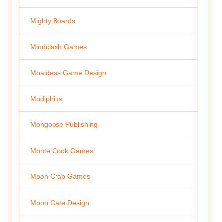
Mighty Boards
Mindclash Games
Moaideas Game Design
Modiphius
Mongoose Publishing
Monte Cook Games
Moon Crab Games
Moon Gate Design