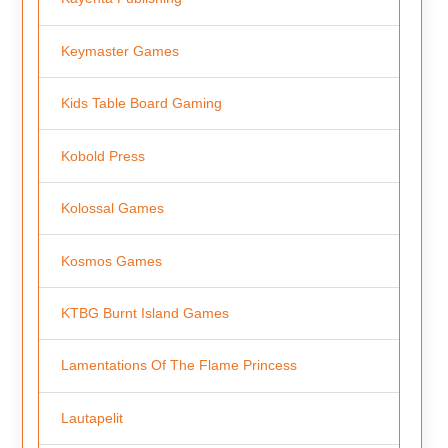
Keymaster Games
Kids Table Board Gaming
Kobold Press
Kolossal Games
Kosmos Games
KTBG Burnt Island Games
Lamentations Of The Flame Princess
Lautapelit