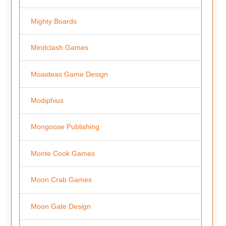
Mighty Boards
Mindclash Games
Moaideas Game Design
Modiphius
Mongoose Publishing
Monte Cook Games
Moon Crab Games
Moon Gate Design