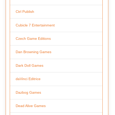
Ctrl Publish
Cubicle 7 Entertainment
Czech Game Editions
Dan Browning Games
Dark Doll Games
daVinci Editrice
Dazbog Games
Dead Alive Games