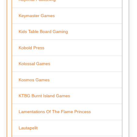
Keymaster Games
Kids Table Board Gaming
Kobold Press
Kolossal Games
Kosmos Games
KTBG Burnt Island Games
Lamentations Of The Flame Princess
Lautapelit