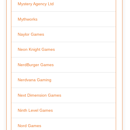
Mystery Agency Ltd
Mythworks
Naylor Games
Neon Knight Games
NerdBurger Games
Nerdvana Gaming
Next Dimension Games
Ninth Level Games
Nord Games