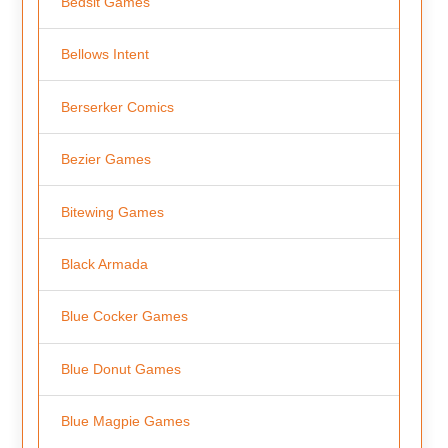
Bedsit Games
Bellows Intent
Berserker Comics
Bezier Games
Bitewing Games
Black Armada
Blue Cocker Games
Blue Donut Games
Blue Magpie Games