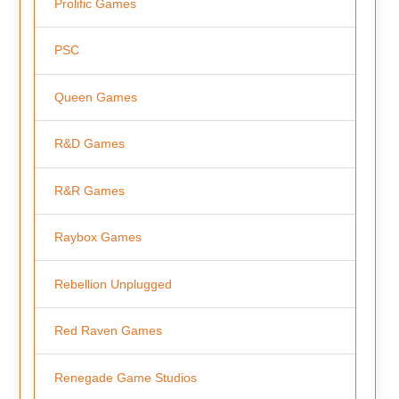
Prolific Games
PSC
Queen Games
R&D Games
R&R Games
Raybox Games
Rebellion Unplugged
Red Raven Games
Renegade Game Studios