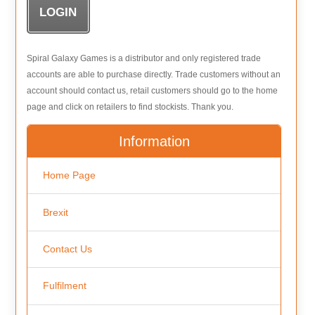
Spiral Galaxy Games is a distributor and only registered trade
accounts are able to purchase directly. Trade customers without an
account should contact us, retail customers should go to the home
page and click on retailers to find stockists. Thank you.
Information
Home Page
Brexit
Contact Us
Fulfilment