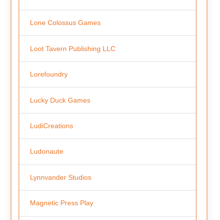
Lone Colossus Games
Loot Tavern Publishing LLC
Lorefoundry
Lucky Duck Games
LudiCreations
Ludonaute
Lynnvander Studios
Magnetic Press Play