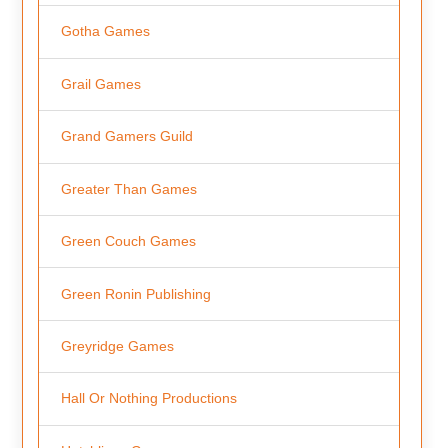
Gotha Games
Grail Games
Grand Gamers Guild
Greater Than Games
Green Couch Games
Green Ronin Publishing
Greyridge Games
Hall Or Nothing Productions