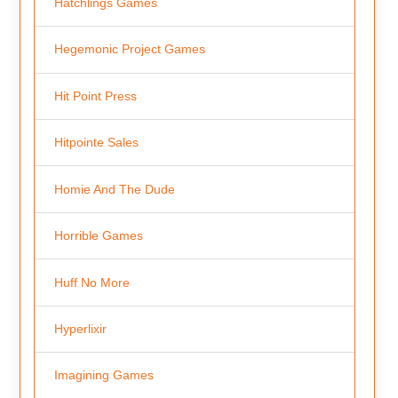
Hatchlings Games
Hegemonic Project Games
Hit Point Press
Hitpointe Sales
Homie And The Dude
Horrible Games
Huff No More
Hyperlixir
Imagining Games