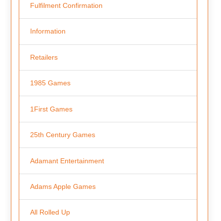
Fulfilment Confirmation
Information
Retailers
1985 Games
1First Games
25th Century Games
Adamant Entertainment
Adams Apple Games
All Rolled Up