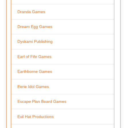
Dranda Games
Dream Egg Games
Dyskami Publishing
Earl of Fife Games
Earthborne Games
Eerie Idol Games
Escape Plan Board Games
Evil Hat Productions