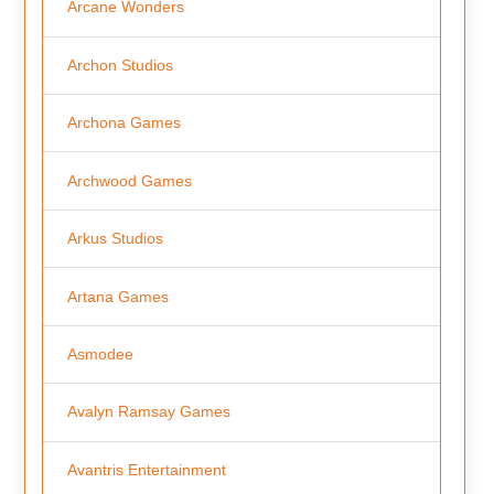
Arcane Wonders
Archon Studios
Archona Games
Archwood Games
Arkus Studios
Artana Games
Asmodee
Avalyn Ramsay Games
Avantris Entertainment