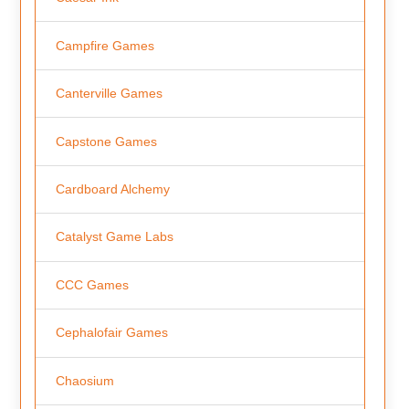
Campfire Games
Canterville Games
Capstone Games
Cardboard Alchemy
Catalyst Game Labs
CCC Games
Cephalofair Games
Chaosium