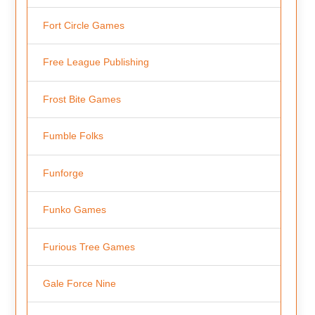
Fort Circle Games
Free League Publishing
Frost Bite Games
Fumble Folks
Funforge
Funko Games
Furious Tree Games
Gale Force Nine