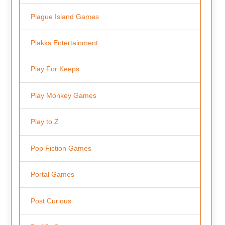
Plague Island Games
Plakks Entertainment
Play For Keeps
Play Monkey Games
Play to Z
Pop Fiction Games
Portal Games
Post Curious