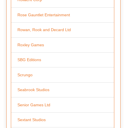
Rose Gauntlet Entertainment
Rowan, Rook and Decard Ltd
Roxley Games
SBG Editions
Scrungo
Seabrook Studios
Senior Games Ltd
Sextant Studios