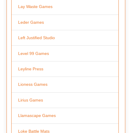
Lay Waste Games
Leder Games
Left Justified Studio
Level 99 Games
Leyline Press
Lioness Games
Lirius Games
Llamascape Games
Loke Battle Mats