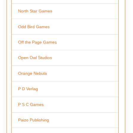
North Star Games
Odd Bird Games
Off the Page Games
Open Owl Studios
Orange Nebula
P D Verlag
P S C Games
Paizo Publishing