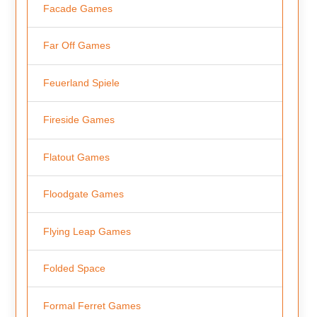
Facade Games
Far Off Games
Feuerland Spiele
Fireside Games
Flatout Games
Floodgate Games
Flying Leap Games
Folded Space
Formal Ferret Games