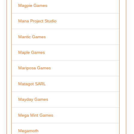
Magpie Games
Mana Project Studio
Mantic Games
Maple Games
Mariposa Games
Matagot SARL
Mayday Games
Mega Mint Games
Megamoth