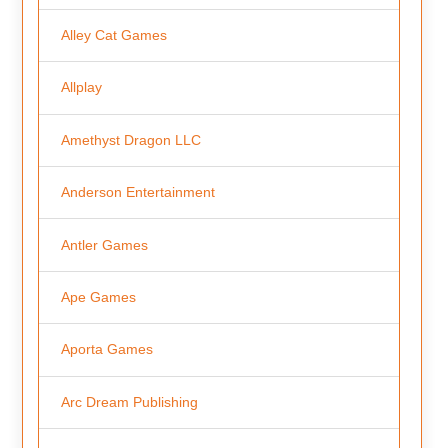
Alley Cat Games
Allplay
Amethyst Dragon LLC
Anderson Entertainment
Antler Games
Ape Games
Aporta Games
Arc Dream Publishing