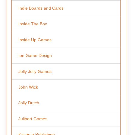
Indie Boards and Cards
Inside The Box
Inside Up Games
Ion Game Design
Jelly Jelly Games
John Wick
Jolly Dutch
Julibert Games
Kayenta Publishing