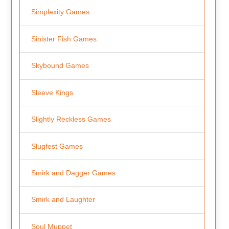
Simplexity Games
Sinister Fish Games
Skybound Games
Sleeve Kings
Slightly Reckless Games
Slugfest Games
Smirk and Dagger Games
Smirk and Laughter
Soul Muppet