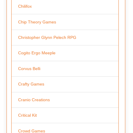
Chilifox
Chip Theory Games
Christopher Glynn Pelech RPG
Cogito Ergo Meeple
Corvus Belli
Crafty Games
Cranio Creations
Critical Kit
Crowd Games