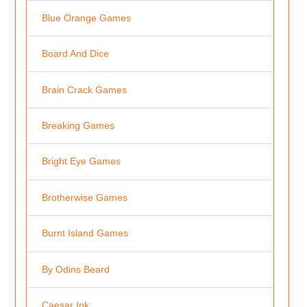
Blue Orange Games
Board And Dice
Brain Crack Games
Breaking Games
Bright Eye Games
Brotherwise Games
Burnt Island Games
By Odins Beard
Caesar Ink