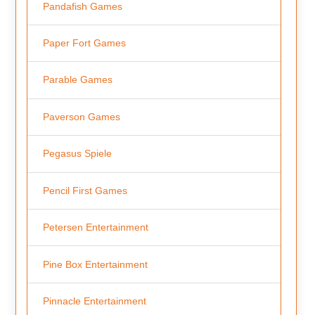
Pandafish Games
Paper Fort Games
Parable Games
Paverson Games
Pegasus Spiele
Pencil First Games
Petersen Entertainment
Pine Box Entertainment
Pinnacle Entertainment