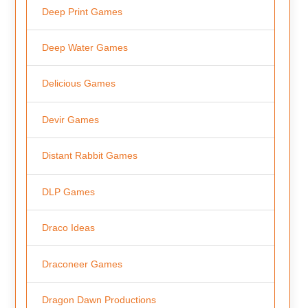
Deep Print Games
Deep Water Games
Delicious Games
Devir Games
Distant Rabbit Games
DLP Games
Draco Ideas
Draconeer Games
Dragon Dawn Productions