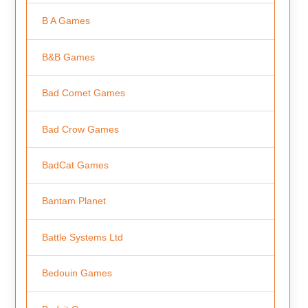
B A Games
B&B Games
Bad Comet Games
Bad Crow Games
BadCat Games
Bantam Planet
Battle Systems Ltd
Bedouin Games