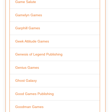
Game Salute
Gamelyn Games
Garphill Games
Geek Attitude Games
Genesis of Legend Publishing
Genius Games
Ghost Galaxy
Good Games Publishing
Goodman Games