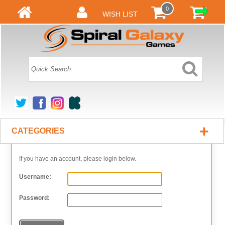
0
WISH LIST
+
CATEGORIES
If you have an account, please login below.
Username:
Password: