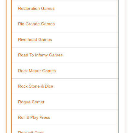
Restoration Games
Rio Grande Games
Rivethead Games
Road To Infamy Games
Rock Manor Games
Rock Stone & Dice
Rogue Comet
Roll & Play Press
Rollacrit Corp