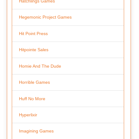
Hatchlings Games
Hegemonic Project Games
Hit Point Press
Hitpointe Sales
Homie And The Dude
Horrible Games
Huff No More
Hyperlixir
Imagining Games