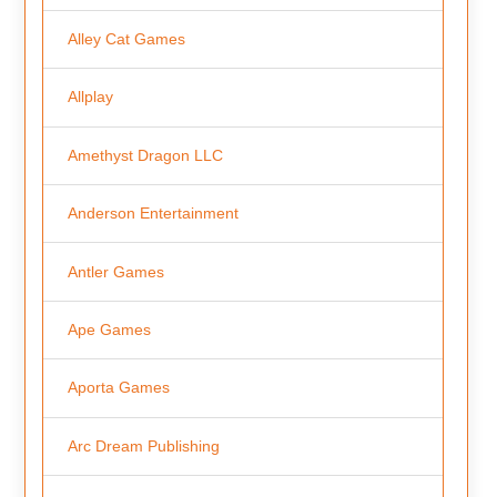
Alley Cat Games
Allplay
Amethyst Dragon LLC
Anderson Entertainment
Antler Games
Ape Games
Aporta Games
Arc Dream Publishing