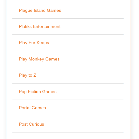
Plague Island Games
Plakks Entertainment
Play For Keeps
Play Monkey Games
Play to Z
Pop Fiction Games
Portal Games
Post Curious