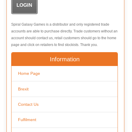
Spiral Galaxy Games is a distributor and only registered trade
accounts are able to purchase directly. Trade customers without an
account should contact us, retail customers should go to the home
page and click on retailers to find stockists. Thank you.
Information
Home Page
Brexit
Contact Us
Fulfilment