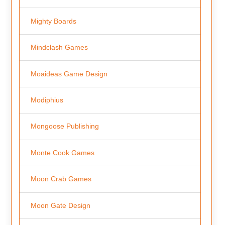
Mighty Boards
Mindclash Games
Moaideas Game Design
Modiphius
Mongoose Publishing
Monte Cook Games
Moon Crab Games
Moon Gate Design