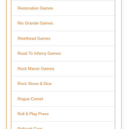
Restoration Games
Rio Grande Games
Rivethead Games
Road To Infamy Games
Rock Manor Games
Rock Stone & Dice
Rogue Comet
Roll & Play Press
Rollacrit Corp