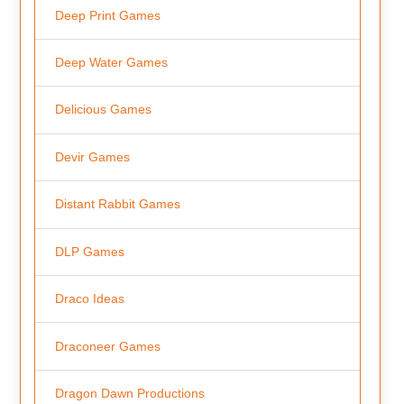
Deep Print Games
Deep Water Games
Delicious Games
Devir Games
Distant Rabbit Games
DLP Games
Draco Ideas
Draconeer Games
Dragon Dawn Productions