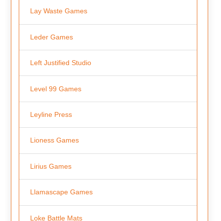
Lay Waste Games
Leder Games
Left Justified Studio
Level 99 Games
Leyline Press
Lioness Games
Lirius Games
Llamascape Games
Loke Battle Mats