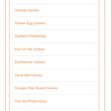
Dranda Games
Dream Egg Games
Dyskami Publishing
Earl of Fife Games
Earthborne Games
Eerie Idol Games
Escape Plan Board Games
Evil Hat Productions