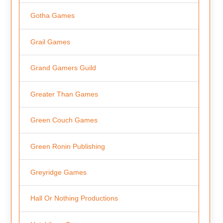
Gotha Games
Grail Games
Grand Gamers Guild
Greater Than Games
Green Couch Games
Green Ronin Publishing
Greyridge Games
Hall Or Nothing Productions