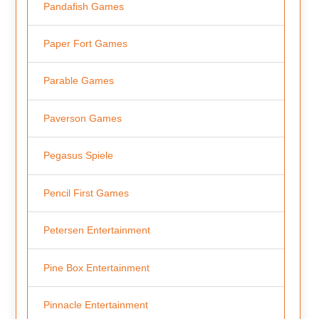
Pandafish Games
Paper Fort Games
Parable Games
Paverson Games
Pegasus Spiele
Pencil First Games
Petersen Entertainment
Pine Box Entertainment
Pinnacle Entertainment