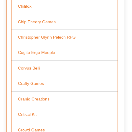
Chilifox
Chip Theory Games
Christopher Glynn Pelech RPG
Cogito Ergo Meeple
Corvus Belli
Crafty Games
Cranio Creations
Critical Kit
Crowd Games