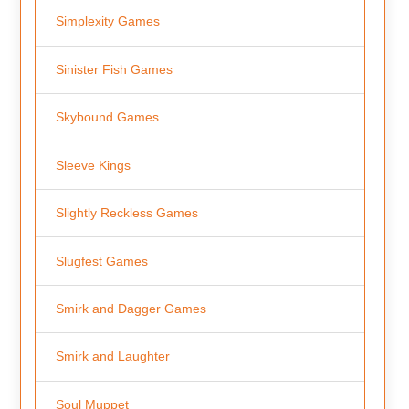
Simplexity Games
Sinister Fish Games
Skybound Games
Sleeve Kings
Slightly Reckless Games
Slugfest Games
Smirk and Dagger Games
Smirk and Laughter
Soul Muppet