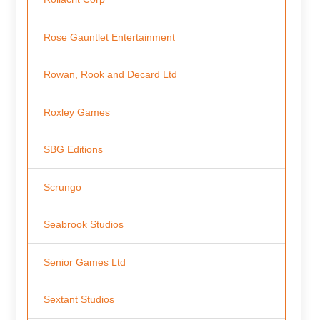
Rose Gauntlet Entertainment
Rowan, Rook and Decard Ltd
Roxley Games
SBG Editions
Scrungo
Seabrook Studios
Senior Games Ltd
Sextant Studios