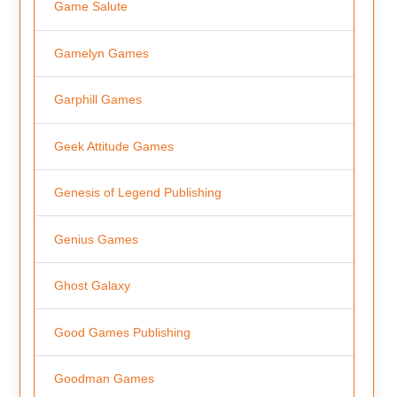
Game Salute
Gamelyn Games
Garphill Games
Geek Attitude Games
Genesis of Legend Publishing
Genius Games
Ghost Galaxy
Good Games Publishing
Goodman Games