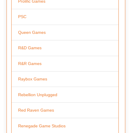
Prolific Games
PSC
Queen Games
R&D Games
R&R Games
Raybox Games
Rebellion Unplugged
Red Raven Games
Renegade Game Studios