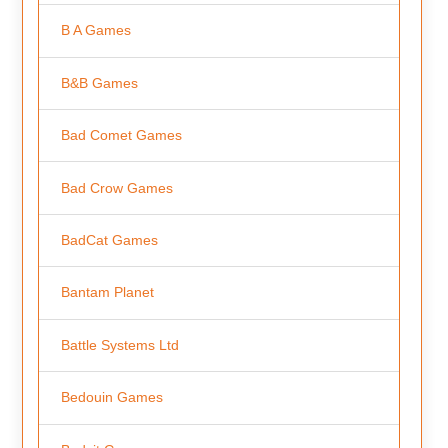
B A Games
B&B Games
Bad Comet Games
Bad Crow Games
BadCat Games
Bantam Planet
Battle Systems Ltd
Bedouin Games