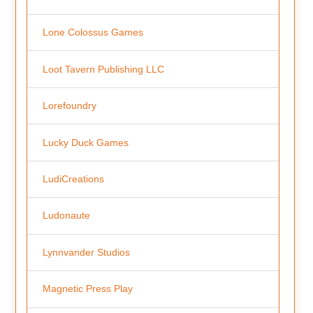
Lone Colossus Games
Loot Tavern Publishing LLC
Lorefoundry
Lucky Duck Games
LudiCreations
Ludonaute
Lynnvander Studios
Magnetic Press Play