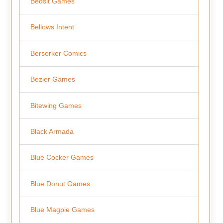
Bedsit Games
Bellows Intent
Berserker Comics
Bezier Games
Bitewing Games
Black Armada
Blue Cocker Games
Blue Donut Games
Blue Magpie Games