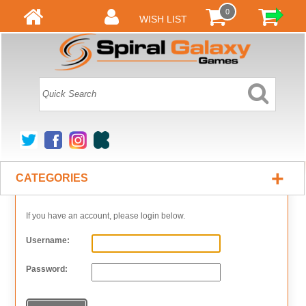
0
WISH LIST
+
CATEGORIES
If you have an account, please login below.
Username:
Password: