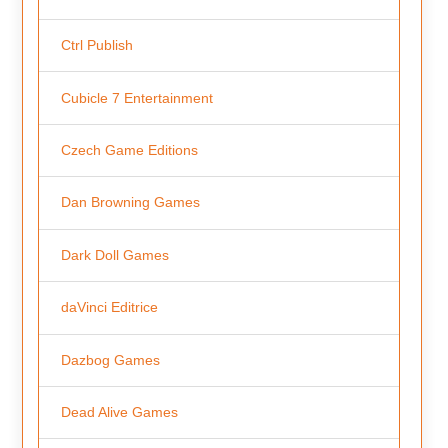
Ctrl Publish
Cubicle 7 Entertainment
Czech Game Editions
Dan Browning Games
Dark Doll Games
daVinci Editrice
Dazbog Games
Dead Alive Games