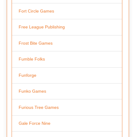
Fort Circle Games
Free League Publishing
Frost Bite Games
Fumble Folks
Funforge
Funko Games
Furious Tree Games
Gale Force Nine