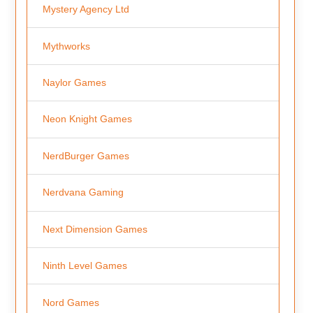
Mystery Agency Ltd
Mythworks
Naylor Games
Neon Knight Games
NerdBurger Games
Nerdvana Gaming
Next Dimension Games
Ninth Level Games
Nord Games