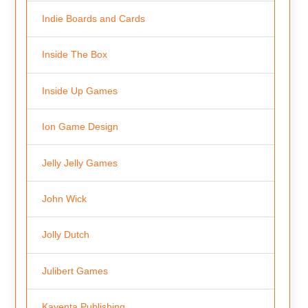
Indie Boards and Cards
Inside The Box
Inside Up Games
Ion Game Design
Jelly Jelly Games
John Wick
Jolly Dutch
Julibert Games
Kayenta Publishing