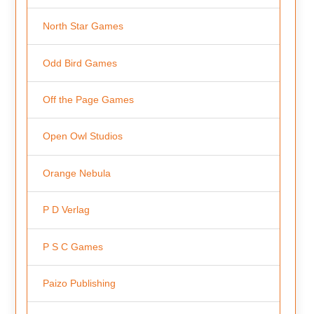
North Star Games
Odd Bird Games
Off the Page Games
Open Owl Studios
Orange Nebula
P D Verlag
P S C Games
Paizo Publishing