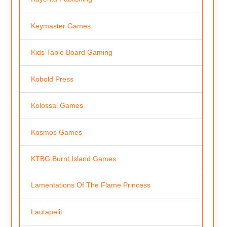
Keymaster Games
Kids Table Board Gaming
Kobold Press
Kolossal Games
Kosmos Games
KTBG Burnt Island Games
Lamentations Of The Flame Princess
Lautapelit