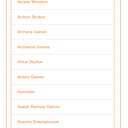
Arcane Wonders
Archon Studios
Archona Games
Archwood Games
Arkus Studios
Artana Games
Asmodee
Avalyn Ramsay Games
Avantris Entertainment