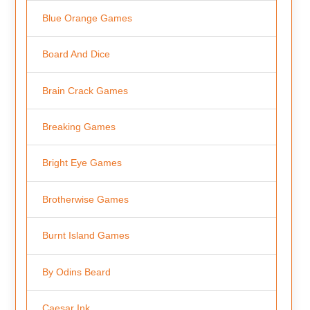
Blue Orange Games
Board And Dice
Brain Crack Games
Breaking Games
Bright Eye Games
Brotherwise Games
Burnt Island Games
By Odins Beard
Caesar Ink