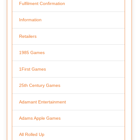
Fulfilment Confirmation
Information
Retailers
1985 Games
1First Games
25th Century Games
Adamant Entertainment
Adams Apple Games
All Rolled Up