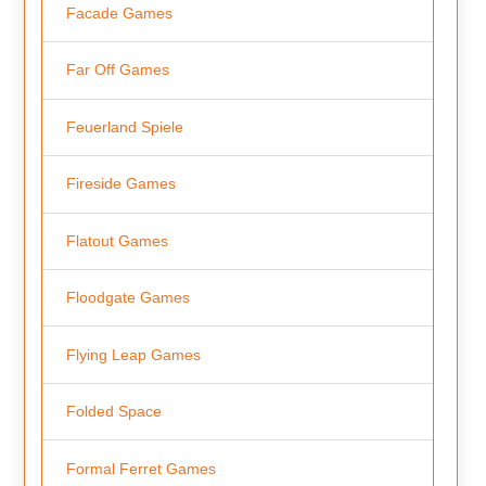
Facade Games
Far Off Games
Feuerland Spiele
Fireside Games
Flatout Games
Floodgate Games
Flying Leap Games
Folded Space
Formal Ferret Games