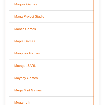
Magpie Games
Mana Project Studio
Mantic Games
Maple Games
Mariposa Games
Matagot SARL
Mayday Games
Mega Mint Games
Megamoth