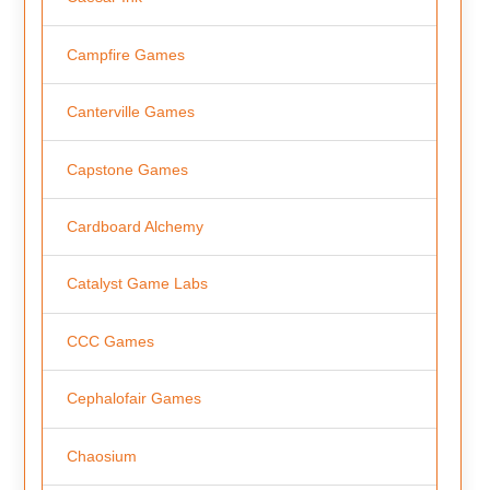
Campfire Games
Canterville Games
Capstone Games
Cardboard Alchemy
Catalyst Game Labs
CCC Games
Cephalofair Games
Chaosium