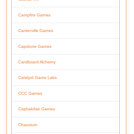
Campfire Games
Canterville Games
Capstone Games
Cardboard Alchemy
Catalyst Game Labs
CCC Games
Cephalofair Games
Chaosium