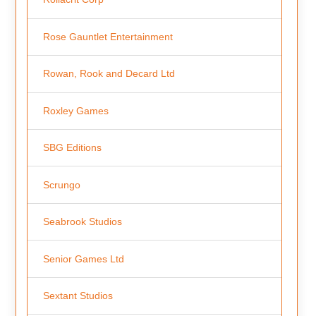
Rose Gauntlet Entertainment
Rowan, Rook and Decard Ltd
Roxley Games
SBG Editions
Scrungo
Seabrook Studios
Senior Games Ltd
Sextant Studios