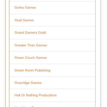
Gotha Games
Grail Games
Grand Gamers Guild
Greater Than Games
Green Couch Games
Green Ronin Publishing
Greyridge Games
Hall Or Nothing Productions