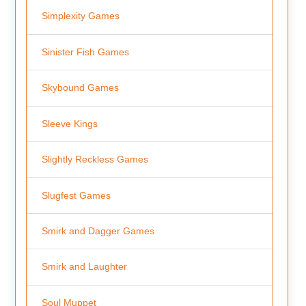
Simplexity Games
Sinister Fish Games
Skybound Games
Sleeve Kings
Slightly Reckless Games
Slugfest Games
Smirk and Dagger Games
Smirk and Laughter
Soul Muppet