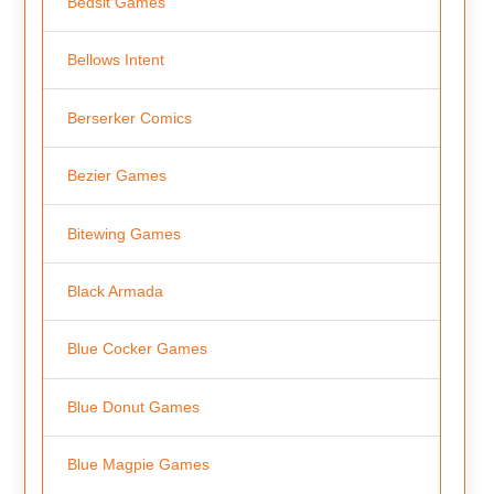
Bedsit Games
Bellows Intent
Berserker Comics
Bezier Games
Bitewing Games
Black Armada
Blue Cocker Games
Blue Donut Games
Blue Magpie Games