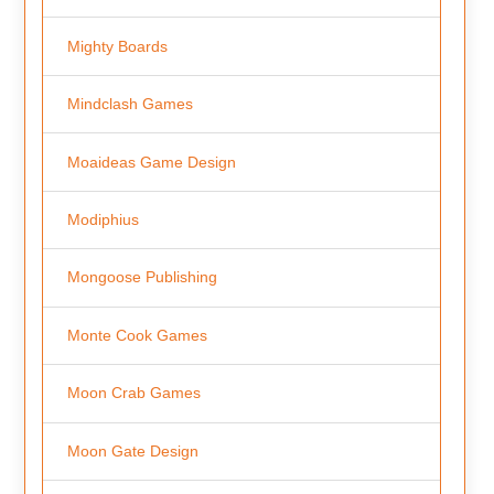
Mighty Boards
Mindclash Games
Moaideas Game Design
Modiphius
Mongoose Publishing
Monte Cook Games
Moon Crab Games
Moon Gate Design