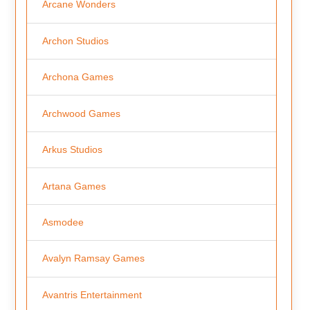
Arcane Wonders
Archon Studios
Archona Games
Archwood Games
Arkus Studios
Artana Games
Asmodee
Avalyn Ramsay Games
Avantris Entertainment