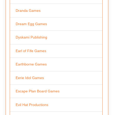
Dranda Games
Dream Egg Games
Dyskami Publishing
Earl of Fife Games
Earthborne Games
Eerie Idol Games
Escape Plan Board Games
Evil Hat Productions