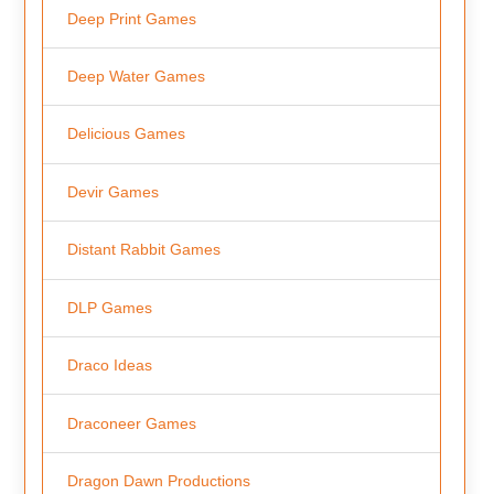
Deep Print Games
Deep Water Games
Delicious Games
Devir Games
Distant Rabbit Games
DLP Games
Draco Ideas
Draconeer Games
Dragon Dawn Productions