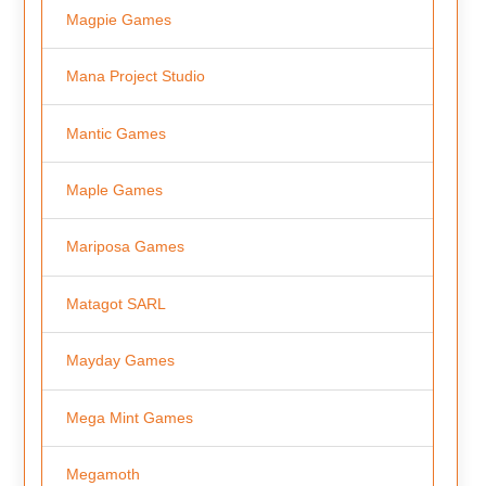
Magpie Games
Mana Project Studio
Mantic Games
Maple Games
Mariposa Games
Matagot SARL
Mayday Games
Mega Mint Games
Megamoth