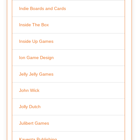
Indie Boards and Cards
Inside The Box
Inside Up Games
Ion Game Design
Jelly Jelly Games
John Wick
Jolly Dutch
Julibert Games
Kayenta Publishing