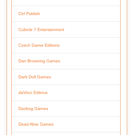
Ctrl Publish
Cubicle 7 Entertainment
Czech Game Editions
Dan Browning Games
Dark Doll Games
daVinci Editrice
Dazbog Games
Dead Alive Games