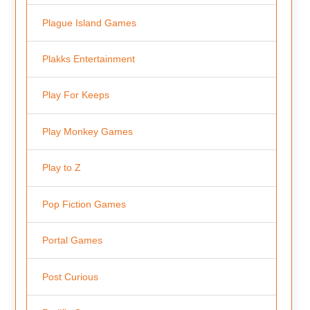
Plague Island Games
Plakks Entertainment
Play For Keeps
Play Monkey Games
Play to Z
Pop Fiction Games
Portal Games
Post Curious