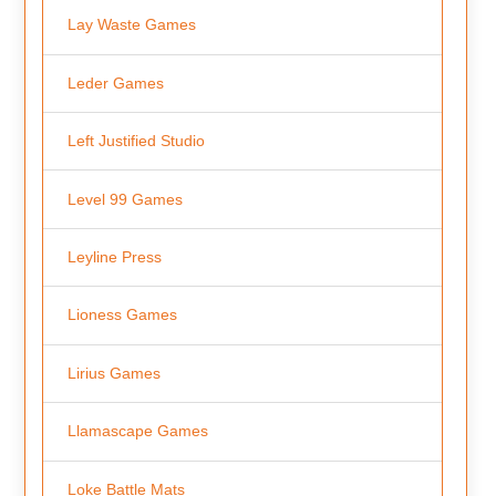
Lay Waste Games
Leder Games
Left Justified Studio
Level 99 Games
Leyline Press
Lioness Games
Lirius Games
Llamascape Games
Loke Battle Mats