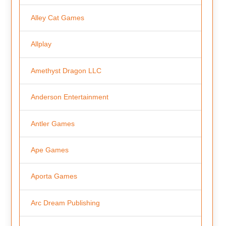
Alley Cat Games
Allplay
Amethyst Dragon LLC
Anderson Entertainment
Antler Games
Ape Games
Aporta Games
Arc Dream Publishing