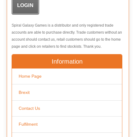
Spiral Galaxy Games is a distributor and only registered trade
accounts are able to purchase directly. Trade customers without an
account should contact us, retail customers should go to the home
page and click on retailers to find stockists. Thank you.
Information
Home Page
Brexit
Contact Us
Fulfilment