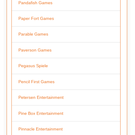
Pandafish Games
Paper Fort Games
Parable Games
Paverson Games
Pegasus Spiele
Pencil First Games
Petersen Entertainment
Pine Box Entertainment
Pinnacle Entertainment