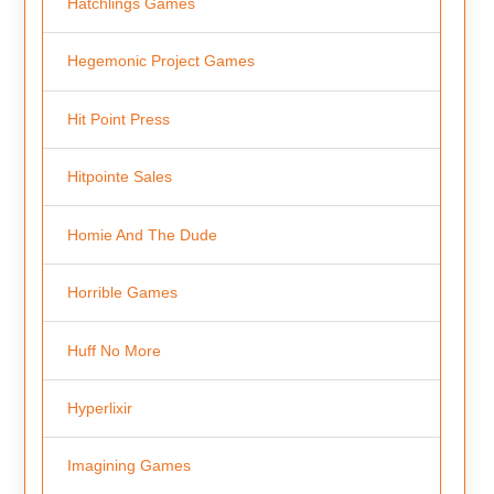
Hatchlings Games
Hegemonic Project Games
Hit Point Press
Hitpointe Sales
Homie And The Dude
Horrible Games
Huff No More
Hyperlixir
Imagining Games