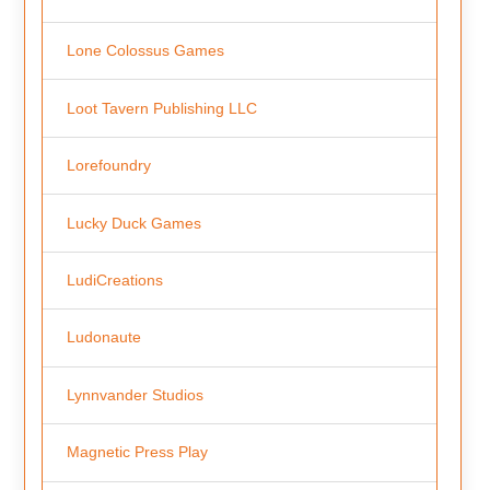
Lone Colossus Games
Loot Tavern Publishing LLC
Lorefoundry
Lucky Duck Games
LudiCreations
Ludonaute
Lynnvander Studios
Magnetic Press Play