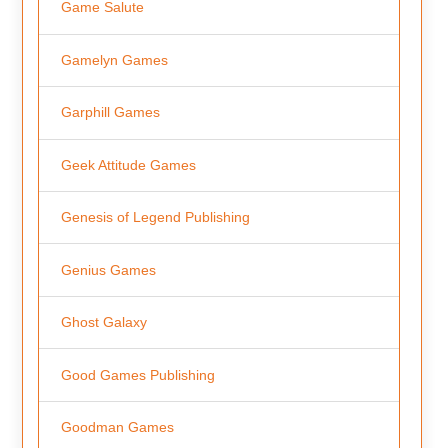
Game Salute
Gamelyn Games
Garphill Games
Geek Attitude Games
Genesis of Legend Publishing
Genius Games
Ghost Galaxy
Good Games Publishing
Goodman Games