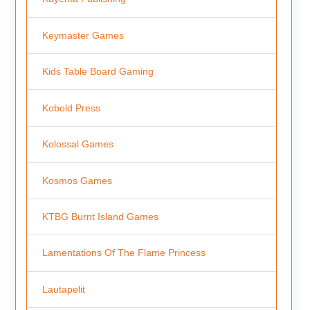
Keymaster Games
Kids Table Board Gaming
Kobold Press
Kolossal Games
Kosmos Games
KTBG Burnt Island Games
Lamentations Of The Flame Princess
Lautapelit