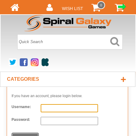
0
WISH LIST
+
CATEGORIES
If you have an account, please login below.
Username:
Password: