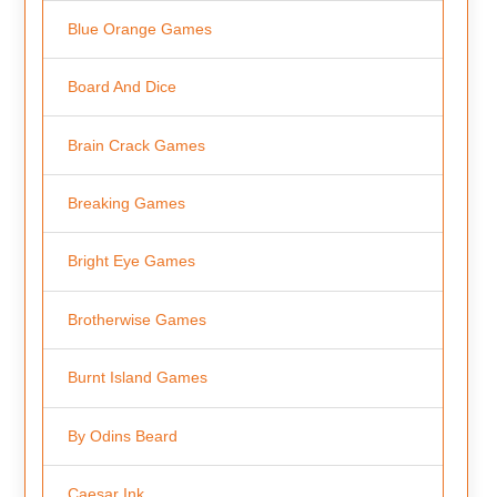
Blue Orange Games
Board And Dice
Brain Crack Games
Breaking Games
Bright Eye Games
Brotherwise Games
Burnt Island Games
By Odins Beard
Caesar Ink