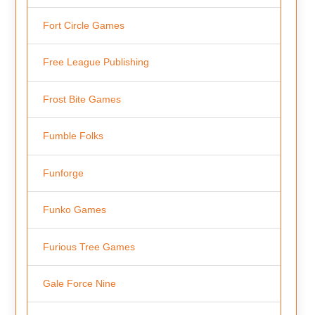
Fort Circle Games
Free League Publishing
Frost Bite Games
Fumble Folks
Funforge
Funko Games
Furious Tree Games
Gale Force Nine