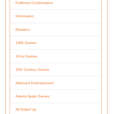
Fulfilment Confirmation
Information
Retailers
1985 Games
1First Games
25th Century Games
Adamant Entertainment
Adams Apple Games
All Rolled Up