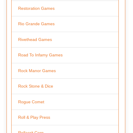
Restoration Games
Rio Grande Games
Rivethead Games
Road To Infamy Games
Rock Manor Games
Rock Stone & Dice
Rogue Comet
Roll & Play Press
Rollacrit Corp