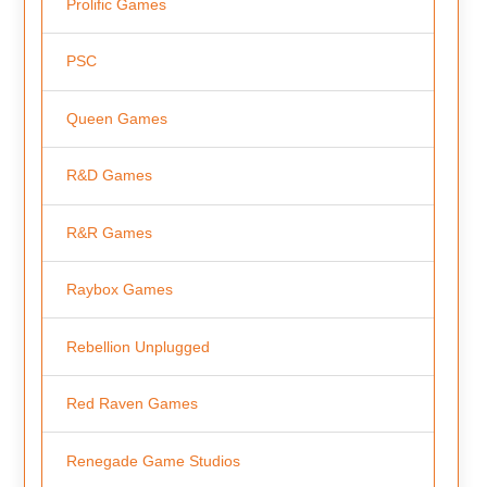
Prolific Games
PSC
Queen Games
R&D Games
R&R Games
Raybox Games
Rebellion Unplugged
Red Raven Games
Renegade Game Studios