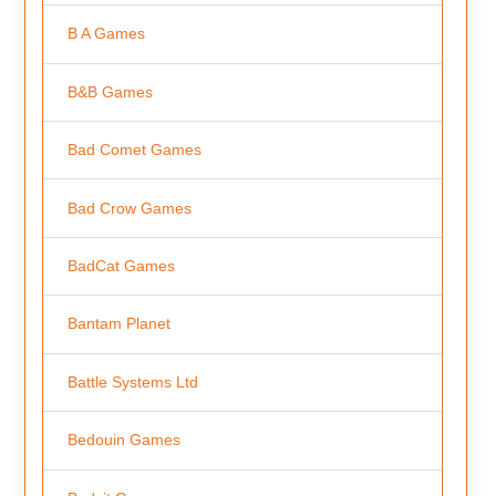
B A Games
B&B Games
Bad Comet Games
Bad Crow Games
BadCat Games
Bantam Planet
Battle Systems Ltd
Bedouin Games