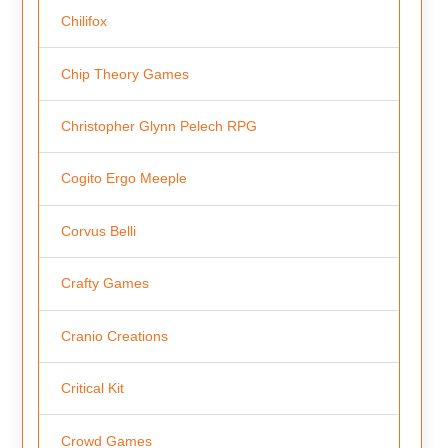
Chilifox
Chip Theory Games
Christopher Glynn Pelech RPG
Cogito Ergo Meeple
Corvus Belli
Crafty Games
Cranio Creations
Critical Kit
Crowd Games