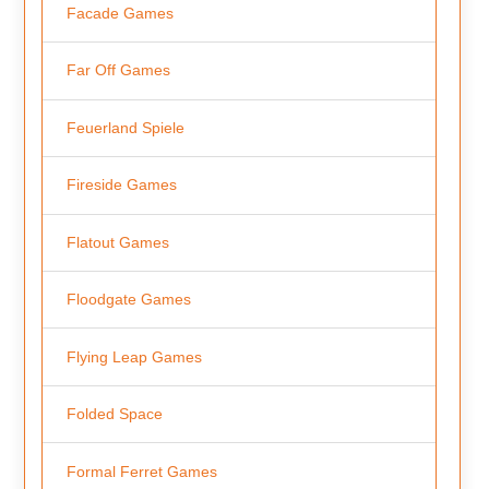
Facade Games
Far Off Games
Feuerland Spiele
Fireside Games
Flatout Games
Floodgate Games
Flying Leap Games
Folded Space
Formal Ferret Games