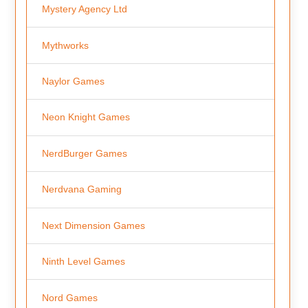
Mystery Agency Ltd
Mythworks
Naylor Games
Neon Knight Games
NerdBurger Games
Nerdvana Gaming
Next Dimension Games
Ninth Level Games
Nord Games