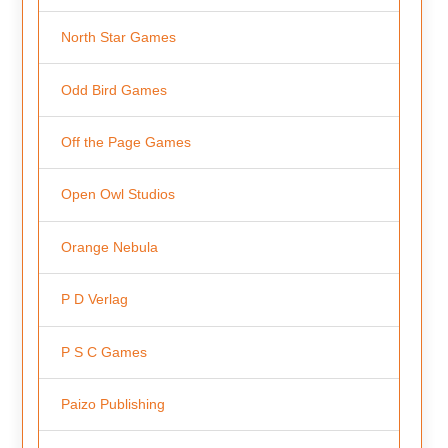
North Star Games
Odd Bird Games
Off the Page Games
Open Owl Studios
Orange Nebula
P D Verlag
P S C Games
Paizo Publishing