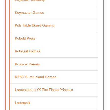
Keymaster Games
Kids Table Board Gaming
Kobold Press
Kolossal Games
Kosmos Games
KTBG Burnt Island Games
Lamentations Of The Flame Princess
Lautapelit