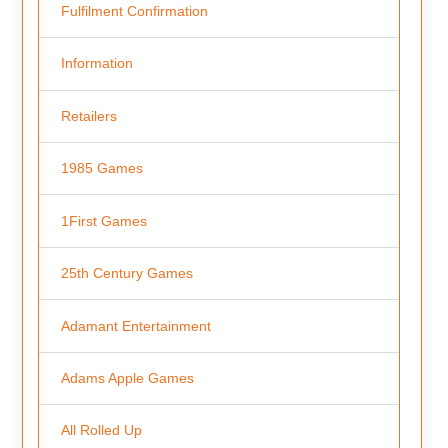
Fulfilment Confirmation
Information
Retailers
1985 Games
1First Games
25th Century Games
Adamant Entertainment
Adams Apple Games
All Rolled Up