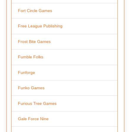
Fort Circle Games
Free League Publishing
Frost Bite Games
Fumble Folks
Funforge
Funko Games
Furious Tree Games
Gale Force Nine