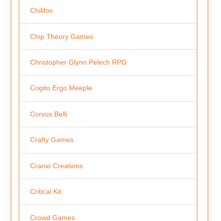
Chilifox
Chip Theory Games
Christopher Glynn Pelech RPG
Cogito Ergo Meeple
Corvus Belli
Crafty Games
Cranio Creations
Critical Kit
Crowd Games