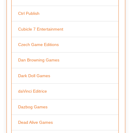
Ctrl Publish
Cubicle 7 Entertainment
Czech Game Editions
Dan Browning Games
Dark Doll Games
daVinci Editrice
Dazbog Games
Dead Alive Games