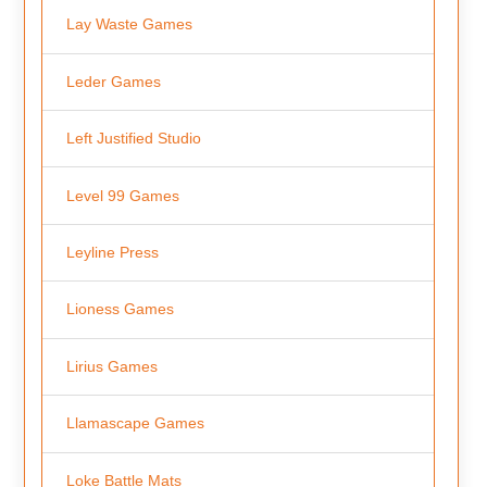
Lay Waste Games
Leder Games
Left Justified Studio
Level 99 Games
Leyline Press
Lioness Games
Lirius Games
Llamascape Games
Loke Battle Mats