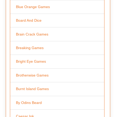
Blue Orange Games
Board And Dice
Brain Crack Games
Breaking Games
Bright Eye Games
Brotherwise Games
Burnt Island Games
By Odins Beard
Caesar Ink