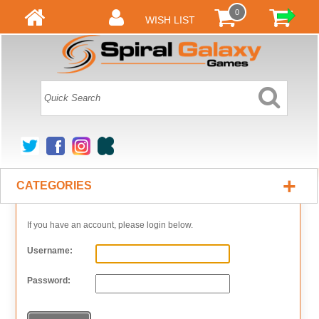
0
WISH LIST
+
CATEGORIES
If you have an account, please login below.
Username:
Password: