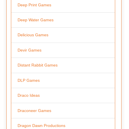
Deep Print Games
Deep Water Games
Delicious Games
Devir Games
Distant Rabbit Games
DLP Games
Draco Ideas
Draconeer Games
Dragon Dawn Productions