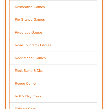
Restoration Games
Rio Grande Games
Rivethead Games
Road To Infamy Games
Rock Manor Games
Rock Stone & Dice
Rogue Comet
Roll & Play Press
Rollacrit Corp