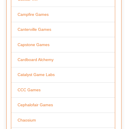
Campfire Games
Canterville Games
Capstone Games
Cardboard Alchemy
Catalyst Game Labs
CCC Games
Cephalofair Games
Chaosium