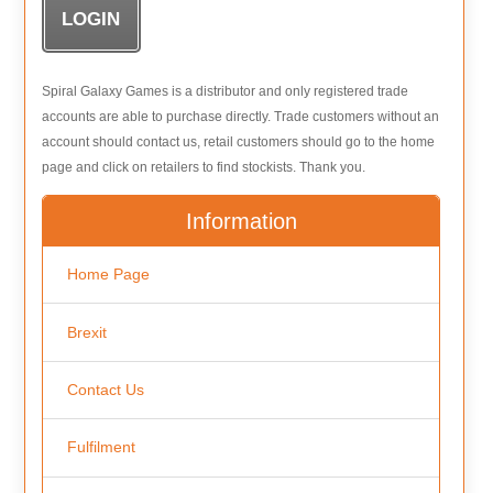
Spiral Galaxy Games is a distributor and only registered trade
accounts are able to purchase directly. Trade customers without an
account should contact us, retail customers should go to the home
page and click on retailers to find stockists. Thank you.
Information
Home Page
Brexit
Contact Us
Fulfilment