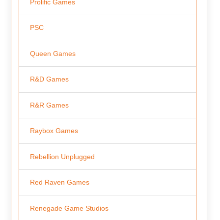
Prolific Games
PSC
Queen Games
R&D Games
R&R Games
Raybox Games
Rebellion Unplugged
Red Raven Games
Renegade Game Studios