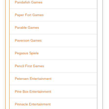
Pandafish Games
Paper Fort Games
Parable Games
Paverson Games
Pegasus Spiele
Pencil First Games
Petersen Entertainment
Pine Box Entertainment
Pinnacle Entertainment