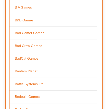
B A Games
B&B Games
Bad Comet Games
Bad Crow Games
BadCat Games
Bantam Planet
Battle Systems Ltd
Bedouin Games