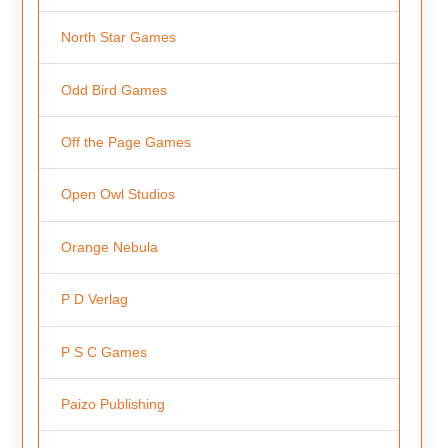
North Star Games
Odd Bird Games
Off the Page Games
Open Owl Studios
Orange Nebula
P D Verlag
P S C Games
Paizo Publishing