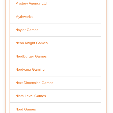
Mystery Agency Ltd
Mythworks
Naylor Games
Neon Knight Games
NerdBurger Games
Nerdvana Gaming
Next Dimension Games
Ninth Level Games
Nord Games