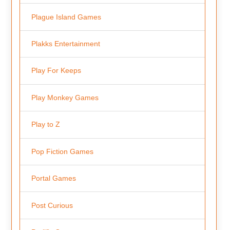
Plague Island Games
Plakks Entertainment
Play For Keeps
Play Monkey Games
Play to Z
Pop Fiction Games
Portal Games
Post Curious