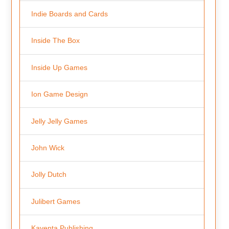
Indie Boards and Cards
Inside The Box
Inside Up Games
Ion Game Design
Jelly Jelly Games
John Wick
Jolly Dutch
Julibert Games
Kayenta Publishing