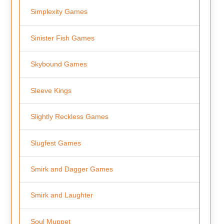
Simplexity Games
Sinister Fish Games
Skybound Games
Sleeve Kings
Slightly Reckless Games
Slugfest Games
Smirk and Dagger Games
Smirk and Laughter
Soul Muppet