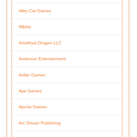
Alley Cat Games
Allplay
Amethyst Dragon LLC
Anderson Entertainment
Antler Games
Ape Games
Aporta Games
Arc Dream Publishing