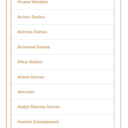
Arcane Wonders
Archon Studios
Archona Games
Archwood Games
Arkus Studios
Artana Games
Asmodee
Avalyn Ramsay Games
Avantris Entertainment