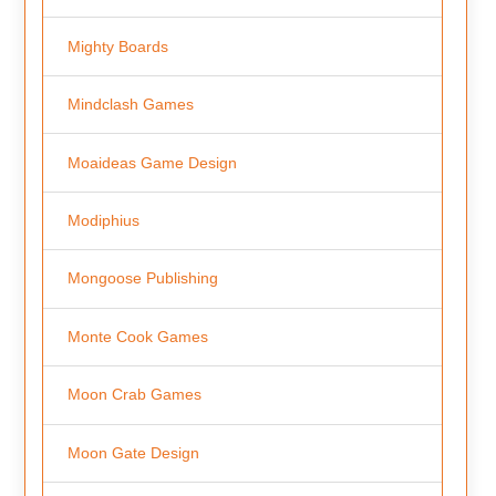
Mighty Boards
Mindclash Games
Moaideas Game Design
Modiphius
Mongoose Publishing
Monte Cook Games
Moon Crab Games
Moon Gate Design