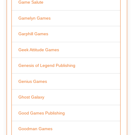
Game Salute
Gamelyn Games
Garphill Games
Geek Attitude Games
Genesis of Legend Publishing
Genius Games
Ghost Galaxy
Good Games Publishing
Goodman Games