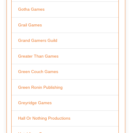
Gotha Games
Grail Games
Grand Gamers Guild
Greater Than Games
Green Couch Games
Green Ronin Publishing
Greyridge Games
Hall Or Nothing Productions