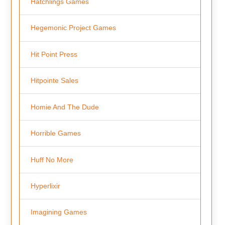
Hatchlings Games
Hegemonic Project Games
Hit Point Press
Hitpointe Sales
Homie And The Dude
Horrible Games
Huff No More
Hyperlixir
Imagining Games