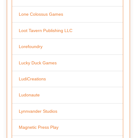
Lone Colossus Games
Loot Tavern Publishing LLC
Lorefoundry
Lucky Duck Games
LudiCreations
Ludonaute
Lynnvander Studios
Magnetic Press Play