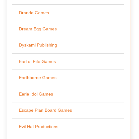
Dranda Games
Dream Egg Games
Dyskami Publishing
Earl of Fife Games
Earthborne Games
Eerie Idol Games
Escape Plan Board Games
Evil Hat Productions