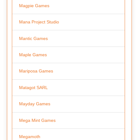
Magpie Games
Mana Project Studio
Mantic Games
Maple Games
Mariposa Games
Matagot SARL
Mayday Games
Mega Mint Games
Megamoth