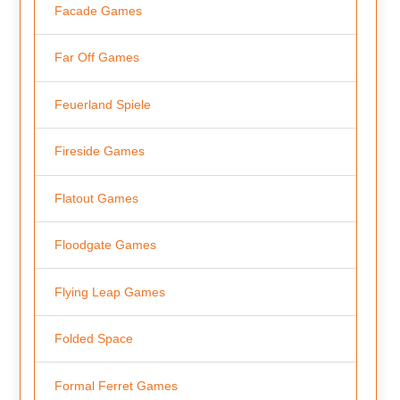
Facade Games
Far Off Games
Feuerland Spiele
Fireside Games
Flatout Games
Floodgate Games
Flying Leap Games
Folded Space
Formal Ferret Games