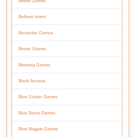
Bedsit Games
Bellows Intent
Berserker Comics
Bezier Games
Bitewing Games
Black Armada
Blue Cocker Games
Blue Donut Games
Blue Magpie Games