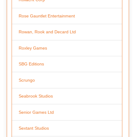
Rose Gauntlet Entertainment
Rowan, Rook and Decard Ltd
Roxley Games
SBG Editions
Scrungo
Seabrook Studios
Senior Games Ltd
Sextant Studios