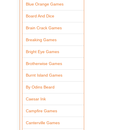
Blue Orange Games
Board And Dice
Brain Crack Games
Breaking Games
Bright Eye Games
Brotherwise Games
Burnt Island Games
By Odins Beard
Caesar Ink
Campfire Games
Canterville Games