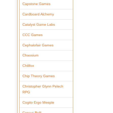
Capstone Games
Cardboard Alchemy
Catalyst Game Labs
CCC Games
Cephalofair Games
Chaosium
Chilifox
Chip Theory Games
Christopher Glynn Pelech
RPG
Cogito Ergo Meeple
Corvus Belli