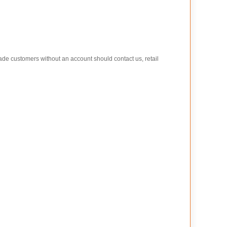
rade customers without an account should contact us, retail