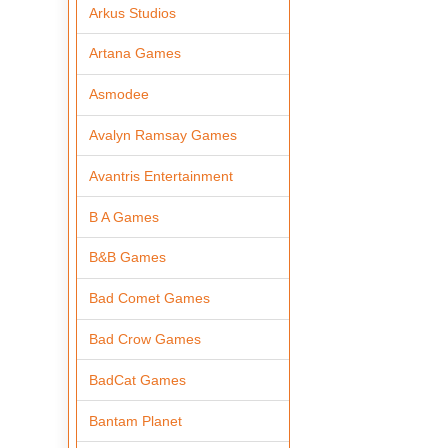
Arkus Studios
Artana Games
Asmodee
Avalyn Ramsay Games
Avantris Entertainment
B A Games
B&B Games
Bad Comet Games
Bad Crow Games
BadCat Games
Bantam Planet