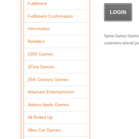
Fulfilment
Fulfilment Confirmation
Information
Spiral Galaxy Games i
Retailers
customers should go t
1985 Games
1First Games
25th Century Games
Adamant Entertainment
Adams Apple Games
All Rolled Up
Alley Cat Games