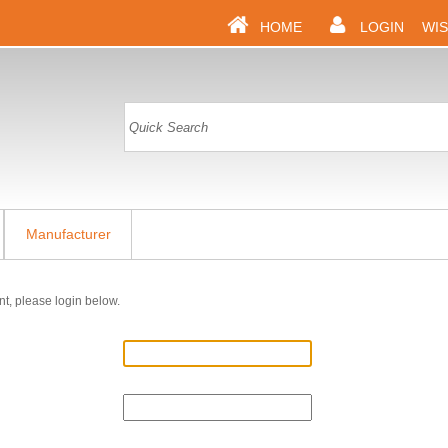
HOME
LOGIN
WIS
Manufacturer
nt, please login below.