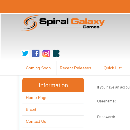
Coming Soon
Recent Releases
Quick List
Information
If you have an accou
Home Page
Username:
Brexit
Password:
Contact Us