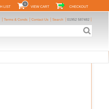
0
H LIST
VIEW CART
CHECKOUT
Terms & Conds
Contact Us
Search
01952 587482