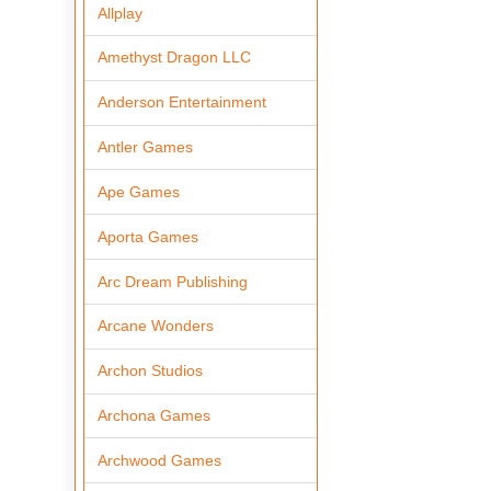
Allplay
Amethyst Dragon LLC
Anderson Entertainment
Antler Games
Ape Games
Aporta Games
Arc Dream Publishing
Arcane Wonders
Archon Studios
Archona Games
Archwood Games