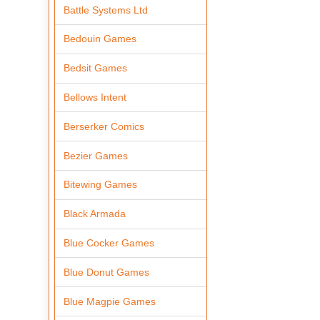
Battle Systems Ltd
Bedouin Games
Bedsit Games
Bellows Intent
Berserker Comics
Bezier Games
Bitewing Games
Black Armada
Blue Cocker Games
Blue Donut Games
Blue Magpie Games