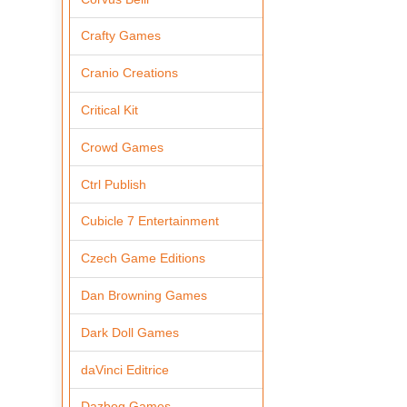
Crafty Games
Cranio Creations
Critical Kit
Crowd Games
Ctrl Publish
Cubicle 7 Entertainment
Czech Game Editions
Dan Browning Games
Dark Doll Games
daVinci Editrice
Dazbog Games