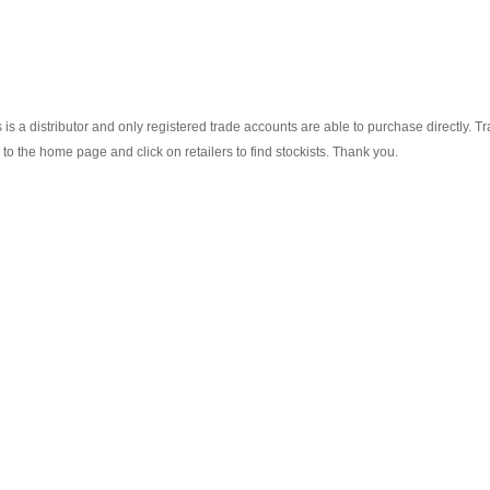
s a distributor and only registered trade accounts are able to purchase directly. T
o the home page and click on retailers to find stockists. Thank you.