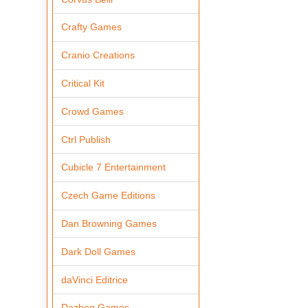
Crafty Games
Cranio Creations
Critical Kit
Crowd Games
Ctrl Publish
Cubicle 7 Entertainment
Czech Game Editions
Dan Browning Games
Dark Doll Games
daVinci Editrice
Dazbog Games