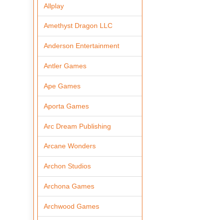
Allplay
Amethyst Dragon LLC
Anderson Entertainment
Antler Games
Ape Games
Aporta Games
Arc Dream Publishing
Arcane Wonders
Archon Studios
Archona Games
Archwood Games