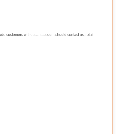
rade customers without an account should contact us, retail