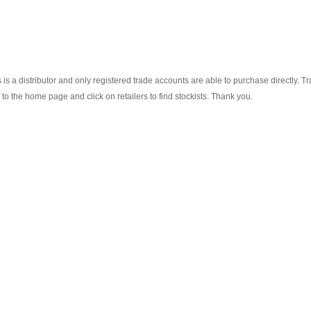
s a distributor and only registered trade accounts are able to purchase directly. T
o the home page and click on retailers to find stockists. Thank you.