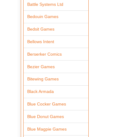
Battle Systems Ltd
Bedouin Games
Bedsit Games
Bellows Intent
Berserker Comics
Bezier Games
Bitewing Games
Black Armada
Blue Cocker Games
Blue Donut Games
Blue Magpie Games