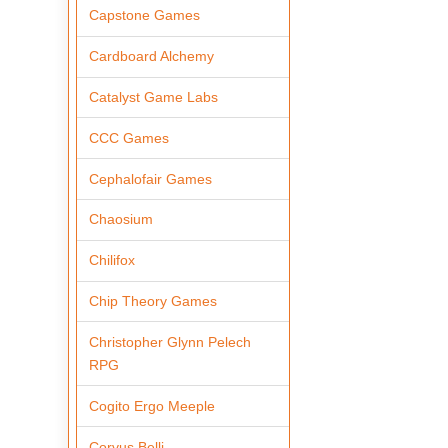
Capstone Games
Cardboard Alchemy
Catalyst Game Labs
CCC Games
Cephalofair Games
Chaosium
Chilifox
Chip Theory Games
Christopher Glynn Pelech
RPG
Cogito Ergo Meeple
Corvus Belli