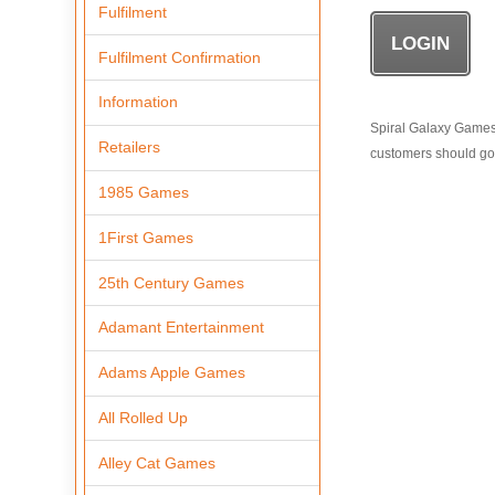
Fulfilment
Fulfilment Confirmation
Information
Spiral Galaxy Games i
Retailers
customers should go t
1985 Games
1First Games
25th Century Games
Adamant Entertainment
Adams Apple Games
All Rolled Up
Alley Cat Games