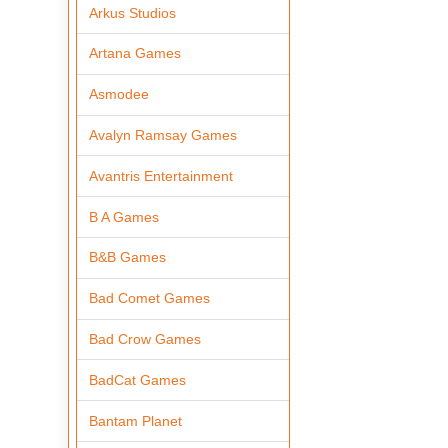
Arkus Studios
Artana Games
Asmodee
Avalyn Ramsay Games
Avantris Entertainment
B A Games
B&B Games
Bad Comet Games
Bad Crow Games
BadCat Games
Bantam Planet