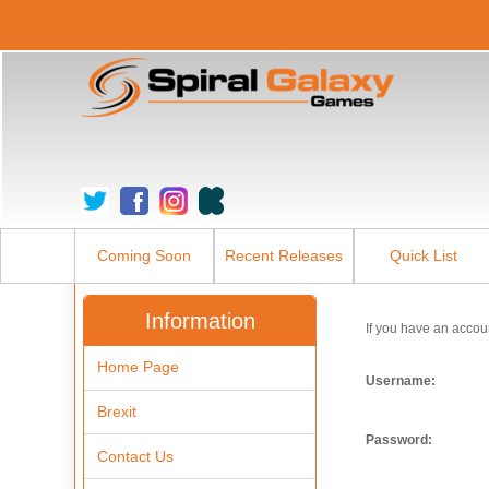
Coming Soon
Recent Releases
Quick List
Information
If you have an accou
Home Page
Username:
Brexit
Password:
Contact Us