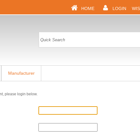
HOME
LOGIN
WIS
Manufacturer
nt, please login below.