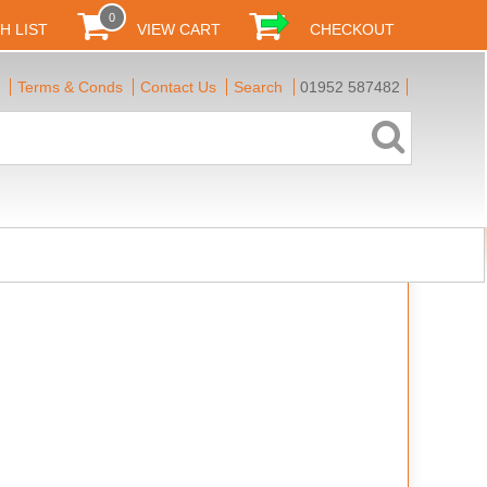
0
H LIST
VIEW CART
CHECKOUT
Terms & Conds
Contact Us
Search
01952 587482