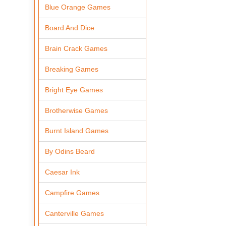
Blue Orange Games
Board And Dice
Brain Crack Games
Breaking Games
Bright Eye Games
Brotherwise Games
Burnt Island Games
By Odins Beard
Caesar Ink
Campfire Games
Canterville Games