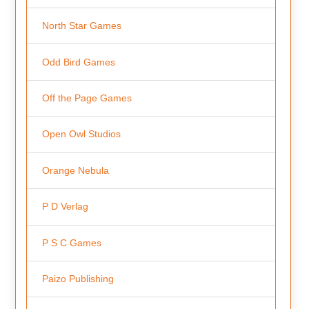
North Star Games
Odd Bird Games
Off the Page Games
Open Owl Studios
Orange Nebula
P D Verlag
P S C Games
Paizo Publishing