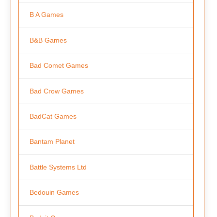
B A Games
B&B Games
Bad Comet Games
Bad Crow Games
BadCat Games
Bantam Planet
Battle Systems Ltd
Bedouin Games