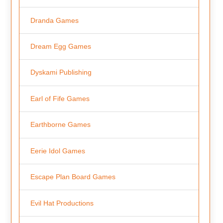
Dranda Games
Dream Egg Games
Dyskami Publishing
Earl of Fife Games
Earthborne Games
Eerie Idol Games
Escape Plan Board Games
Evil Hat Productions