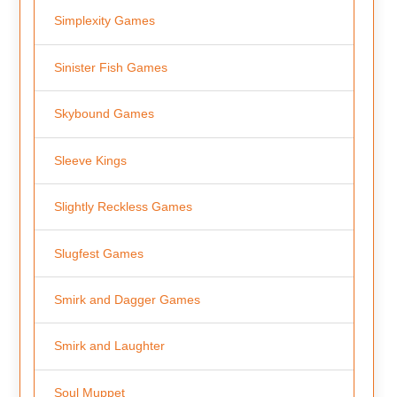
Simplexity Games
Sinister Fish Games
Skybound Games
Sleeve Kings
Slightly Reckless Games
Slugfest Games
Smirk and Dagger Games
Smirk and Laughter
Soul Muppet