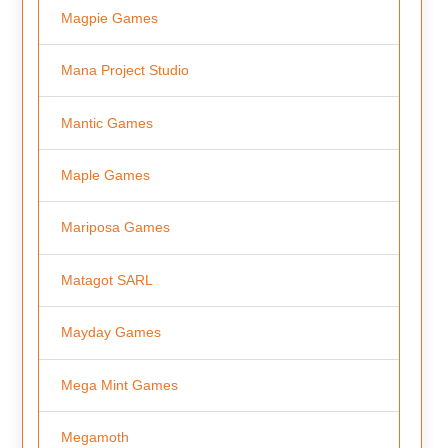
Magpie Games
Mana Project Studio
Mantic Games
Maple Games
Mariposa Games
Matagot SARL
Mayday Games
Mega Mint Games
Megamoth