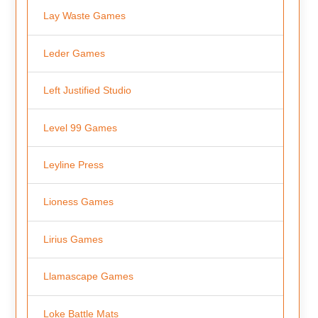
Lay Waste Games
Leder Games
Left Justified Studio
Level 99 Games
Leyline Press
Lioness Games
Lirius Games
Llamascape Games
Loke Battle Mats