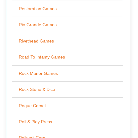
Restoration Games
Rio Grande Games
Rivethead Games
Road To Infamy Games
Rock Manor Games
Rock Stone & Dice
Rogue Comet
Roll & Play Press
Rollacrit Corp