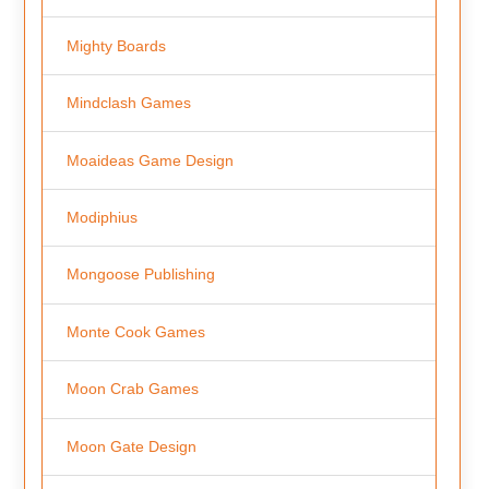
Mighty Boards
Mindclash Games
Moaideas Game Design
Modiphius
Mongoose Publishing
Monte Cook Games
Moon Crab Games
Moon Gate Design