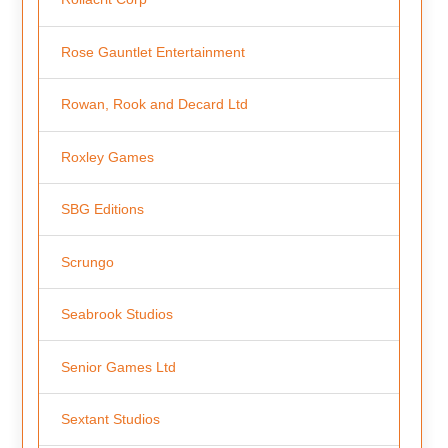
Rose Gauntlet Entertainment
Rowan, Rook and Decard Ltd
Roxley Games
SBG Editions
Scrungo
Seabrook Studios
Senior Games Ltd
Sextant Studios