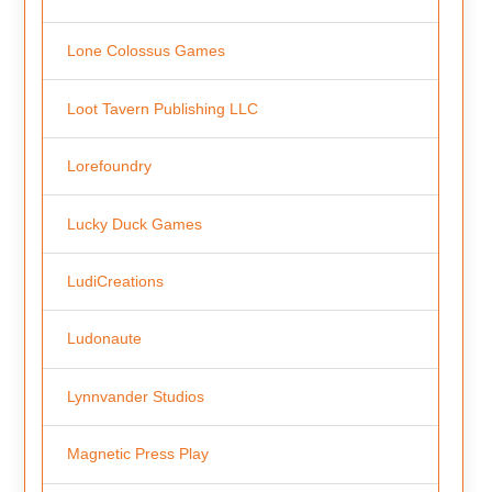
Lone Colossus Games
Loot Tavern Publishing LLC
Lorefoundry
Lucky Duck Games
LudiCreations
Ludonaute
Lynnvander Studios
Magnetic Press Play