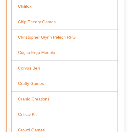
Chilifox
Chip Theory Games
Christopher Glynn Pelech RPG
Cogito Ergo Meeple
Corvus Belli
Crafty Games
Cranio Creations
Critical Kit
Crowd Games