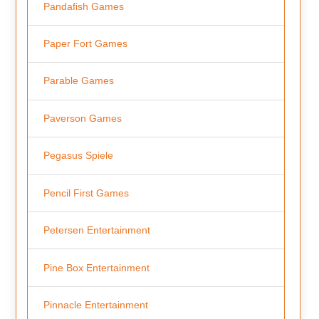
Pandafish Games
Paper Fort Games
Parable Games
Paverson Games
Pegasus Spiele
Pencil First Games
Petersen Entertainment
Pine Box Entertainment
Pinnacle Entertainment