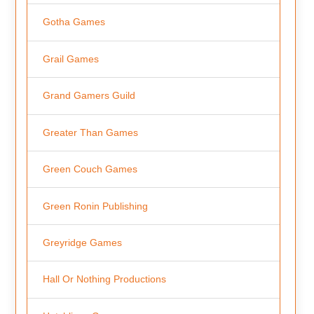
Gotha Games
Grail Games
Grand Gamers Guild
Greater Than Games
Green Couch Games
Green Ronin Publishing
Greyridge Games
Hall Or Nothing Productions