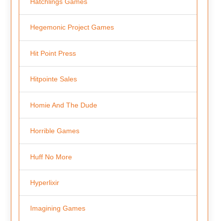
Hatchlings Games
Hegemonic Project Games
Hit Point Press
Hitpointe Sales
Homie And The Dude
Horrible Games
Huff No More
Hyperlixir
Imagining Games