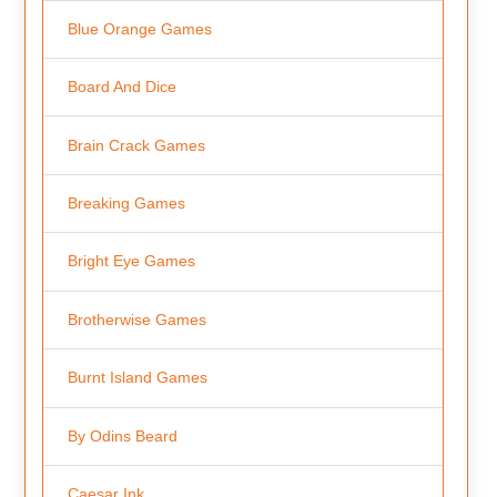
Blue Orange Games
Board And Dice
Brain Crack Games
Breaking Games
Bright Eye Games
Brotherwise Games
Burnt Island Games
By Odins Beard
Caesar Ink