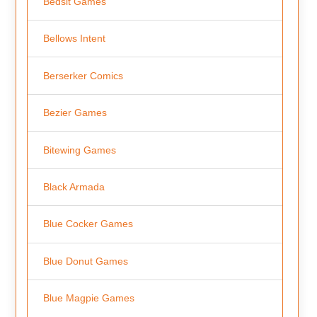
Bedsit Games
Bellows Intent
Berserker Comics
Bezier Games
Bitewing Games
Black Armada
Blue Cocker Games
Blue Donut Games
Blue Magpie Games