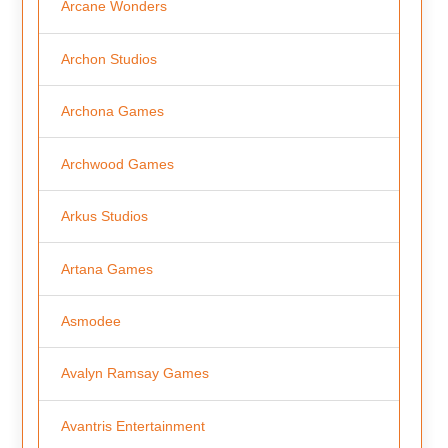
Arcane Wonders
Archon Studios
Archona Games
Archwood Games
Arkus Studios
Artana Games
Asmodee
Avalyn Ramsay Games
Avantris Entertainment