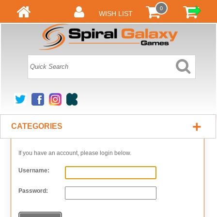
0
WISH LIST
+
CATEGORIES
If you have an account, please login below.
Username:
Password: