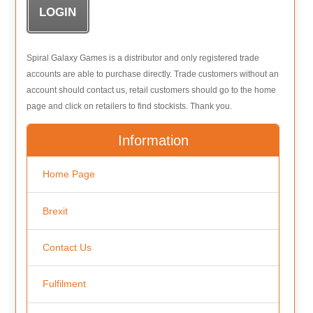
Spiral Galaxy Games is a distributor and only registered trade
accounts are able to purchase directly. Trade customers without an
account should contact us, retail customers should go to the home
page and click on retailers to find stockists. Thank you.
Information
Home Page
Brexit
Contact Us
Fulfilment