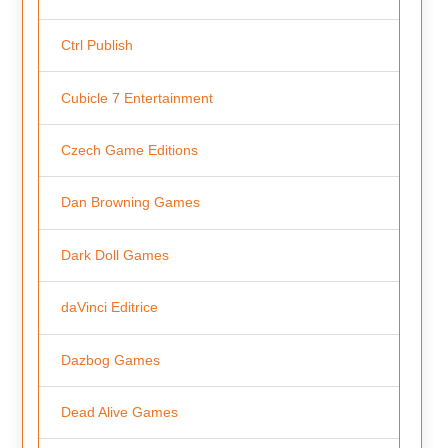
Ctrl Publish
Cubicle 7 Entertainment
Czech Game Editions
Dan Browning Games
Dark Doll Games
daVinci Editrice
Dazbog Games
Dead Alive Games