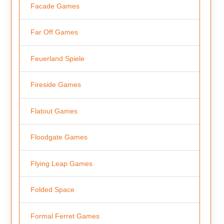
Facade Games
Far Off Games
Feuerland Spiele
Fireside Games
Flatout Games
Floodgate Games
Flying Leap Games
Folded Space
Formal Ferret Games