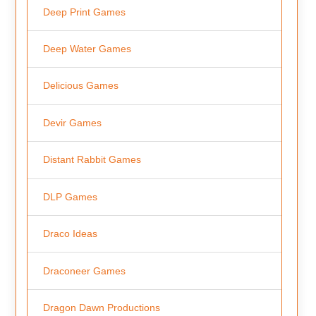
Deep Print Games
Deep Water Games
Delicious Games
Devir Games
Distant Rabbit Games
DLP Games
Draco Ideas
Draconeer Games
Dragon Dawn Productions