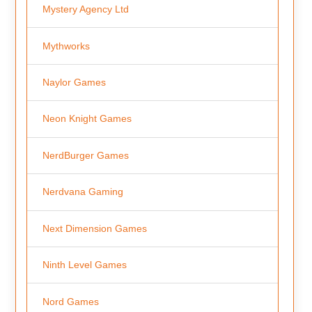
Mystery Agency Ltd
Mythworks
Naylor Games
Neon Knight Games
NerdBurger Games
Nerdvana Gaming
Next Dimension Games
Ninth Level Games
Nord Games