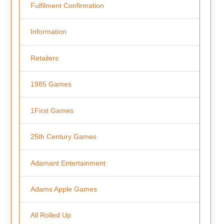
Fulfilment Confirmation
Information
Retailers
1985 Games
1First Games
25th Century Games
Adamant Entertainment
Adams Apple Games
All Rolled Up