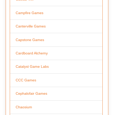
Campfire Games
Canterville Games
Capstone Games
Cardboard Alchemy
Catalyst Game Labs
CCC Games
Cephalofair Games
Chaosium