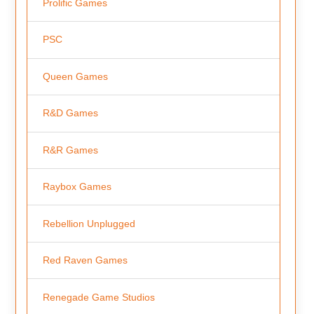
Prolific Games
PSC
Queen Games
R&D Games
R&R Games
Raybox Games
Rebellion Unplugged
Red Raven Games
Renegade Game Studios