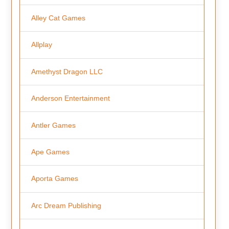
Alley Cat Games
Allplay
Amethyst Dragon LLC
Anderson Entertainment
Antler Games
Ape Games
Aporta Games
Arc Dream Publishing