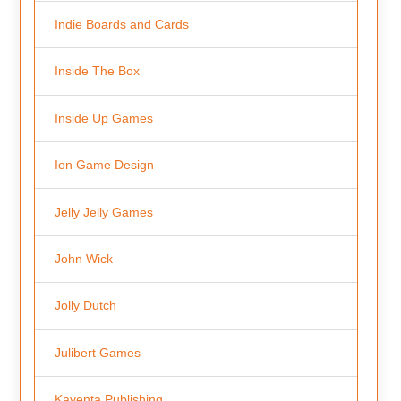
Indie Boards and Cards
Inside The Box
Inside Up Games
Ion Game Design
Jelly Jelly Games
John Wick
Jolly Dutch
Julibert Games
Kayenta Publishing