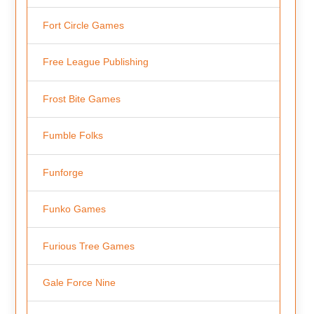
Fort Circle Games
Free League Publishing
Frost Bite Games
Fumble Folks
Funforge
Funko Games
Furious Tree Games
Gale Force Nine