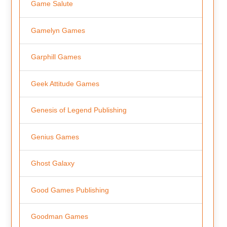
Game Salute
Gamelyn Games
Garphill Games
Geek Attitude Games
Genesis of Legend Publishing
Genius Games
Ghost Galaxy
Good Games Publishing
Goodman Games