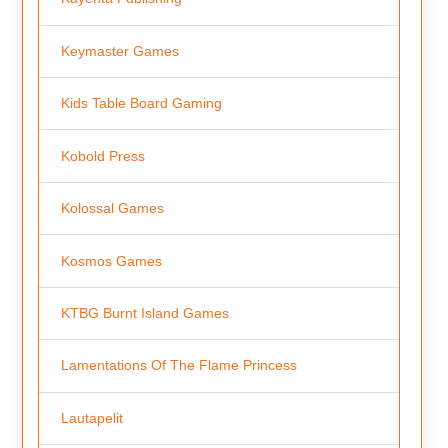
Keymaster Games
Kids Table Board Gaming
Kobold Press
Kolossal Games
Kosmos Games
KTBG Burnt Island Games
Lamentations Of The Flame Princess
Lautapelit