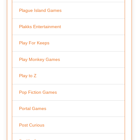
Plague Island Games
Plakks Entertainment
Play For Keeps
Play Monkey Games
Play to Z
Pop Fiction Games
Portal Games
Post Curious