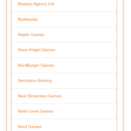
Mystery Agency Ltd
Mythworks
Naylor Games
Neon Knight Games
NerdBurger Games
Nerdvana Gaming
Next Dimension Games
Ninth Level Games
Nord Games