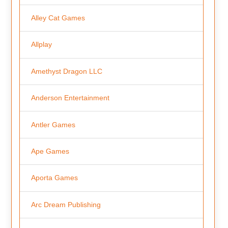
Alley Cat Games
Allplay
Amethyst Dragon LLC
Anderson Entertainment
Antler Games
Ape Games
Aporta Games
Arc Dream Publishing