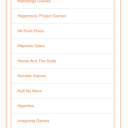
Hatchlings Games
Hegemonic Project Games
Hit Point Press
Hitpointe Sales
Homie And The Dude
Horrible Games
Huff No More
Hyperlixir
Imagining Games