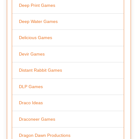
Deep Print Games
Deep Water Games
Delicious Games
Devir Games
Distant Rabbit Games
DLP Games
Draco Ideas
Draconeer Games
Dragon Dawn Productions