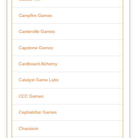
Campfire Games
Canterville Games
Capstone Games
Cardboard Alchemy
Catalyst Game Labs
CCC Games
Cephalofair Games
Chaosium