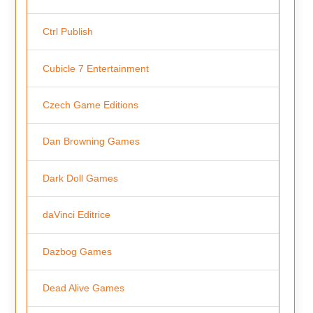
Ctrl Publish
Cubicle 7 Entertainment
Czech Game Editions
Dan Browning Games
Dark Doll Games
daVinci Editrice
Dazbog Games
Dead Alive Games