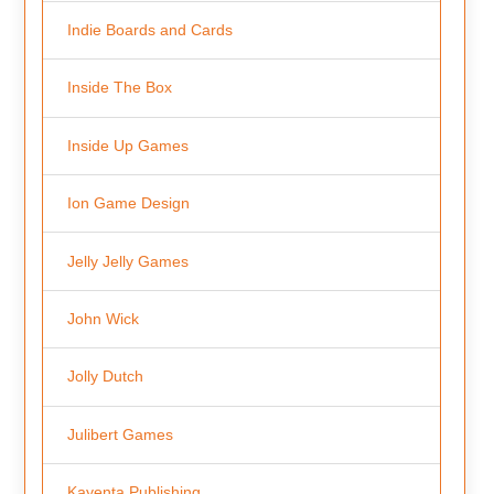
Indie Boards and Cards
Inside The Box
Inside Up Games
Ion Game Design
Jelly Jelly Games
John Wick
Jolly Dutch
Julibert Games
Kayenta Publishing