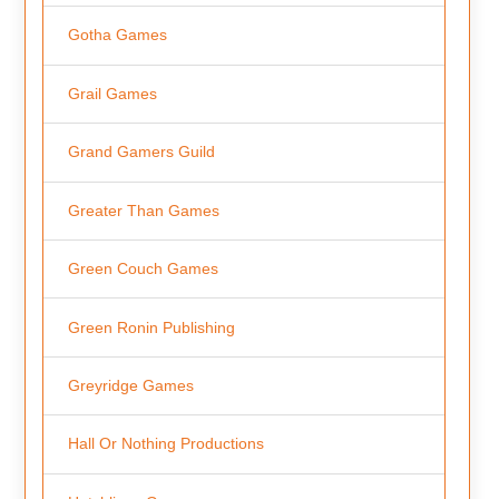
Gotha Games
Grail Games
Grand Gamers Guild
Greater Than Games
Green Couch Games
Green Ronin Publishing
Greyridge Games
Hall Or Nothing Productions