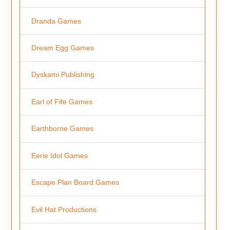
Dranda Games
Dream Egg Games
Dyskami Publishing
Earl of Fife Games
Earthborne Games
Eerie Idol Games
Escape Plan Board Games
Evil Hat Productions