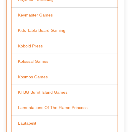
Keymaster Games
Kids Table Board Gaming
Kobold Press
Kolossal Games
Kosmos Games
KTBG Burnt Island Games
Lamentations Of The Flame Princess
Lautapelit