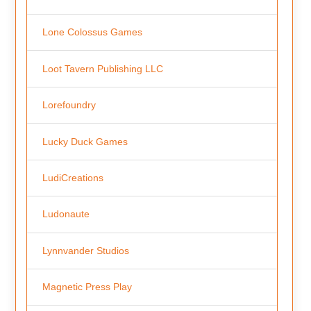
Lone Colossus Games
Loot Tavern Publishing LLC
Lorefoundry
Lucky Duck Games
LudiCreations
Ludonaute
Lynnvander Studios
Magnetic Press Play