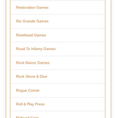
Restoration Games
Rio Grande Games
Rivethead Games
Road To Infamy Games
Rock Manor Games
Rock Stone & Dice
Rogue Comet
Roll & Play Press
Rollacrit Corp