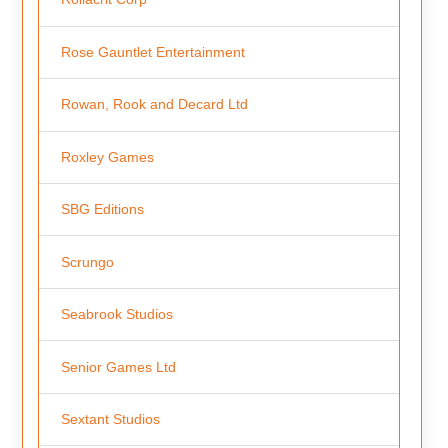
Rose Gauntlet Entertainment
Rowan, Rook and Decard Ltd
Roxley Games
SBG Editions
Scrungo
Seabrook Studios
Senior Games Ltd
Sextant Studios