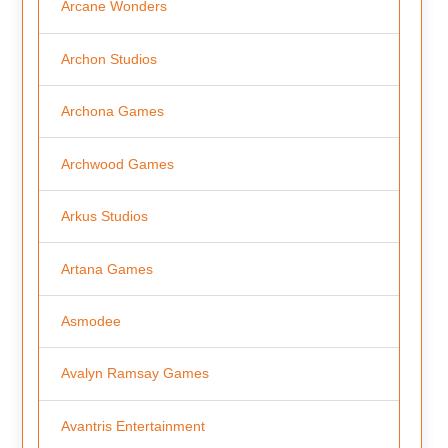
Arcane Wonders
Archon Studios
Archona Games
Archwood Games
Arkus Studios
Artana Games
Asmodee
Avalyn Ramsay Games
Avantris Entertainment