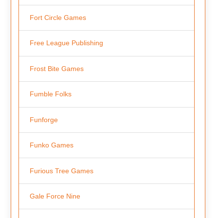
Fort Circle Games
Free League Publishing
Frost Bite Games
Fumble Folks
Funforge
Funko Games
Furious Tree Games
Gale Force Nine