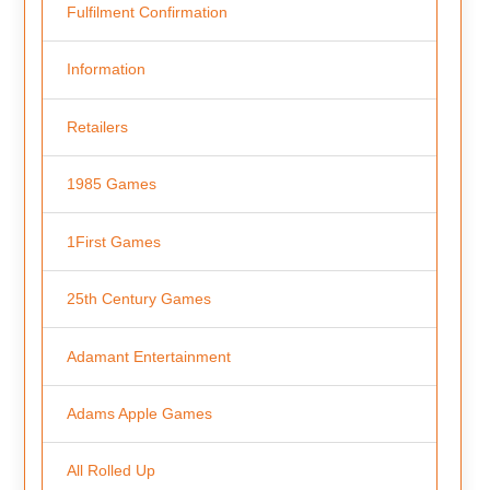
Fulfilment Confirmation
Information
Retailers
1985 Games
1First Games
25th Century Games
Adamant Entertainment
Adams Apple Games
All Rolled Up