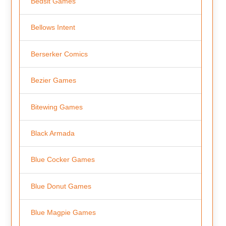
Bedsit Games
Bellows Intent
Berserker Comics
Bezier Games
Bitewing Games
Black Armada
Blue Cocker Games
Blue Donut Games
Blue Magpie Games