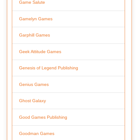
Game Salute
Gamelyn Games
Garphill Games
Geek Attitude Games
Genesis of Legend Publishing
Genius Games
Ghost Galaxy
Good Games Publishing
Goodman Games