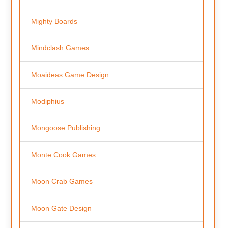
Mighty Boards
Mindclash Games
Moaideas Game Design
Modiphius
Mongoose Publishing
Monte Cook Games
Moon Crab Games
Moon Gate Design