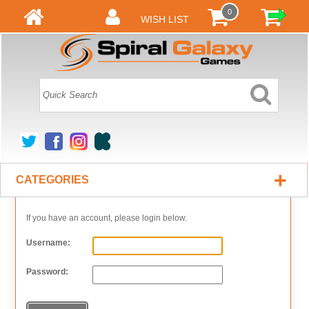
0
WISH LIST
+
CATEGORIES
If you have an account, please login below.
Username:
Password: