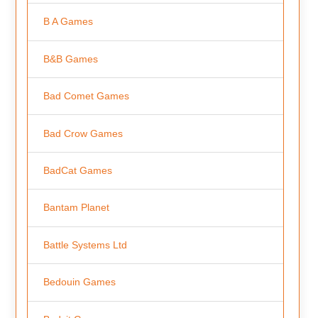
B A Games
B&B Games
Bad Comet Games
Bad Crow Games
BadCat Games
Bantam Planet
Battle Systems Ltd
Bedouin Games