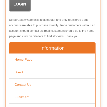
Spiral Galaxy Games is a distributor and only registered trade
accounts are able to purchase directly. Trade customers without an
account should contact us, retail customers should go to the home
page and click on retailers to find stockists. Thank you.
Information
Home Page
Brexit
Contact Us
Fulfilment