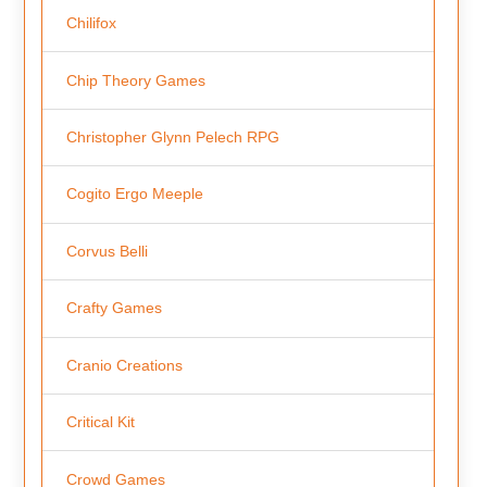
Chilifox
Chip Theory Games
Christopher Glynn Pelech RPG
Cogito Ergo Meeple
Corvus Belli
Crafty Games
Cranio Creations
Critical Kit
Crowd Games