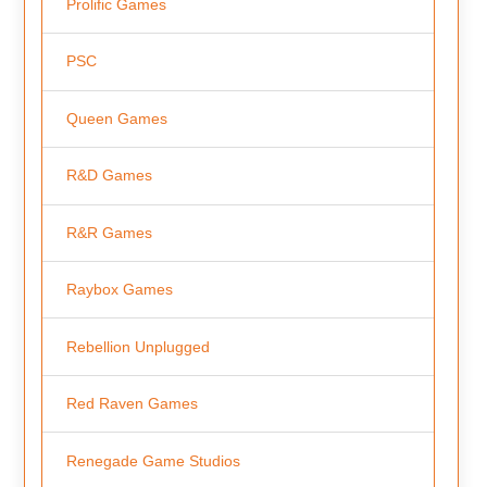
Prolific Games
PSC
Queen Games
R&D Games
R&R Games
Raybox Games
Rebellion Unplugged
Red Raven Games
Renegade Game Studios