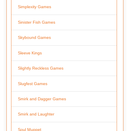
Simplexity Games
Sinister Fish Games
Skybound Games
Sleeve Kings
Slightly Reckless Games
Slugfest Games
Smirk and Dagger Games
Smirk and Laughter
Soul Muppet