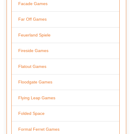
Facade Games
Far Off Games
Feuerland Spiele
Fireside Games
Flatout Games
Floodgate Games
Flying Leap Games
Folded Space
Formal Ferret Games