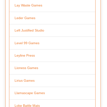
Lay Waste Games
Leder Games
Left Justified Studio
Level 99 Games
Leyline Press
Lioness Games
Lirius Games
Llamascape Games
Loke Battle Mats