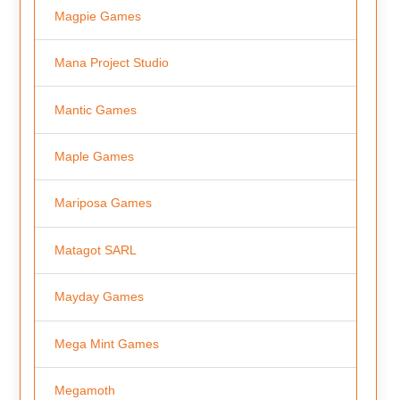
Magpie Games
Mana Project Studio
Mantic Games
Maple Games
Mariposa Games
Matagot SARL
Mayday Games
Mega Mint Games
Megamoth