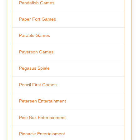
Pandafish Games
Paper Fort Games
Parable Games
Paverson Games
Pegasus Spiele
Pencil First Games
Petersen Entertainment
Pine Box Entertainment
Pinnacle Entertainment