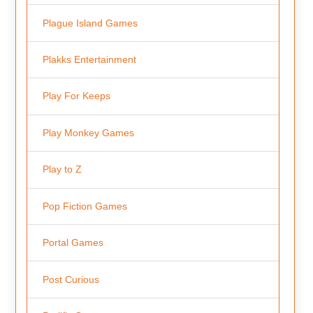
Plague Island Games
Plakks Entertainment
Play For Keeps
Play Monkey Games
Play to Z
Pop Fiction Games
Portal Games
Post Curious