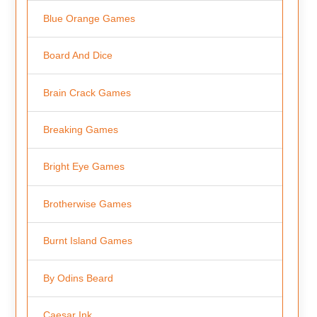
Blue Orange Games
Board And Dice
Brain Crack Games
Breaking Games
Bright Eye Games
Brotherwise Games
Burnt Island Games
By Odins Beard
Caesar Ink