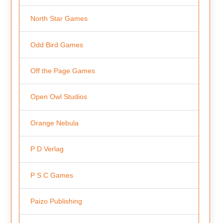
North Star Games
Odd Bird Games
Off the Page Games
Open Owl Studios
Orange Nebula
P D Verlag
P S C Games
Paizo Publishing