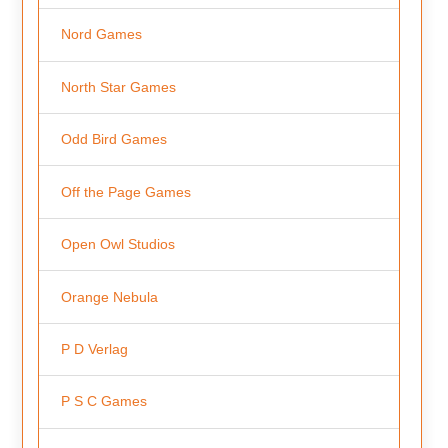
Nord Games
North Star Games
Odd Bird Games
Off the Page Games
Open Owl Studios
Orange Nebula
P D Verlag
P S C Games