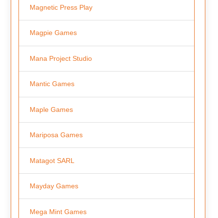
Magnetic Press Play
Magpie Games
Mana Project Studio
Mantic Games
Maple Games
Mariposa Games
Matagot SARL
Mayday Games
Mega Mint Games