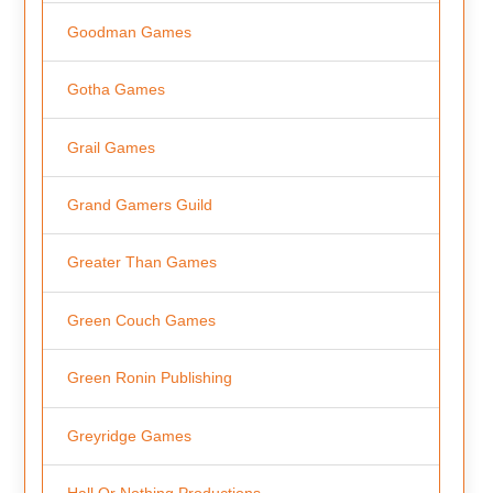
Goodman Games
Gotha Games
Grail Games
Grand Gamers Guild
Greater Than Games
Green Couch Games
Green Ronin Publishing
Greyridge Games