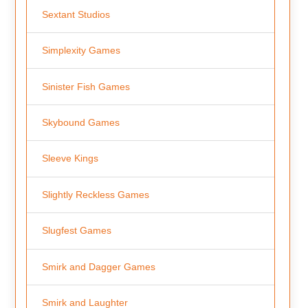
Sextant Studios
Simplexity Games
Sinister Fish Games
Skybound Games
Sleeve Kings
Slightly Reckless Games
Slugfest Games
Smirk and Dagger Games
Smirk and Laughter