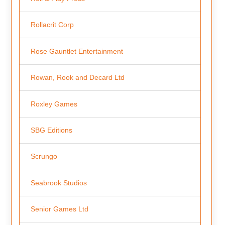
Rollacrit Corp
Rose Gauntlet Entertainment
Rowan, Rook and Decard Ltd
Roxley Games
SBG Editions
Scrungo
Seabrook Studios
Senior Games Ltd