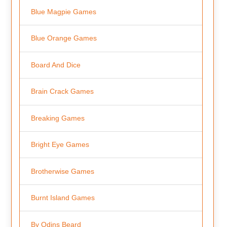
Blue Magpie Games
Blue Orange Games
Board And Dice
Brain Crack Games
Breaking Games
Bright Eye Games
Brotherwise Games
Burnt Island Games
By Odins Beard