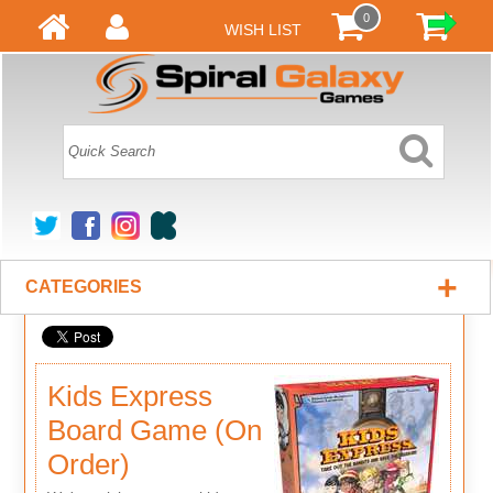
0
WISH LIST
+
CATEGORIES
Kids Express
Board Game (On
Order)