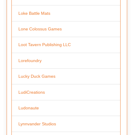
Loke Battle Mats
Lone Colossus Games
Loot Tavern Publishing LLC
Lorefoundry
Lucky Duck Games
LudiCreations
Ludonaute
Lynnvander Studios