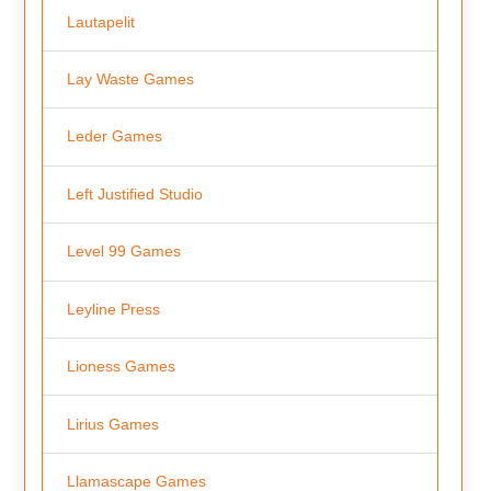
Lautapelit
Lay Waste Games
Leder Games
Left Justified Studio
Level 99 Games
Leyline Press
Lioness Games
Lirius Games
Llamascape Games