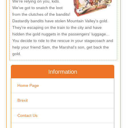
We're relying on you, kids.
We've got to snatch the loot
from the clutches of the bandits!
Dastardly bandits have stolen Mountain Valley's gold.
They're escaping on the train to the city and have
hidden the gold nuggets in the passengers' luggage...
You decide to ride to the rescue in your stagecoach and
help your friend Sam, the Marshal's son, get back the
gold.
Information
Home Page
Brexit
Contact Us