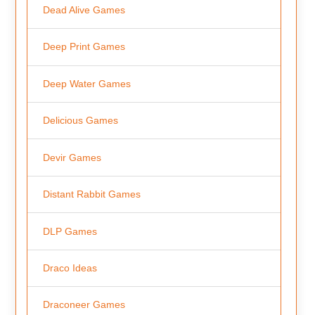
Dead Alive Games
Deep Print Games
Deep Water Games
Delicious Games
Devir Games
Distant Rabbit Games
DLP Games
Draco Ideas
Draconeer Games