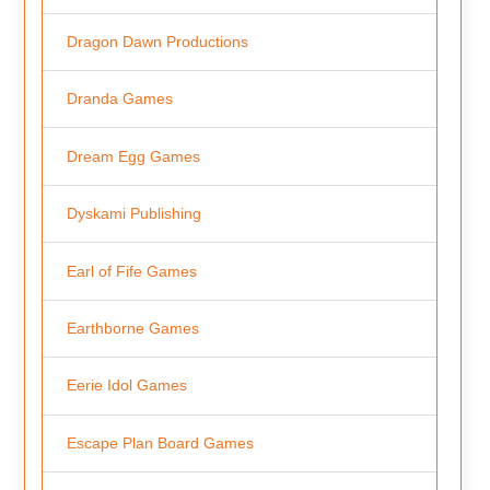
Dragon Dawn Productions
Dranda Games
Dream Egg Games
Dyskami Publishing
Earl of Fife Games
Earthborne Games
Eerie Idol Games
Escape Plan Board Games