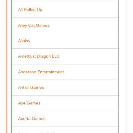
All Rolled Up
Alley Cat Games
Allplay
Amethyst Dragon LLC
Anderson Entertainment
Antler Games
Ape Games
Aporta Games