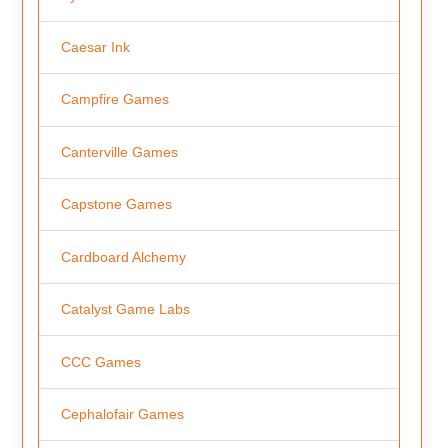
Caesar Ink
Campfire Games
Canterville Games
Capstone Games
Cardboard Alchemy
Catalyst Game Labs
CCC Games
Cephalofair Games