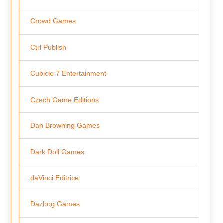
Crowd Games
Ctrl Publish
Cubicle 7 Entertainment
Czech Game Editions
Dan Browning Games
Dark Doll Games
daVinci Editrice
Dazbog Games