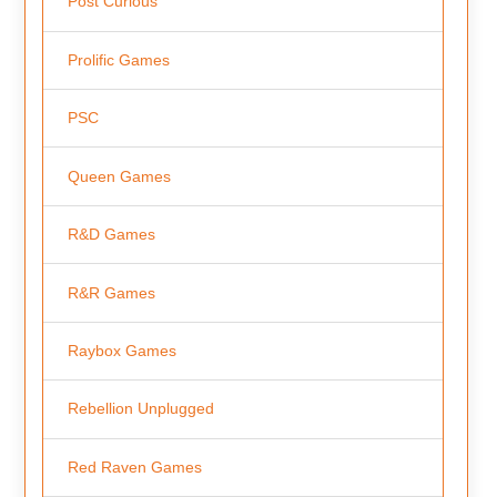
Post Curious
Prolific Games
PSC
Queen Games
R&D Games
R&R Games
Raybox Games
Rebellion Unplugged
Red Raven Games