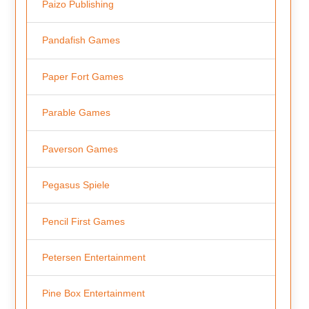
Paizo Publishing
Pandafish Games
Paper Fort Games
Parable Games
Paverson Games
Pegasus Spiele
Pencil First Games
Petersen Entertainment
Pine Box Entertainment