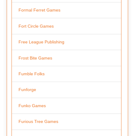
Formal Ferret Games
Fort Circle Games
Free League Publishing
Frost Bite Games
Fumble Folks
Funforge
Funko Games
Furious Tree Games