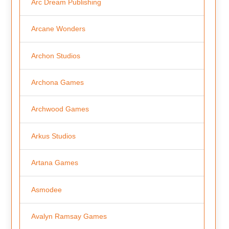
Arc Dream Publishing
Arcane Wonders
Archon Studios
Archona Games
Archwood Games
Arkus Studios
Artana Games
Asmodee
Avalyn Ramsay Games