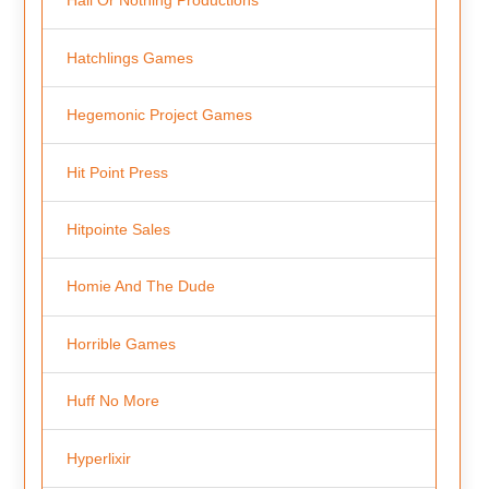
Hall Or Nothing Productions
Hatchlings Games
Hegemonic Project Games
Hit Point Press
Hitpointe Sales
Homie And The Dude
Horrible Games
Huff No More
Hyperlixir