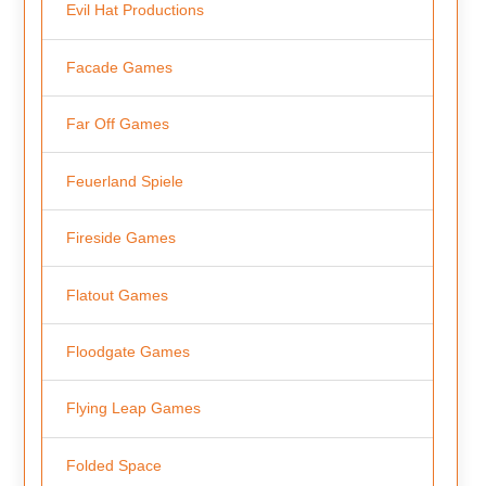
Evil Hat Productions
Facade Games
Far Off Games
Feuerland Spiele
Fireside Games
Flatout Games
Floodgate Games
Flying Leap Games
Folded Space