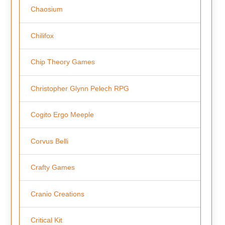
Chaosium
Chilifox
Chip Theory Games
Christopher Glynn Pelech RPG
Cogito Ergo Meeple
Corvus Belli
Crafty Games
Cranio Creations
Critical Kit