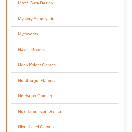
Moon Gate Design
Mystery Agency Ltd
Mythworks
Naylor Games
Neon Knight Games
NerdBurger Games
Nerdvana Gaming
Next Dimension Games
Ninth Level Games