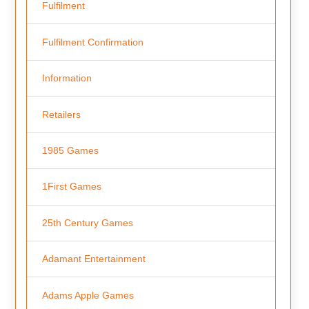
Fulfilment
Fulfilment Confirmation
Information
Retailers
1985 Games
1First Games
25th Century Games
Adamant Entertainment
Adams Apple Games