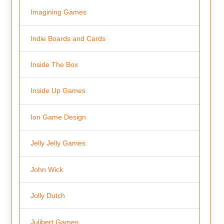
Imagining Games
Indie Boards and Cards
Inside The Box
Inside Up Games
Ion Game Design
Jelly Jelly Games
John Wick
Jolly Dutch
Julibert Games