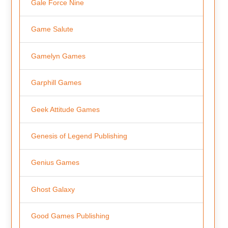
Gale Force Nine
Game Salute
Gamelyn Games
Garphill Games
Geek Attitude Games
Genesis of Legend Publishing
Genius Games
Ghost Galaxy
Good Games Publishing