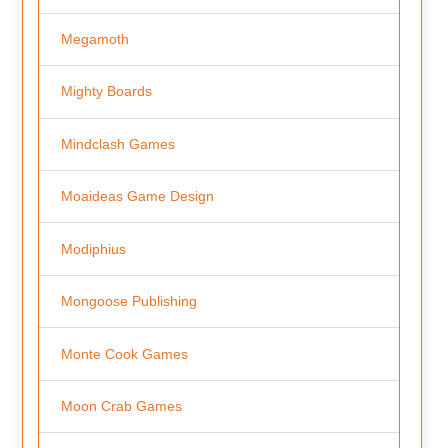
Megamoth
Mighty Boards
Mindclash Games
Moaideas Game Design
Modiphius
Mongoose Publishing
Monte Cook Games
Moon Crab Games