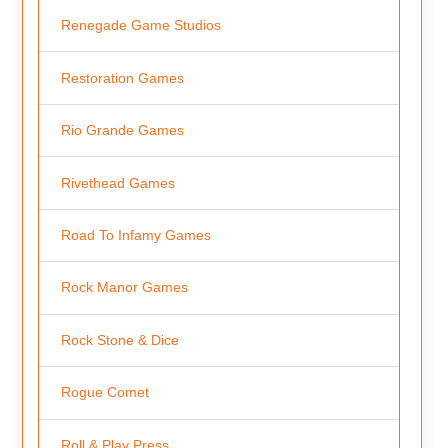
Renegade Game Studios
Restoration Games
Rio Grande Games
Rivethead Games
Road To Infamy Games
Rock Manor Games
Rock Stone & Dice
Rogue Comet
Roll & Play Press