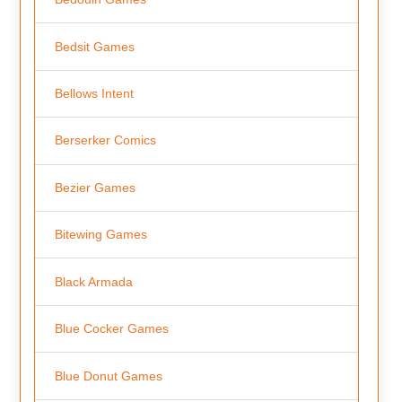
Bedsit Games
Bellows Intent
Berserker Comics
Bezier Games
Bitewing Games
Black Armada
Blue Cocker Games
Blue Donut Games