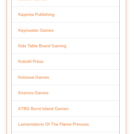
Kayenta Publishing
Keymaster Games
Kids Table Board Gaming
Kobold Press
Kolossal Games
Kosmos Games
KTBG Burnt Island Games
Lamentations Of The Flame Princess