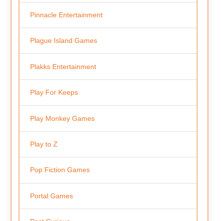
Pinnacle Entertainment
Plague Island Games
Plakks Entertainment
Play For Keeps
Play Monkey Games
Play to Z
Pop Fiction Games
Portal Games