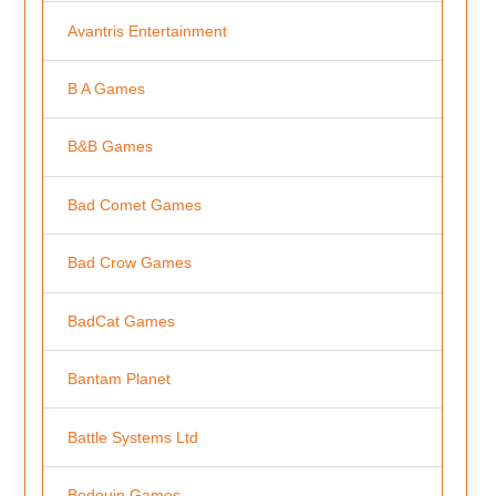
Avantris Entertainment
B A Games
B&B Games
Bad Comet Games
Bad Crow Games
BadCat Games
Bantam Planet
Battle Systems Ltd
Bedouin Games