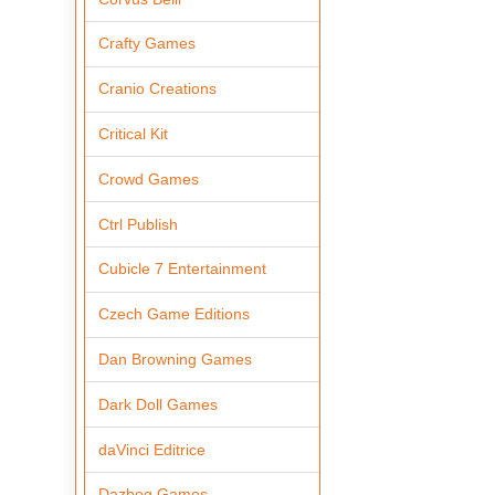
Crafty Games
Cranio Creations
Critical Kit
Crowd Games
Ctrl Publish
Cubicle 7 Entertainment
Czech Game Editions
Dan Browning Games
Dark Doll Games
daVinci Editrice
Dazbog Games