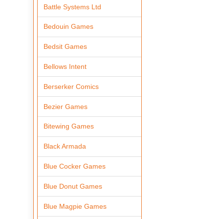
Battle Systems Ltd
Bedouin Games
Bedsit Games
Bellows Intent
Berserker Comics
Bezier Games
Bitewing Games
Black Armada
Blue Cocker Games
Blue Donut Games
Blue Magpie Games