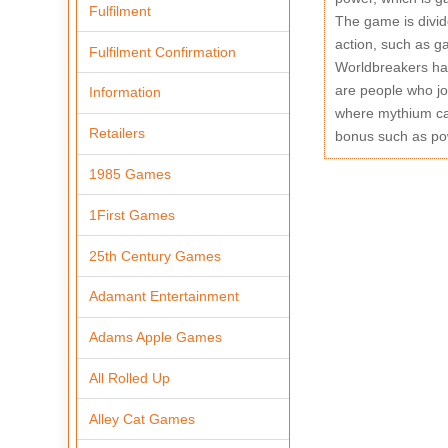
Fulfilment
The game is divid
action, such as g
Fulfilment Confirmation
Worldbreakers has
are people who jo
Information
where mythium can
Retailers
bonus such as po
1985 Games
1First Games
25th Century Games
Adamant Entertainment
Adams Apple Games
All Rolled Up
Alley Cat Games