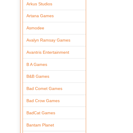
Arkus Studios
Artana Games
Asmodee
Avalyn Ramsay Games
Avantris Entertainment
B A Games
B&B Games
Bad Comet Games
Bad Crow Games
BadCat Games
Bantam Planet