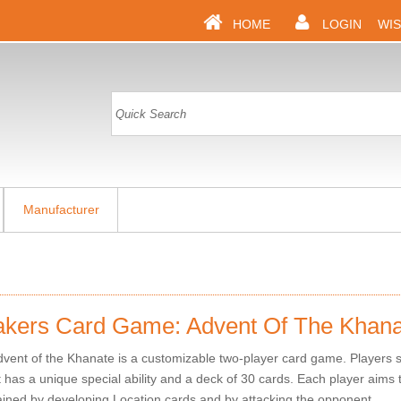
HOME
LOGIN
WIS
Manufacturer
akers Card Game: Advent Of The Khana
vent of the Khanate is a customizable two-player card game. Players s
has a unique special ability and a deck of 30 cards. Each player aims t
ained by developing Location cards and by attacking the opponent.