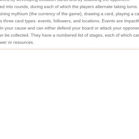
ed into rounds, during each of which the players alternate taking turns
aining mythium (the currency of the game), drawing a card, playing a ca
 three card types: events, followers, and locations. Events are impactf
in your cause and can either defend your board or attack your opponent
 be collected. They have a numbered list of stages, each of which ca
wer or resources.