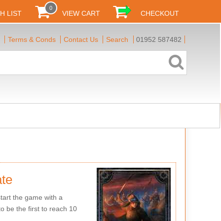
0
H LIST
VIEW CART
CHECKOUT
Terms & Conds
Contact Us
Search
01952 587482
te
tart the game with a
o be the first to reach 10