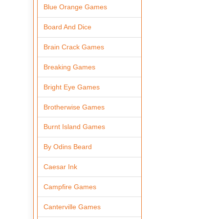
Blue Orange Games
Board And Dice
Brain Crack Games
Breaking Games
Bright Eye Games
Brotherwise Games
Burnt Island Games
By Odins Beard
Caesar Ink
Campfire Games
Canterville Games