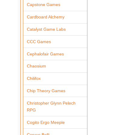
Capstone Games
Cardboard Alchemy
Catalyst Game Labs
CCC Games
Cephalofair Games
Chaosium
Chilifox
Chip Theory Games
Christopher Glynn Pelech
RPG
Cogito Ergo Meeple
Corvus Belli