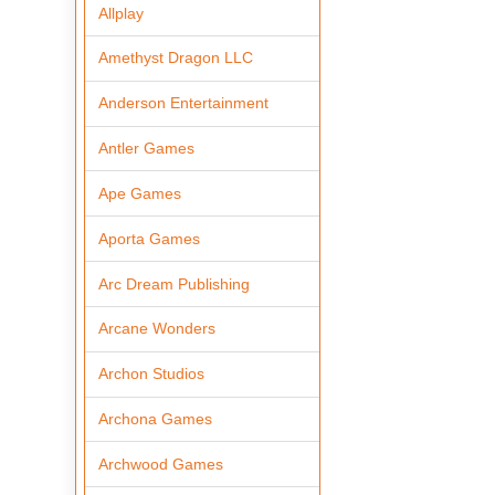
Allplay
Amethyst Dragon LLC
Anderson Entertainment
Antler Games
Ape Games
Aporta Games
Arc Dream Publishing
Arcane Wonders
Archon Studios
Archona Games
Archwood Games