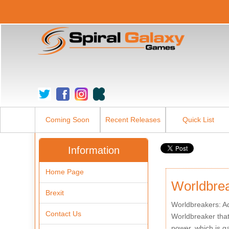
Coming Soon
Recent Releases
Quick List
Information
Home Page
Worldbre
Brexit
Worldbreakers: Ad
Contact Us
Worldbreaker that 
power, which is g