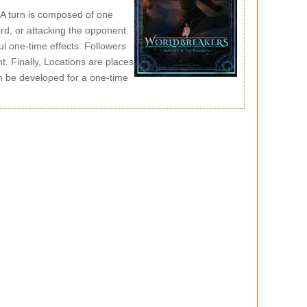
. A turn is composed of one
rd, or attacking the opponent.
ul one-time effects. Followers
. Finally, Locations are places
n be developed for a one-time