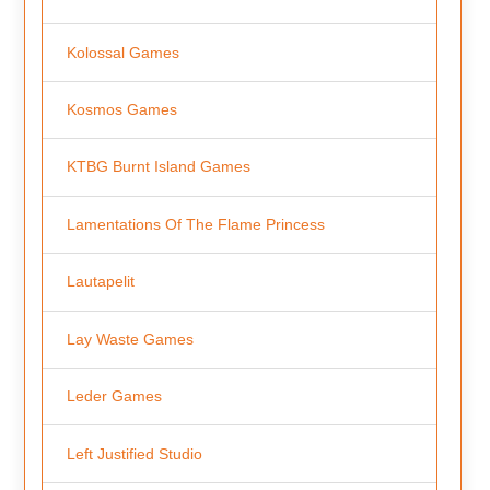
Kolossal Games
Kosmos Games
KTBG Burnt Island Games
Lamentations Of The Flame Princess
Lautapelit
Lay Waste Games
Leder Games
Left Justified Studio