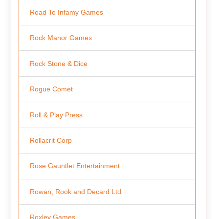
Road To Infamy Games
Rock Manor Games
Rock Stone & Dice
Rogue Comet
Roll & Play Press
Rollacrit Corp
Rose Gauntlet Entertainment
Rowan, Rook and Decard Ltd
Roxley Games