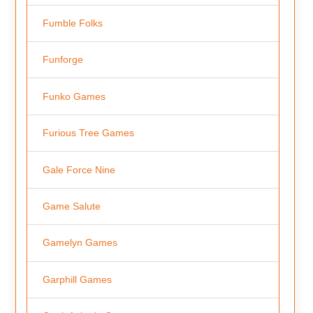
Fumble Folks
Funforge
Funko Games
Furious Tree Games
Gale Force Nine
Game Salute
Gamelyn Games
Garphill Games