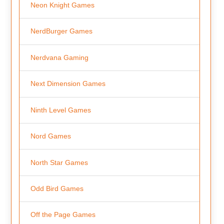
Neon Knight Games
NerdBurger Games
Nerdvana Gaming
Next Dimension Games
Ninth Level Games
Nord Games
North Star Games
Odd Bird Games
Off the Page Games