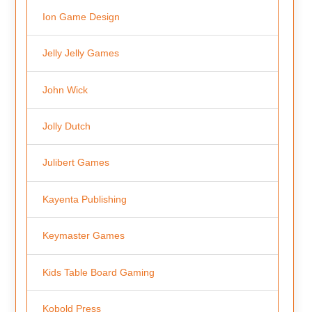
Ion Game Design
Jelly Jelly Games
John Wick
Jolly Dutch
Julibert Games
Kayenta Publishing
Keymaster Games
Kids Table Board Gaming
Kobold Press