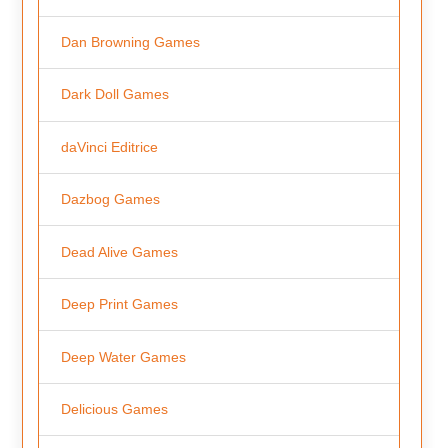
Dan Browning Games
Dark Doll Games
daVinci Editrice
Dazbog Games
Dead Alive Games
Deep Print Games
Deep Water Games
Delicious Games