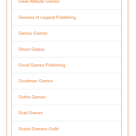
Geek Attitude Games
Genesis of Legend Publishing
Genius Games
Ghost Galaxy
Good Games Publishing
Goodman Games
Gotha Games
Grail Games
Grand Gamers Guild