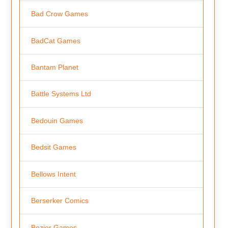
Bad Crow Games
BadCat Games
Bantam Planet
Battle Systems Ltd
Bedouin Games
Bedsit Games
Bellows Intent
Berserker Comics
Bezier Games