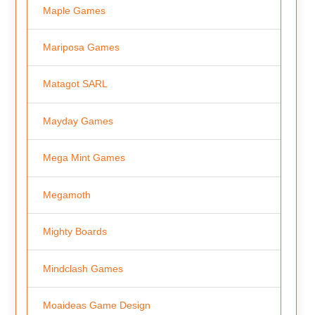
Maple Games
Mariposa Games
Matagot SARL
Mayday Games
Mega Mint Games
Megamoth
Mighty Boards
Mindclash Games
Moaideas Game Design