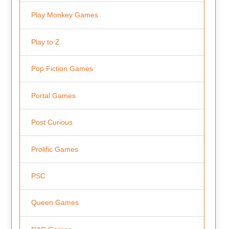
Play Monkey Games
Play to Z
Pop Fiction Games
Portal Games
Post Curious
Prolific Games
PSC
Queen Games