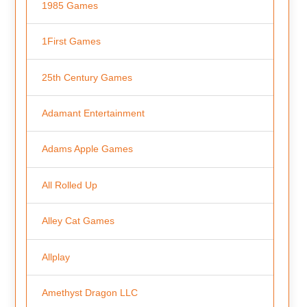
1985 Games
1First Games
25th Century Games
Adamant Entertainment
Adams Apple Games
All Rolled Up
Alley Cat Games
Allplay
Amethyst Dragon LLC