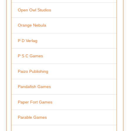
Open Owl Studios
Orange Nebula
P D Verlag
P S C Games
Paizo Publishing
Pandafish Games
Paper Fort Games
Parable Games