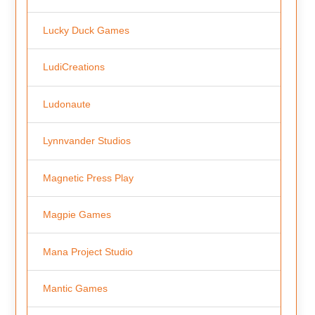
Lucky Duck Games
LudiCreations
Ludonaute
Lynnvander Studios
Magnetic Press Play
Magpie Games
Mana Project Studio
Mantic Games