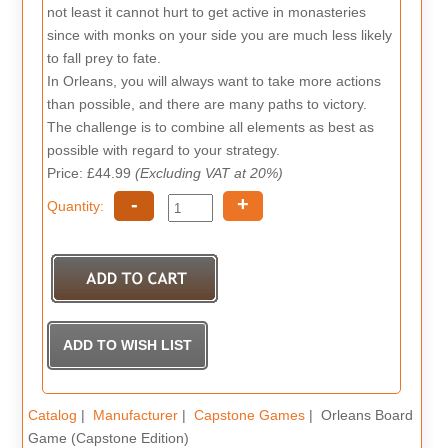
not least it cannot hurt to get active in monasteries
since with monks on your side you are much less likely
to fall prey to fate.
In Orleans, you will always want to take more actions
than possible, and there are many paths to victory.
The challenge is to combine all elements as best as
possible with regard to your strategy.
Price: £44.99
(Excluding VAT at 20%)
-
+
Quantity:
Catalog
|
Manufacturer
|
Capstone Games
| Orleans Board
Game (Capstone Edition)