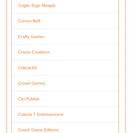
Cogito Ergo Meeple
Corvus Belli
Crafty Games
Cranio Creations
Critical Kit
Crowd Games
Ctrl Publish
Cubicle 7 Entertainment
Czech Game Editions