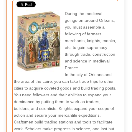
During the medieval
goings-on around Orleans,
you must assemble a
following of farmers,
merchants, knights, monks,
etc. to gain supremacy
through trade, construction
and science in medieval
France.
In the city of Orleans and
the area of the Loire, you can take trade trips to other
cities to acquire coveted goods and build trading posts.
You need followers and their abilities to expand your
dominance by putting them to work as traders,
builders, and scientists. Knights expand your scope of
action and secure your mercantile expeditions.
Craftsmen build trading stations and tools to facilitate
work. Scholars make progress in science, and last but