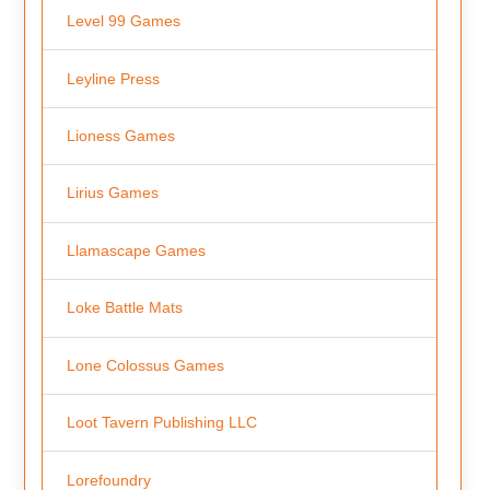
Level 99 Games
Leyline Press
Lioness Games
Lirius Games
Llamascape Games
Loke Battle Mats
Lone Colossus Games
Loot Tavern Publishing LLC
Lorefoundry