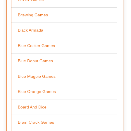
Bitewing Games
Black Armada
Blue Cocker Games
Blue Donut Games
Blue Magpie Games
Blue Orange Games
Board And Dice
Brain Crack Games