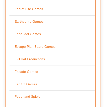
Earl of Fife Games
Earthborne Games
Eerie Idol Games
Escape Plan Board Games
Evil Hat Productions
Facade Games
Far Off Games
Feuerland Spiele