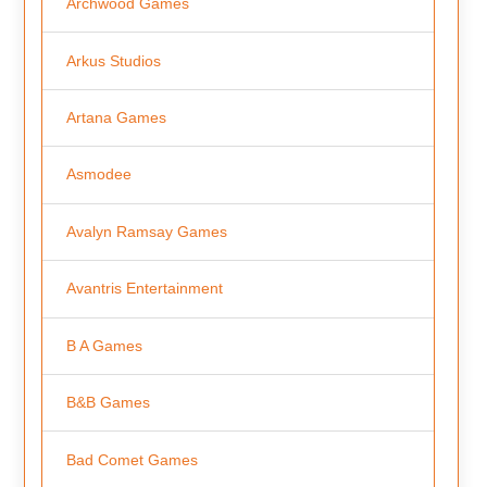
Archwood Games
Arkus Studios
Artana Games
Asmodee
Avalyn Ramsay Games
Avantris Entertainment
B A Games
B&B Games
Bad Comet Games