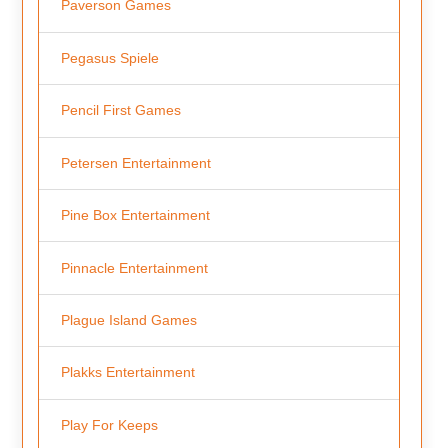
Paverson Games
Pegasus Spiele
Pencil First Games
Petersen Entertainment
Pine Box Entertainment
Pinnacle Entertainment
Plague Island Games
Plakks Entertainment
Play For Keeps