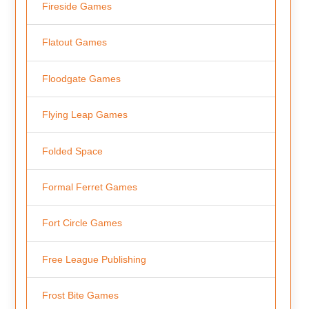
Fireside Games
Flatout Games
Floodgate Games
Flying Leap Games
Folded Space
Formal Ferret Games
Fort Circle Games
Free League Publishing
Frost Bite Games