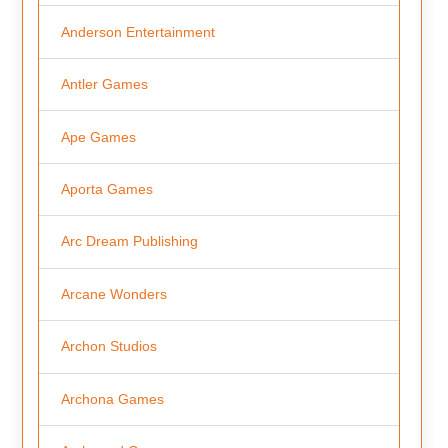
Anderson Entertainment
Antler Games
Ape Games
Aporta Games
Arc Dream Publishing
Arcane Wonders
Archon Studios
Archona Games