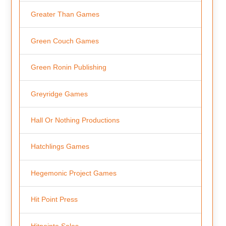
Greater Than Games
Green Couch Games
Green Ronin Publishing
Greyridge Games
Hall Or Nothing Productions
Hatchlings Games
Hegemonic Project Games
Hit Point Press
Hitpointe Sales