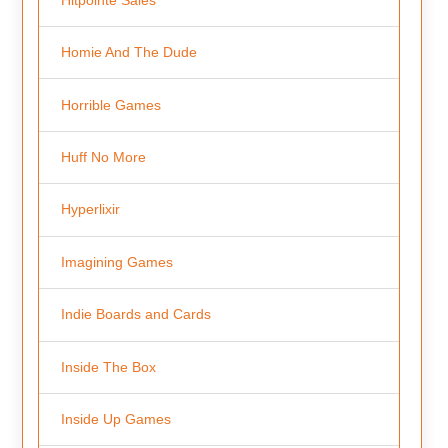
Homie And The Dude
Horrible Games
Huff No More
Hyperlixir
Imagining Games
Indie Boards and Cards
Inside The Box
Inside Up Games