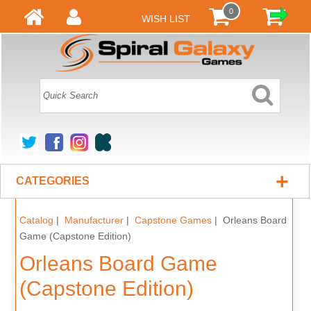
0
WISH LIST
+
CATEGORIES
Catalog
|
Manufacturer
|
Capstone Games
| Orleans Board
Game (Capstone Edition)
Orleans Board Game
(Capstone Edition)