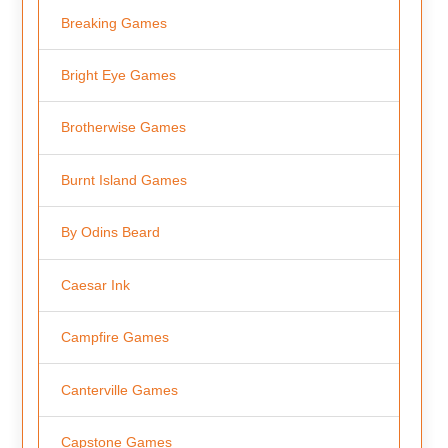
Breaking Games
Bright Eye Games
Brotherwise Games
Burnt Island Games
By Odins Beard
Caesar Ink
Campfire Games
Canterville Games
Capstone Games