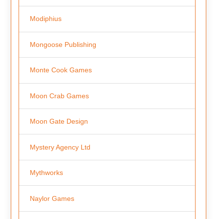
Modiphius
Mongoose Publishing
Monte Cook Games
Moon Crab Games
Moon Gate Design
Mystery Agency Ltd
Mythworks
Naylor Games