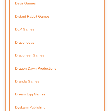
Devir Games
Distant Rabbit Games
DLP Games
Draco Ideas
Draconeer Games
Dragon Dawn Productions
Dranda Games
Dream Egg Games
Dyskami Publishing