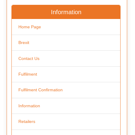
Information
Home Page
Brexit
Contact Us
Fulfilment
Fulfilment Confirmation
Information
Retailers