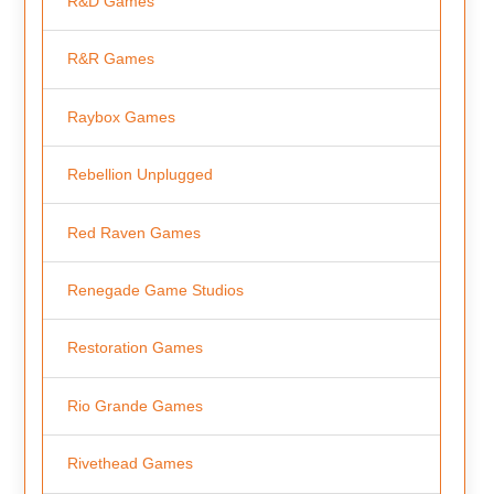
R&D Games
R&R Games
Raybox Games
Rebellion Unplugged
Red Raven Games
Renegade Game Studios
Restoration Games
Rio Grande Games
Rivethead Games