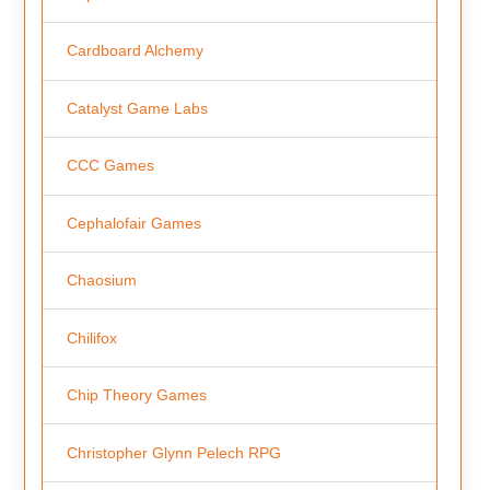
Cardboard Alchemy
Catalyst Game Labs
CCC Games
Cephalofair Games
Chaosium
Chilifox
Chip Theory Games
Christopher Glynn Pelech RPG