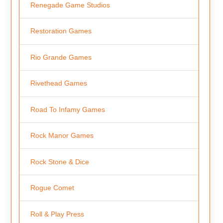
Renegade Game Studios
Restoration Games
Rio Grande Games
Rivethead Games
Road To Infamy Games
Rock Manor Games
Rock Stone & Dice
Rogue Comet
Roll & Play Press