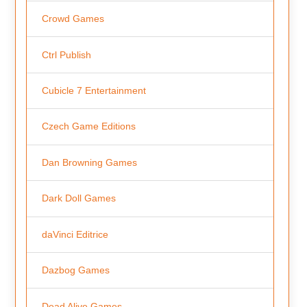
Crowd Games
Ctrl Publish
Cubicle 7 Entertainment
Czech Game Editions
Dan Browning Games
Dark Doll Games
daVinci Editrice
Dazbog Games
Dead Alive Games