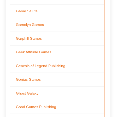
Game Salute
Gamelyn Games
Garphill Games
Geek Attitude Games
Genesis of Legend Publishing
Genius Games
Ghost Galaxy
Good Games Publishing