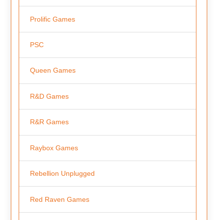
Prolific Games
PSC
Queen Games
R&D Games
R&R Games
Raybox Games
Rebellion Unplugged
Red Raven Games