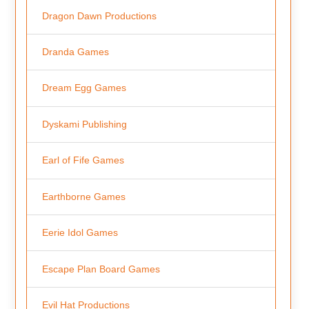
Dragon Dawn Productions
Dranda Games
Dream Egg Games
Dyskami Publishing
Earl of Fife Games
Earthborne Games
Eerie Idol Games
Escape Plan Board Games
Evil Hat Productions