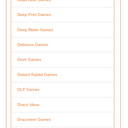
Deep Print Games
Deep Water Games
Delicious Games
Devir Games
Distant Rabbit Games
DLP Games
Draco Ideas
Draconeer Games