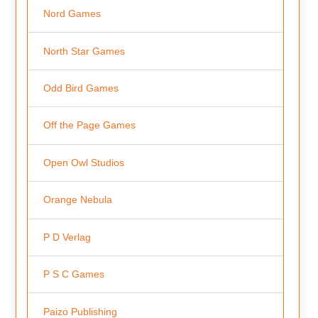
Nord Games
North Star Games
Odd Bird Games
Off the Page Games
Open Owl Studios
Orange Nebula
P D Verlag
P S C Games
Paizo Publishing