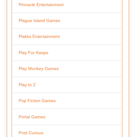
Pinnacle Entertainment
Plague Island Games
Plakks Entertainment
Play For Keeps
Play Monkey Games
Play to Z
Pop Fiction Games
Portal Games
Post Curious