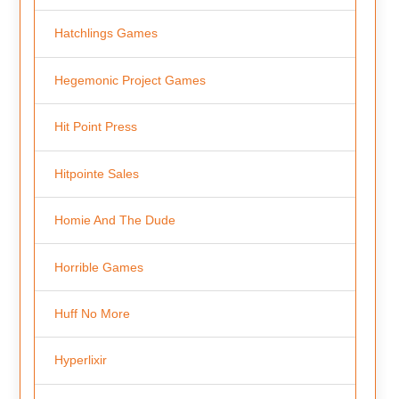
Hatchlings Games
Hegemonic Project Games
Hit Point Press
Hitpointe Sales
Homie And The Dude
Horrible Games
Huff No More
Hyperlixir