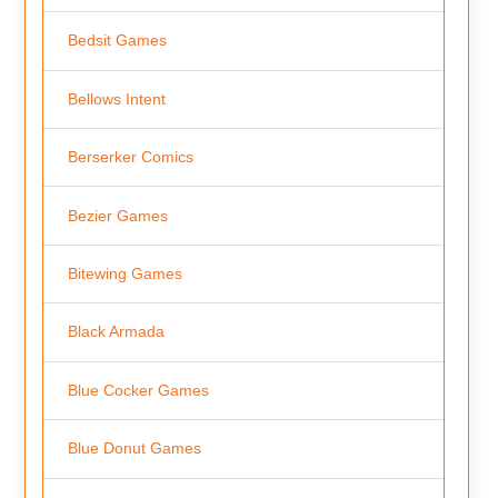
Bedsit Games
Bellows Intent
Berserker Comics
Bezier Games
Bitewing Games
Black Armada
Blue Cocker Games
Blue Donut Games