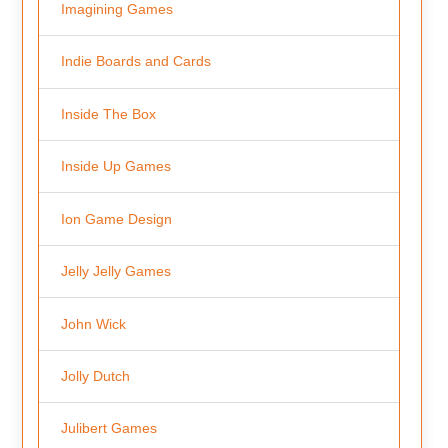
Imagining Games
Indie Boards and Cards
Inside The Box
Inside Up Games
Ion Game Design
Jelly Jelly Games
John Wick
Jolly Dutch
Julibert Games