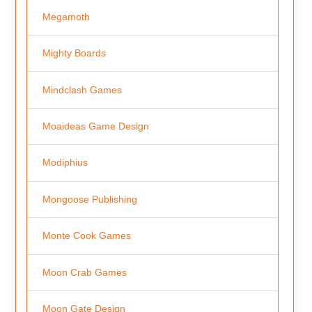
Megamoth
Mighty Boards
Mindclash Games
Moaideas Game Design
Modiphius
Mongoose Publishing
Monte Cook Games
Moon Crab Games
Moon Gate Design