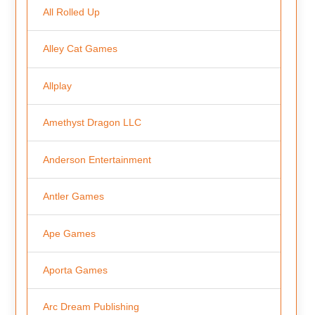
All Rolled Up
Alley Cat Games
Allplay
Amethyst Dragon LLC
Anderson Entertainment
Antler Games
Ape Games
Aporta Games
Arc Dream Publishing