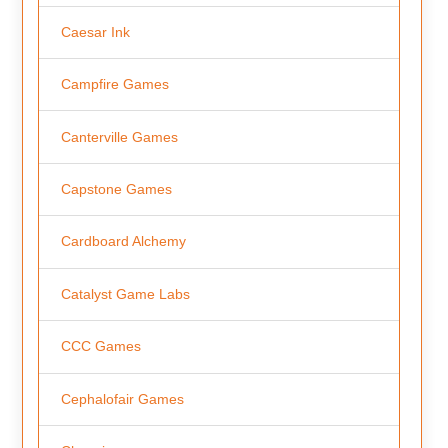
Caesar Ink
Campfire Games
Canterville Games
Capstone Games
Cardboard Alchemy
Catalyst Game Labs
CCC Games
Cephalofair Games