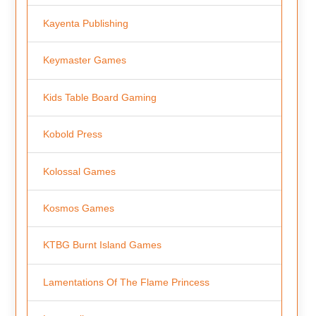
Kayenta Publishing
Keymaster Games
Kids Table Board Gaming
Kobold Press
Kolossal Games
Kosmos Games
KTBG Burnt Island Games
Lamentations Of The Flame Princess