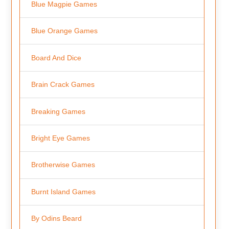
Blue Magpie Games
Blue Orange Games
Board And Dice
Brain Crack Games
Breaking Games
Bright Eye Games
Brotherwise Games
Burnt Island Games
By Odins Beard