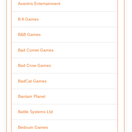
Avantris Entertainment
B A Games
B&B Games
Bad Comet Games
Bad Crow Games
BadCat Games
Bantam Planet
Battle Systems Ltd
Bedouin Games