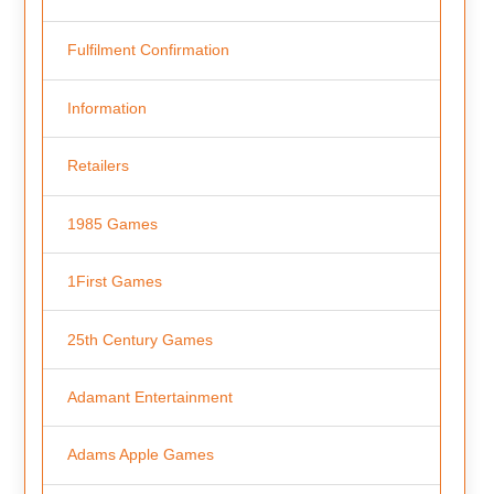
Fulfilment Confirmation
Information
Retailers
1985 Games
1First Games
25th Century Games
Adamant Entertainment
Adams Apple Games