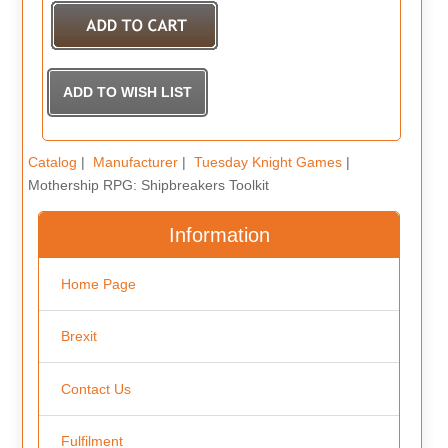
Catalog
|
Manufacturer
|
Tuesday Knight Games
|
Mothership RPG: Shipbreakers Toolkit
Information
Home Page
Brexit
Contact Us
Fulfilment