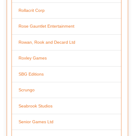
Rollacrit Corp
Rose Gauntlet Entertainment
Rowan, Rook and Decard Ltd
Roxley Games
SBG Editions
Scrungo
Seabrook Studios
Senior Games Ltd