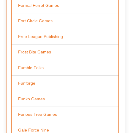
Formal Ferret Games
Fort Circle Games
Free League Publishing
Frost Bite Games
Fumble Folks
Funforge
Funko Games
Furious Tree Games
Gale Force Nine