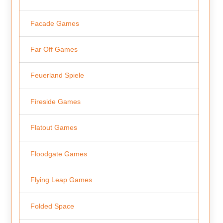
Facade Games
Far Off Games
Feuerland Spiele
Fireside Games
Flatout Games
Floodgate Games
Flying Leap Games
Folded Space