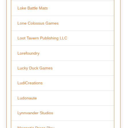
Loke Battle Mats
Lone Colossus Games
Loot Tavern Publishing LLC
Lorefoundry
Lucky Duck Games
LudiCreations
Ludonaute
Lynnvander Studios
Magnetic Press Play