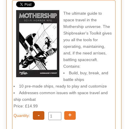
The ultimate guide to
space travel in the
Mothership universe. The
Shipbreaker's Toolkit gives
you all the tools for
operating, maintaining,
and, if the need arrises,
battling spacecraft.
Contains:
Build, buy, break, and
battle ships
10 pre-made ships, ready to play and customize
Addresses common issues with space travel and
ship combat
Price: £14.99
-
+
Quantity: