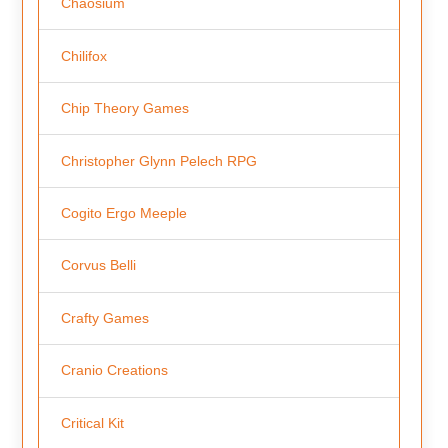
Chaosium
Chilifox
Chip Theory Games
Christopher Glynn Pelech RPG
Cogito Ergo Meeple
Corvus Belli
Crafty Games
Cranio Creations
Critical Kit