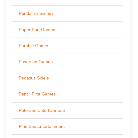
Pandafish Games
Paper Fort Games
Parable Games
Paverson Games
Pegasus Spiele
Pencil First Games
Petersen Entertainment
Pine Box Entertainment