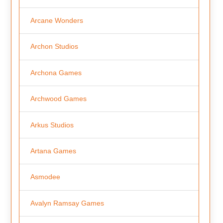
Arcane Wonders
Archon Studios
Archona Games
Archwood Games
Arkus Studios
Artana Games
Asmodee
Avalyn Ramsay Games