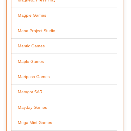
Magpie Games
Mana Project Studio
Mantic Games
Maple Games
Mariposa Games
Matagot SARL
Mayday Games
Mega Mint Games