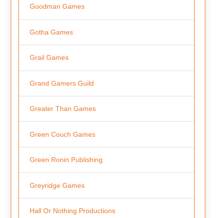
Goodman Games
Gotha Games
Grail Games
Grand Gamers Guild
Greater Than Games
Green Couch Games
Green Ronin Publishing
Greyridge Games
Hall Or Nothing Productions