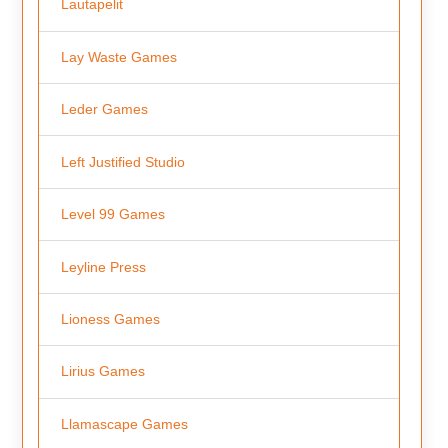
Lautapelit
Lay Waste Games
Leder Games
Left Justified Studio
Level 99 Games
Leyline Press
Lioness Games
Lirius Games
Llamascape Games