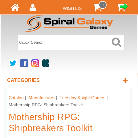
0
WISH LIST
+
CATEGORIES
Catalog
|
Manufacturer
|
Tuesday Knight Games
|
Mothership RPG: Shipbreakers Toolkit
Mothership RPG:
Shipbreakers Toolkit