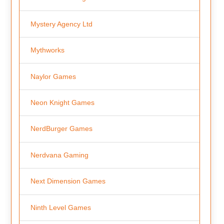
Mystery Agency Ltd
Mythworks
Naylor Games
Neon Knight Games
NerdBurger Games
Nerdvana Gaming
Next Dimension Games
Ninth Level Games