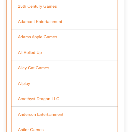
25th Century Games
Adamant Entertainment
Adams Apple Games
All Rolled Up
Alley Cat Games
Allplay
Amethyst Dragon LLC
Anderson Entertainment
Antler Games