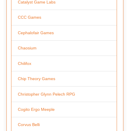
Catalyst Game Labs
CCC Games
Cephalofair Games
Chaosium
Chilifox
Chip Theory Games
Christopher Glynn Pelech RPG
Cogito Ergo Meeple
Corvus Belli