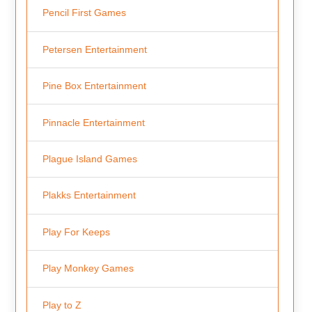
Pencil First Games
Petersen Entertainment
Pine Box Entertainment
Pinnacle Entertainment
Plague Island Games
Plakks Entertainment
Play For Keeps
Play Monkey Games
Play to Z