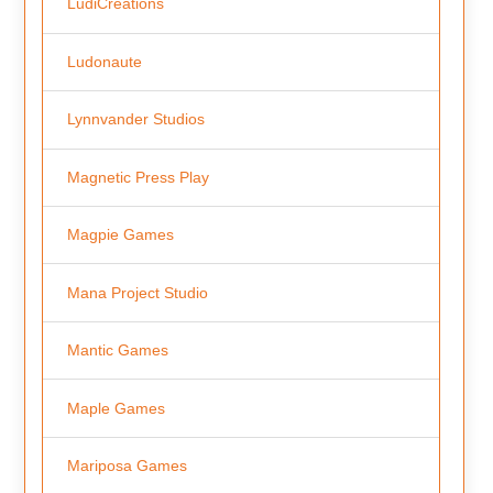
LudiCreations
Ludonaute
Lynnvander Studios
Magnetic Press Play
Magpie Games
Mana Project Studio
Mantic Games
Maple Games
Mariposa Games