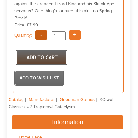
against the dreaded Lizard King and his Skunk Ape
servants? One thing's for sure: this ain't no Spring
Break!
Price: £7.99
-
+
Quantity:
Catalog
|
Manufacturer
|
Goodman Games
| XCrawl
Classics: #2 Tropicrawl Cataclysm
Information
Home Page