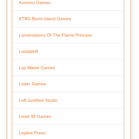
Kosmos Games
KTBG Burnt Island Games
Lamentations Of The Flame Princess
Lautapelit
Lay Waste Games
Leder Games
Left Justified Studio
Level 99 Games
Leyline Press