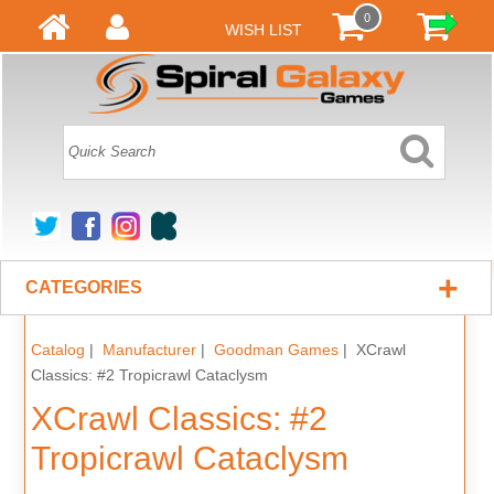
0
WISH LIST
+
CATEGORIES
Catalog
|
Manufacturer
|
Goodman Games
| XCrawl
Classics: #2 Tropicrawl Cataclysm
XCrawl Classics: #2
Tropicrawl Cataclysm