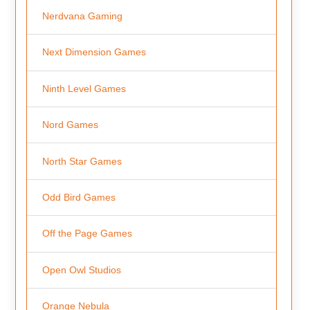
Nerdvana Gaming
Next Dimension Games
Ninth Level Games
Nord Games
North Star Games
Odd Bird Games
Off the Page Games
Open Owl Studios
Orange Nebula