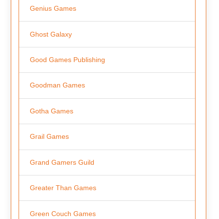
Genius Games
Ghost Galaxy
Good Games Publishing
Goodman Games
Gotha Games
Grail Games
Grand Gamers Guild
Greater Than Games
Green Couch Games