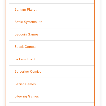
Bantam Planet
Battle Systems Ltd
Bedouin Games
Bedsit Games
Bellows Intent
Berserker Comics
Bezier Games
Bitewing Games