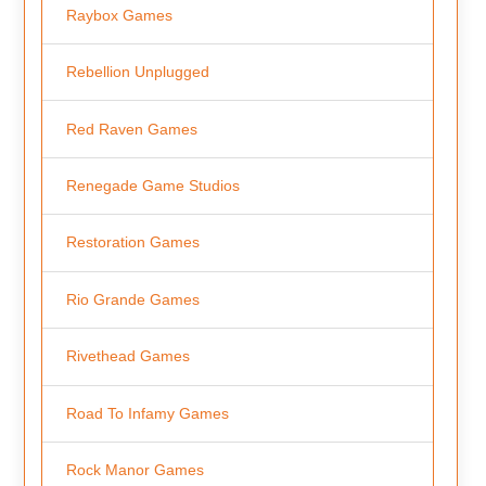
Raybox Games
Rebellion Unplugged
Red Raven Games
Renegade Game Studios
Restoration Games
Rio Grande Games
Rivethead Games
Road To Infamy Games
Rock Manor Games