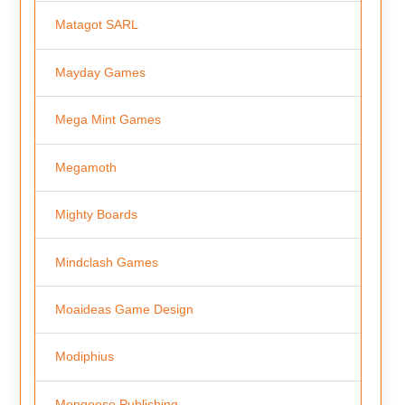
Matagot SARL
Mayday Games
Mega Mint Games
Megamoth
Mighty Boards
Mindclash Games
Moaideas Game Design
Modiphius
Mongoose Publishing