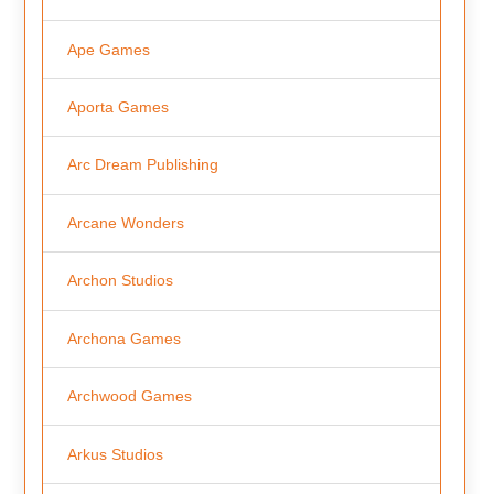
Ape Games
Aporta Games
Arc Dream Publishing
Arcane Wonders
Archon Studios
Archona Games
Archwood Games
Arkus Studios