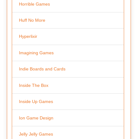
Horrible Games
Huff No More
Hyperlixir
Imagining Games
Indie Boards and Cards
Inside The Box
Inside Up Games
Ion Game Design
Jelly Jelly Games