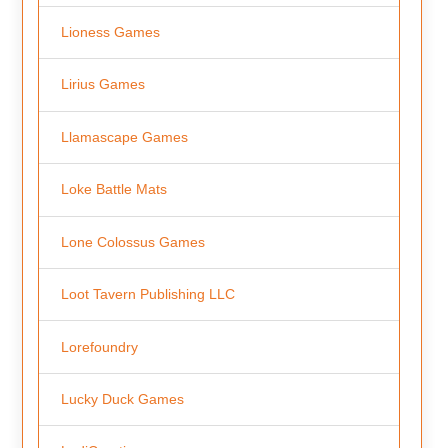
Lioness Games
Lirius Games
Llamascape Games
Loke Battle Mats
Lone Colossus Games
Loot Tavern Publishing LLC
Lorefoundry
Lucky Duck Games