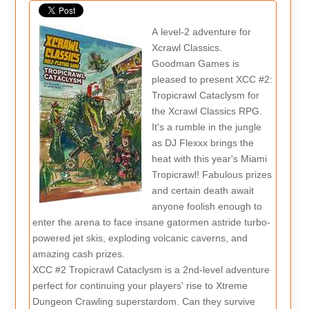
A level-2 adventure for
Xcrawl Classics.
Goodman Games is
pleased to present XCC #2:
Tropicrawl Cataclysm for
the Xcrawl Classics RPG.
It's a rumble in the jungle
as DJ Flexxx brings the
heat with this year's Miami
Tropicrawl! Fabulous prizes
and certain death await
anyone foolish enough to
enter the arena to face insane gatormen astride turbo-
powered jet skis, exploding volcanic caverns, and
amazing cash prizes.
XCC #2 Tropicrawl Cataclysm is a 2nd-level adventure
perfect for continuing your players' rise to Xtreme
Dungeon Crawling superstardom. Can they survive