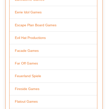
Eerie Idol Games
Escape Plan Board Games
Evil Hat Productions
Facade Games
Far Off Games
Feuerland Spiele
Fireside Games
Flatout Games