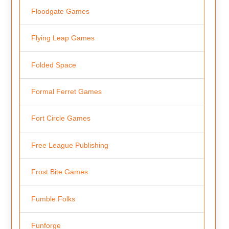
Floodgate Games
Flying Leap Games
Folded Space
Formal Ferret Games
Fort Circle Games
Free League Publishing
Frost Bite Games
Fumble Folks
Funforge