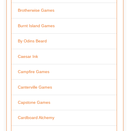
Brotherwise Games
Burnt Island Games
By Odins Beard
Caesar Ink
Campfire Games
Canterville Games
Capstone Games
Cardboard Alchemy