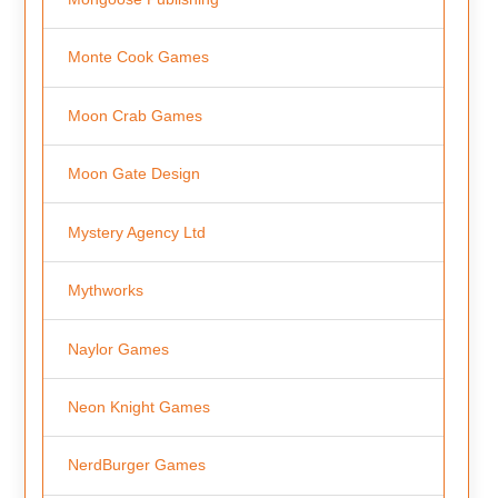
Monte Cook Games
Moon Crab Games
Moon Gate Design
Mystery Agency Ltd
Mythworks
Naylor Games
Neon Knight Games
NerdBurger Games