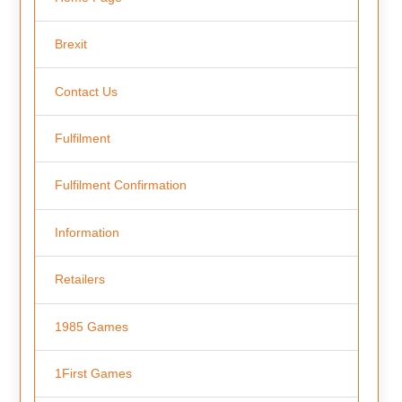
Brexit
Contact Us
Fulfilment
Fulfilment Confirmation
Information
Retailers
1985 Games
1First Games