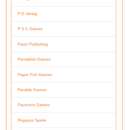
P D Verlag
P S C Games
Paizo Publishing
Pandafish Games
Paper Fort Games
Parable Games
Paverson Games
Pegasus Spiele