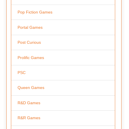
Pop Fiction Games
Portal Games
Post Curious
Prolific Games
PSC
Queen Games
R&D Games
R&R Games