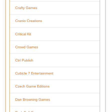
Crafty Games
Cranio Creations
Critical Kit
Crowd Games
Ctrl Publish
Cubicle 7 Entertainment
Czech Game Editions
Dan Browning Games