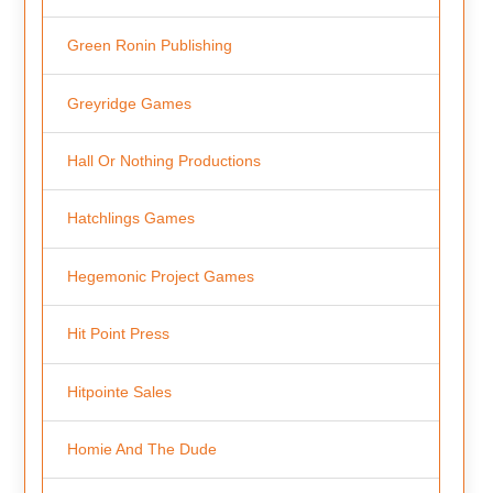
Green Ronin Publishing
Greyridge Games
Hall Or Nothing Productions
Hatchlings Games
Hegemonic Project Games
Hit Point Press
Hitpointe Sales
Homie And The Dude