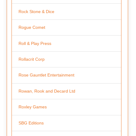
Rock Stone & Dice
Rogue Comet
Roll & Play Press
Rollacrit Corp
Rose Gauntlet Entertainment
Rowan, Rook and Decard Ltd
Roxley Games
SBG Editions