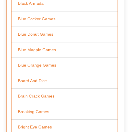
Black Armada
Blue Cocker Games
Blue Donut Games
Blue Magpie Games
Blue Orange Games
Board And Dice
Brain Crack Games
Breaking Games
Bright Eye Games