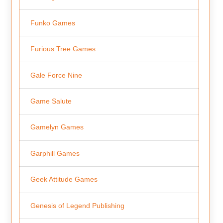
Funko Games
Furious Tree Games
Gale Force Nine
Game Salute
Gamelyn Games
Garphill Games
Geek Attitude Games
Genesis of Legend Publishing