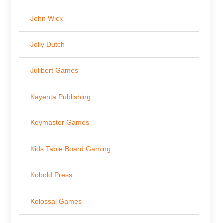
John Wick
Jolly Dutch
Julibert Games
Kayenta Publishing
Keymaster Games
Kids Table Board Gaming
Kobold Press
Kolossal Games