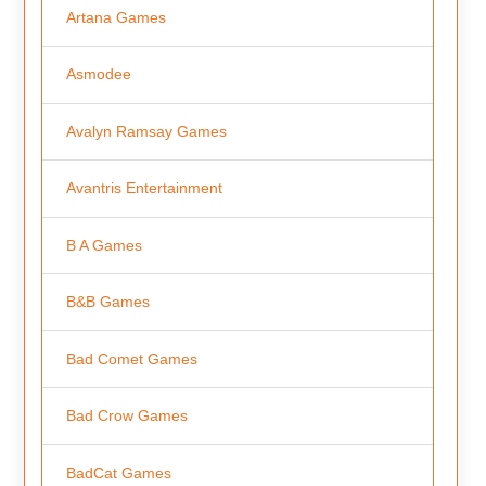
Artana Games
Asmodee
Avalyn Ramsay Games
Avantris Entertainment
B A Games
B&B Games
Bad Comet Games
Bad Crow Games
BadCat Games