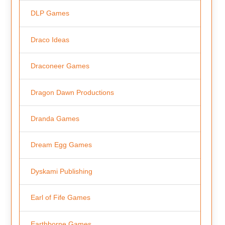
DLP Games
Draco Ideas
Draconeer Games
Dragon Dawn Productions
Dranda Games
Dream Egg Games
Dyskami Publishing
Earl of Fife Games
Earthborne Games