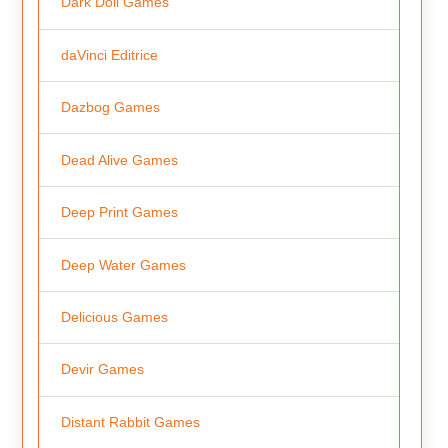
Dark Doll Games
daVinci Editrice
Dazbog Games
Dead Alive Games
Deep Print Games
Deep Water Games
Delicious Games
Devir Games
Distant Rabbit Games