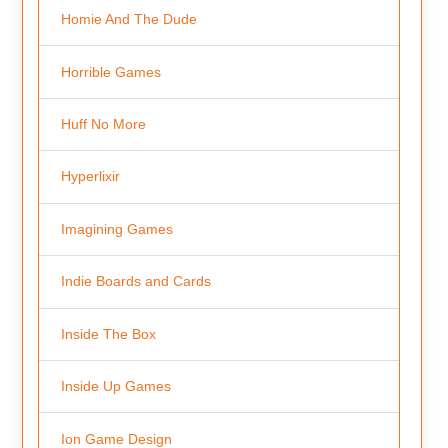
Homie And The Dude
Horrible Games
Huff No More
Hyperlixir
Imagining Games
Indie Boards and Cards
Inside The Box
Inside Up Games
Ion Game Design