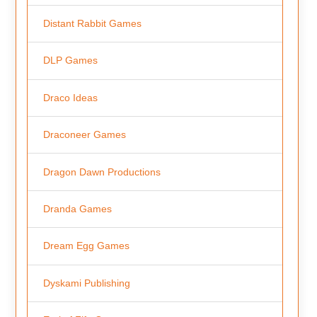
Distant Rabbit Games
DLP Games
Draco Ideas
Draconeer Games
Dragon Dawn Productions
Dranda Games
Dream Egg Games
Dyskami Publishing