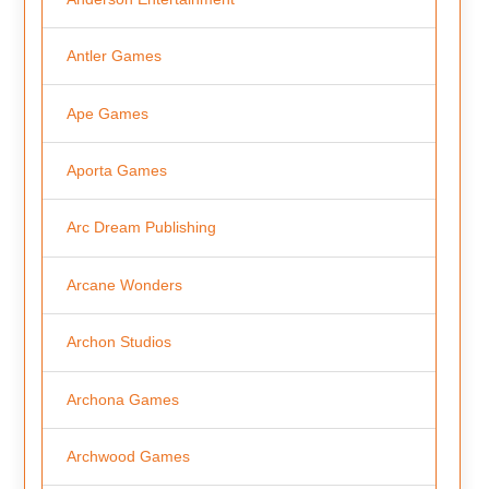
Antler Games
Ape Games
Aporta Games
Arc Dream Publishing
Arcane Wonders
Archon Studios
Archona Games
Archwood Games