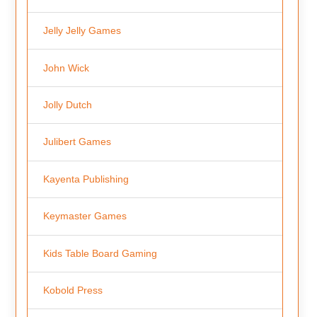
Jelly Jelly Games
John Wick
Jolly Dutch
Julibert Games
Kayenta Publishing
Keymaster Games
Kids Table Board Gaming
Kobold Press