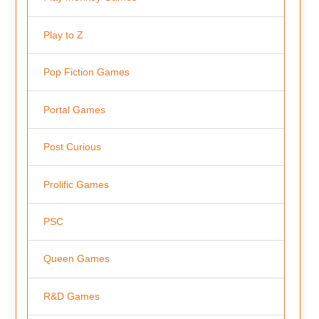
Play to Z
Pop Fiction Games
Portal Games
Post Curious
Prolific Games
PSC
Queen Games
R&D Games