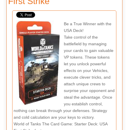
First Strike
Be a True Winner with the
USA Deck!
Take control of the
battlefield by managing
your cards to gain valuable
VP tokens. These tokens
let you unlock powerful
effects on your Vehicles,
execute clever tricks, and
attach unique crews to
surprise your opponent and
steal the advantage. Once
you establish control,
nothing can break through your defenses. Strategy
and cold calculation are your keys to victory.
World of Tanks The Card Game: Starter Deck: USA