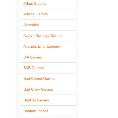
Arkus Studios
Artana Games
Asmodee
Avalyn Ramsay Games
Avantris Entertainment
B A Games
B&B Games
Bad Comet Games
Bad Crow Games
BadCat Games
Bantam Planet