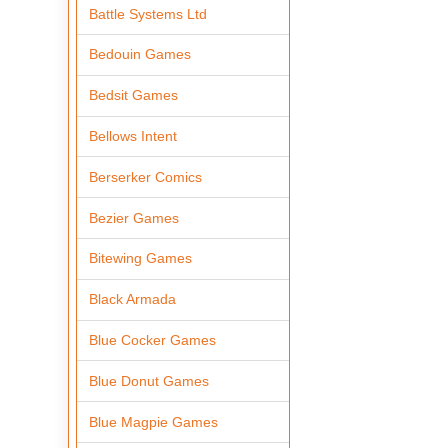
Battle Systems Ltd
Bedouin Games
Bedsit Games
Bellows Intent
Berserker Comics
Bezier Games
Bitewing Games
Black Armada
Blue Cocker Games
Blue Donut Games
Blue Magpie Games