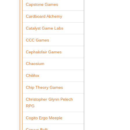
Capstone Games
Cardboard Alchemy
Catalyst Game Labs
CCC Games
Cephalofair Games
Chaosium
Chilifox
Chip Theory Games
Christopher Glynn Pelech
RPG
Cogito Ergo Meeple
Corvus Belli