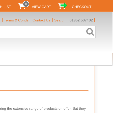
0
H LIST
VIEW CART
CHECKOUT
Terms & Conds
Contact Us
Search
01952 587482
ring the extensive range of products on offer. But they