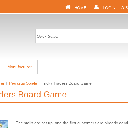
HOME
LOGIN
WIS
Manufacturer
rer
|
Pegasus Spiele
| Tricky Traders Board Game
aders Board Game
The stalls are set up, and the first customers are already admi