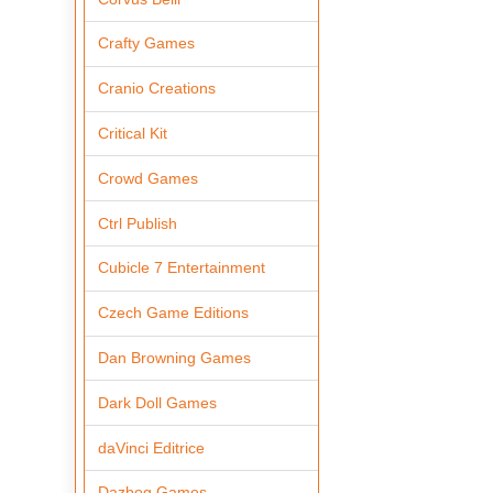
Crafty Games
Cranio Creations
Critical Kit
Crowd Games
Ctrl Publish
Cubicle 7 Entertainment
Czech Game Editions
Dan Browning Games
Dark Doll Games
daVinci Editrice
Dazbog Games