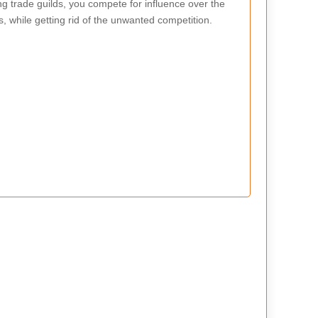
g trade guilds, you compete for influence over the
s, while getting rid of the unwanted competition.