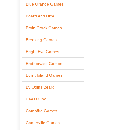
Blue Orange Games
Board And Dice
Brain Crack Games
Breaking Games
Bright Eye Games
Brotherwise Games
Burnt Island Games
By Odins Beard
Caesar Ink
Campfire Games
Canterville Games