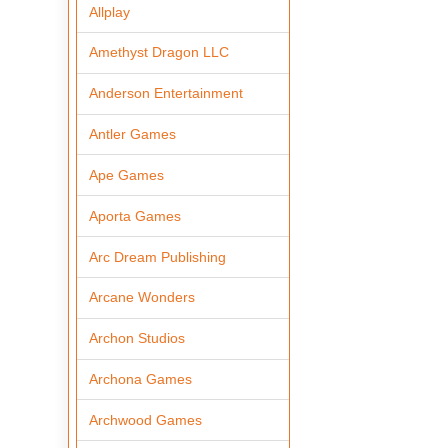
Allplay
Amethyst Dragon LLC
Anderson Entertainment
Antler Games
Ape Games
Aporta Games
Arc Dream Publishing
Arcane Wonders
Archon Studios
Archona Games
Archwood Games