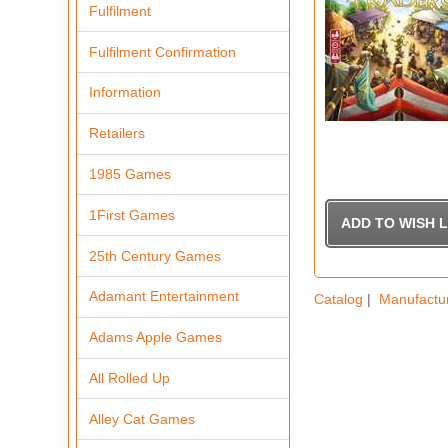
Fulfilment
Fulfilment Confirmation
Information
Retailers
1985 Games
1First Games
25th Century Games
Adamant Entertainment
Catalog
|
Manufactu
Adams Apple Games
All Rolled Up
Alley Cat Games