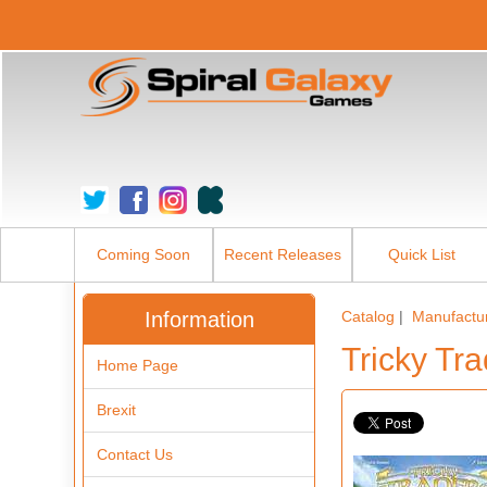
Coming Soon
Recent Releases
Quick List
Information
Catalog
|
Manufactu
Tricky Tr
Home Page
Brexit
Contact Us