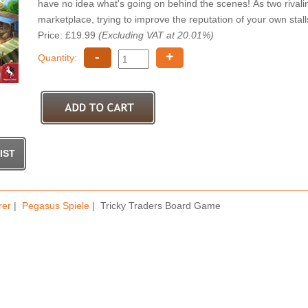
have no idea what's going on behind the scenes! As two rivalin
marketplace, trying to improve the reputation of your own stall
Price: £19.99
(Excluding VAT at 20.01%)
-
+
Quantity:
rer
|
Pegasus Spiele
| Tricky Traders Board Game