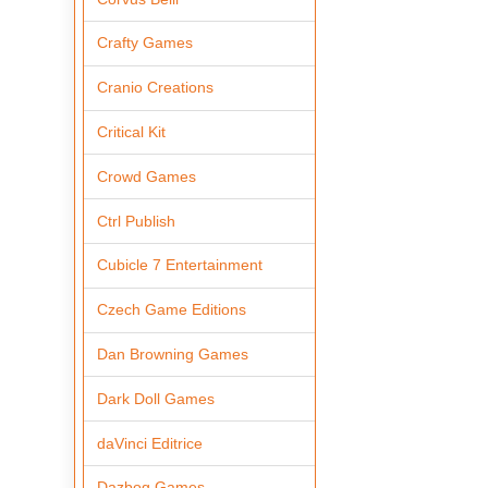
Crafty Games
Cranio Creations
Critical Kit
Crowd Games
Ctrl Publish
Cubicle 7 Entertainment
Czech Game Editions
Dan Browning Games
Dark Doll Games
daVinci Editrice
Dazbog Games