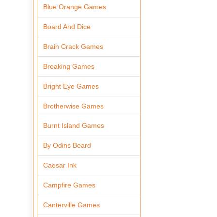
Blue Orange Games
Board And Dice
Brain Crack Games
Breaking Games
Bright Eye Games
Brotherwise Games
Burnt Island Games
By Odins Beard
Caesar Ink
Campfire Games
Canterville Games