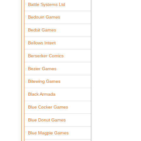
Battle Systems Ltd
Bedouin Games
Bedsit Games
Bellows Intent
Berserker Comics
Bezier Games
Bitewing Games
Black Armada
Blue Cocker Games
Blue Donut Games
Blue Magpie Games