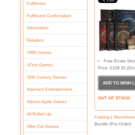
Fulfilment
Fulfilment Confirmation
Information
Retailers
1985 Games
Free Errata Stic
1First Games
Price: £108.32
(Exc
25th Century Games
Adamant Entertainment
OUT OF STOCK
Adams Apple Games
All Rolled Up
Catalog
|
Manufactu
Bundle (Pre-Order)
Alley Cat Games