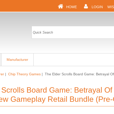
HOME
LOGIN
WIS
Manufacturer
rer
|
Chip Theory Games
| The Elder Scrolls Board Game: Betrayal 
 Scrolls Board Game: Betrayal O
w Gameplay Retail Bundle (Pre-