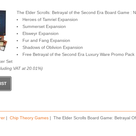
The Elder Scrolls: Betrayal of the Second Era Board Game : 
Heroes of Tamriel Expansion
Summerset Expansion
Elsweyr Expansion
Fur and Fang Expansion
Shadows of Oblivion Expansion
Free Betrayal of the Second Era Luxury Ware Promo Pack
ker Set
luding VAT at 20.01%)
rer
|
Chip Theory Games
| The Elder Scrolls Board Game: Betrayal 