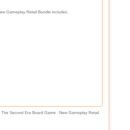
New Gameplay Retail Bundle includes:
Of The Second Era Board Game : New Gameplay Retail