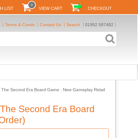
0
H LIST
VIEW CART
CHECKOUT
Terms & Conds
Contact Us
Search
01952 587482
Of The Second Era Board Game : New Gameplay Retail
f The Second Era Board
Order)