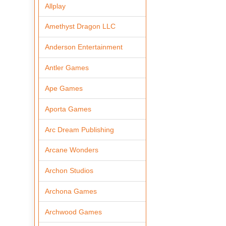
Allplay
Amethyst Dragon LLC
Anderson Entertainment
Antler Games
Ape Games
Aporta Games
Arc Dream Publishing
Arcane Wonders
Archon Studios
Archona Games
Archwood Games