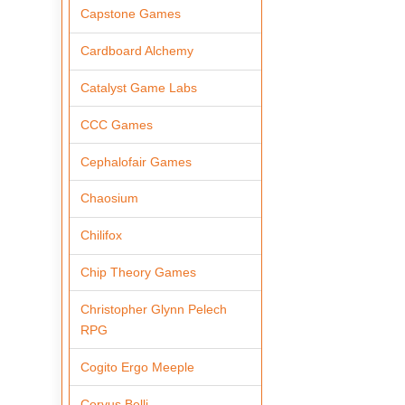
Capstone Games
Cardboard Alchemy
Catalyst Game Labs
CCC Games
Cephalofair Games
Chaosium
Chilifox
Chip Theory Games
Christopher Glynn Pelech
RPG
Cogito Ergo Meeple
Corvus Belli