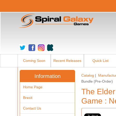
Coming Soon
Recent Releases
Quick List
Information
Catalog
|
Manufactu
Bundle (Pre-Order)
Home Page
The Elder
Brexit
Game : Ne
Contact Us