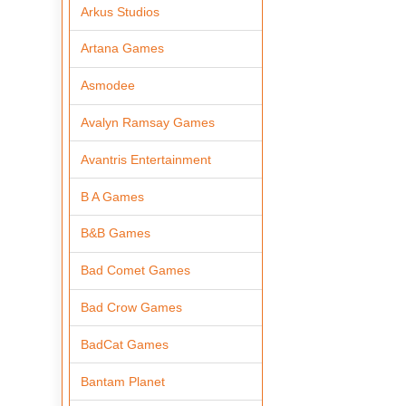
Arkus Studios
Artana Games
Asmodee
Avalyn Ramsay Games
Avantris Entertainment
B A Games
B&B Games
Bad Comet Games
Bad Crow Games
BadCat Games
Bantam Planet