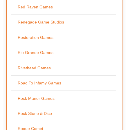
Red Raven Games
Renegade Game Studios
Restoration Games
Rio Grande Games
Rivethead Games
Road To Infamy Games
Rock Manor Games
Rock Stone & Dice
Rogue Comet