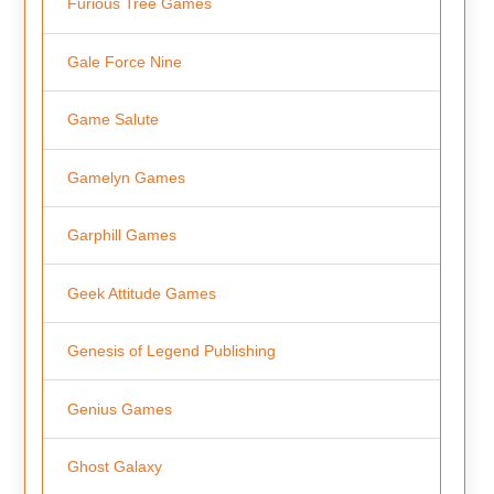
Furious Tree Games
Gale Force Nine
Game Salute
Gamelyn Games
Garphill Games
Geek Attitude Games
Genesis of Legend Publishing
Genius Games
Ghost Galaxy