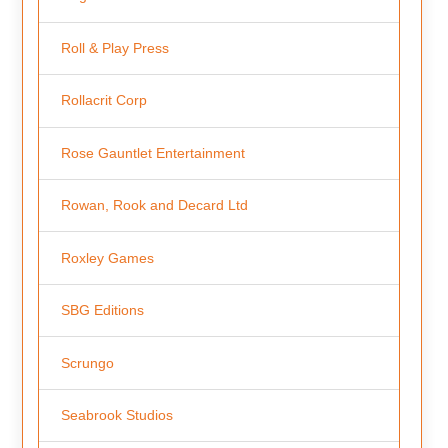
Roll & Play Press
Rollacrit Corp
Rose Gauntlet Entertainment
Rowan, Rook and Decard Ltd
Roxley Games
SBG Editions
Scrungo
Seabrook Studios