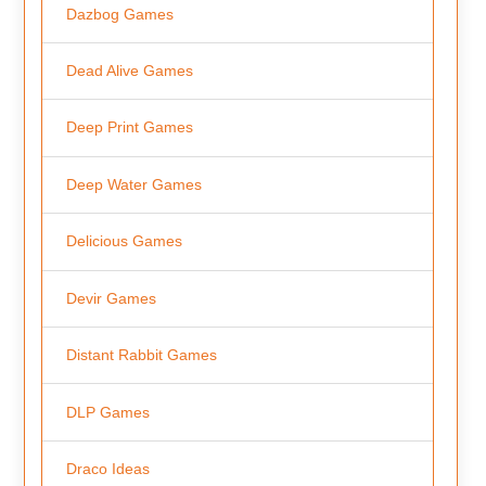
Dazbog Games
Dead Alive Games
Deep Print Games
Deep Water Games
Delicious Games
Devir Games
Distant Rabbit Games
DLP Games
Draco Ideas