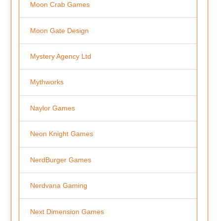
Moon Crab Games
Moon Gate Design
Mystery Agency Ltd
Mythworks
Naylor Games
Neon Knight Games
NerdBurger Games
Nerdvana Gaming
Next Dimension Games