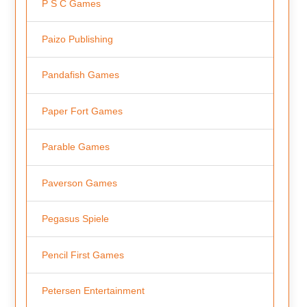
P S C Games
Paizo Publishing
Pandafish Games
Paper Fort Games
Parable Games
Paverson Games
Pegasus Spiele
Pencil First Games
Petersen Entertainment