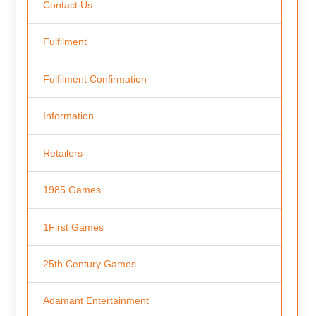
Contact Us
Fulfilment
Fulfilment Confirmation
Information
Retailers
1985 Games
1First Games
25th Century Games
Adamant Entertainment