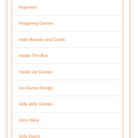
Hyperlixir
Imagining Games
Indie Boards and Cards
Inside The Box
Inside Up Games
Ion Game Design
Jelly Jelly Games
John Wick
Jolly Dutch