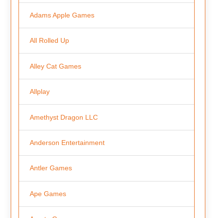
Adams Apple Games
All Rolled Up
Alley Cat Games
Allplay
Amethyst Dragon LLC
Anderson Entertainment
Antler Games
Ape Games