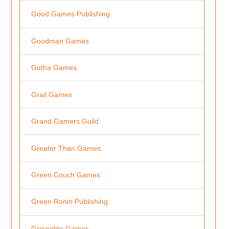
Good Games Publishing
Goodman Games
Gotha Games
Grail Games
Grand Gamers Guild
Greater Than Games
Green Couch Games
Green Ronin Publishing
Greyridge Games