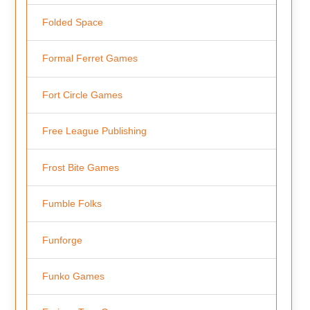
Folded Space
Formal Ferret Games
Fort Circle Games
Free League Publishing
Frost Bite Games
Fumble Folks
Funforge
Funko Games