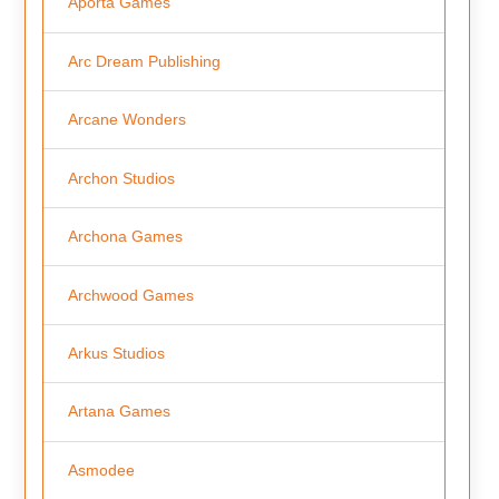
Aporta Games
Arc Dream Publishing
Arcane Wonders
Archon Studios
Archona Games
Archwood Games
Arkus Studios
Artana Games
Asmodee