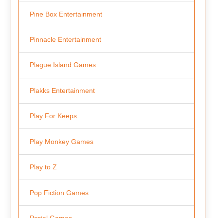
Pine Box Entertainment
Pinnacle Entertainment
Plague Island Games
Plakks Entertainment
Play For Keeps
Play Monkey Games
Play to Z
Pop Fiction Games