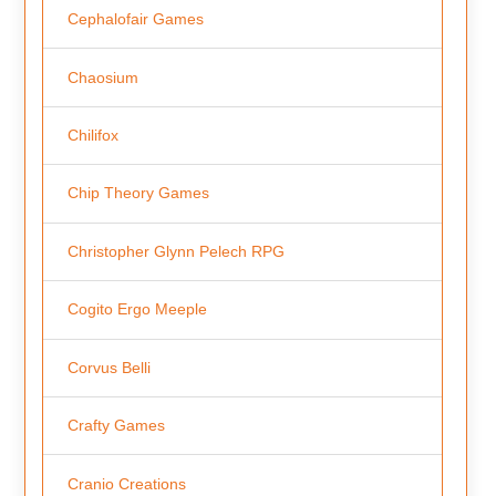
Cephalofair Games
Chaosium
Chilifox
Chip Theory Games
Christopher Glynn Pelech RPG
Cogito Ergo Meeple
Corvus Belli
Crafty Games
Cranio Creations