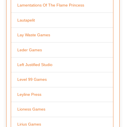
Lamentations Of The Flame Princess
Lautapelit
Lay Waste Games
Leder Games
Left Justified Studio
Level 99 Games
Leyline Press
Lioness Games
Lirius Games