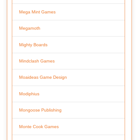
Mega Mint Games
Megamoth
Mighty Boards
Mindclash Games
Moaideas Game Design
Modiphius
Mongoose Publishing
Monte Cook Games