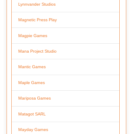
Lynnvander Studios
Magnetic Press Play
Magpie Games
Mana Project Studio
Mantic Games
Maple Games
Mariposa Games
Matagot SARL
Mayday Games