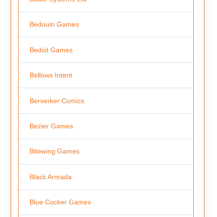
Bedouin Games
Bedsit Games
Bellows Intent
Berserker Comics
Bezier Games
Bitewing Games
Black Armada
Blue Cocker Games