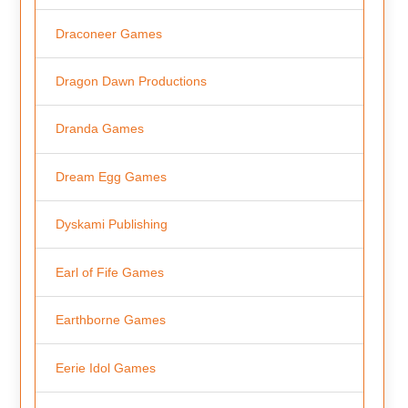
Draconeer Games
Dragon Dawn Productions
Dranda Games
Dream Egg Games
Dyskami Publishing
Earl of Fife Games
Earthborne Games
Eerie Idol Games