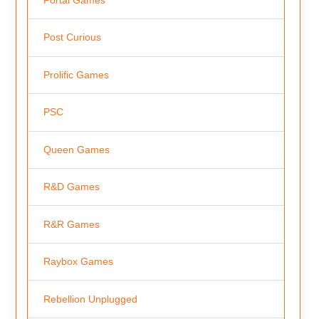
Portal Games
Post Curious
Prolific Games
PSC
Queen Games
R&D Games
R&R Games
Raybox Games
Rebellion Unplugged