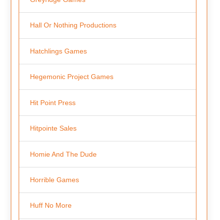
Hall Or Nothing Productions
Hatchlings Games
Hegemonic Project Games
Hit Point Press
Hitpointe Sales
Homie And The Dude
Horrible Games
Huff No More