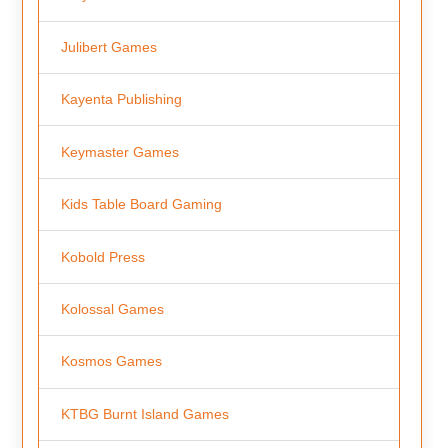
Julibert Games
Kayenta Publishing
Keymaster Games
Kids Table Board Gaming
Kobold Press
Kolossal Games
Kosmos Games
KTBG Burnt Island Games