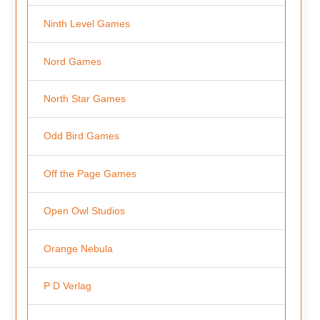
Ninth Level Games
Nord Games
North Star Games
Odd Bird Games
Off the Page Games
Open Owl Studios
Orange Nebula
P D Verlag