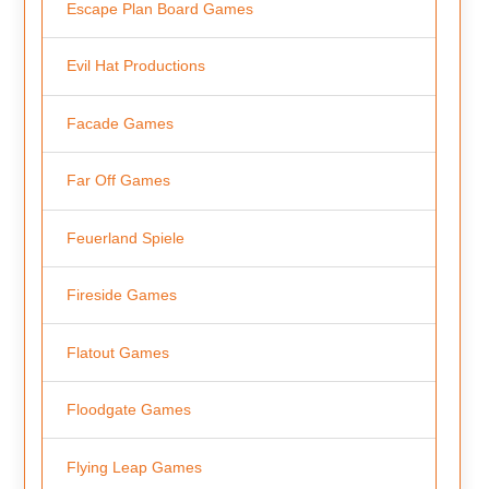
Escape Plan Board Games
Evil Hat Productions
Facade Games
Far Off Games
Feuerland Spiele
Fireside Games
Flatout Games
Floodgate Games
Flying Leap Games