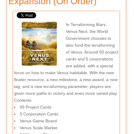
Expansion (On Order)
In Terraforming Mars:
Venus Next, the World
Government chooses to
also fund the terraforming
of Venus. Around 50 project
cards and 5 corporations
are added, with a special
focus on how to make Venus habitable. With the new
floater resource, a new milestone, a new award, a new
tag, and a new terraforming parameter, players are
given more paths to victory and even more varied play.
Contents:
49 Project Cards
5 Corporation Cards
Venus Game Board
Venus Scale Marker