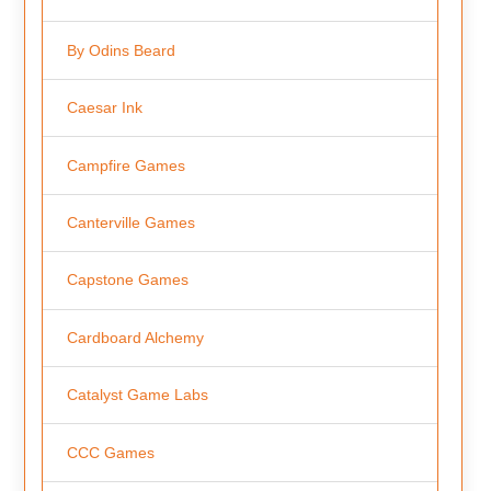
By Odins Beard
Caesar Ink
Campfire Games
Canterville Games
Capstone Games
Cardboard Alchemy
Catalyst Game Labs
CCC Games