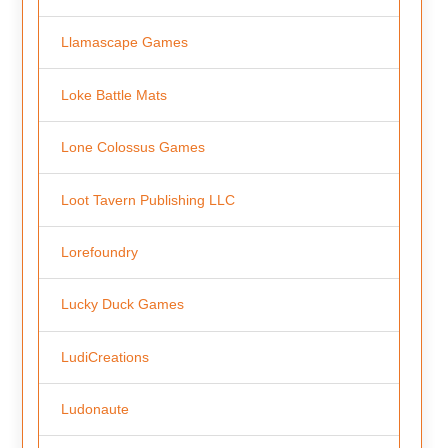
Llamascape Games
Loke Battle Mats
Lone Colossus Games
Loot Tavern Publishing LLC
Lorefoundry
Lucky Duck Games
LudiCreations
Ludonaute