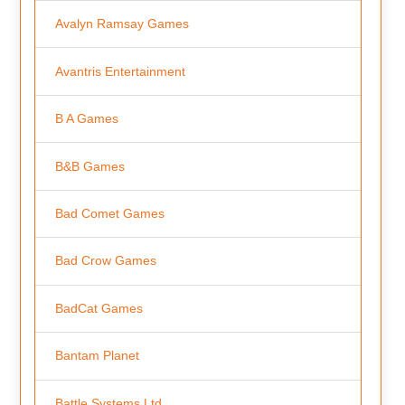
Avalyn Ramsay Games
Avantris Entertainment
B A Games
B&B Games
Bad Comet Games
Bad Crow Games
BadCat Games
Bantam Planet
Battle Systems Ltd