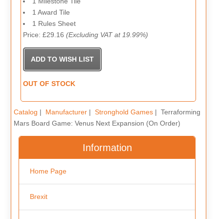
1 Milestone Tile
1 Award Tile
1 Rules Sheet
Price: £29.16
(Excluding VAT at 19.99%)
OUT OF STOCK
Catalog
|
Manufacturer
|
Stronghold Games
| Terraforming
Mars Board Game: Venus Next Expansion (On Order)
Information
Home Page
Brexit