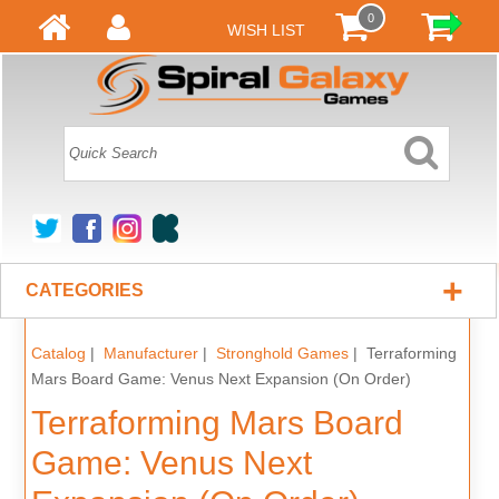
0
WISH LIST
+
CATEGORIES
Catalog
|
Manufacturer
|
Stronghold Games
| Terraforming
Mars Board Game: Venus Next Expansion (On Order)
Terraforming Mars Board
Game: Venus Next