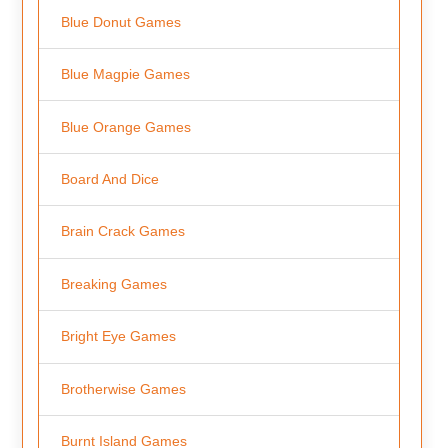
Blue Donut Games
Blue Magpie Games
Blue Orange Games
Board And Dice
Brain Crack Games
Breaking Games
Bright Eye Games
Brotherwise Games
Burnt Island Games