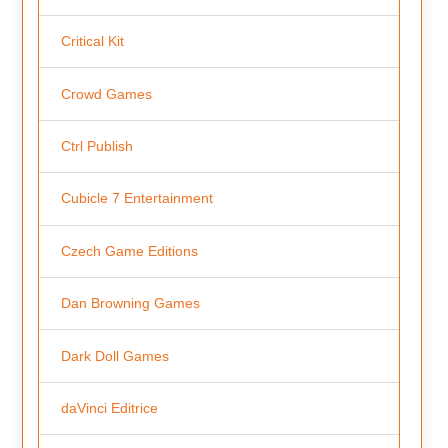
Critical Kit
Crowd Games
Ctrl Publish
Cubicle 7 Entertainment
Czech Game Editions
Dan Browning Games
Dark Doll Games
daVinci Editrice