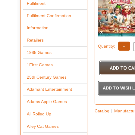
Fulfilment
Fulfilment Confirmation
Information
Retailers
-
Quantity:
1985 Games
1First Games
25th Century Games
Adamant Entertainment
Adams Apple Games
Catalog
|
Manufactu
All Rolled Up
Alley Cat Games