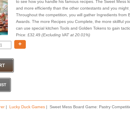
to see how you handle his famous recipes. The Sweet Mess ki
and more efficiently than the other contestants and you might
Throughout the competition, you will gather Ingredients from
Awards. The more Recipes you Complete, the more skillful yo
can use special kitchen Tools and Golden Tokens to gain tactic
Price: £32.49
(Excluding VAT at 20.01%)
+
rer
|
Lucky Duck Games
| Sweet Mess Board Game: Pastry Competiti