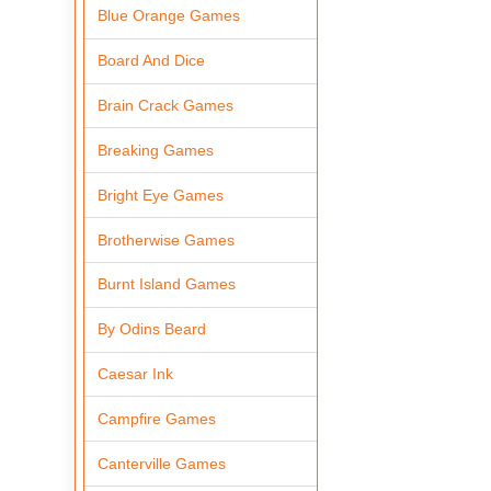
Blue Orange Games
Board And Dice
Brain Crack Games
Breaking Games
Bright Eye Games
Brotherwise Games
Burnt Island Games
By Odins Beard
Caesar Ink
Campfire Games
Canterville Games