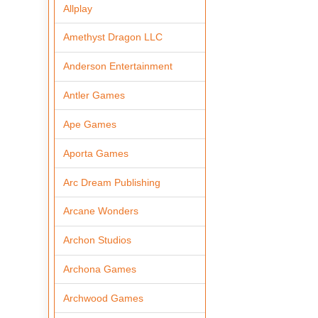
Allplay
Amethyst Dragon LLC
Anderson Entertainment
Antler Games
Ape Games
Aporta Games
Arc Dream Publishing
Arcane Wonders
Archon Studios
Archona Games
Archwood Games