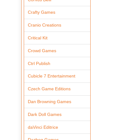
Crafty Games
Cranio Creations
Critical Kit
Crowd Games
Ctrl Publish
Cubicle 7 Entertainment
Czech Game Editions
Dan Browning Games
Dark Doll Games
daVinci Editrice
Dazbog Games