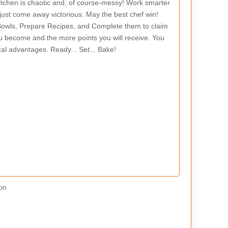
tchen is chaotic and, of course-messy! Work smarter
 just come away victorious. May the best chef win!
 Bowls, Prepare Recipes, and Complete them to claim
u become and the more points you will receive. You
al advantages. Ready... Set... Bake!
on