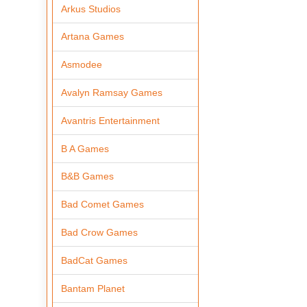
Arkus Studios
Artana Games
Asmodee
Avalyn Ramsay Games
Avantris Entertainment
B A Games
B&B Games
Bad Comet Games
Bad Crow Games
BadCat Games
Bantam Planet