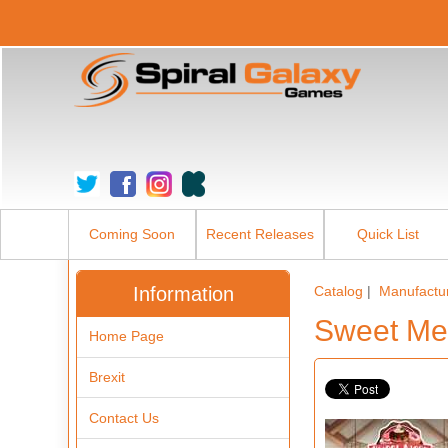
Coming Soon
Recent Releases
Quick List
Information
Catalog
|
Manufactu
Sweet Me
Home Page
Brexit
Contact Us