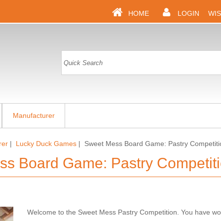
HOME
LOGIN
WIS
Manufacturer
rer
|
Lucky Duck Games
| Sweet Mess Board Game: Pastry Competiti
ss Board Game: Pastry Competit
Welcome to the Sweet Mess Pastry Competition. You have wor