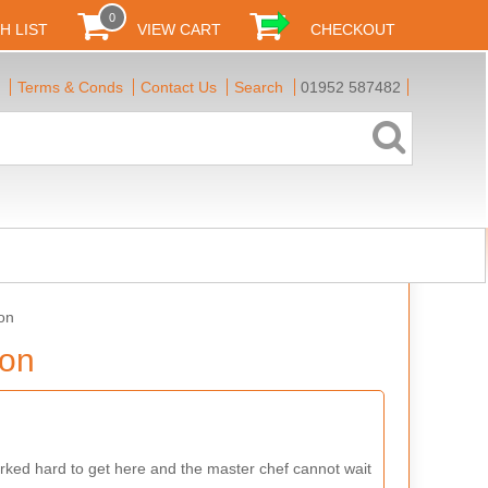
0
H LIST
VIEW CART
CHECKOUT
Terms & Conds
Contact Us
Search
01952 587482
on
ion
ked hard to get here and the master chef cannot wait