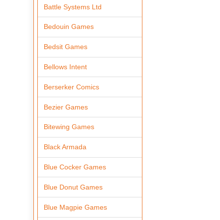
Battle Systems Ltd
Bedouin Games
Bedsit Games
Bellows Intent
Berserker Comics
Bezier Games
Bitewing Games
Black Armada
Blue Cocker Games
Blue Donut Games
Blue Magpie Games