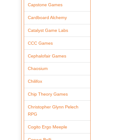
Capstone Games
Cardboard Alchemy
Catalyst Game Labs
CCC Games
Cephalofair Games
Chaosium
Chilifox
Chip Theory Games
Christopher Glynn Pelech
RPG
Cogito Ergo Meeple
Corvus Belli