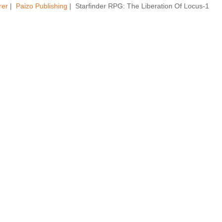
rer
|
Paizo Publishing
| Starfinder RPG: The Liberation Of Locus-1