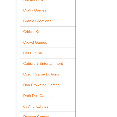
Crafty Games
Cranio Creations
Critical Kit
Crowd Games
Ctrl Publish
Cubicle 7 Entertainment
Czech Game Editions
Dan Browning Games
Dark Doll Games
daVinci Editrice
Dazbog Games