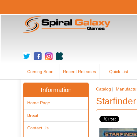
Coming Soon
Recent Releases
Quick List
Information
Catalog
|
Manufactu
Starfinde
Home Page
Brexit
Contact Us