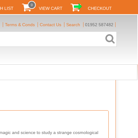
0
H LIST
VIEW CART
CHECKOUT
Terms & Conds
Contact Us
Search
01952 587482
 magic and science to study a strange cosmological