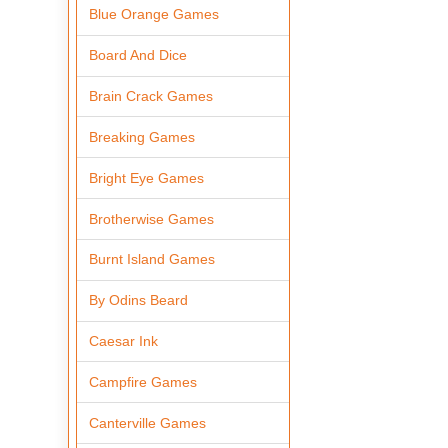
Blue Orange Games
Board And Dice
Brain Crack Games
Breaking Games
Bright Eye Games
Brotherwise Games
Burnt Island Games
By Odins Beard
Caesar Ink
Campfire Games
Canterville Games