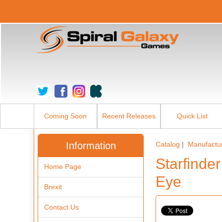
Coming Soon
Recent Releases
Quick List
Information
Catalog
|
Manufactu
Starfinde
Home Page
Eye
Brexit
Contact Us