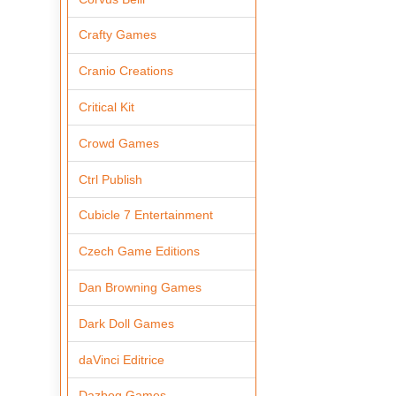
Crafty Games
Cranio Creations
Critical Kit
Crowd Games
Ctrl Publish
Cubicle 7 Entertainment
Czech Game Editions
Dan Browning Games
Dark Doll Games
daVinci Editrice
Dazbog Games