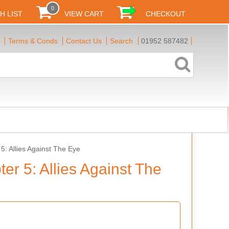
0
H LIST
VIEW CART
CHECKOUT
Terms & Conds
Contact Us
Search
01952 587482
5: Allies Against The Eye
er 5: Allies Against The