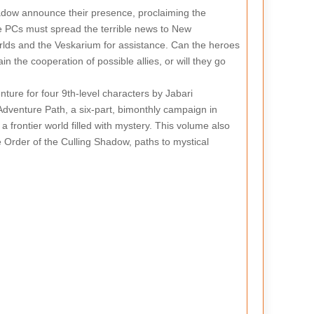
hadow announce their presence, proclaiming the
he PCs must spread the terrible news to New
orlds and the Veskarium for assistance. Can the heroes
n the cooperation of possible allies, or will they go
nture for four 9th-level characters by Jabari
Adventure Path, a six-part, bimonthly campaign in
a frontier world filled with mystery. This volume also
 Order of the Culling Shadow, paths to mystical