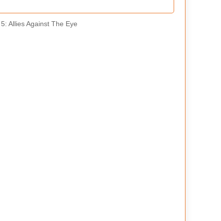
5: Allies Against The Eye