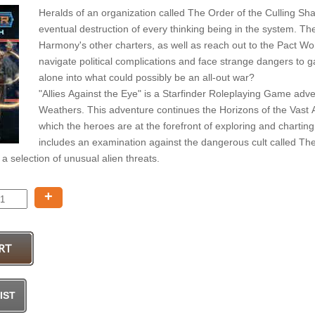
Heralds of an organization called The Order of the Culling S
eventual destruction of every thinking being in the system. T
Harmony's other charters, as well as reach out to the Pact W
navigate political complications and face strange dangers to gai
alone into what could possibly be an all-out war?
"Allies Against the Eye" is a Starfinder Roleplaying Game adve
Weathers. This adventure continues the Horizons of the Vast 
which the heroes are at the forefront of exploring and charting 
includes an examination against the dangerous cult called The
a selection of unusual alien threats.
+