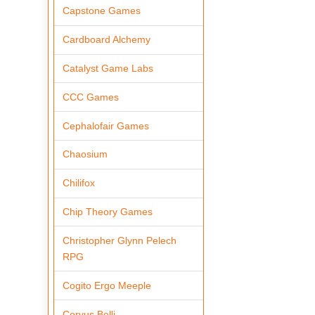
Capstone Games
Cardboard Alchemy
Catalyst Game Labs
CCC Games
Cephalofair Games
Chaosium
Chilifox
Chip Theory Games
Christopher Glynn Pelech
RPG
Cogito Ergo Meeple
Corvus Belli