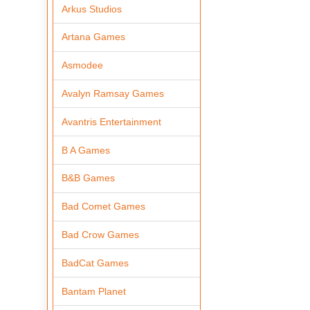
Arkus Studios
Artana Games
Asmodee
Avalyn Ramsay Games
Avantris Entertainment
B A Games
B&B Games
Bad Comet Games
Bad Crow Games
BadCat Games
Bantam Planet