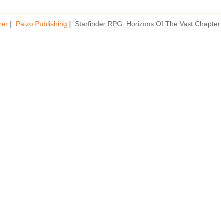
rer
|
Paizo Publishing
| Starfinder RPG: Horizons Of The Vast Chapter 