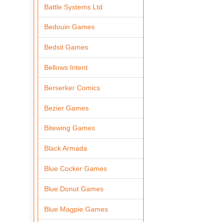
Battle Systems Ltd
Bedouin Games
Bedsit Games
Bellows Intent
Berserker Comics
Bezier Games
Bitewing Games
Black Armada
Blue Cocker Games
Blue Donut Games
Blue Magpie Games