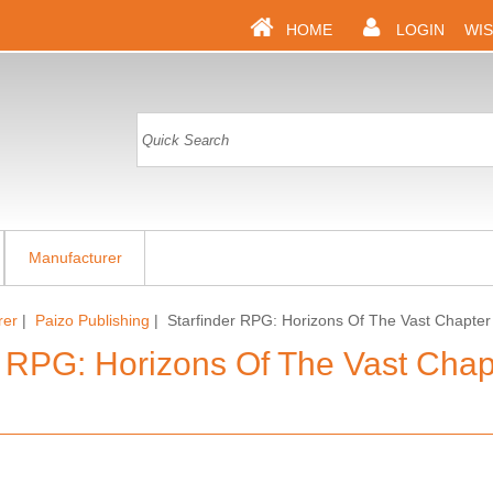
HOME
LOGIN
WIS
Manufacturer
rer
|
Paizo Publishing
| Starfinder RPG: Horizons Of The Vast Chapter 
r RPG: Horizons Of The Vast Chapt