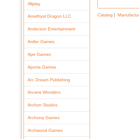
Allplay
Catalog
|
Manufactu
Amethyst Dragon LLC
Anderson Entertainment
Antler Games
Ape Games
Aporta Games
Arc Dream Publishing
Arcane Wonders
Archon Studios
Archona Games
Archwood Games