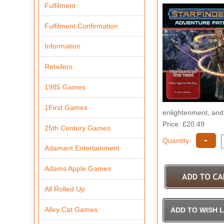
Fulfilment
Fulfilment Confirmation
Information
Retailers
1985 Games
1First Games
enlightenment, and 
Price: £20.49
25th Century Games
-
Quantity:
Adamant Entertainment
Adams Apple Games
All Rolled Up
Alley Cat Games