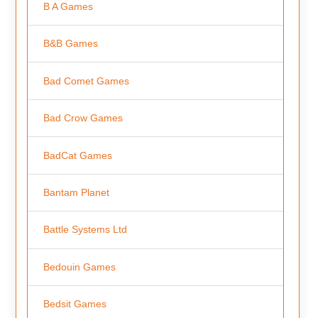
B A Games
B&B Games
Bad Comet Games
Bad Crow Games
BadCat Games
Bantam Planet
Battle Systems Ltd
Bedouin Games
Bedsit Games