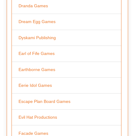
Dranda Games
Dream Egg Games
Dyskami Publishing
Earl of Fife Games
Earthborne Games
Eerie Idol Games
Escape Plan Board Games
Evil Hat Productions
Facade Games