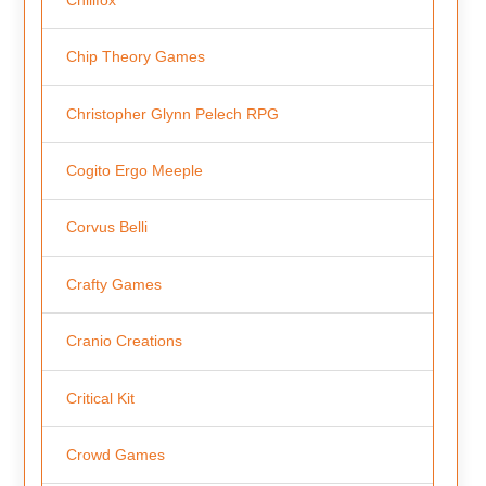
Chip Theory Games
Christopher Glynn Pelech RPG
Cogito Ergo Meeple
Corvus Belli
Crafty Games
Cranio Creations
Critical Kit
Crowd Games