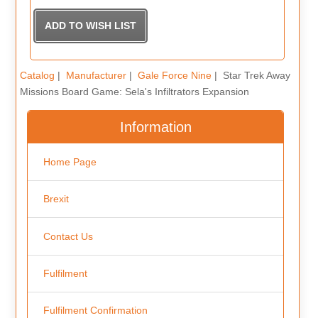
Catalog
|
Manufacturer
|
Gale Force Nine
| Star Trek Away
Missions Board Game: Sela's Infiltrators Expansion
Information
Home Page
Brexit
Contact Us
Fulfilment
Fulfilment Confirmation