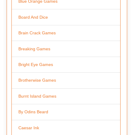
Blue Orange Games
Board And Dice
Brain Crack Games
Breaking Games
Bright Eye Games
Brotherwise Games
Burnt Island Games
By Odins Beard
Caesar Ink