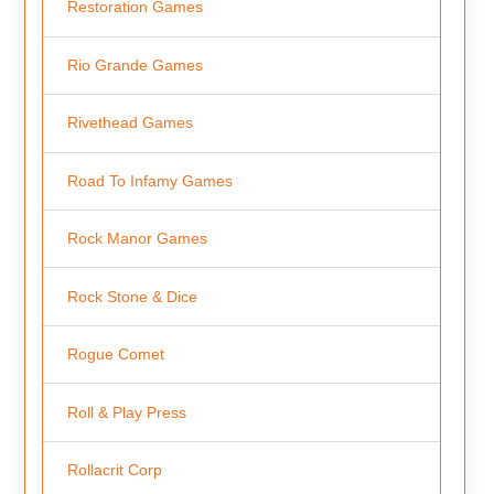
Restoration Games
Rio Grande Games
Rivethead Games
Road To Infamy Games
Rock Manor Games
Rock Stone & Dice
Rogue Comet
Roll & Play Press
Rollacrit Corp