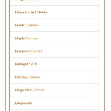
Mana Project Studio
Mantic Games
Maple Games
Mariposa Games
Matagot SARL
Mayday Games
Mega Mint Games
Megamoth