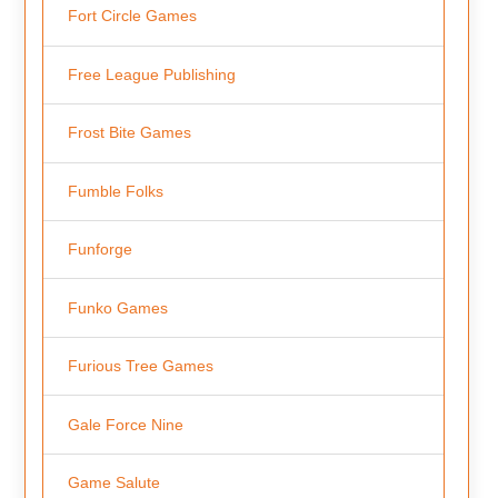
Fort Circle Games
Free League Publishing
Frost Bite Games
Fumble Folks
Funforge
Funko Games
Furious Tree Games
Gale Force Nine
Game Salute