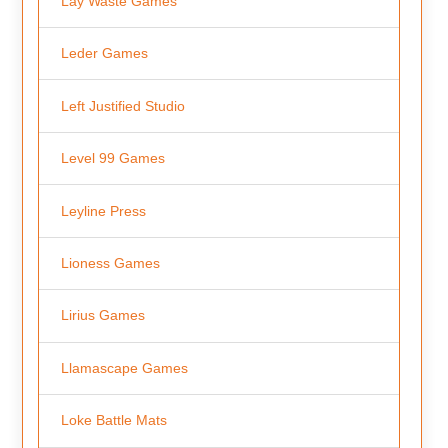
Lay Waste Games
Leder Games
Left Justified Studio
Level 99 Games
Leyline Press
Lioness Games
Lirius Games
Llamascape Games
Loke Battle Mats