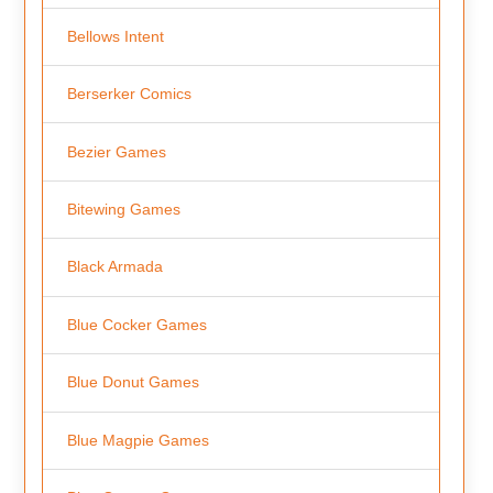
Bellows Intent
Berserker Comics
Bezier Games
Bitewing Games
Black Armada
Blue Cocker Games
Blue Donut Games
Blue Magpie Games