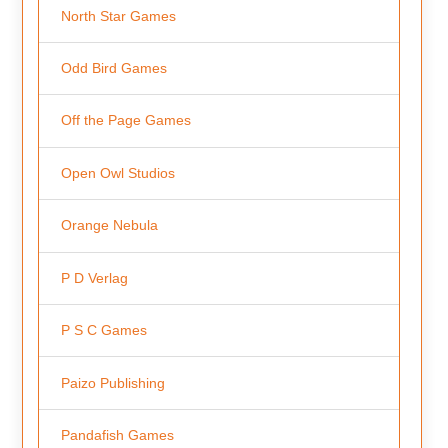
North Star Games
Odd Bird Games
Off the Page Games
Open Owl Studios
Orange Nebula
P D Verlag
P S C Games
Paizo Publishing
Pandafish Games