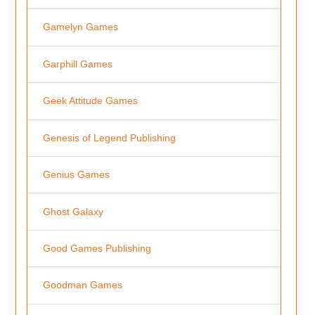
Gamelyn Games
Garphill Games
Geek Attitude Games
Genesis of Legend Publishing
Genius Games
Ghost Galaxy
Good Games Publishing
Goodman Games