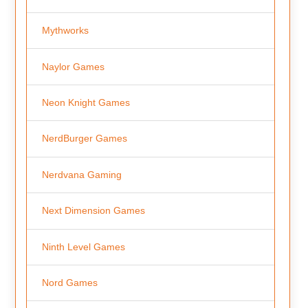
Mythworks
Naylor Games
Neon Knight Games
NerdBurger Games
Nerdvana Gaming
Next Dimension Games
Ninth Level Games
Nord Games