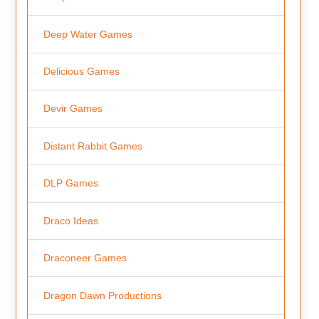
Deep Water Games
Delicious Games
Devir Games
Distant Rabbit Games
DLP Games
Draco Ideas
Draconeer Games
Dragon Dawn Productions