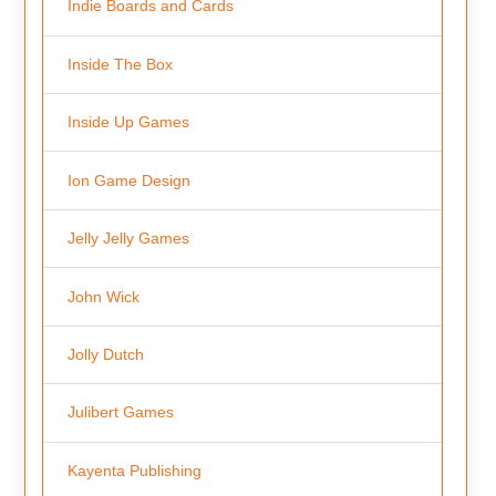
Indie Boards and Cards
Inside The Box
Inside Up Games
Ion Game Design
Jelly Jelly Games
John Wick
Jolly Dutch
Julibert Games
Kayenta Publishing