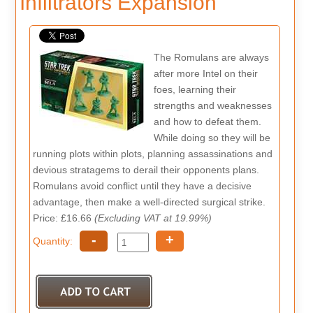
Infiltrators Expansion
The Romulans are always
after more Intel on their
foes, learning their
strengths and weaknesses
and how to defeat them.
While doing so they will be
running plots within plots, planning assassinations and
devious stratagems to derail their opponents plans.
Romulans avoid conflict until they have a decisive
advantage, then make a well-directed surgical strike.
Price: £16.66
(Excluding VAT at 19.99%)
-
+
Quantity: