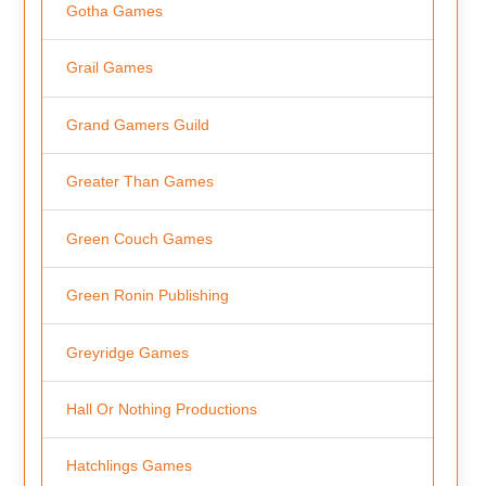
Gotha Games
Grail Games
Grand Gamers Guild
Greater Than Games
Green Couch Games
Green Ronin Publishing
Greyridge Games
Hall Or Nothing Productions
Hatchlings Games