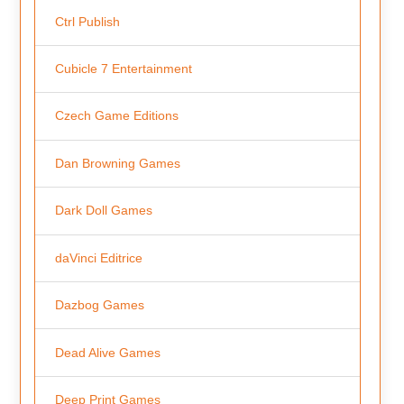
Ctrl Publish
Cubicle 7 Entertainment
Czech Game Editions
Dan Browning Games
Dark Doll Games
daVinci Editrice
Dazbog Games
Dead Alive Games
Deep Print Games