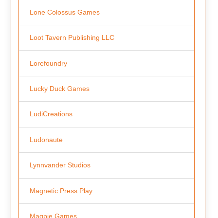
Lone Colossus Games
Loot Tavern Publishing LLC
Lorefoundry
Lucky Duck Games
LudiCreations
Ludonaute
Lynnvander Studios
Magnetic Press Play
Magpie Games