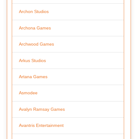
Archon Studios
Archona Games
Archwood Games
Arkus Studios
Artana Games
Asmodee
Avalyn Ramsay Games
Avantris Entertainment