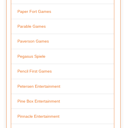
Paper Fort Games
Parable Games
Paverson Games
Pegasus Spiele
Pencil First Games
Petersen Entertainment
Pine Box Entertainment
Pinnacle Entertainment