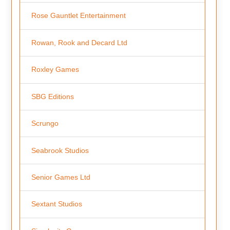
Rose Gauntlet Entertainment
Rowan, Rook and Decard Ltd
Roxley Games
SBG Editions
Scrungo
Seabrook Studios
Senior Games Ltd
Sextant Studios