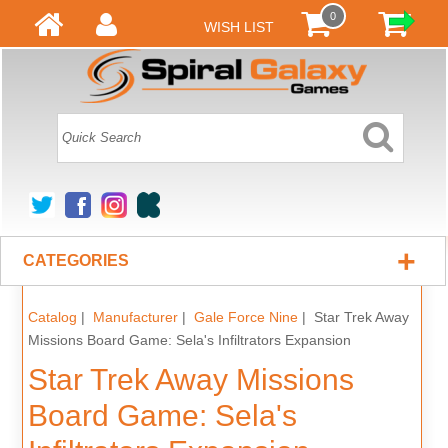
0
WISH LIST
+
CATEGORIES
Catalog
|
Manufacturer
|
Gale Force Nine
| Star Trek Away
Missions Board Game: Sela's Infiltrators Expansion
Star Trek Away Missions
Board Game: Sela's