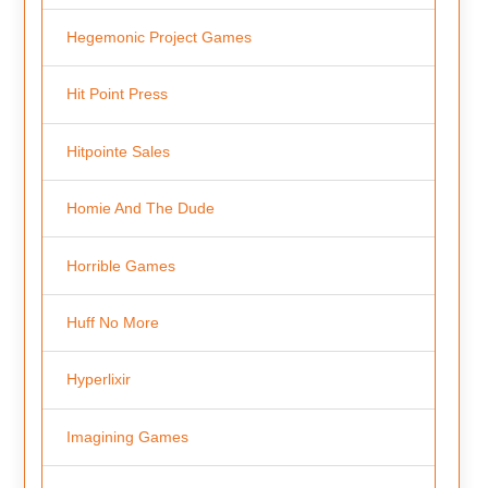
Hegemonic Project Games
Hit Point Press
Hitpointe Sales
Homie And The Dude
Horrible Games
Huff No More
Hyperlixir
Imagining Games