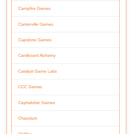
Campfire Games
Canterville Games
Capstone Games
Cardboard Alchemy
Catalyst Game Labs
CCC Games
Cephalofair Games
Chaosium
Chilifox