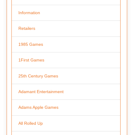
Information
Retailers
1985 Games
1First Games
25th Century Games
Adamant Entertainment
Adams Apple Games
All Rolled Up