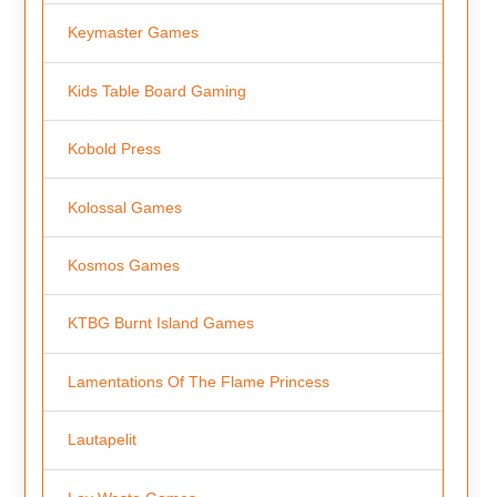
Keymaster Games
Kids Table Board Gaming
Kobold Press
Kolossal Games
Kosmos Games
KTBG Burnt Island Games
Lamentations Of The Flame Princess
Lautapelit