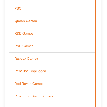
PSC
Queen Games
R&D Games
R&R Games
Raybox Games
Rebellion Unplugged
Red Raven Games
Renegade Game Studios