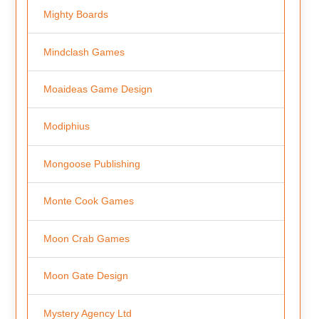
Mighty Boards
Mindclash Games
Moaideas Game Design
Modiphius
Mongoose Publishing
Monte Cook Games
Moon Crab Games
Moon Gate Design
Mystery Agency Ltd