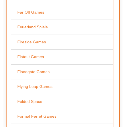
Far Off Games
Feuerland Spiele
Fireside Games
Flatout Games
Floodgate Games
Flying Leap Games
Folded Space
Formal Ferret Games