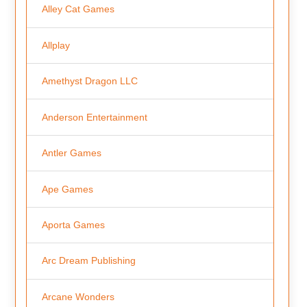
Alley Cat Games
Allplay
Amethyst Dragon LLC
Anderson Entertainment
Antler Games
Ape Games
Aporta Games
Arc Dream Publishing
Arcane Wonders