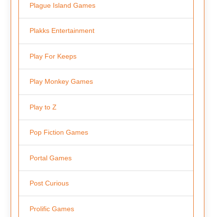
Plague Island Games
Plakks Entertainment
Play For Keeps
Play Monkey Games
Play to Z
Pop Fiction Games
Portal Games
Post Curious
Prolific Games