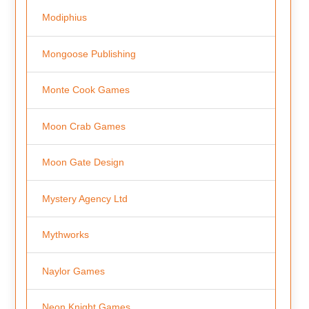
Modiphius
Mongoose Publishing
Monte Cook Games
Moon Crab Games
Moon Gate Design
Mystery Agency Ltd
Mythworks
Naylor Games
Neon Knight Games