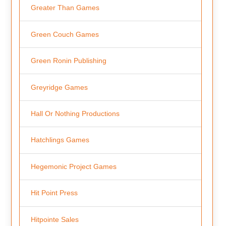
Greater Than Games
Green Couch Games
Green Ronin Publishing
Greyridge Games
Hall Or Nothing Productions
Hatchlings Games
Hegemonic Project Games
Hit Point Press
Hitpointe Sales