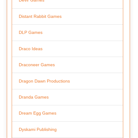
Devir Games
Distant Rabbit Games
DLP Games
Draco Ideas
Draconeer Games
Dragon Dawn Productions
Dranda Games
Dream Egg Games
Dyskami Publishing