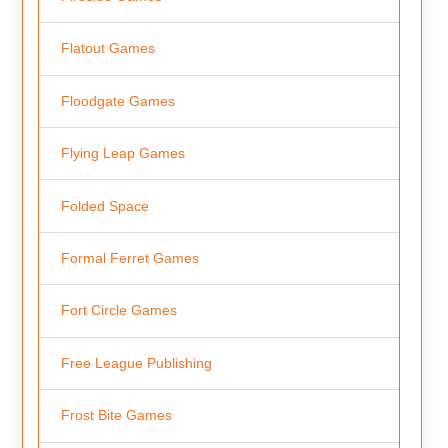
Flatout Games
Floodgate Games
Flying Leap Games
Folded Space
Formal Ferret Games
Fort Circle Games
Free League Publishing
Frost Bite Games