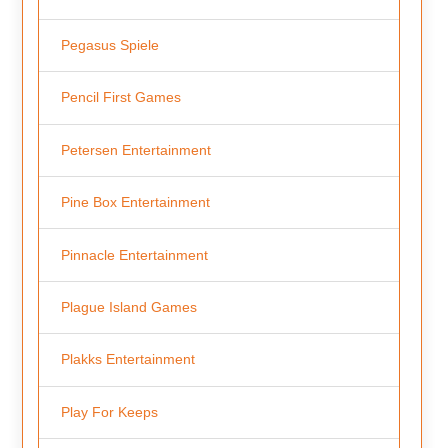
Pegasus Spiele
Pencil First Games
Petersen Entertainment
Pine Box Entertainment
Pinnacle Entertainment
Plague Island Games
Plakks Entertainment
Play For Keeps