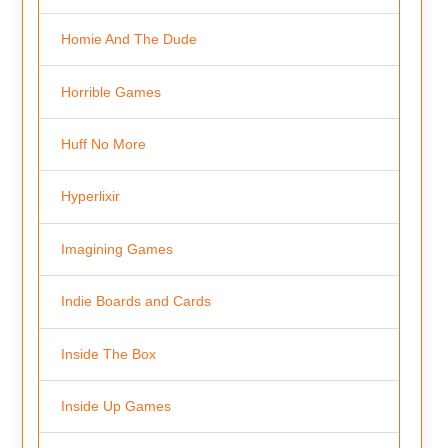
Homie And The Dude
Horrible Games
Huff No More
Hyperlixir
Imagining Games
Indie Boards and Cards
Inside The Box
Inside Up Games