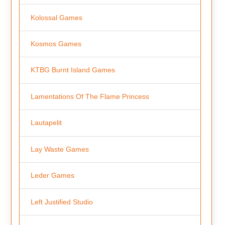
Kolossal Games
Kosmos Games
KTBG Burnt Island Games
Lamentations Of The Flame Princess
Lautapelit
Lay Waste Games
Leder Games
Left Justified Studio