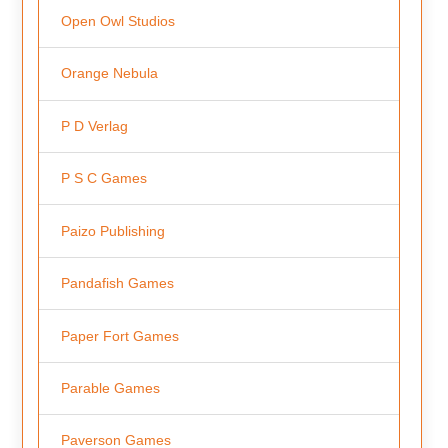
Open Owl Studios
Orange Nebula
P D Verlag
P S C Games
Paizo Publishing
Pandafish Games
Paper Fort Games
Parable Games
Paverson Games