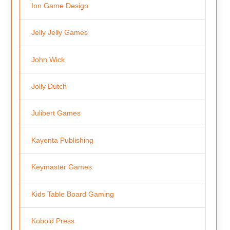
Ion Game Design
Jelly Jelly Games
John Wick
Jolly Dutch
Julibert Games
Kayenta Publishing
Keymaster Games
Kids Table Board Gaming
Kobold Press