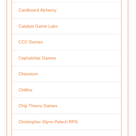
Cardboard Alchemy
Catalyst Game Labs
CCC Games
Cephalofair Games
Chaosium
Chilifox
Chip Theory Games
Christopher Glynn Pelech RPG