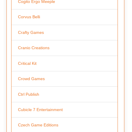
Cogito Ergo Meeple
Corvus Belli
Crafty Games
Cranio Creations
Critical Kit
Crowd Games
Ctrl Publish
Cubicle 7 Entertainment
Czech Game Editions