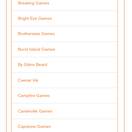
Breaking Games
Bright Eye Games
Brotherwise Games
Burnt Island Games
By Odins Beard
Caesar Ink
Campfire Games
Canterville Games
Capstone Games