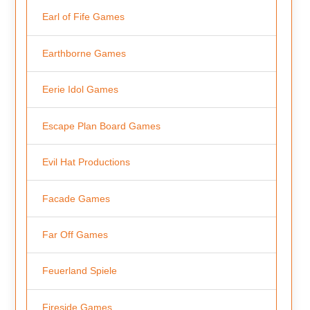
Earl of Fife Games
Earthborne Games
Eerie Idol Games
Escape Plan Board Games
Evil Hat Productions
Facade Games
Far Off Games
Feuerland Spiele
Fireside Games