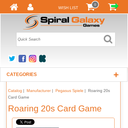
0
WISH LIST
+
CATEGORIES
Catalog
|
Manufacturer
|
Pegasus Spiele
| Roaring 20s
Card Game
Roaring 20s Card Game