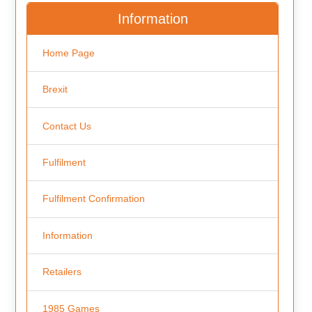
Information
Home Page
Brexit
Contact Us
Fulfilment
Fulfilment Confirmation
Information
Retailers
1985 Games