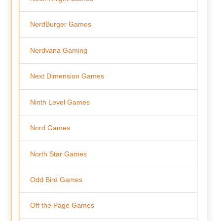
NerdBurger Games
Nerdvana Gaming
Next Dimension Games
Ninth Level Games
Nord Games
North Star Games
Odd Bird Games
Off the Page Games