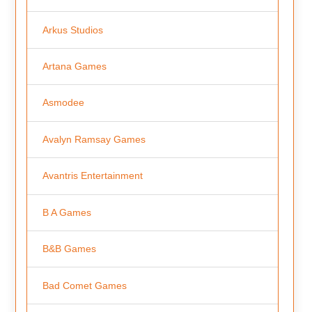
Arkus Studios
Artana Games
Asmodee
Avalyn Ramsay Games
Avantris Entertainment
B A Games
B&B Games
Bad Comet Games