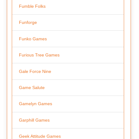
Fumble Folks
Funforge
Funko Games
Furious Tree Games
Gale Force Nine
Game Salute
Gamelyn Games
Garphill Games
Geek Attitude Games