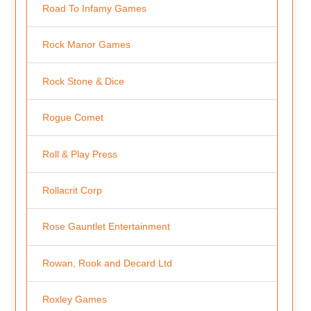
Road To Infamy Games
Rock Manor Games
Rock Stone & Dice
Rogue Comet
Roll & Play Press
Rollacrit Corp
Rose Gauntlet Entertainment
Rowan, Rook and Decard Ltd
Roxley Games