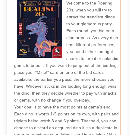
Welcome to the Roaring
20s, when you will try to
attract the trendiest dinos
to your glamorous party.
Each round, you bid on a
dino or pass. As every dino
has different preferences,
you need either the right
snacks to lure it or splendid
gems to bribe it. If you want to jump out of the bidding,
place your "Mine!" card on one of the bid cards
available; the earlier you pass, the more choices you
have. Whoever sticks in the bidding long enough wins
the dino, then they decide whether to pay with snacks
or gems, with no change if you overpay.
Your goal is to have the most points at game's end.
Each dino is worth 1-5 points on its own, with pairs and
triplets being worth 3 and 6 points. That said, you can
choose to discard an acquired dino if it's a duplicate in
order to transform your "Mine!" card into a joker. Why