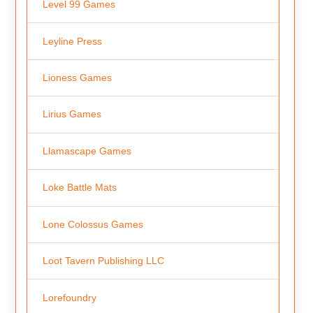
Level 99 Games
Leyline Press
Lioness Games
Lirius Games
Llamascape Games
Loke Battle Mats
Lone Colossus Games
Loot Tavern Publishing LLC
Lorefoundry