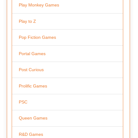
Play Monkey Games
Play to Z
Pop Fiction Games
Portal Games
Post Curious
Prolific Games
PSC
Queen Games
R&D Games