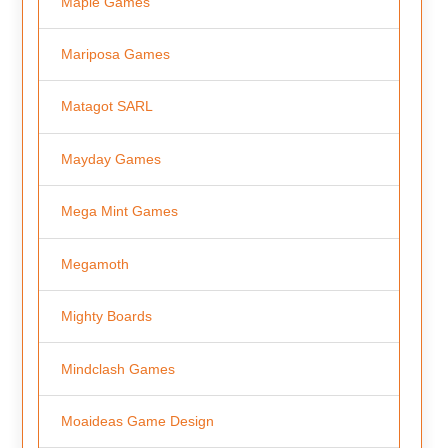
Maple Games
Mariposa Games
Matagot SARL
Mayday Games
Mega Mint Games
Megamoth
Mighty Boards
Mindclash Games
Moaideas Game Design