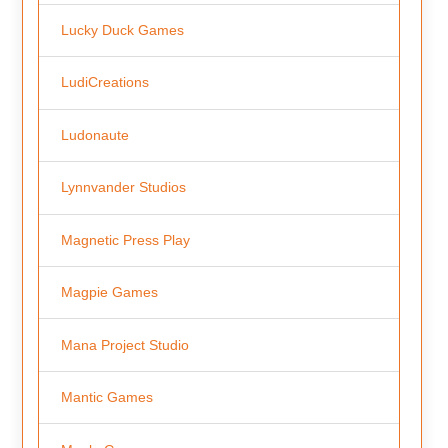
Lucky Duck Games
LudiCreations
Ludonaute
Lynnvander Studios
Magnetic Press Play
Magpie Games
Mana Project Studio
Mantic Games