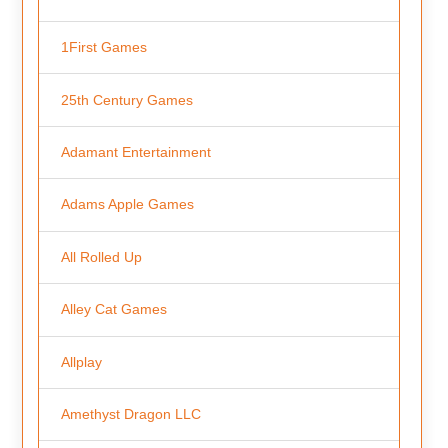
1First Games
25th Century Games
Adamant Entertainment
Adams Apple Games
All Rolled Up
Alley Cat Games
Allplay
Amethyst Dragon LLC