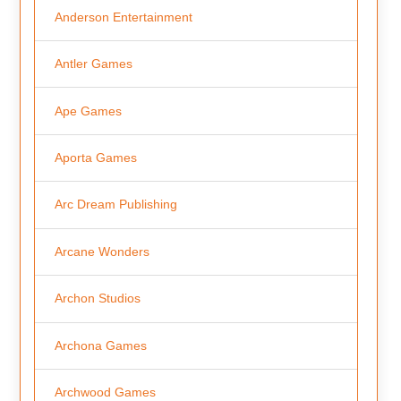
Anderson Entertainment
Antler Games
Ape Games
Aporta Games
Arc Dream Publishing
Arcane Wonders
Archon Studios
Archona Games
Archwood Games