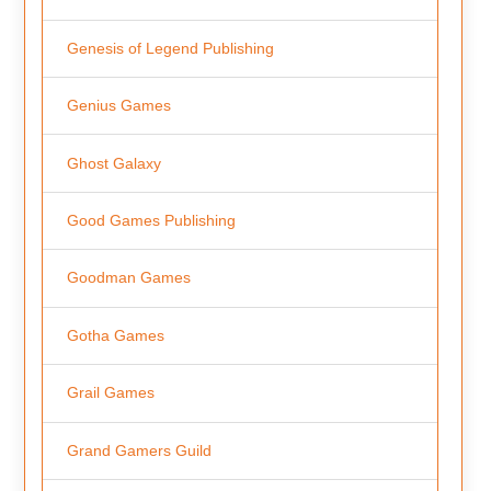
Genesis of Legend Publishing
Genius Games
Ghost Galaxy
Good Games Publishing
Goodman Games
Gotha Games
Grail Games
Grand Gamers Guild