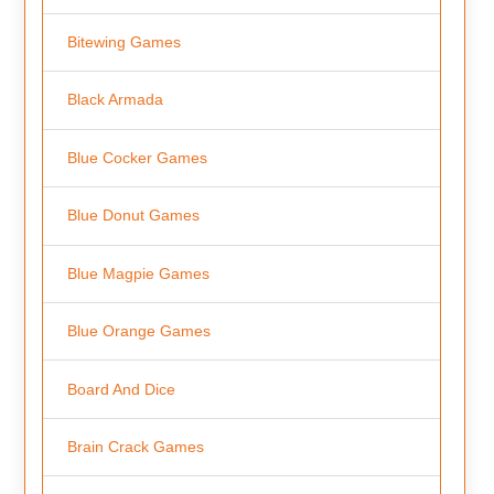
Bitewing Games
Black Armada
Blue Cocker Games
Blue Donut Games
Blue Magpie Games
Blue Orange Games
Board And Dice
Brain Crack Games