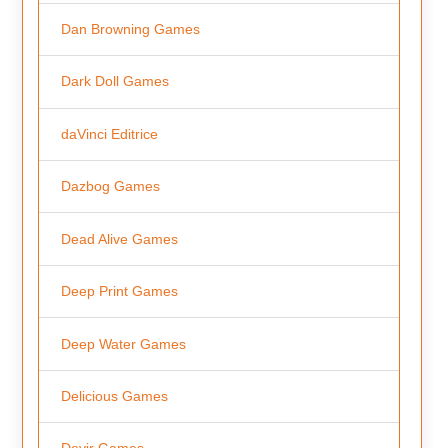
Dan Browning Games
Dark Doll Games
daVinci Editrice
Dazbog Games
Dead Alive Games
Deep Print Games
Deep Water Games
Delicious Games