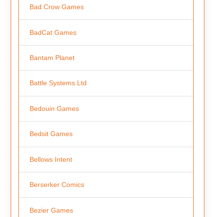
Bad Crow Games
BadCat Games
Bantam Planet
Battle Systems Ltd
Bedouin Games
Bedsit Games
Bellows Intent
Berserker Comics
Bezier Games