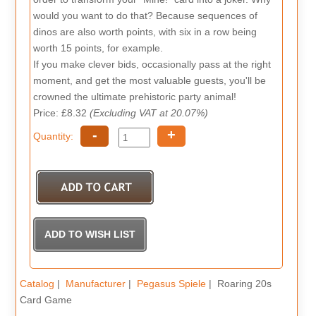
would you want to do that? Because sequences of
dinos are also worth points, with six in a row being
worth 15 points, for example.
If you make clever bids, occasionally pass at the right
moment, and get the most valuable guests, you'll be
crowned the ultimate prehistoric party animal!
Price: £8.32
(Excluding VAT at 20.07%)
-
+
Quantity:
Catalog
|
Manufacturer
|
Pegasus Spiele
| Roaring 20s
Card Game