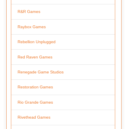
R&R Games
Raybox Games
Rebellion Unplugged
Red Raven Games
Renegade Game Studios
Restoration Games
Rio Grande Games
Rivethead Games