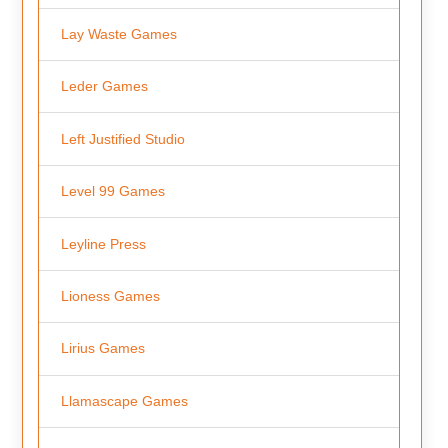
Lay Waste Games
Leder Games
Left Justified Studio
Level 99 Games
Leyline Press
Lioness Games
Lirius Games
Llamascape Games