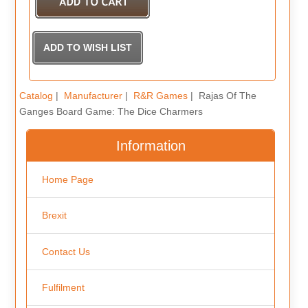
Catalog
|
Manufacturer
|
R&R Games
| Rajas Of The
Ganges Board Game: The Dice Charmers
Information
Home Page
Brexit
Contact Us
Fulfilment