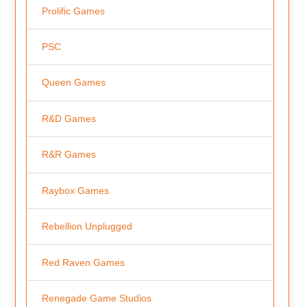
Prolific Games
PSC
Queen Games
R&D Games
R&R Games
Raybox Games
Rebellion Unplugged
Red Raven Games
Renegade Game Studios