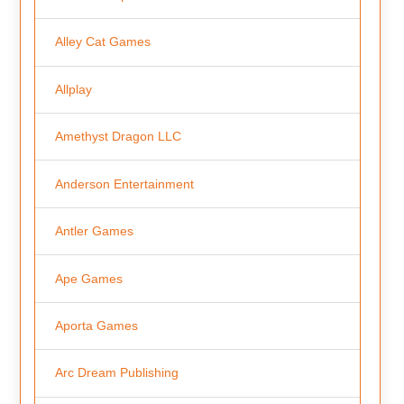
Alley Cat Games
Allplay
Amethyst Dragon LLC
Anderson Entertainment
Antler Games
Ape Games
Aporta Games
Arc Dream Publishing