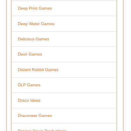
Deep Print Games
Deep Water Games
Delicious Games
Devir Games
Distant Rabbit Games
DLP Games
Draco Ideas
Draconeer Games
Dragon Dawn Productions