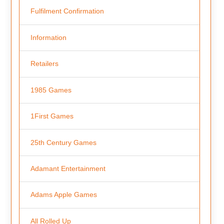
Fulfilment Confirmation
Information
Retailers
1985 Games
1First Games
25th Century Games
Adamant Entertainment
Adams Apple Games
All Rolled Up