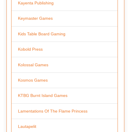
Kayenta Publishing
Keymaster Games
Kids Table Board Gaming
Kobold Press
Kolossal Games
Kosmos Games
KTBG Burnt Island Games
Lamentations Of The Flame Princess
Lautapelit