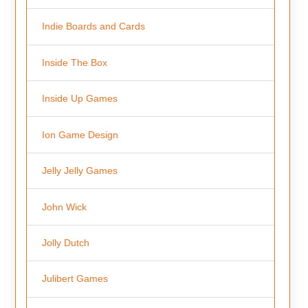
Indie Boards and Cards
Inside The Box
Inside Up Games
Ion Game Design
Jelly Jelly Games
John Wick
Jolly Dutch
Julibert Games