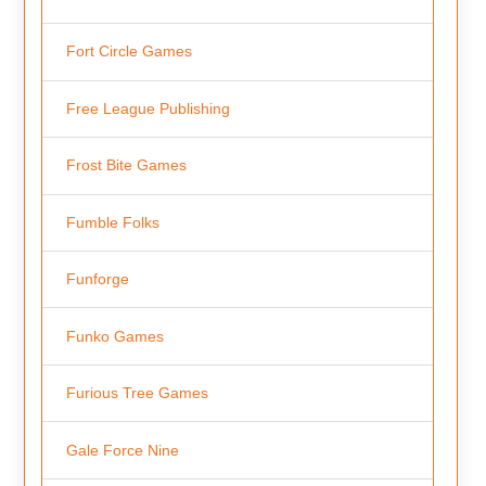
Fort Circle Games
Free League Publishing
Frost Bite Games
Fumble Folks
Funforge
Funko Games
Furious Tree Games
Gale Force Nine