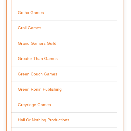
Gotha Games
Grail Games
Grand Gamers Guild
Greater Than Games
Green Couch Games
Green Ronin Publishing
Greyridge Games
Hall Or Nothing Productions