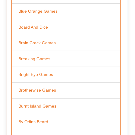
Blue Orange Games
Board And Dice
Brain Crack Games
Breaking Games
Bright Eye Games
Brotherwise Games
Burnt Island Games
By Odins Beard