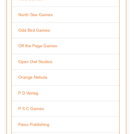
North Star Games
Odd Bird Games
Off the Page Games
Open Owl Studios
Orange Nebula
P D Verlag
P S C Games
Paizo Publishing