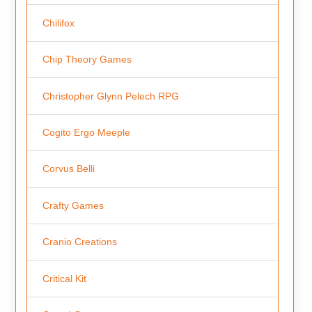
Chilifox
Chip Theory Games
Christopher Glynn Pelech RPG
Cogito Ergo Meeple
Corvus Belli
Crafty Games
Cranio Creations
Critical Kit