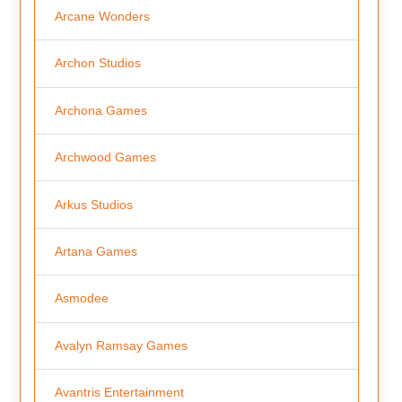
Arcane Wonders
Archon Studios
Archona Games
Archwood Games
Arkus Studios
Artana Games
Asmodee
Avalyn Ramsay Games
Avantris Entertainment