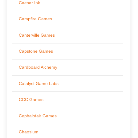
Caesar Ink
Campfire Games
Canterville Games
Capstone Games
Cardboard Alchemy
Catalyst Game Labs
CCC Games
Cephalofair Games
Chaosium