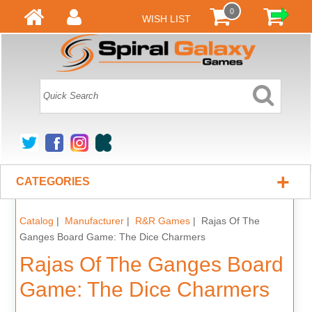
0
WISH LIST
+
CATEGORIES
Catalog
|
Manufacturer
|
R&R Games
| Rajas Of The
Ganges Board Game: The Dice Charmers
Rajas Of The Ganges Board
Game: The Dice Charmers