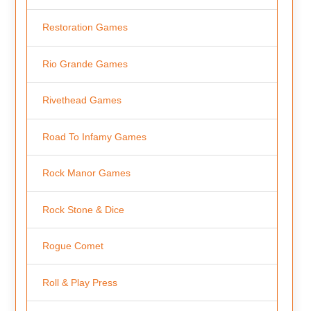
Restoration Games
Rio Grande Games
Rivethead Games
Road To Infamy Games
Rock Manor Games
Rock Stone & Dice
Rogue Comet
Roll & Play Press