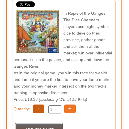
In Rajas of the Ganges:
The Dice Charmers,
players use eight symbol
dice to develop their
province, gather goods,
and sell them at the
market; win over influential
personalities in the palace; and sail up and down the
Ganges River.
As in the original game, you win this race for wealth
and fame if you are the first to have your fame marker
and your money marker intersect on the two tracks
running in opposite directions.
Price: £18.33
(Excluding VAT at 19.97%)
-
+
Quantity: