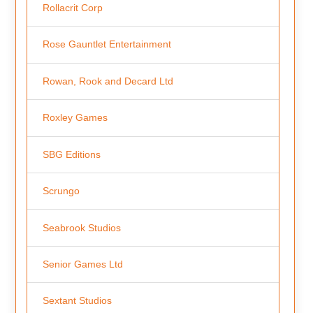
Rollacrit Corp
Rose Gauntlet Entertainment
Rowan, Rook and Decard Ltd
Roxley Games
SBG Editions
Scrungo
Seabrook Studios
Senior Games Ltd
Sextant Studios