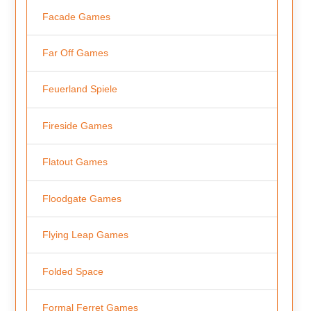
Facade Games
Far Off Games
Feuerland Spiele
Fireside Games
Flatout Games
Floodgate Games
Flying Leap Games
Folded Space
Formal Ferret Games