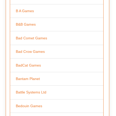
B A Games
B&B Games
Bad Comet Games
Bad Crow Games
BadCat Games
Bantam Planet
Battle Systems Ltd
Bedouin Games