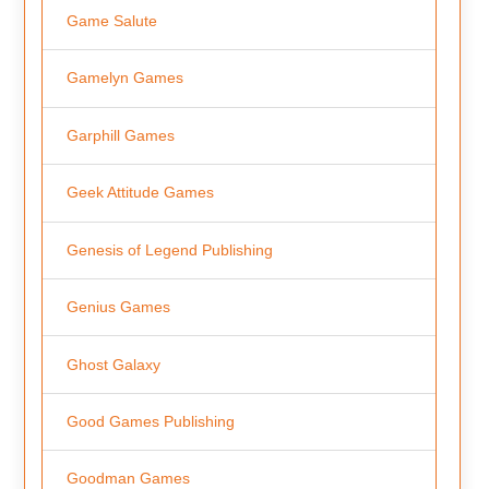
Game Salute
Gamelyn Games
Garphill Games
Geek Attitude Games
Genesis of Legend Publishing
Genius Games
Ghost Galaxy
Good Games Publishing
Goodman Games