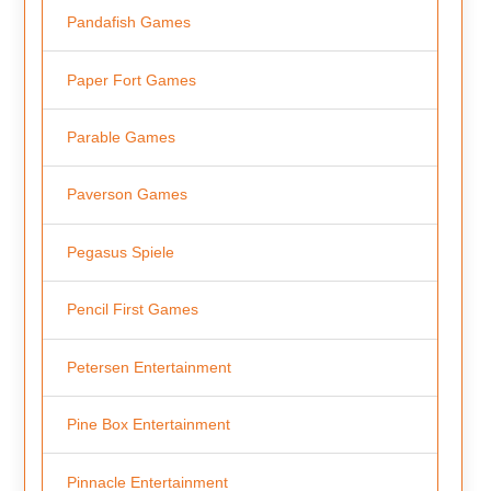
Pandafish Games
Paper Fort Games
Parable Games
Paverson Games
Pegasus Spiele
Pencil First Games
Petersen Entertainment
Pine Box Entertainment
Pinnacle Entertainment