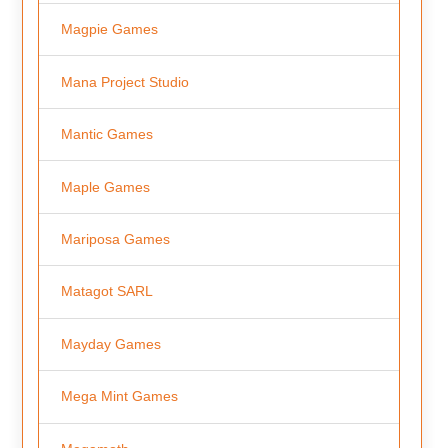
Magpie Games
Mana Project Studio
Mantic Games
Maple Games
Mariposa Games
Matagot SARL
Mayday Games
Mega Mint Games