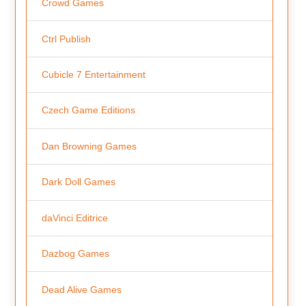
Crowd Games
Ctrl Publish
Cubicle 7 Entertainment
Czech Game Editions
Dan Browning Games
Dark Doll Games
daVinci Editrice
Dazbog Games
Dead Alive Games