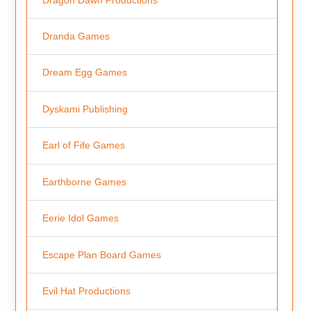
Dranda Games
Dream Egg Games
Dyskami Publishing
Earl of Fife Games
Earthborne Games
Eerie Idol Games
Escape Plan Board Games
Evil Hat Productions