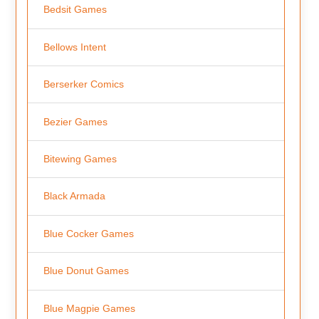
Bedsit Games
Bellows Intent
Berserker Comics
Bezier Games
Bitewing Games
Black Armada
Blue Cocker Games
Blue Donut Games
Blue Magpie Games