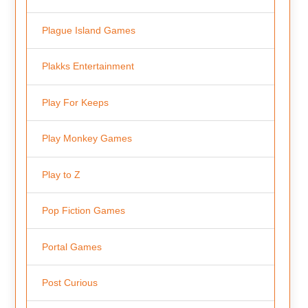
Plague Island Games
Plakks Entertainment
Play For Keeps
Play Monkey Games
Play to Z
Pop Fiction Games
Portal Games
Post Curious