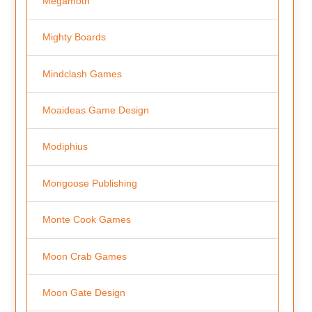
Megamoth
Mighty Boards
Mindclash Games
Moaideas Game Design
Modiphius
Mongoose Publishing
Monte Cook Games
Moon Crab Games
Moon Gate Design