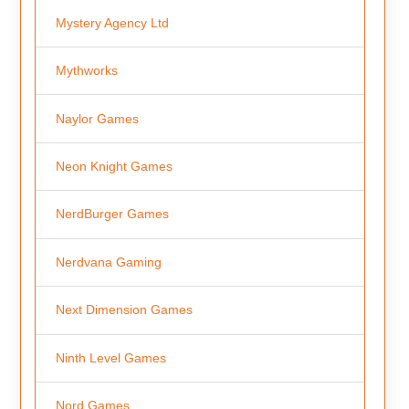
Mystery Agency Ltd
Mythworks
Naylor Games
Neon Knight Games
NerdBurger Games
Nerdvana Gaming
Next Dimension Games
Ninth Level Games
Nord Games