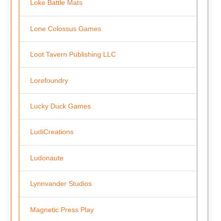
Loke Battle Mats
Lone Colossus Games
Loot Tavern Publishing LLC
Lorefoundry
Lucky Duck Games
LudiCreations
Ludonaute
Lynnvander Studios
Magnetic Press Play