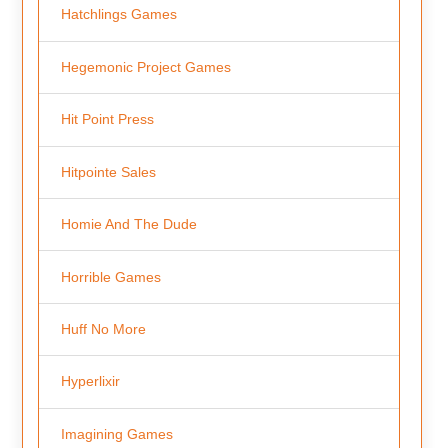
Hatchlings Games
Hegemonic Project Games
Hit Point Press
Hitpointe Sales
Homie And The Dude
Horrible Games
Huff No More
Hyperlixir
Imagining Games