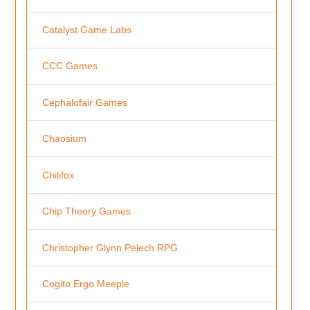
Catalyst Game Labs
CCC Games
Cephalofair Games
Chaosium
Chilifox
Chip Theory Games
Christopher Glynn Pelech RPG
Cogito Ergo Meeple