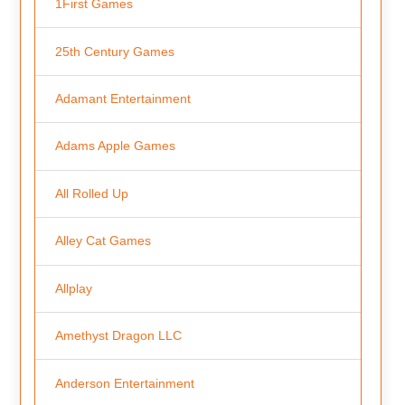
1First Games
25th Century Games
Adamant Entertainment
Adams Apple Games
All Rolled Up
Alley Cat Games
Allplay
Amethyst Dragon LLC
Anderson Entertainment