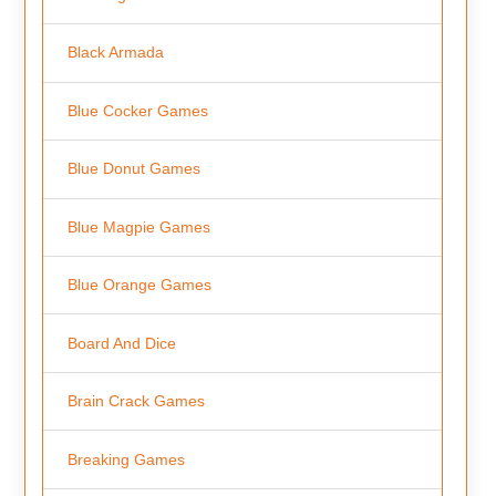
Black Armada
Blue Cocker Games
Blue Donut Games
Blue Magpie Games
Blue Orange Games
Board And Dice
Brain Crack Games
Breaking Games