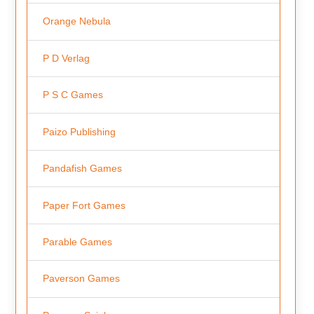
Orange Nebula
P D Verlag
P S C Games
Paizo Publishing
Pandafish Games
Paper Fort Games
Parable Games
Paverson Games