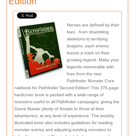
Edition
Heroes are defined by their
foes - from shambling
skeletons to terrifying
dragons, each enemy
leaves a mark on their
growing legend. Make your
legends memorable with
foes from the new
Pathfinder Monster Core
rulebook for Pathfinder Second Edition! This 376-page
hardcover book is packed with a wide range of
monsters useful to all Pathfinder campaigns, giving the
Game Master plenty of threats to throw at their
adventurers, at any level of experience. The lavishly
illustrated tome also includes guidelines for reading
monster entries and adjusting existing monsters to