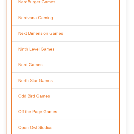
NerdBurger Games
Nerdvana Gaming
Next Dimension Games
Ninth Level Games
Nord Games
North Star Games
Odd Bird Games
Off the Page Games
Open Owl Studios