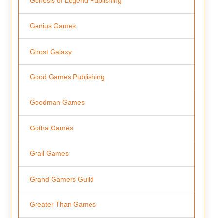
Genesis of Legend Publishing
Genius Games
Ghost Galaxy
Good Games Publishing
Goodman Games
Gotha Games
Grail Games
Grand Gamers Guild
Greater Than Games