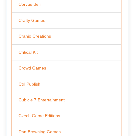
Corvus Belli
Crafty Games
Cranio Creations
Critical Kit
Crowd Games
Ctrl Publish
Cubicle 7 Entertainment
Czech Game Editions
Dan Browning Games