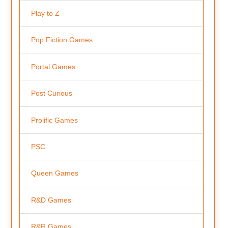
Play to Z
Pop Fiction Games
Portal Games
Post Curious
Prolific Games
PSC
Queen Games
R&D Games
R&R Games