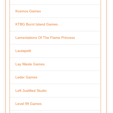
Kosmos Games
KTBG Burnt Island Games
Lamentations Of The Flame Princess
Lautapelit
Lay Waste Games
Leder Games
Left Justified Studio
Level 99 Games