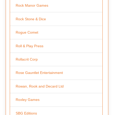
Rock Manor Games
Rock Stone & Dice
Rogue Comet
Roll & Play Press
Rollacrit Corp
Rose Gauntlet Entertainment
Rowan, Rook and Decard Ltd
Roxley Games
SBG Editions