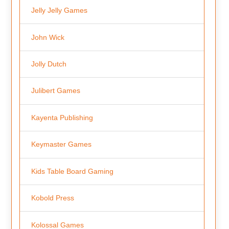
Jelly Jelly Games
John Wick
Jolly Dutch
Julibert Games
Kayenta Publishing
Keymaster Games
Kids Table Board Gaming
Kobold Press
Kolossal Games