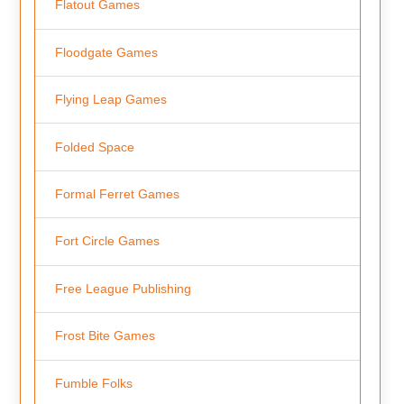
Flatout Games
Floodgate Games
Flying Leap Games
Folded Space
Formal Ferret Games
Fort Circle Games
Free League Publishing
Frost Bite Games
Fumble Folks