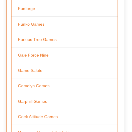
Funforge
Funko Games
Furious Tree Games
Gale Force Nine
Game Salute
Gamelyn Games
Garphill Games
Geek Attitude Games