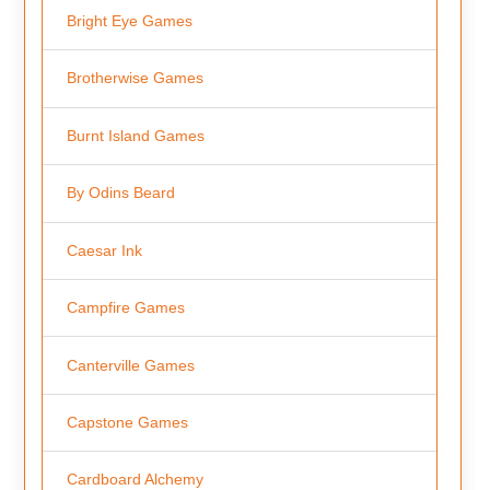
Bright Eye Games
Brotherwise Games
Burnt Island Games
By Odins Beard
Caesar Ink
Campfire Games
Canterville Games
Capstone Games
Cardboard Alchemy