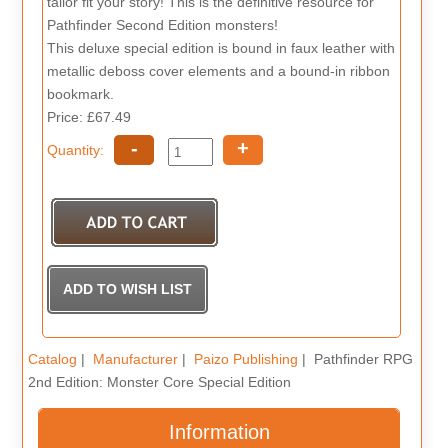
tailor fit your story! This is the definitive resource for
Pathfinder Second Edition monsters!
This deluxe special edition is bound in faux leather with
metallic deboss cover elements and a bound-in ribbon
bookmark.
Price: £67.49
-
+
Quantity:
Catalog
|
Manufacturer
|
Paizo Publishing
| Pathfinder RPG
2nd Edition: Monster Core Special Edition
Information