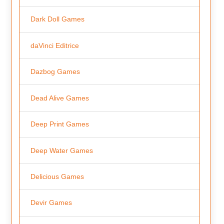
Dark Doll Games
daVinci Editrice
Dazbog Games
Dead Alive Games
Deep Print Games
Deep Water Games
Delicious Games
Devir Games