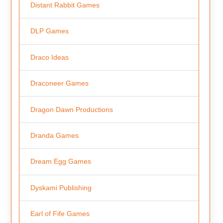
Distant Rabbit Games
DLP Games
Draco Ideas
Draconeer Games
Dragon Dawn Productions
Dranda Games
Dream Egg Games
Dyskami Publishing
Earl of Fife Games