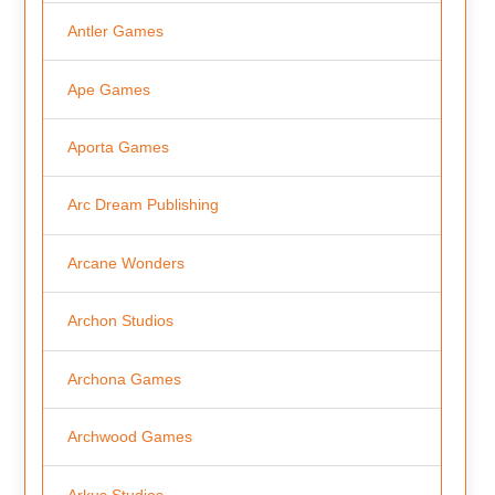
Antler Games
Ape Games
Aporta Games
Arc Dream Publishing
Arcane Wonders
Archon Studios
Archona Games
Archwood Games
Arkus Studios