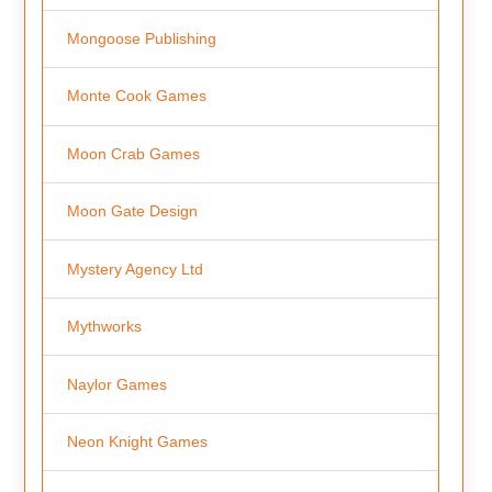
Mongoose Publishing
Monte Cook Games
Moon Crab Games
Moon Gate Design
Mystery Agency Ltd
Mythworks
Naylor Games
Neon Knight Games