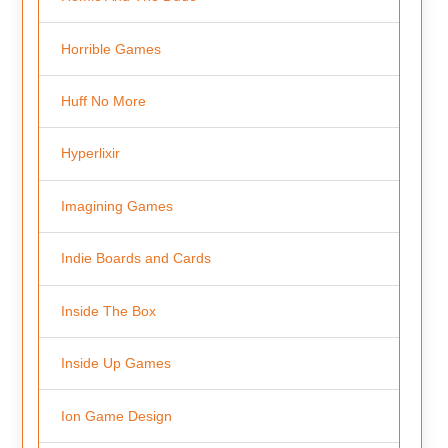
Horrible Games
Huff No More
Hyperlixir
Imagining Games
Indie Boards and Cards
Inside The Box
Inside Up Games
Ion Game Design