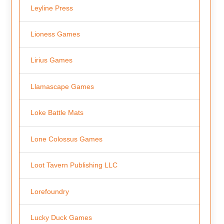
Leyline Press
Lioness Games
Lirius Games
Llamascape Games
Loke Battle Mats
Lone Colossus Games
Loot Tavern Publishing LLC
Lorefoundry
Lucky Duck Games