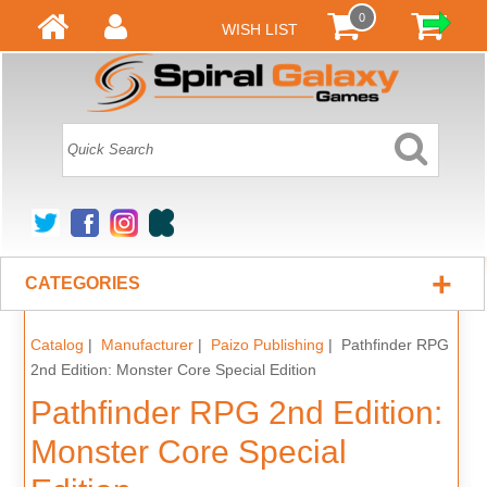
0
WISH LIST
+
CATEGORIES
Catalog
|
Manufacturer
|
Paizo Publishing
| Pathfinder RPG
2nd Edition: Monster Core Special Edition
Pathfinder RPG 2nd Edition:
Monster Core Special