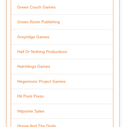
Green Couch Games
Green Ronin Publishing
Greyridge Games
Hall Or Nothing Productions
Hatchlings Games
Hegemonic Project Games
Hit Point Press
Hitpointe Sales
Homie And The Dude