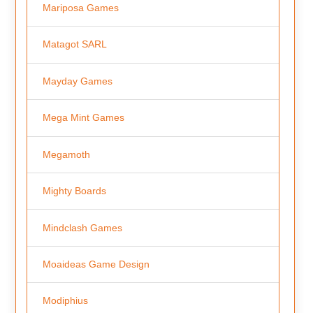
Mariposa Games
Matagot SARL
Mayday Games
Mega Mint Games
Megamoth
Mighty Boards
Mindclash Games
Moaideas Game Design
Modiphius