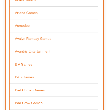
Artana Games
Asmodee
Avalyn Ramsay Games
Avantris Entertainment
B A Games
B&B Games
Bad Comet Games
Bad Crow Games