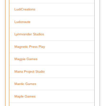
LudiCreations
Ludonaute
Lynnvander Studios
Magnetic Press Play
Magpie Games
Mana Project Studio
Mantic Games
Maple Games