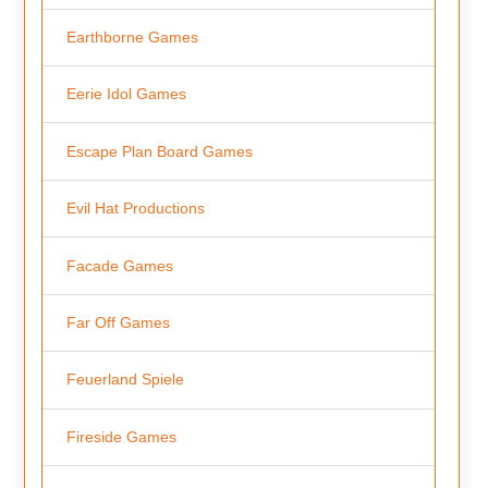
Earthborne Games
Eerie Idol Games
Escape Plan Board Games
Evil Hat Productions
Facade Games
Far Off Games
Feuerland Spiele
Fireside Games