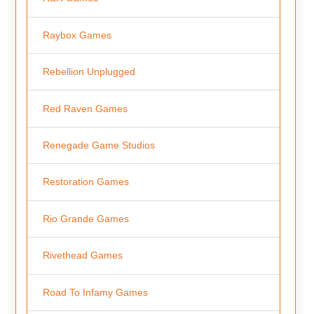
Raybox Games
Rebellion Unplugged
Red Raven Games
Renegade Game Studios
Restoration Games
Rio Grande Games
Rivethead Games
Road To Infamy Games