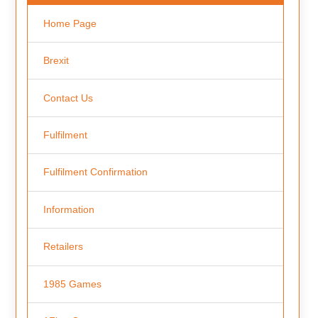
Home Page
Brexit
Contact Us
Fulfilment
Fulfilment Confirmation
Information
Retailers
1985 Games