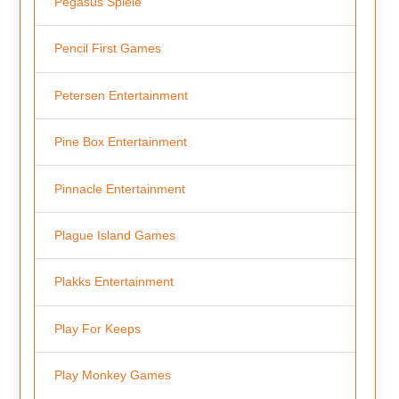
Pegasus Spiele
Pencil First Games
Petersen Entertainment
Pine Box Entertainment
Pinnacle Entertainment
Plague Island Games
Plakks Entertainment
Play For Keeps
Play Monkey Games