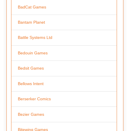
BadCat Games
Bantam Planet
Battle Systems Ltd
Bedouin Games
Bedsit Games
Bellows Intent
Berserker Comics
Bezier Games
Bitewing Games