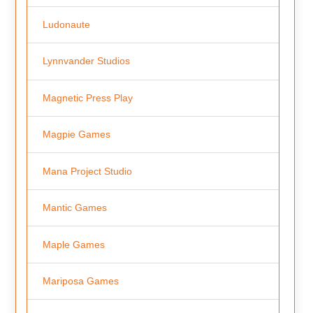
Ludonaute
Lynnvander Studios
Magnetic Press Play
Magpie Games
Mana Project Studio
Mantic Games
Maple Games
Mariposa Games