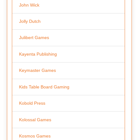
John Wick
Jolly Dutch
Julibert Games
Kayenta Publishing
Keymaster Games
Kids Table Board Gaming
Kobold Press
Kolossal Games
Kosmos Games