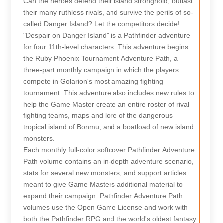
Can the heroes defend their island stronghold, outlast
their many ruthless rivals, and survive the perils of so-
called Danger Island? Let the competitors decide!
"Despair on Danger Island" is a Pathfinder adventure
for four 11th-level characters. This adventure begins
the Ruby Phoenix Tournament Adventure Path, a
three-part monthly campaign in which the players
compete in Golarion's most amazing fighting
tournament. This adventure also includes new rules to
help the Game Master create an entire roster of rival
fighting teams, maps and lore of the dangerous
tropical island of Bonmu, and a boatload of new island
monsters.
Each monthly full-color softcover Pathfinder Adventure
Path volume contains an in-depth adventure scenario,
stats for several new monsters, and support articles
meant to give Game Masters additional material to
expand their campaign. Pathfinder Adventure Path
volumes use the Open Game License and work with
both the Pathfinder RPG and the world's oldest fantasy