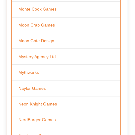
Monte Cook Games
Moon Crab Games
Moon Gate Design
Mystery Agency Ltd
Mythworks
Naylor Games
Neon Knight Games
NerdBurger Games