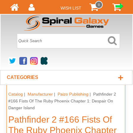
0
WISH LIST
+
CATEGORIES
Catalog
|
Manufacturer
|
Paizo Publishing
| Pathfinder 2
#166 Fists Of The Ruby Phoenix Chapter 1: Despair On
Danger Island
Pathfinder 2 #166 Fists Of
The Ruby Phoenix Chapter