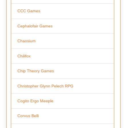
CCC Games
Cephalofair Games
Chaosium
Chilifox
Chip Theory Games
Christopher Glynn Pelech RPG
Cogito Ergo Meeple
Corvus Belli