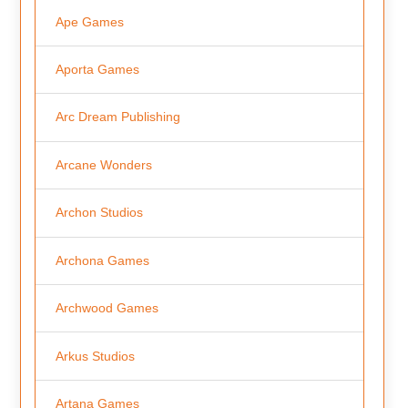
Ape Games
Aporta Games
Arc Dream Publishing
Arcane Wonders
Archon Studios
Archona Games
Archwood Games
Arkus Studios
Artana Games