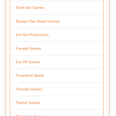
Eerie Idol Games
Escape Plan Board Games
Evil Hat Productions
Facade Games
Far Off Games
Feuerland Spiele
Fireside Games
Flatout Games