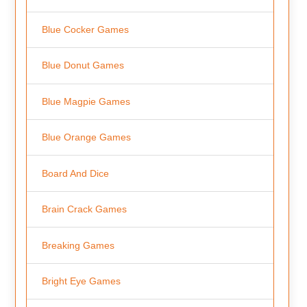
Blue Cocker Games
Blue Donut Games
Blue Magpie Games
Blue Orange Games
Board And Dice
Brain Crack Games
Breaking Games
Bright Eye Games