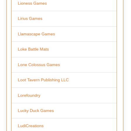
Lioness Games
Lirius Games
Llamascape Games
Loke Battle Mats
Lone Colossus Games
Loot Tavern Publishing LLC
Lorefoundry
Lucky Duck Games
LudiCreations