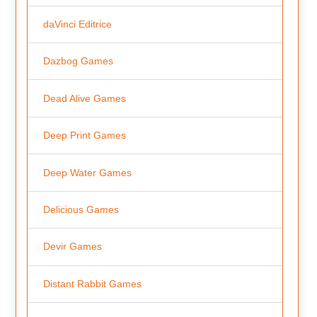
daVinci Editrice
Dazbog Games
Dead Alive Games
Deep Print Games
Deep Water Games
Delicious Games
Devir Games
Distant Rabbit Games