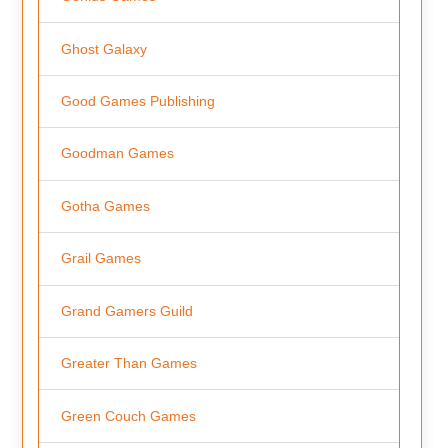
Ghost Galaxy
Good Games Publishing
Goodman Games
Gotha Games
Grail Games
Grand Gamers Guild
Greater Than Games
Green Couch Games