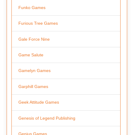
Funko Games
Furious Tree Games
Gale Force Nine
Game Salute
Gamelyn Games
Garphill Games
Geek Attitude Games
Genesis of Legend Publishing
Genius Games