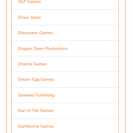
DLP Games
Draco Ideas
Draconeer Games
Dragon Dawn Productions
Dranda Games
Dream Egg Games
Dyskami Publishing
Earl of Fife Games
Earthborne Games