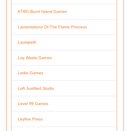
KTBG Burnt Island Games
Lamentations Of The Flame Princess
Lautapelit
Lay Waste Games
Leder Games
Left Justified Studio
Level 99 Games
Leyline Press