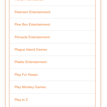
Petersen Entertainment
Pine Box Entertainment
Pinnacle Entertainment
Plague Island Games
Plakks Entertainment
Play For Keeps
Play Monkey Games
Play to Z