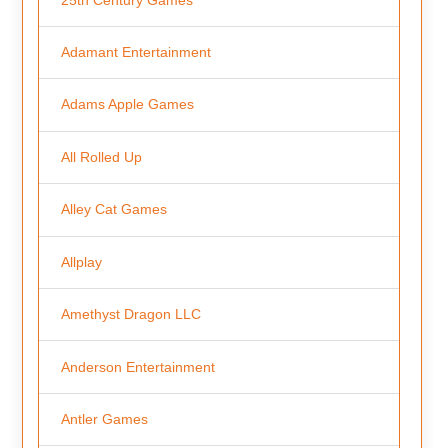
Adamant Entertainment
Adams Apple Games
All Rolled Up
Alley Cat Games
Allplay
Amethyst Dragon LLC
Anderson Entertainment
Antler Games