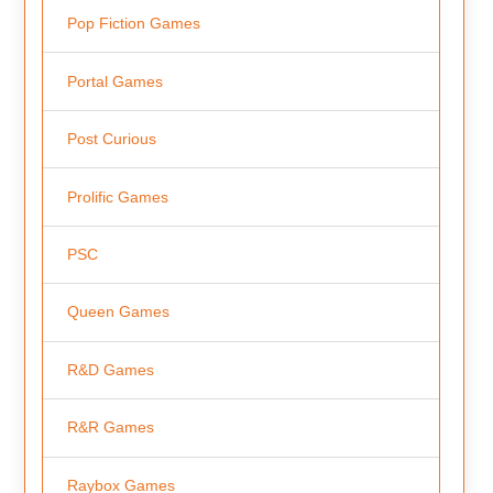
Pop Fiction Games
Portal Games
Post Curious
Prolific Games
PSC
Queen Games
R&D Games
R&R Games
Raybox Games