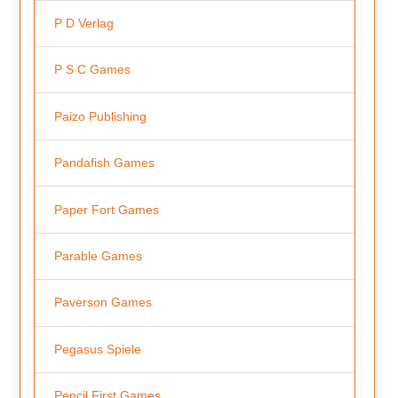
P D Verlag
P S C Games
Paizo Publishing
Pandafish Games
Paper Fort Games
Parable Games
Paverson Games
Pegasus Spiele
Pencil First Games