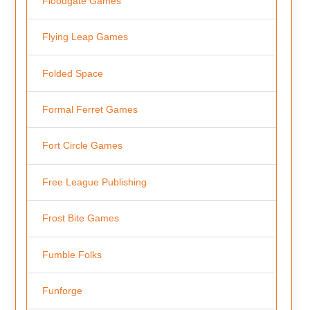
Floodgate Games
Flying Leap Games
Folded Space
Formal Ferret Games
Fort Circle Games
Free League Publishing
Frost Bite Games
Fumble Folks
Funforge