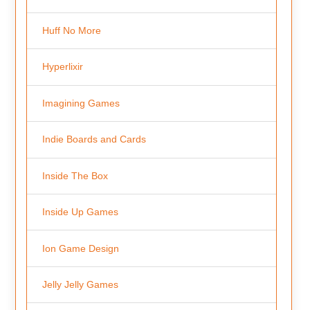
Huff No More
Hyperlixir
Imagining Games
Indie Boards and Cards
Inside The Box
Inside Up Games
Ion Game Design
Jelly Jelly Games