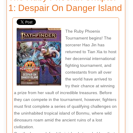
1: Despair On Danger Island
The Ruby Phoenix
Tournament begins! The
sorcerer Hao Jin has
returned to Tian Xia to host
her decennial international
fighting tournament, and
contestants from all over
the world have arrived to
try their chance at winning
a prize from her vault of incredible treasures. Before
they can compete in the tournament, however, fighters
must first complete a series of qualifying challenges on
the uninhabited tropical island of Bonmu, where wild
dinosaurs roam amid the ancient ruins of a lost
civilization.