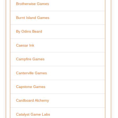
Brotherwise Games
Burnt Island Games
By Odins Beard
Caesar Ink
Campfire Games
Canterville Games
Capstone Games
Cardboard Alchemy
Catalyst Game Labs