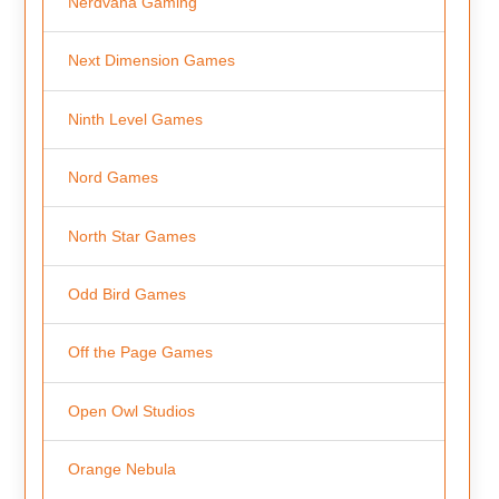
Nerdvana Gaming
Next Dimension Games
Ninth Level Games
Nord Games
North Star Games
Odd Bird Games
Off the Page Games
Open Owl Studios
Orange Nebula