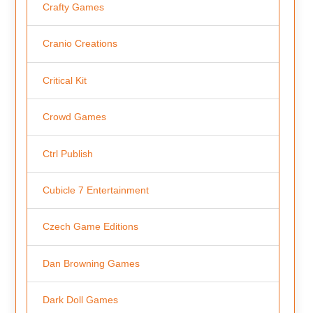
Crafty Games
Cranio Creations
Critical Kit
Crowd Games
Ctrl Publish
Cubicle 7 Entertainment
Czech Game Editions
Dan Browning Games
Dark Doll Games