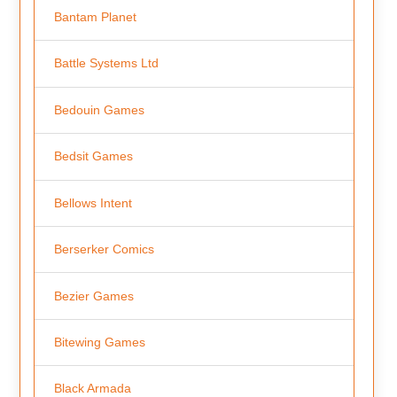
Bantam Planet
Battle Systems Ltd
Bedouin Games
Bedsit Games
Bellows Intent
Berserker Comics
Bezier Games
Bitewing Games
Black Armada