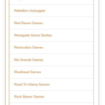
Rebellion Unplugged
Red Raven Games
Renegade Game Studios
Restoration Games
Rio Grande Games
Rivethead Games
Road To Infamy Games
Rock Manor Games