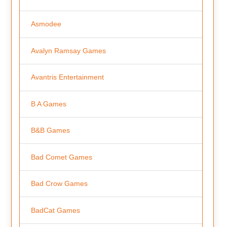
Asmodee
Avalyn Ramsay Games
Avantris Entertainment
B A Games
B&B Games
Bad Comet Games
Bad Crow Games
BadCat Games