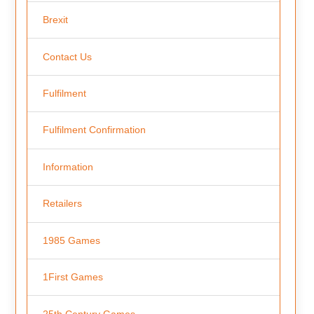
Brexit
Contact Us
Fulfilment
Fulfilment Confirmation
Information
Retailers
1985 Games
1First Games
25th Century Games