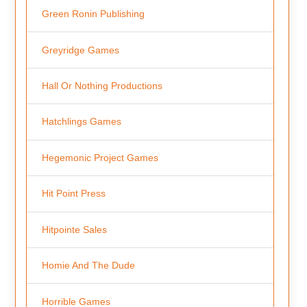
Green Ronin Publishing
Greyridge Games
Hall Or Nothing Productions
Hatchlings Games
Hegemonic Project Games
Hit Point Press
Hitpointe Sales
Homie And The Dude
Horrible Games