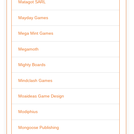
Matagot SARL
Mayday Games
Mega Mint Games
Megamoth
Mighty Boards
Mindclash Games
Moaideas Game Design
Modiphius
Mongoose Publishing