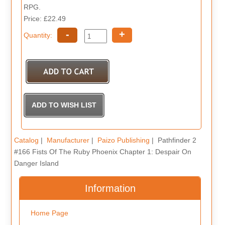
RPG.
Price: £22.49
-
+
Quantity:
Catalog
|
Manufacturer
|
Paizo Publishing
| Pathfinder 2
#166 Fists Of The Ruby Phoenix Chapter 1: Despair On
Danger Island
Information
Home Page