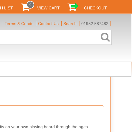
0
H LIST
VIEW CART
CHECKOUT
Terms & Conds
Contact Us
Search
01952 587482
ity on your own playing board through the ages.