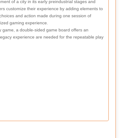
nt of a city in its early preindustrial stages and
ers customize their experience by adding elements to
 choices and action made during one session of
alized gaming experience.
cy game, a double-sided game board offers an
 legacy experience are needed for the repeatable play