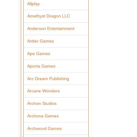
Allplay
Amethyst Dragon LLC
Anderson Entertainment
Antler Games
Ape Games
Aporta Games
Arc Dream Publishing
Arcane Wonders
Archon Studios
Archona Games
Archwood Games