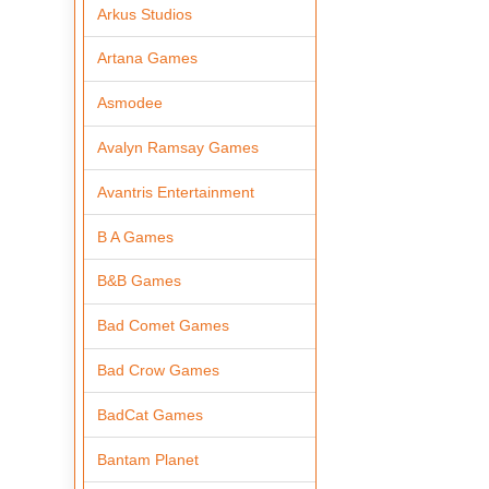
Arkus Studios
Artana Games
Asmodee
Avalyn Ramsay Games
Avantris Entertainment
B A Games
B&B Games
Bad Comet Games
Bad Crow Games
BadCat Games
Bantam Planet