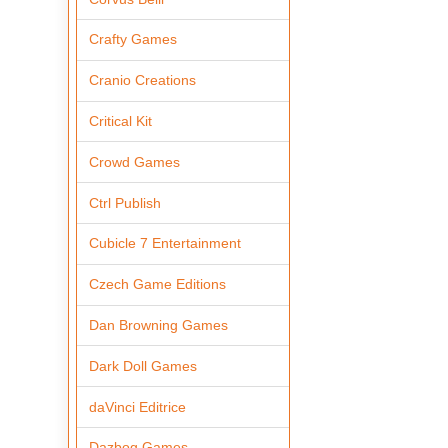
Crafty Games
Cranio Creations
Critical Kit
Crowd Games
Ctrl Publish
Cubicle 7 Entertainment
Czech Game Editions
Dan Browning Games
Dark Doll Games
daVinci Editrice
Dazbog Games