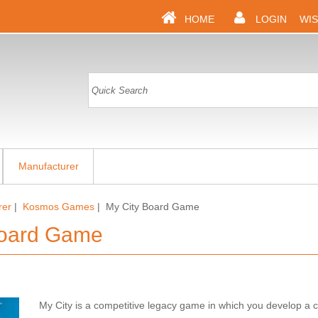
HOME
LOGIN
WIS
Manufacturer
rer
|
Kosmos Games
| My City Board Game
Board Game
My City is a competitive legacy game in which you develop a c