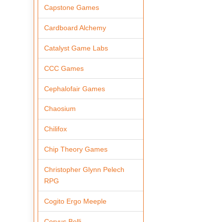
Capstone Games
Cardboard Alchemy
Catalyst Game Labs
CCC Games
Cephalofair Games
Chaosium
Chilifox
Chip Theory Games
Christopher Glynn Pelech
RPG
Cogito Ergo Meeple
Corvus Belli