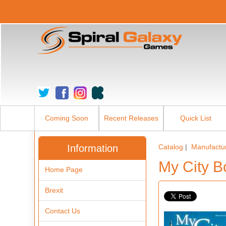
Coming Soon
Recent Releases
Quick List
Information
Catalog
|
Manufactu
My City 
Home Page
Brexit
Contact Us