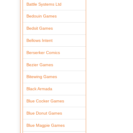
Battle Systems Ltd
Bedouin Games
Bedsit Games
Bellows Intent
Berserker Comics
Bezier Games
Bitewing Games
Black Armada
Blue Cocker Games
Blue Donut Games
Blue Magpie Games