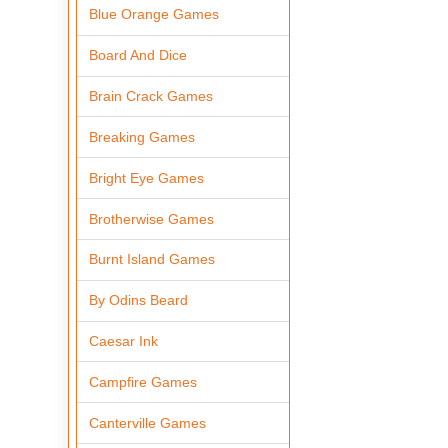
Blue Orange Games
Board And Dice
Brain Crack Games
Breaking Games
Bright Eye Games
Brotherwise Games
Burnt Island Games
By Odins Beard
Caesar Ink
Campfire Games
Canterville Games