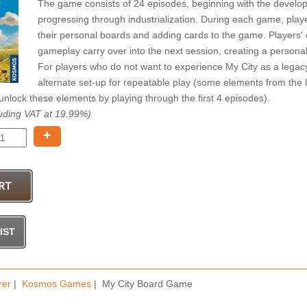
The game consists of 24 episodes, beginning with the developme
progressing through industrialization. During each game, play
their personal boards and adding cards to the game. Players'
gameplay carry over into the next session, creating a person
For players who do not want to experience My City as a lega
alternate set-up for repeatable play (some elements from the
nlock these elements by playing through the first 4 episodes).
uding VAT at 19.99%)
+
rer
|
Kosmos Games
| My City Board Game