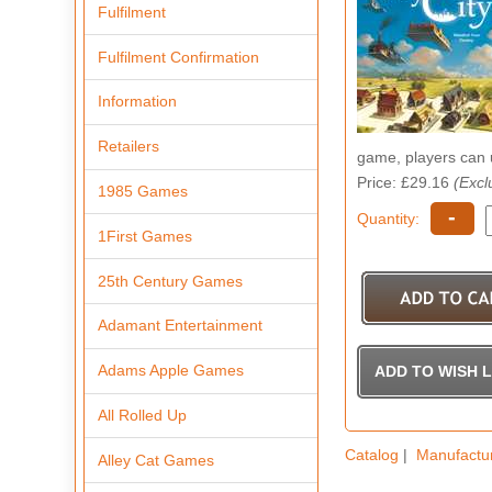
Fulfilment
Fulfilment Confirmation
Information
Retailers
game, players can u
Price: £29.16
(Excl
1985 Games
-
Quantity:
1First Games
25th Century Games
Adamant Entertainment
Adams Apple Games
All Rolled Up
Catalog
|
Manufactu
Alley Cat Games