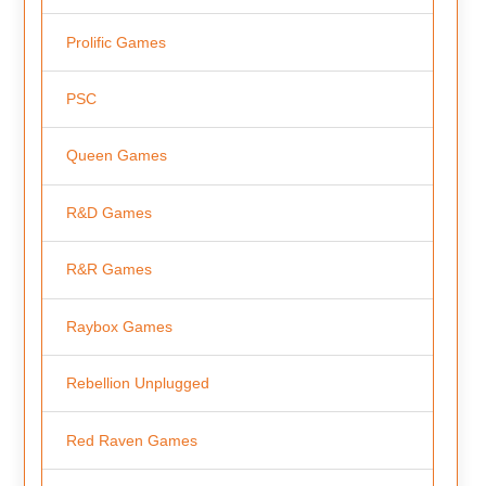
Prolific Games
PSC
Queen Games
R&D Games
R&R Games
Raybox Games
Rebellion Unplugged
Red Raven Games