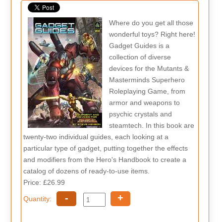
Where do you get all those
wonderful toys? Right here!
Gadget Guides is a
collection of diverse
devices for the Mutants &
Masterminds Superhero
Roleplaying Game, from
armor and weapons to
psychic crystals and
steamtech. In this book are
twenty-two individual guides, each looking at a
particular type of gadget, putting together the effects
and modifiers from the Hero's Handbook to create a
catalog of dozens of ready-to-use items.
Price: £26.99
-
+
Quantity: