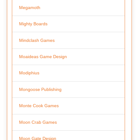
Megamoth
Mighty Boards
Mindclash Games
Moaideas Game Design
Modiphius
Mongoose Publishing
Monte Cook Games
Moon Crab Games
Moon Gate Design