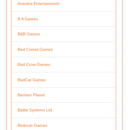
Avantris Entertainment
B A Games
B&B Games
Bad Comet Games
Bad Crow Games
BadCat Games
Bantam Planet
Battle Systems Ltd
Bedouin Games