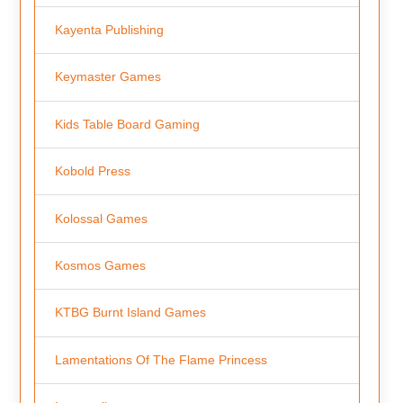
Kayenta Publishing
Keymaster Games
Kids Table Board Gaming
Kobold Press
Kolossal Games
Kosmos Games
KTBG Burnt Island Games
Lamentations Of The Flame Princess