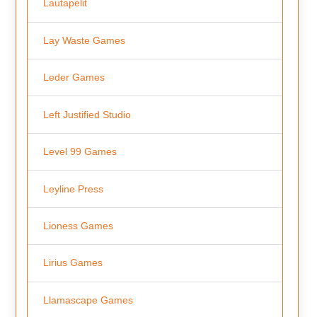
Lautapelit
Lay Waste Games
Leder Games
Left Justified Studio
Level 99 Games
Leyline Press
Lioness Games
Lirius Games
Llamascape Games