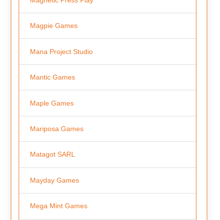
Magpie Games
Mana Project Studio
Mantic Games
Maple Games
Mariposa Games
Matagot SARL
Mayday Games
Mega Mint Games