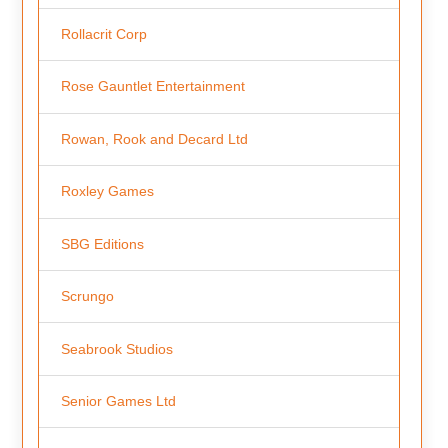
Rollacrit Corp
Rose Gauntlet Entertainment
Rowan, Rook and Decard Ltd
Roxley Games
SBG Editions
Scrungo
Seabrook Studios
Senior Games Ltd