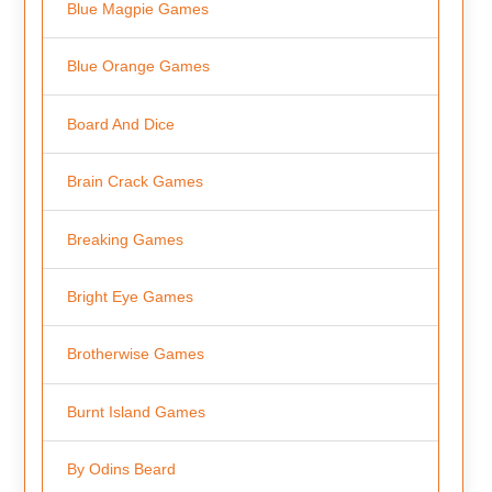
Blue Magpie Games
Blue Orange Games
Board And Dice
Brain Crack Games
Breaking Games
Bright Eye Games
Brotherwise Games
Burnt Island Games
By Odins Beard