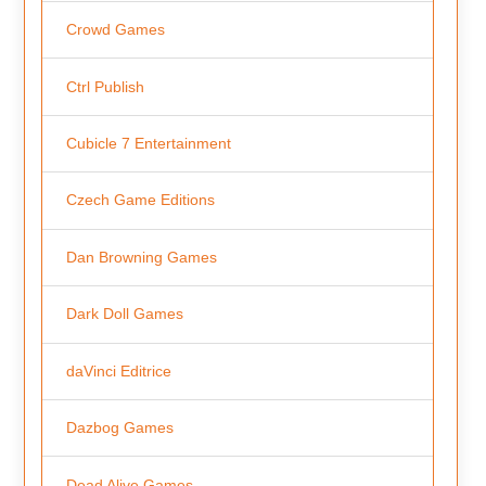
Crowd Games
Ctrl Publish
Cubicle 7 Entertainment
Czech Game Editions
Dan Browning Games
Dark Doll Games
daVinci Editrice
Dazbog Games
Dead Alive Games