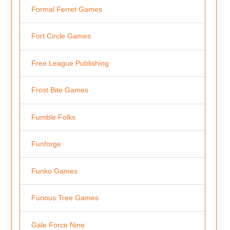
Formal Ferret Games
Fort Circle Games
Free League Publishing
Frost Bite Games
Fumble Folks
Funforge
Funko Games
Furious Tree Games
Gale Force Nine