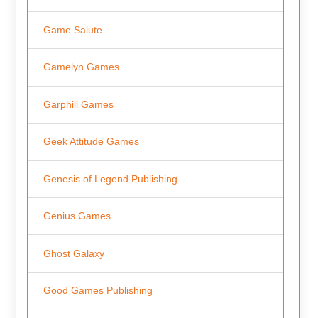
Game Salute
Gamelyn Games
Garphill Games
Geek Attitude Games
Genesis of Legend Publishing
Genius Games
Ghost Galaxy
Good Games Publishing