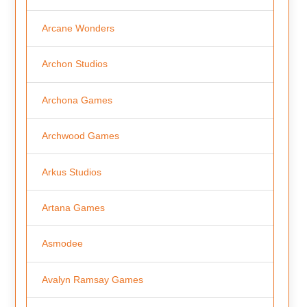
Arcane Wonders
Archon Studios
Archona Games
Archwood Games
Arkus Studios
Artana Games
Asmodee
Avalyn Ramsay Games