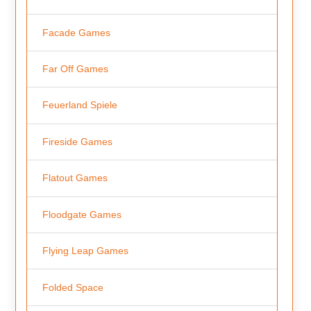
Facade Games
Far Off Games
Feuerland Spiele
Fireside Games
Flatout Games
Floodgate Games
Flying Leap Games
Folded Space