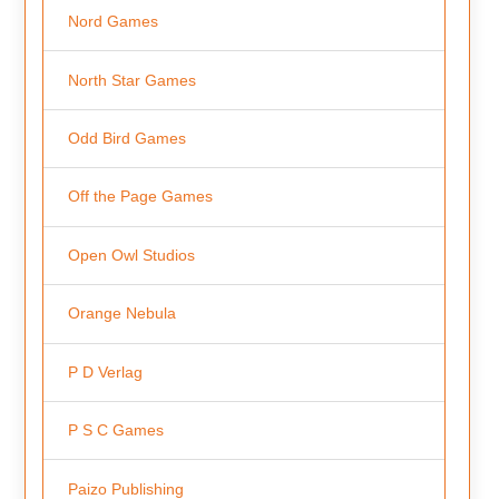
Nord Games
North Star Games
Odd Bird Games
Off the Page Games
Open Owl Studios
Orange Nebula
P D Verlag
P S C Games
Paizo Publishing