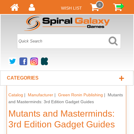
0
WISH LIST
+
CATEGORIES
Catalog
|
Manufacturer
|
Green Ronin Publishing
| Mutants
and Masterminds: 3rd Edition Gadget Guides
Mutants and Masterminds:
3rd Edition Gadget Guides