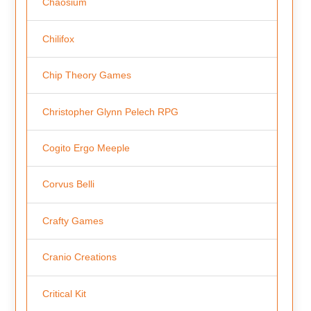
Chaosium
Chilifox
Chip Theory Games
Christopher Glynn Pelech RPG
Cogito Ergo Meeple
Corvus Belli
Crafty Games
Cranio Creations
Critical Kit