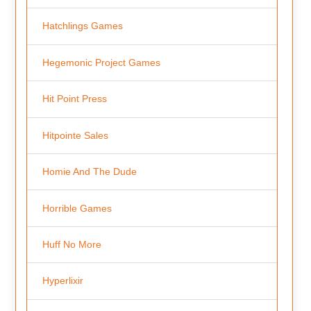
Hatchlings Games
Hegemonic Project Games
Hit Point Press
Hitpointe Sales
Homie And The Dude
Horrible Games
Huff No More
Hyperlixir