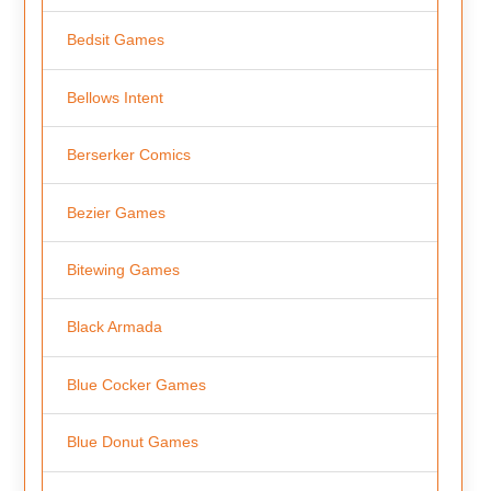
Bedsit Games
Bellows Intent
Berserker Comics
Bezier Games
Bitewing Games
Black Armada
Blue Cocker Games
Blue Donut Games