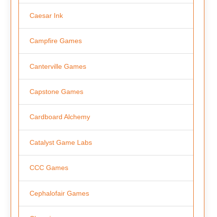
Caesar Ink
Campfire Games
Canterville Games
Capstone Games
Cardboard Alchemy
Catalyst Game Labs
CCC Games
Cephalofair Games