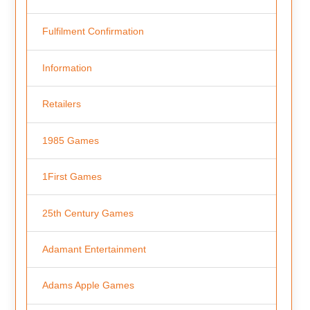
Fulfilment Confirmation
Information
Retailers
1985 Games
1First Games
25th Century Games
Adamant Entertainment
Adams Apple Games