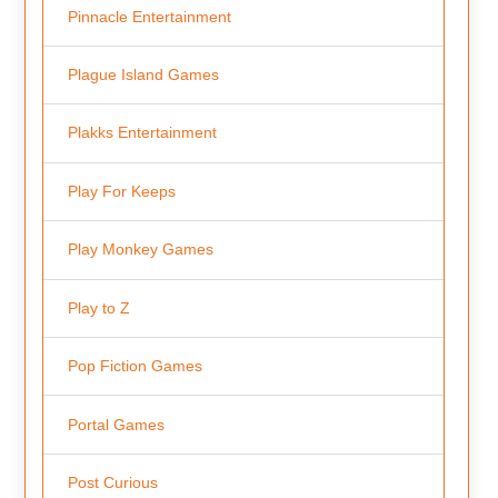
Pinnacle Entertainment
Plague Island Games
Plakks Entertainment
Play For Keeps
Play Monkey Games
Play to Z
Pop Fiction Games
Portal Games
Post Curious