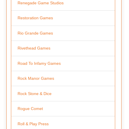
Renegade Game Studios
Restoration Games
Rio Grande Games
Rivethead Games
Road To Infamy Games
Rock Manor Games
Rock Stone & Dice
Rogue Comet
Roll & Play Press