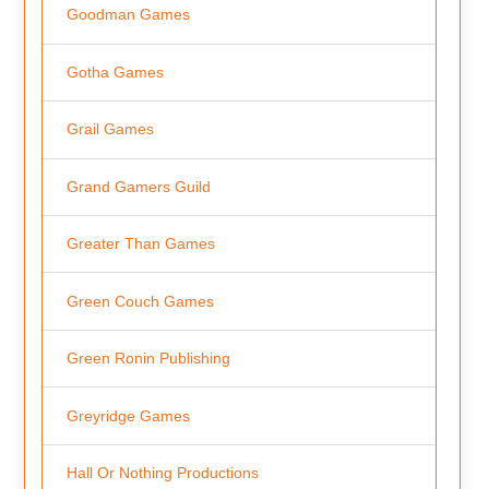
Goodman Games
Gotha Games
Grail Games
Grand Gamers Guild
Greater Than Games
Green Couch Games
Green Ronin Publishing
Greyridge Games
Hall Or Nothing Productions