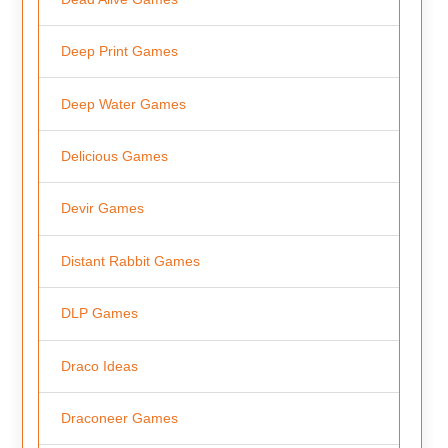
Deep Print Games
Deep Water Games
Delicious Games
Devir Games
Distant Rabbit Games
DLP Games
Draco Ideas
Draconeer Games