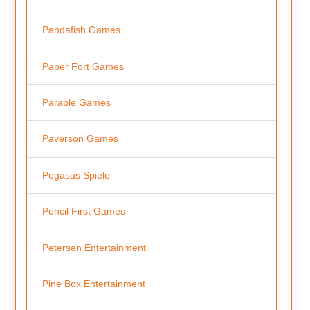
Pandafish Games
Paper Fort Games
Parable Games
Paverson Games
Pegasus Spiele
Pencil First Games
Petersen Entertainment
Pine Box Entertainment