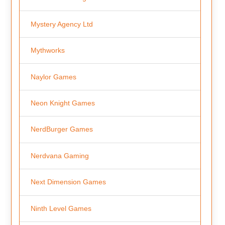
Mystery Agency Ltd
Mythworks
Naylor Games
Neon Knight Games
NerdBurger Games
Nerdvana Gaming
Next Dimension Games
Ninth Level Games