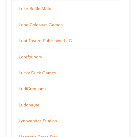
Loke Battle Mats
Lone Colossus Games
Loot Tavern Publishing LLC
Lorefoundry
Lucky Duck Games
LudiCreations
Ludonaute
Lynnvander Studios
Magnetic Press Play