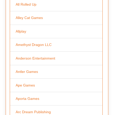
All Rolled Up
Alley Cat Games
Allplay
Amethyst Dragon LLC
Anderson Entertainment
Antler Games
Ape Games
Aporta Games
Arc Dream Publishing