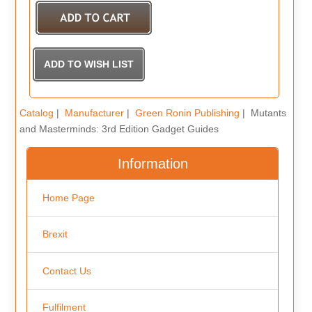
Catalog
|
Manufacturer
|
Green Ronin Publishing
| Mutants
and Masterminds: 3rd Edition Gadget Guides
Information
Home Page
Brexit
Contact Us
Fulfilment