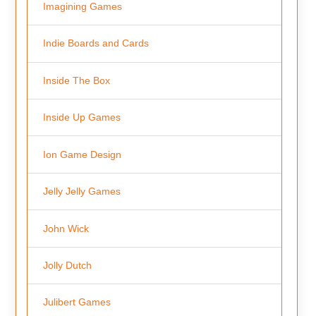
Imagining Games
Indie Boards and Cards
Inside The Box
Inside Up Games
Ion Game Design
Jelly Jelly Games
John Wick
Jolly Dutch
Julibert Games