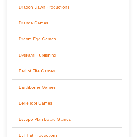
Dragon Dawn Productions
Dranda Games
Dream Egg Games
Dyskami Publishing
Earl of Fife Games
Earthborne Games
Eerie Idol Games
Escape Plan Board Games
Evil Hat Productions