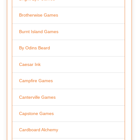
Brotherwise Games
Burnt Island Games
By Odins Beard
Caesar Ink
Campfire Games
Canterville Games
Capstone Games
Cardboard Alchemy