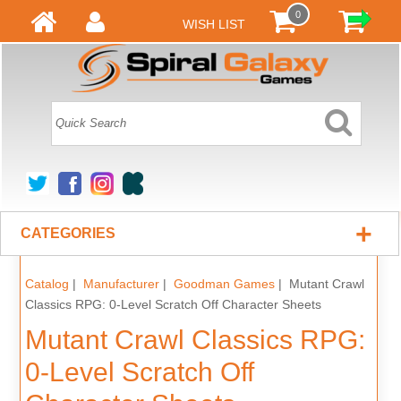
0
WISH LIST
+
CATEGORIES
Catalog
|
Manufacturer
|
Goodman Games
| Mutant Crawl
Classics RPG: 0-Level Scratch Off Character Sheets
Mutant Crawl Classics RPG:
0-Level Scratch Off