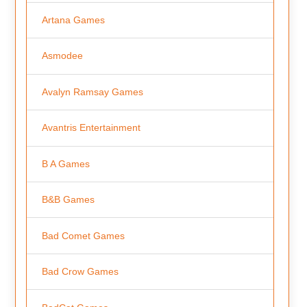
Artana Games
Asmodee
Avalyn Ramsay Games
Avantris Entertainment
B A Games
B&B Games
Bad Comet Games
Bad Crow Games