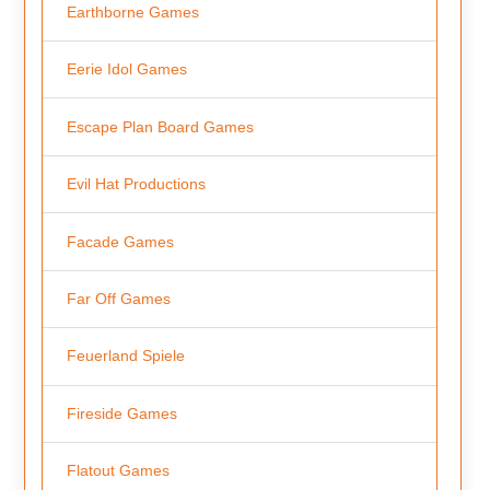
Earthborne Games
Eerie Idol Games
Escape Plan Board Games
Evil Hat Productions
Facade Games
Far Off Games
Feuerland Spiele
Fireside Games
Flatout Games