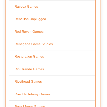
Raybox Games
Rebellion Unplugged
Red Raven Games
Renegade Game Studios
Restoration Games
Rio Grande Games
Rivethead Games
Road To Infamy Games
Rock Manor Games