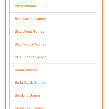
Black Armada
Blue Cocker Games
Blue Donut Games
Blue Magpie Games
Blue Orange Games
Board And Dice
Brain Crack Games
Breaking Games
Bright Eye Games