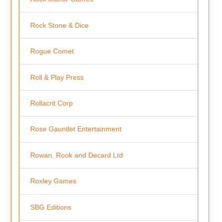
Rock Stone & Dice
Rogue Comet
Roll & Play Press
Rollacrit Corp
Rose Gauntlet Entertainment
Rowan, Rook and Decard Ltd
Roxley Games
SBG Editions