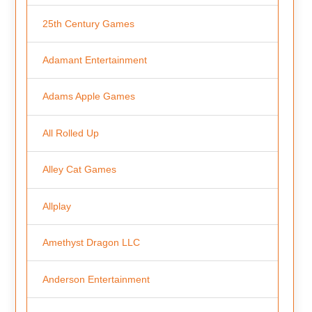
25th Century Games
Adamant Entertainment
Adams Apple Games
All Rolled Up
Alley Cat Games
Allplay
Amethyst Dragon LLC
Anderson Entertainment