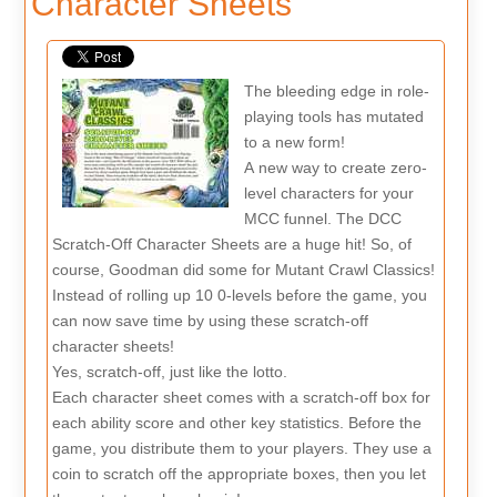
Character Sheets
The bleeding edge in role-
playing tools has mutated
to a new form!
A new way to create zero-
level characters for your
MCC funnel. The DCC
Scratch-Off Character Sheets are a huge hit! So, of
course, Goodman did some for Mutant Crawl Classics!
Instead of rolling up 10 0-levels before the game, you
can now save time by using these scratch-off
character sheets!
Yes, scratch-off, just like the lotto.
Each character sheet comes with a scratch-off box for
each ability score and other key statistics. Before the
game, you distribute them to your players. They use a
coin to scratch off the appropriate boxes, then you let