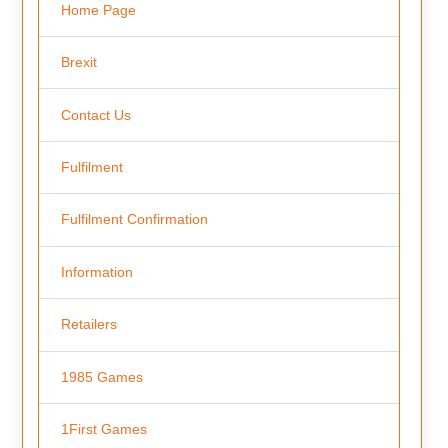
Home Page
Brexit
Contact Us
Fulfilment
Fulfilment Confirmation
Information
Retailers
1985 Games
1First Games