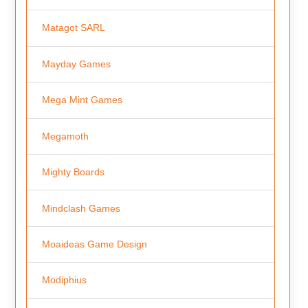
Matagot SARL
Mayday Games
Mega Mint Games
Megamoth
Mighty Boards
Mindclash Games
Moaideas Game Design
Modiphius