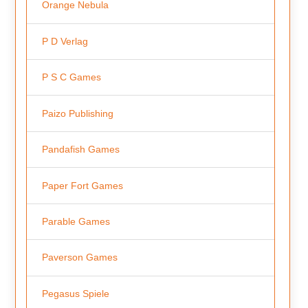
Orange Nebula
P D Verlag
P S C Games
Paizo Publishing
Pandafish Games
Paper Fort Games
Parable Games
Paverson Games
Pegasus Spiele