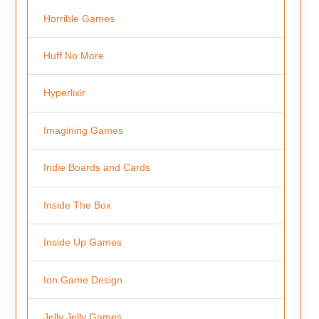
Horrible Games
Huff No More
Hyperlixir
Imagining Games
Indie Boards and Cards
Inside The Box
Inside Up Games
Ion Game Design
Jelly Jelly Games