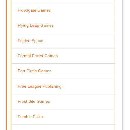
Floodgate Games
Flying Leap Games
Folded Space
Formal Ferret Games
Fort Circle Games
Free League Publishing
Frost Bite Games
Fumble Folks