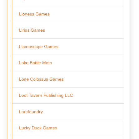
Lioness Games
Lirius Games
Llamascape Games
Loke Battle Mats
Lone Colossus Games
Loot Tavern Publishing LLC
Lorefoundry
Lucky Duck Games