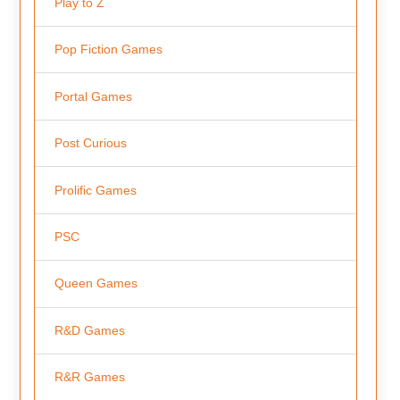
Play to Z
Pop Fiction Games
Portal Games
Post Curious
Prolific Games
PSC
Queen Games
R&D Games
R&R Games