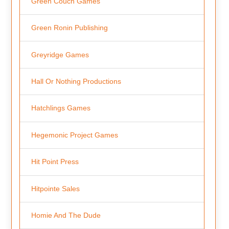
Green Couch Games
Green Ronin Publishing
Greyridge Games
Hall Or Nothing Productions
Hatchlings Games
Hegemonic Project Games
Hit Point Press
Hitpointe Sales
Homie And The Dude