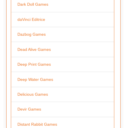
Dark Doll Games
daVinci Editrice
Dazbog Games
Dead Alive Games
Deep Print Games
Deep Water Games
Delicious Games
Devir Games
Distant Rabbit Games