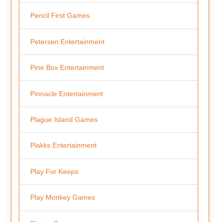
Pencil First Games
Petersen Entertainment
Pine Box Entertainment
Pinnacle Entertainment
Plague Island Games
Plakks Entertainment
Play For Keeps
Play Monkey Games