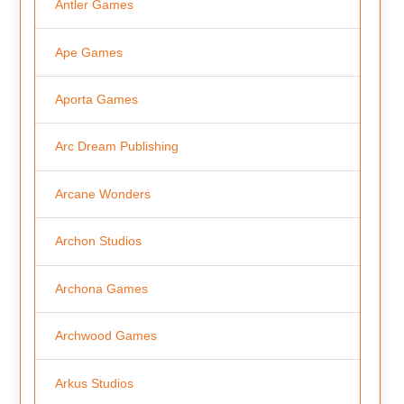
Antler Games
Ape Games
Aporta Games
Arc Dream Publishing
Arcane Wonders
Archon Studios
Archona Games
Archwood Games
Arkus Studios