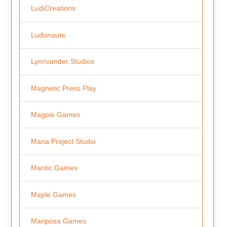
LudiCreations
Ludonaute
Lynnvander Studios
Magnetic Press Play
Magpie Games
Mana Project Studio
Mantic Games
Maple Games
Mariposa Games