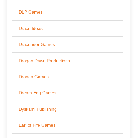
DLP Games
Draco Ideas
Draconeer Games
Dragon Dawn Productions
Dranda Games
Dream Egg Games
Dyskami Publishing
Earl of Fife Games