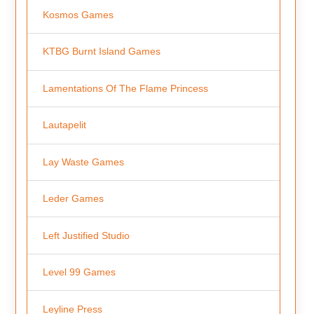
Kosmos Games
KTBG Burnt Island Games
Lamentations Of The Flame Princess
Lautapelit
Lay Waste Games
Leder Games
Left Justified Studio
Level 99 Games
Leyline Press