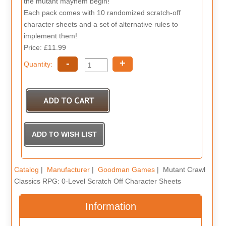
the mutant mayhem begin!
Each pack comes with 10 randomized scratch-off
character sheets and a set of alternative rules to
implement them!
Price: £11.99
-
+
Quantity:
Catalog
|
Manufacturer
|
Goodman Games
| Mutant Crawl
Classics RPG: 0-Level Scratch Off Character Sheets
Information