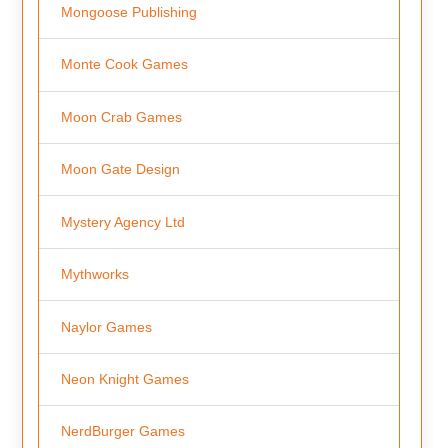
Mongoose Publishing
Monte Cook Games
Moon Crab Games
Moon Gate Design
Mystery Agency Ltd
Mythworks
Naylor Games
Neon Knight Games
NerdBurger Games