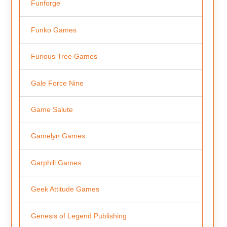
Funforge
Funko Games
Furious Tree Games
Gale Force Nine
Game Salute
Gamelyn Games
Garphill Games
Geek Attitude Games
Genesis of Legend Publishing