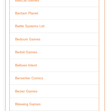
BadCat Games
Bantam Planet
Battle Systems Ltd
Bedouin Games
Bedsit Games
Bellows Intent
Berserker Comics
Bezier Games
Bitewing Games