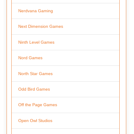
Nerdvana Gaming
Next Dimension Games
Ninth Level Games
Nord Games
North Star Games
Odd Bird Games
Off the Page Games
Open Owl Studios