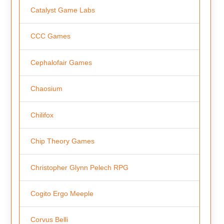
Catalyst Game Labs
CCC Games
Cephalofair Games
Chaosium
Chilifox
Chip Theory Games
Christopher Glynn Pelech RPG
Cogito Ergo Meeple
Corvus Belli