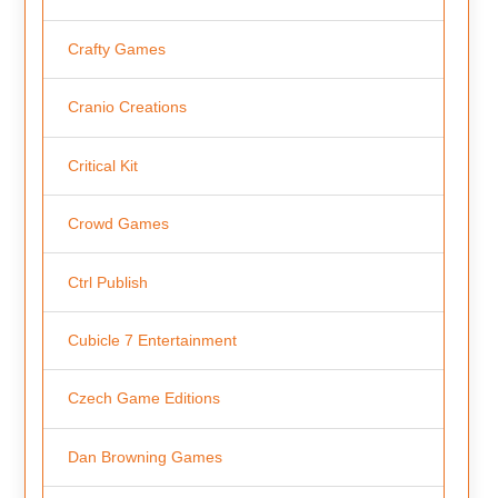
Crafty Games
Cranio Creations
Critical Kit
Crowd Games
Ctrl Publish
Cubicle 7 Entertainment
Czech Game Editions
Dan Browning Games