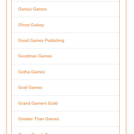
Genius Games
Ghost Galaxy
Good Games Publishing
Goodman Games
Gotha Games
Grail Games
Grand Gamers Guild
Greater Than Games