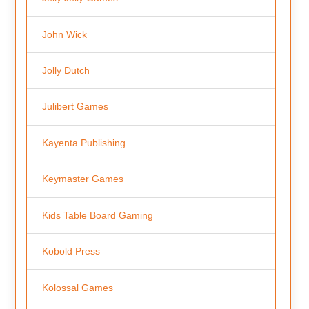
John Wick
Jolly Dutch
Julibert Games
Kayenta Publishing
Keymaster Games
Kids Table Board Gaming
Kobold Press
Kolossal Games