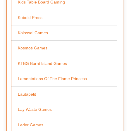
Kids Table Board Gaming
Kobold Press
Kolossal Games
Kosmos Games
KTBG Burnt Island Games
Lamentations Of The Flame Princess
Lautapelit
Lay Waste Games
Leder Games