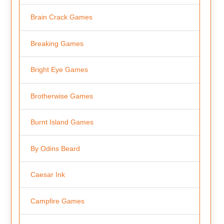
Brain Crack Games
Breaking Games
Bright Eye Games
Brotherwise Games
Burnt Island Games
By Odins Beard
Caesar Ink
Campfire Games