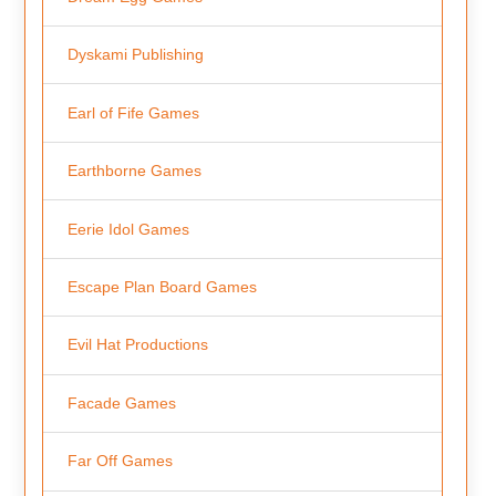
Dyskami Publishing
Earl of Fife Games
Earthborne Games
Eerie Idol Games
Escape Plan Board Games
Evil Hat Productions
Facade Games
Far Off Games