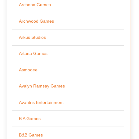
Archona Games
Archwood Games
Arkus Studios
Artana Games
Asmodee
Avalyn Ramsay Games
Avantris Entertainment
B A Games
B&B Games