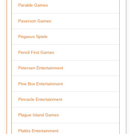
Parable Games
Paverson Games
Pegasus Spiele
Pencil First Games
Petersen Entertainment
Pine Box Entertainment
Pinnacle Entertainment
Plague Island Games
Plakks Entertainment