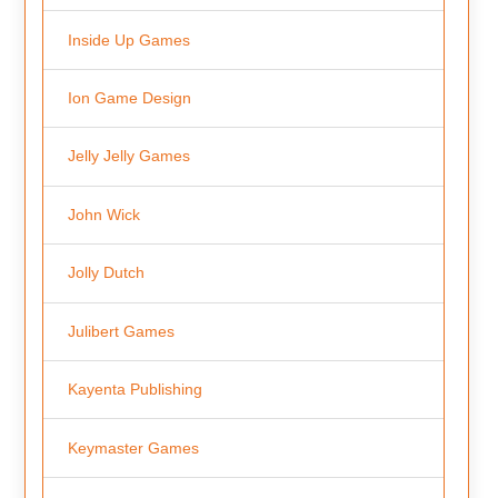
Inside Up Games
Ion Game Design
Jelly Jelly Games
John Wick
Jolly Dutch
Julibert Games
Kayenta Publishing
Keymaster Games