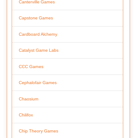
Canterville Games
Capstone Games
Cardboard Alchemy
Catalyst Game Labs
CCC Games
Cephalofair Games
Chaosium
Chilifox
Chip Theory Games