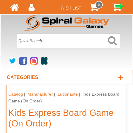
0
WISH LIST
+
CATEGORIES
Catalog
|
Manufacturer
|
Ludonaute
| Kids Express Board
Game (On Order)
Kids Express Board Game
(On Order)