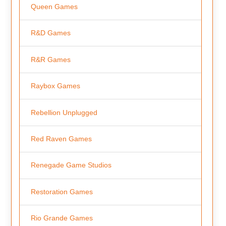
Queen Games
R&D Games
R&R Games
Raybox Games
Rebellion Unplugged
Red Raven Games
Renegade Game Studios
Restoration Games
Rio Grande Games