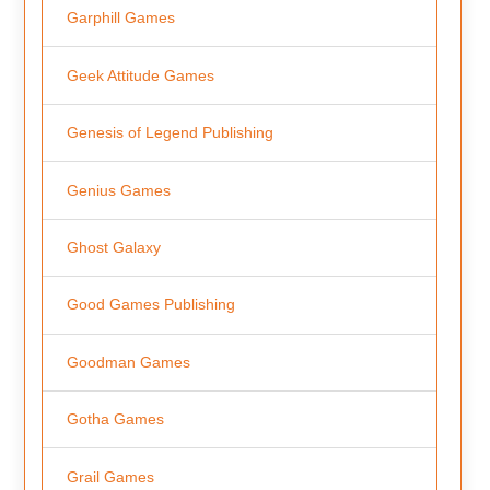
Garphill Games
Geek Attitude Games
Genesis of Legend Publishing
Genius Games
Ghost Galaxy
Good Games Publishing
Goodman Games
Gotha Games
Grail Games