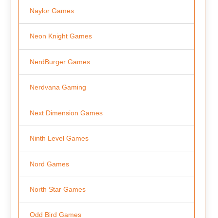
Naylor Games
Neon Knight Games
NerdBurger Games
Nerdvana Gaming
Next Dimension Games
Ninth Level Games
Nord Games
North Star Games
Odd Bird Games