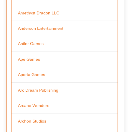
Amethyst Dragon LLC
Anderson Entertainment
Antler Games
Ape Games
Aporta Games
Arc Dream Publishing
Arcane Wonders
Archon Studios