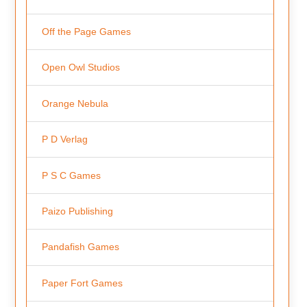
Off the Page Games
Open Owl Studios
Orange Nebula
P D Verlag
P S C Games
Paizo Publishing
Pandafish Games
Paper Fort Games