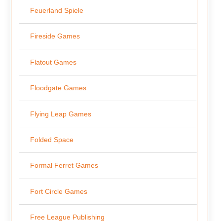
Feuerland Spiele
Fireside Games
Flatout Games
Floodgate Games
Flying Leap Games
Folded Space
Formal Ferret Games
Fort Circle Games
Free League Publishing