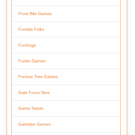
Frost Bite Games
Fumble Folks
Funforge
Funko Games
Furious Tree Games
Gale Force Nine
Game Salute
Gamelyn Games