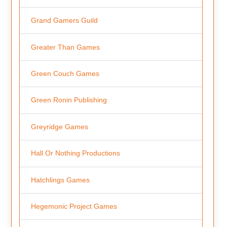
Grand Gamers Guild
Greater Than Games
Green Couch Games
Green Ronin Publishing
Greyridge Games
Hall Or Nothing Productions
Hatchlings Games
Hegemonic Project Games