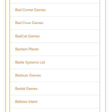
Bad Comet Games
Bad Crow Games
BadCat Games
Bantam Planet
Battle Systems Ltd
Bedouin Games
Bedsit Games
Bellows Intent