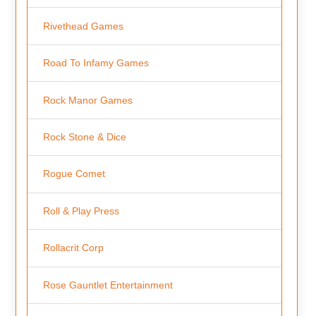
Rivethead Games
Road To Infamy Games
Rock Manor Games
Rock Stone & Dice
Rogue Comet
Roll & Play Press
Rollacrit Corp
Rose Gauntlet Entertainment