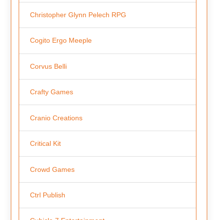
Christopher Glynn Pelech RPG
Cogito Ergo Meeple
Corvus Belli
Crafty Games
Cranio Creations
Critical Kit
Crowd Games
Ctrl Publish