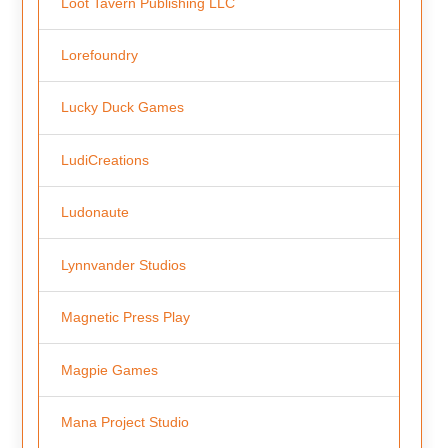
Loot Tavern Publishing LLC
Lorefoundry
Lucky Duck Games
LudiCreations
Ludonaute
Lynnvander Studios
Magnetic Press Play
Magpie Games
Mana Project Studio