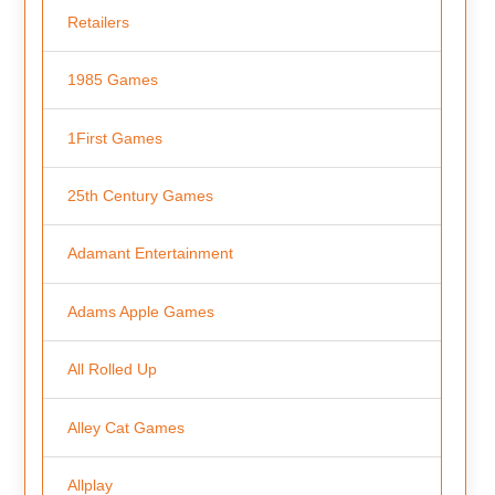
Retailers
1985 Games
1First Games
25th Century Games
Adamant Entertainment
Adams Apple Games
All Rolled Up
Alley Cat Games
Allplay