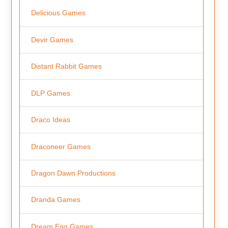
Delicious Games
Devir Games
Distant Rabbit Games
DLP Games
Draco Ideas
Draconeer Games
Dragon Dawn Productions
Dranda Games
Dream Egg Games