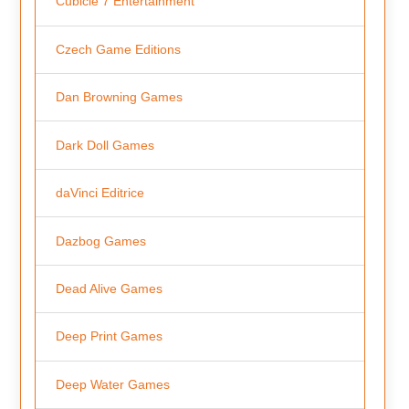
Cubicle 7 Entertainment
Czech Game Editions
Dan Browning Games
Dark Doll Games
daVinci Editrice
Dazbog Games
Dead Alive Games
Deep Print Games
Deep Water Games