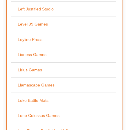
Left Justified Studio
Level 99 Games
Leyline Press
Lioness Games
Lirius Games
Llamascape Games
Loke Battle Mats
Lone Colossus Games