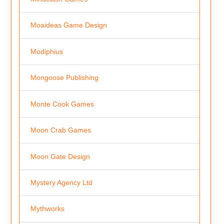
Moaideas Game Design
Modiphius
Mongoose Publishing
Monte Cook Games
Moon Crab Games
Moon Gate Design
Mystery Agency Ltd
Mythworks