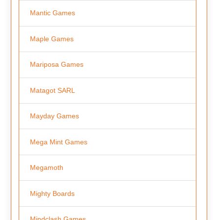
Mantic Games
Maple Games
Mariposa Games
Matagot SARL
Mayday Games
Mega Mint Games
Megamoth
Mighty Boards
Mindclash Games