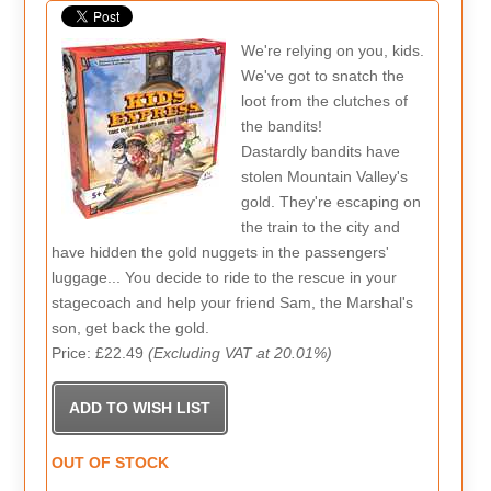
We're relying on you, kids.
We've got to snatch the
loot from the clutches of
the bandits!
Dastardly bandits have
stolen Mountain Valley's
gold. They're escaping on
the train to the city and
have hidden the gold nuggets in the passengers'
luggage... You decide to ride to the rescue in your
stagecoach and help your friend Sam, the Marshal's
son, get back the gold.
Price: £22.49
(Excluding VAT at 20.01%)
OUT OF STOCK