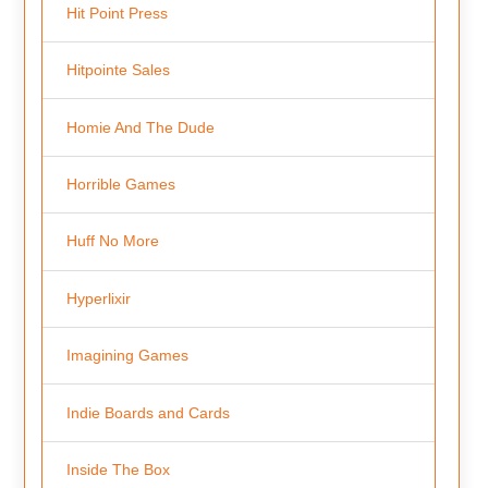
Hit Point Press
Hitpointe Sales
Homie And The Dude
Horrible Games
Huff No More
Hyperlixir
Imagining Games
Indie Boards and Cards
Inside The Box