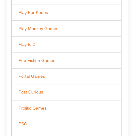
Play For Keeps
Play Monkey Games
Play to Z
Pop Fiction Games
Portal Games
Post Curious
Prolific Games
PSC