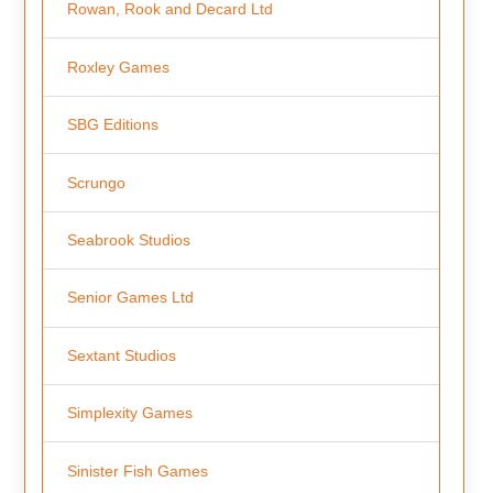
Rowan, Rook and Decard Ltd
Roxley Games
SBG Editions
Scrungo
Seabrook Studios
Senior Games Ltd
Sextant Studios
Simplexity Games
Sinister Fish Games