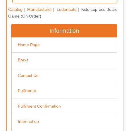
Catalog
|
Manufacturer
|
Ludonaute
| Kids Express Board
Game (On Order)
Information
Home Page
Brexit
Contact Us
Fulfilment
Fulfilment Confirmation
Information