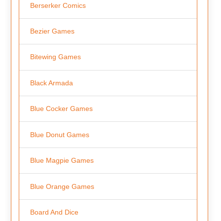
Berserker Comics
Bezier Games
Bitewing Games
Black Armada
Blue Cocker Games
Blue Donut Games
Blue Magpie Games
Blue Orange Games
Board And Dice