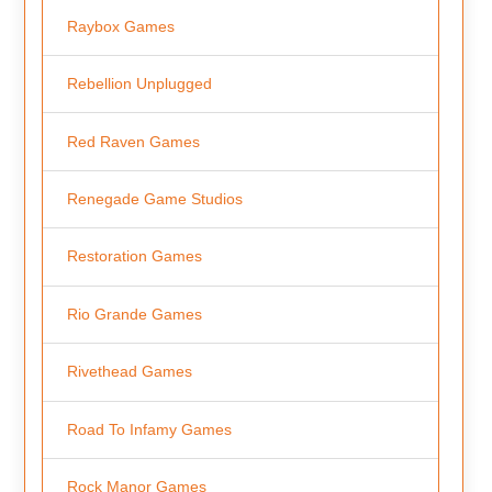
Raybox Games
Rebellion Unplugged
Red Raven Games
Renegade Game Studios
Restoration Games
Rio Grande Games
Rivethead Games
Road To Infamy Games
Rock Manor Games