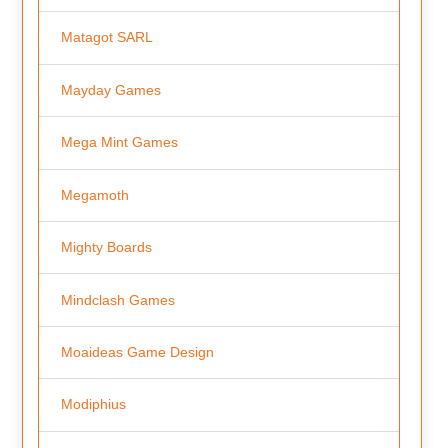
Matagot SARL
Mayday Games
Mega Mint Games
Megamoth
Mighty Boards
Mindclash Games
Moaideas Game Design
Modiphius