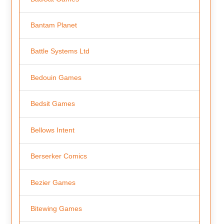
Bantam Planet
Battle Systems Ltd
Bedouin Games
Bedsit Games
Bellows Intent
Berserker Comics
Bezier Games
Bitewing Games