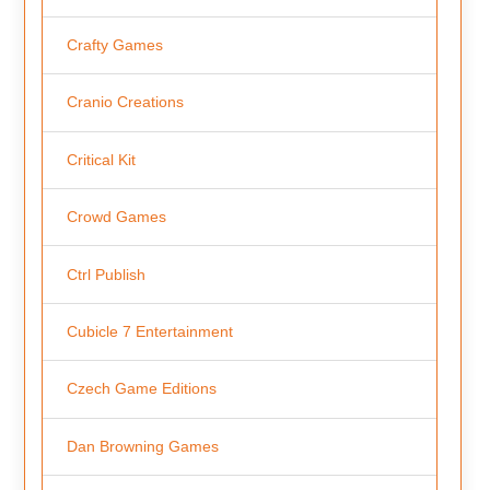
Crafty Games
Cranio Creations
Critical Kit
Crowd Games
Ctrl Publish
Cubicle 7 Entertainment
Czech Game Editions
Dan Browning Games