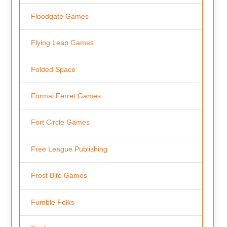
Floodgate Games
Flying Leap Games
Folded Space
Formal Ferret Games
Fort Circle Games
Free League Publishing
Frost Bite Games
Fumble Folks