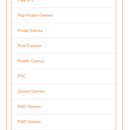
Pop Fiction Games
Portal Games
Post Curious
Prolific Games
PSC
Queen Games
R&D Games
R&R Games