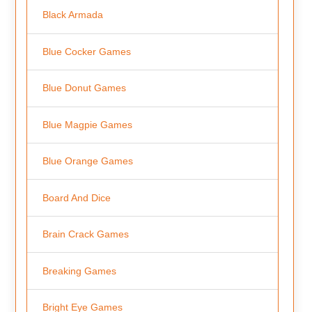
Black Armada
Blue Cocker Games
Blue Donut Games
Blue Magpie Games
Blue Orange Games
Board And Dice
Brain Crack Games
Breaking Games
Bright Eye Games