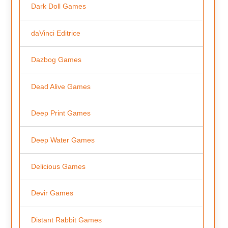
Dark Doll Games
daVinci Editrice
Dazbog Games
Dead Alive Games
Deep Print Games
Deep Water Games
Delicious Games
Devir Games
Distant Rabbit Games