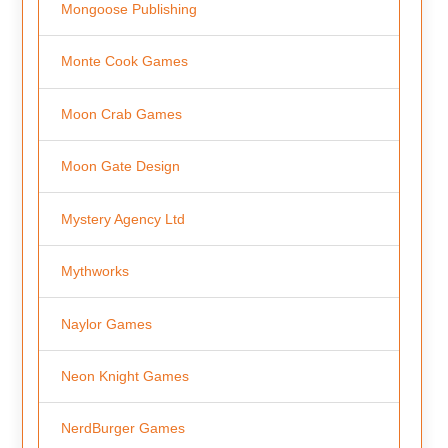
Mongoose Publishing
Monte Cook Games
Moon Crab Games
Moon Gate Design
Mystery Agency Ltd
Mythworks
Naylor Games
Neon Knight Games
NerdBurger Games