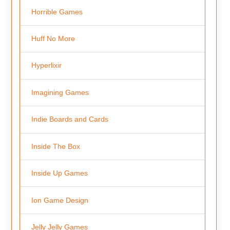
Horrible Games
Huff No More
Hyperlixir
Imagining Games
Indie Boards and Cards
Inside The Box
Inside Up Games
Ion Game Design
Jelly Jelly Games