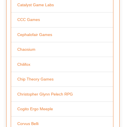
Catalyst Game Labs
CCC Games
Cephalofair Games
Chaosium
Chilifox
Chip Theory Games
Christopher Glynn Pelech RPG
Cogito Ergo Meeple
Corvus Belli