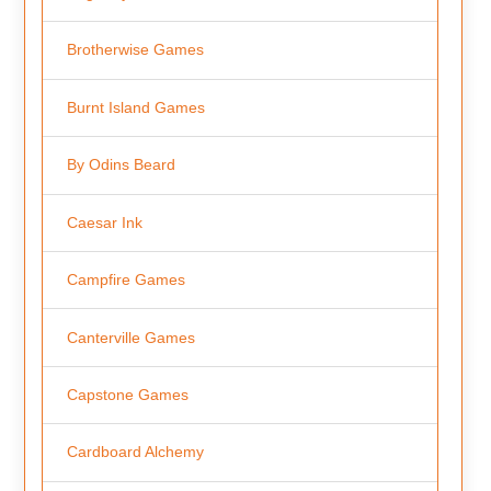
Brotherwise Games
Burnt Island Games
By Odins Beard
Caesar Ink
Campfire Games
Canterville Games
Capstone Games
Cardboard Alchemy