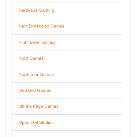
Nerdvana Gaming
Next Dimension Games
Ninth Level Games
Nord Games
North Star Games
Odd Bird Games
Off the Page Games
Open Owl Studios