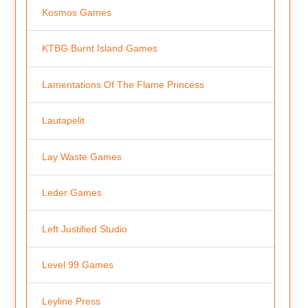
Kosmos Games
KTBG Burnt Island Games
Lamentations Of The Flame Princess
Lautapelit
Lay Waste Games
Leder Games
Left Justified Studio
Level 99 Games
Leyline Press