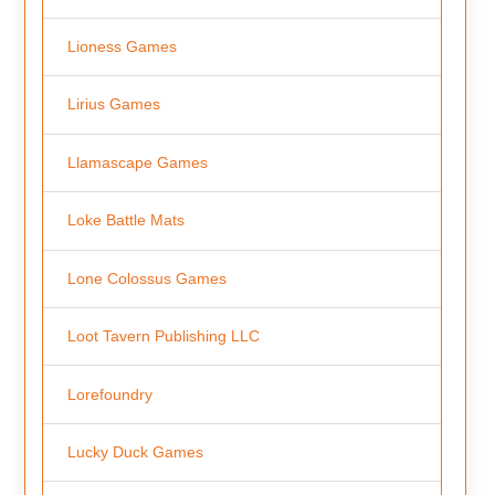
Lioness Games
Lirius Games
Llamascape Games
Loke Battle Mats
Lone Colossus Games
Loot Tavern Publishing LLC
Lorefoundry
Lucky Duck Games