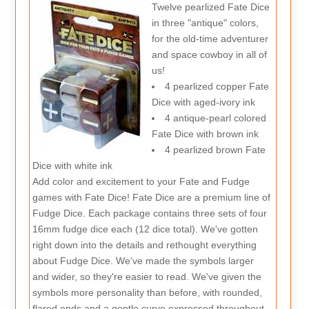
Twelve pearlized Fate Dice
in three "antique" colors,
for the old-time adventurer
and space cowboy in all of
us!
4 pearlized copper Fate
Dice with aged-ivory ink
4 antique-pearl colored
Fate Dice with brown ink
4 pearlized brown Fate
Dice with white ink
Add color and excitement to your Fate and Fudge
games with Fate Dice! Fate Dice are a premium line of
Fudge Dice. Each package contains three sets of four
16mm fudge dice each (12 dice total). We've gotten
right down into the details and rethought everything
about Fudge Dice. We've made the symbols larger
and wider, so they're easier to read. We've given the
symbols more personality than before, with rounded,
flared ends and a gentle curve expressed throughout