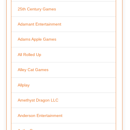
25th Century Games
Adamant Entertainment
Adams Apple Games
All Rolled Up
Alley Cat Games
Allplay
Amethyst Dragon LLC
Anderson Entertainment