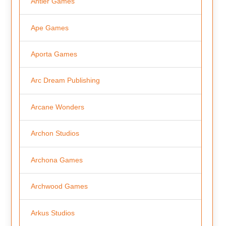
Antler Games
Ape Games
Aporta Games
Arc Dream Publishing
Arcane Wonders
Archon Studios
Archona Games
Archwood Games
Arkus Studios