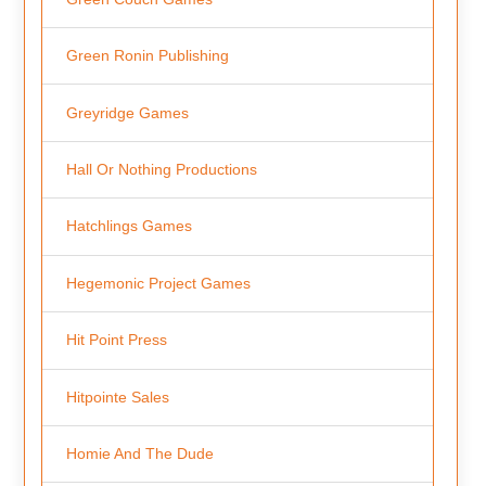
Green Ronin Publishing
Greyridge Games
Hall Or Nothing Productions
Hatchlings Games
Hegemonic Project Games
Hit Point Press
Hitpointe Sales
Homie And The Dude