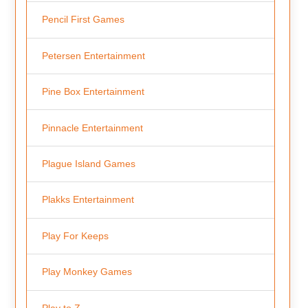
Pencil First Games
Petersen Entertainment
Pine Box Entertainment
Pinnacle Entertainment
Plague Island Games
Plakks Entertainment
Play For Keeps
Play Monkey Games
Play to Z