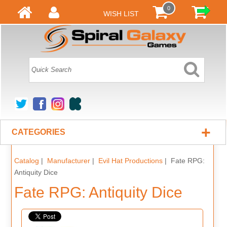
0
WISH LIST
+
CATEGORIES
Catalog
|
Manufacturer
|
Evil Hat Productions
| Fate RPG:
Antiquity Dice
Fate RPG: Antiquity Dice