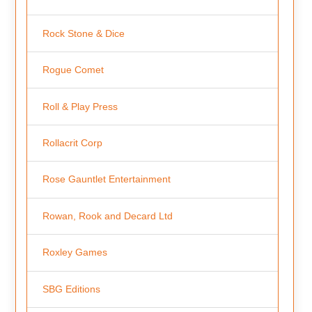
Rock Stone & Dice
Rogue Comet
Roll & Play Press
Rollacrit Corp
Rose Gauntlet Entertainment
Rowan, Rook and Decard Ltd
Roxley Games
SBG Editions