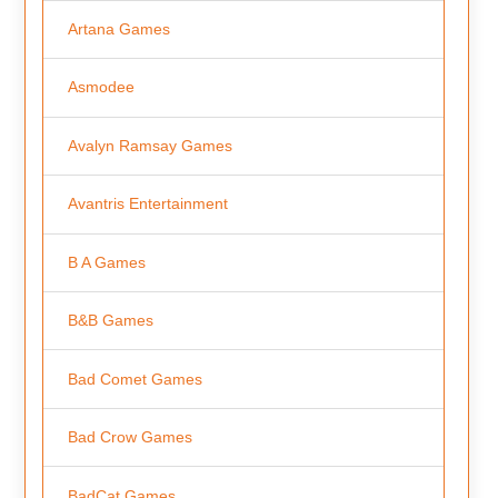
Artana Games
Asmodee
Avalyn Ramsay Games
Avantris Entertainment
B A Games
B&B Games
Bad Comet Games
Bad Crow Games
BadCat Games