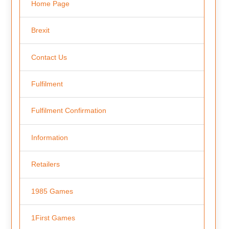
Home Page
Brexit
Contact Us
Fulfilment
Fulfilment Confirmation
Information
Retailers
1985 Games
1First Games