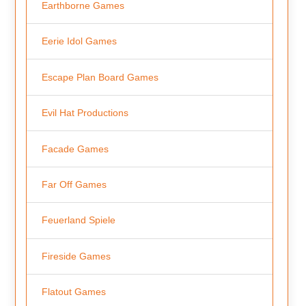
Earthborne Games
Eerie Idol Games
Escape Plan Board Games
Evil Hat Productions
Facade Games
Far Off Games
Feuerland Spiele
Fireside Games
Flatout Games