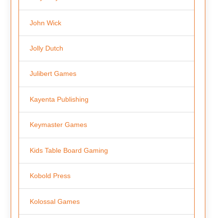
John Wick
Jolly Dutch
Julibert Games
Kayenta Publishing
Keymaster Games
Kids Table Board Gaming
Kobold Press
Kolossal Games