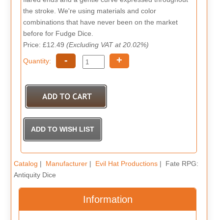
the stroke. We're using materials and color
combinations that have never been on the market
before for Fudge Dice.
Price: £12.49
(Excluding VAT at 20.02%)
-
+
Quantity:
Catalog
|
Manufacturer
|
Evil Hat Productions
| Fate RPG:
Antiquity Dice
Information