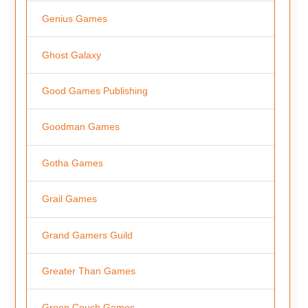
Genius Games
Ghost Galaxy
Good Games Publishing
Goodman Games
Gotha Games
Grail Games
Grand Gamers Guild
Greater Than Games
Green Couch Games