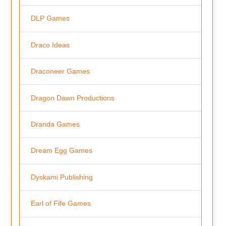
DLP Games
Draco Ideas
Draconeer Games
Dragon Dawn Productions
Dranda Games
Dream Egg Games
Dyskami Publishing
Earl of Fife Games