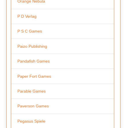
Orange Nebula
P D Verlag
P S C Games
Paizo Publishing
Pandafish Games
Paper Fort Games
Parable Games
Paverson Games
Pegasus Spiele