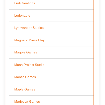
LudiCreations
Ludonaute
Lynnvander Studios
Magnetic Press Play
Magpie Games
Mana Project Studio
Mantic Games
Maple Games
Mariposa Games