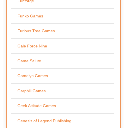
Funforge
Funko Games
Furious Tree Games
Gale Force Nine
Game Salute
Gamelyn Games
Garphill Games
Geek Attitude Games
Genesis of Legend Publishing