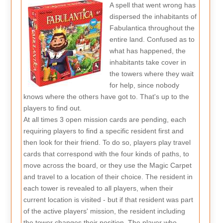
A spell that went wrong has
dispersed the inhabitants of
Fabulantica throughout the
entire land. Confused as to
what has happened, the
inhabitants take cover in
the towers where they wait
for help, since nobody
knows where the others have got to. That's up to the
players to find out.
At all times 3 open mission cards are pending, each
requiring players to find a specific resident first and
then look for their friend. To do so, players play travel
cards that correspond with the four kinds of paths, to
move across the board, or they use the Magic Carpet
and travel to a location of their choice. The resident in
each tower is revealed to all players, when their
current location is visited - but if that resident was part
of the active players' mission, the resident including
the tower changes their position. The player who