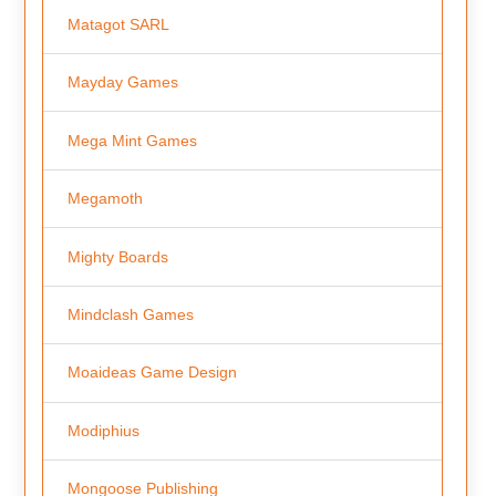
Matagot SARL
Mayday Games
Mega Mint Games
Megamoth
Mighty Boards
Mindclash Games
Moaideas Game Design
Modiphius
Mongoose Publishing