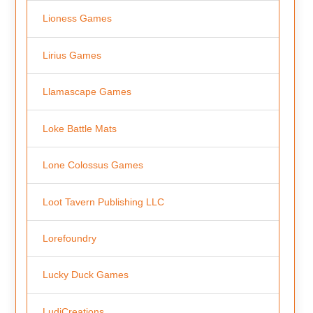
Lioness Games
Lirius Games
Llamascape Games
Loke Battle Mats
Lone Colossus Games
Loot Tavern Publishing LLC
Lorefoundry
Lucky Duck Games
LudiCreations