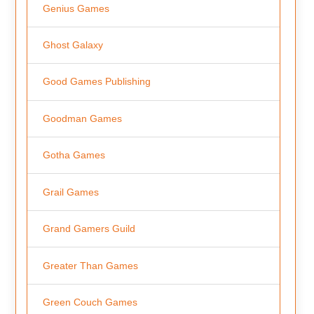
Genius Games
Ghost Galaxy
Good Games Publishing
Goodman Games
Gotha Games
Grail Games
Grand Gamers Guild
Greater Than Games
Green Couch Games