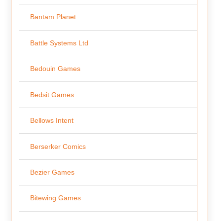
Bantam Planet
Battle Systems Ltd
Bedouin Games
Bedsit Games
Bellows Intent
Berserker Comics
Bezier Games
Bitewing Games