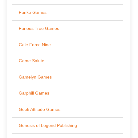
Funko Games
Furious Tree Games
Gale Force Nine
Game Salute
Gamelyn Games
Garphill Games
Geek Attitude Games
Genesis of Legend Publishing