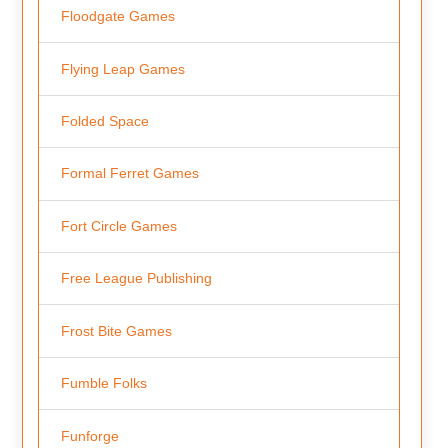
Floodgate Games
Flying Leap Games
Folded Space
Formal Ferret Games
Fort Circle Games
Free League Publishing
Frost Bite Games
Fumble Folks
Funforge