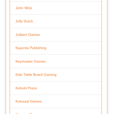
John Wick
Jolly Dutch
Julibert Games
Kayenta Publishing
Keymaster Games
Kids Table Board Gaming
Kobold Press
Kolossal Games