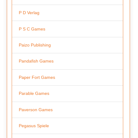
P D Verlag
P S C Games
Paizo Publishing
Pandafish Games
Paper Fort Games
Parable Games
Paverson Games
Pegasus Spiele