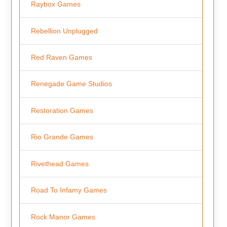
Raybox Games
Rebellion Unplugged
Red Raven Games
Renegade Game Studios
Restoration Games
Rio Grande Games
Rivethead Games
Road To Infamy Games
Rock Manor Games