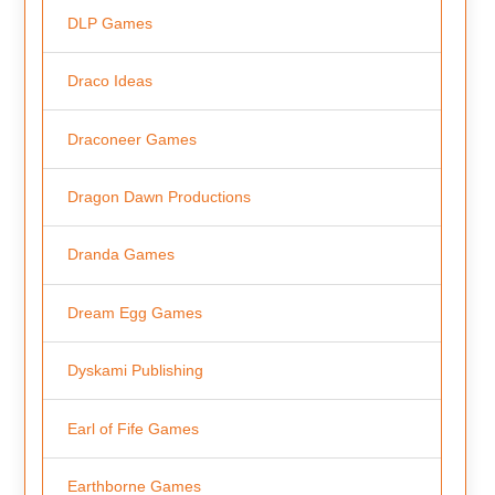
DLP Games
Draco Ideas
Draconeer Games
Dragon Dawn Productions
Dranda Games
Dream Egg Games
Dyskami Publishing
Earl of Fife Games
Earthborne Games