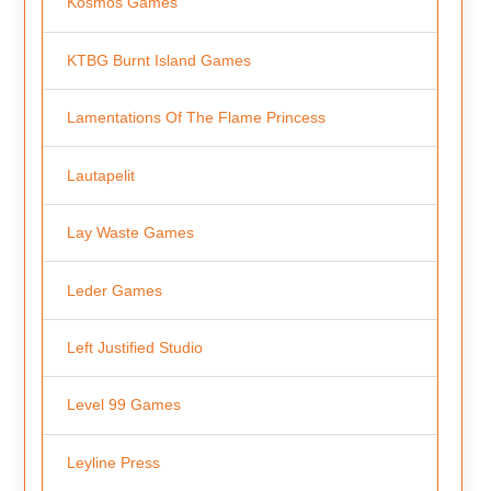
Kosmos Games
KTBG Burnt Island Games
Lamentations Of The Flame Princess
Lautapelit
Lay Waste Games
Leder Games
Left Justified Studio
Level 99 Games
Leyline Press