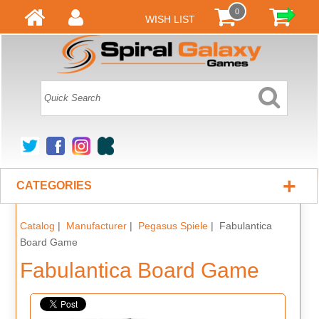
0
WISH LIST
+
CATEGORIES
Catalog
|
Manufacturer
|
Pegasus Spiele
| Fabulantica
Board Game
Fabulantica Board Game