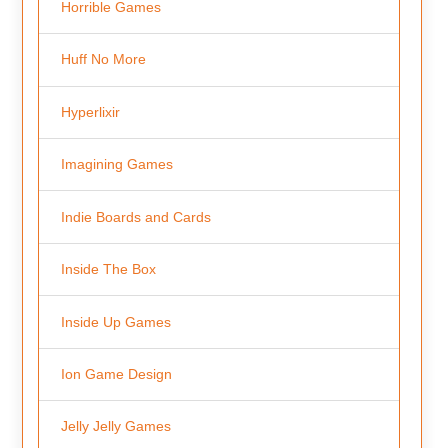
Horrible Games
Huff No More
Hyperlixir
Imagining Games
Indie Boards and Cards
Inside The Box
Inside Up Games
Ion Game Design
Jelly Jelly Games