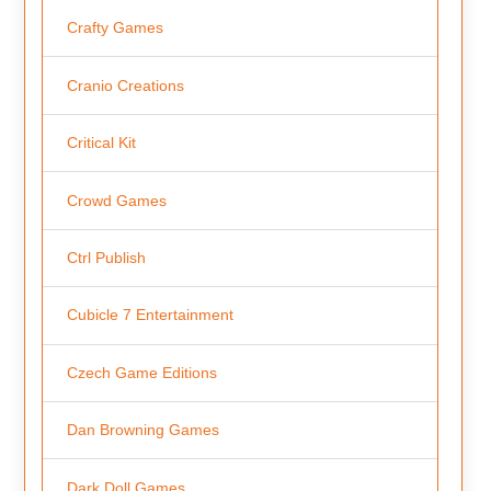
Crafty Games
Cranio Creations
Critical Kit
Crowd Games
Ctrl Publish
Cubicle 7 Entertainment
Czech Game Editions
Dan Browning Games
Dark Doll Games