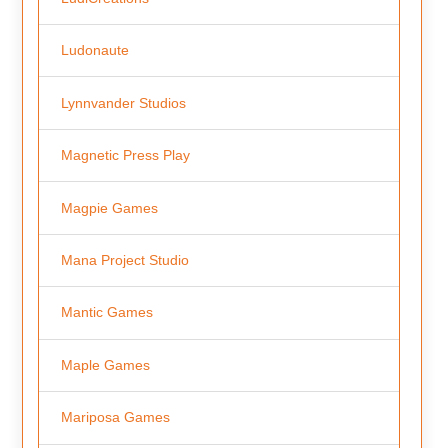
Ludonaute
Lynnvander Studios
Magnetic Press Play
Magpie Games
Mana Project Studio
Mantic Games
Maple Games
Mariposa Games