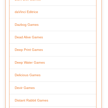
daVinci Editrice
Dazbog Games
Dead Alive Games
Deep Print Games
Deep Water Games
Delicious Games
Devir Games
Distant Rabbit Games