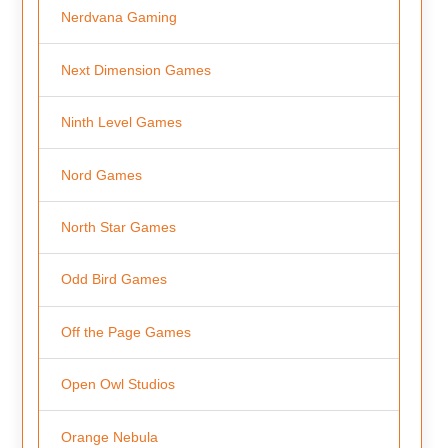
Nerdvana Gaming
Next Dimension Games
Ninth Level Games
Nord Games
North Star Games
Odd Bird Games
Off the Page Games
Open Owl Studios
Orange Nebula