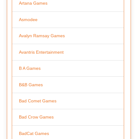
Artana Games
Asmodee
Avalyn Ramsay Games
Avantris Entertainment
B A Games
B&B Games
Bad Comet Games
Bad Crow Games
BadCat Games