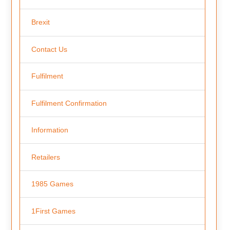
Brexit
Contact Us
Fulfilment
Fulfilment Confirmation
Information
Retailers
1985 Games
1First Games