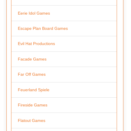
Eerie Idol Games
Escape Plan Board Games
Evil Hat Productions
Facade Games
Far Off Games
Feuerland Spiele
Fireside Games
Flatout Games