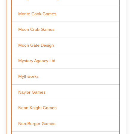
Monte Cook Games
Moon Crab Games
Moon Gate Design
Mystery Agency Ltd
Mythworks
Naylor Games
Neon Knight Games
NerdBurger Games