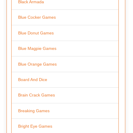
Black Armada
Blue Cocker Games
Blue Donut Games
Blue Magpie Games
Blue Orange Games
Board And Dice
Brain Crack Games
Breaking Games
Bright Eye Games