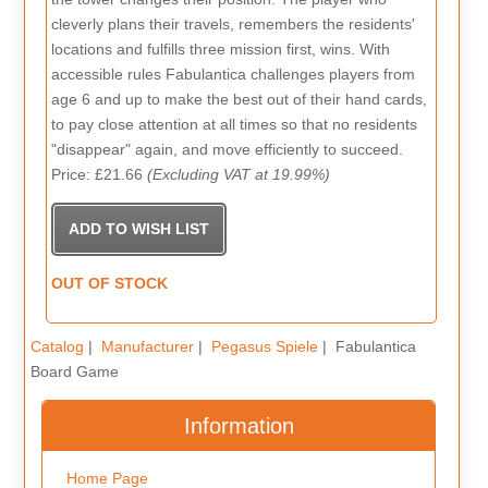
cleverly plans their travels, remembers the residents'
locations and fulfills three mission first, wins. With
accessible rules Fabulantica challenges players from
age 6 and up to make the best out of their hand cards,
to pay close attention at all times so that no residents
"disappear" again, and move efficiently to succeed.
Price: £21.66
(Excluding VAT at 19.99%)
OUT OF STOCK
Catalog
|
Manufacturer
|
Pegasus Spiele
| Fabulantica
Board Game
Information
Home Page