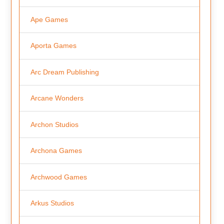
Ape Games
Aporta Games
Arc Dream Publishing
Arcane Wonders
Archon Studios
Archona Games
Archwood Games
Arkus Studios