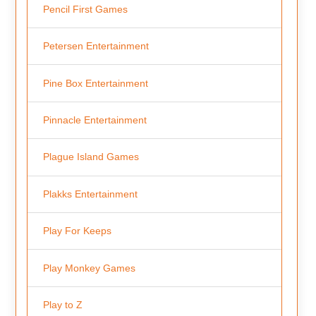
Pencil First Games
Petersen Entertainment
Pine Box Entertainment
Pinnacle Entertainment
Plague Island Games
Plakks Entertainment
Play For Keeps
Play Monkey Games
Play to Z