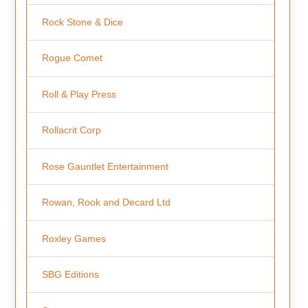
Rock Stone & Dice
Rogue Comet
Roll & Play Press
Rollacrit Corp
Rose Gauntlet Entertainment
Rowan, Rook and Decard Ltd
Roxley Games
SBG Editions