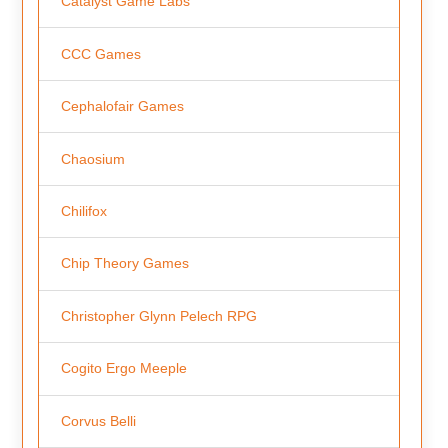
Catalyst Game Labs
CCC Games
Cephalofair Games
Chaosium
Chilifox
Chip Theory Games
Christopher Glynn Pelech RPG
Cogito Ergo Meeple
Corvus Belli