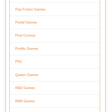
Pop Fiction Games
Portal Games
Post Curious
Prolific Games
PSC
Queen Games
R&D Games
R&R Games