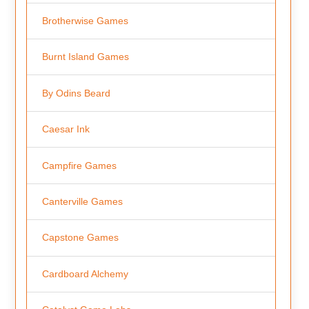
Brotherwise Games
Burnt Island Games
By Odins Beard
Caesar Ink
Campfire Games
Canterville Games
Capstone Games
Cardboard Alchemy