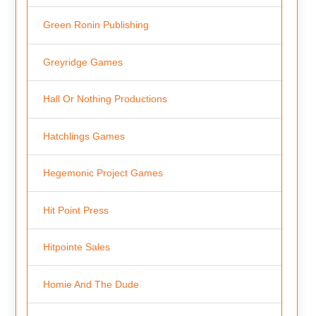
Green Ronin Publishing
Greyridge Games
Hall Or Nothing Productions
Hatchlings Games
Hegemonic Project Games
Hit Point Press
Hitpointe Sales
Homie And The Dude