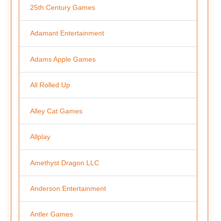
25th Century Games
Adamant Entertainment
Adams Apple Games
All Rolled Up
Alley Cat Games
Allplay
Amethyst Dragon LLC
Anderson Entertainment
Antler Games