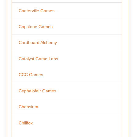
Canterville Games
Capstone Games
Cardboard Alchemy
Catalyst Game Labs
CCC Games
Cephalofair Games
Chaosium
Chilifox