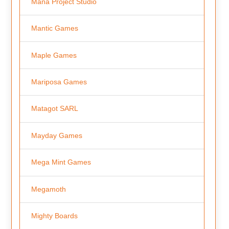
Mana Project Studio
Mantic Games
Maple Games
Mariposa Games
Matagot SARL
Mayday Games
Mega Mint Games
Megamoth
Mighty Boards