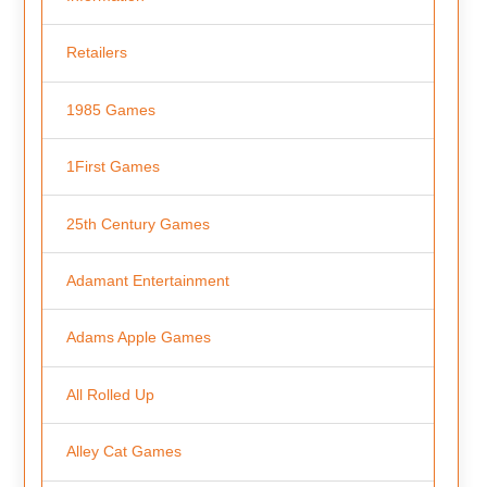
Retailers
1985 Games
1First Games
25th Century Games
Adamant Entertainment
Adams Apple Games
All Rolled Up
Alley Cat Games