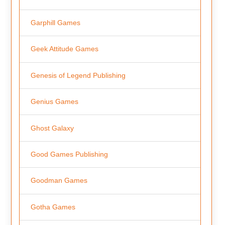
Garphill Games
Geek Attitude Games
Genesis of Legend Publishing
Genius Games
Ghost Galaxy
Good Games Publishing
Goodman Games
Gotha Games