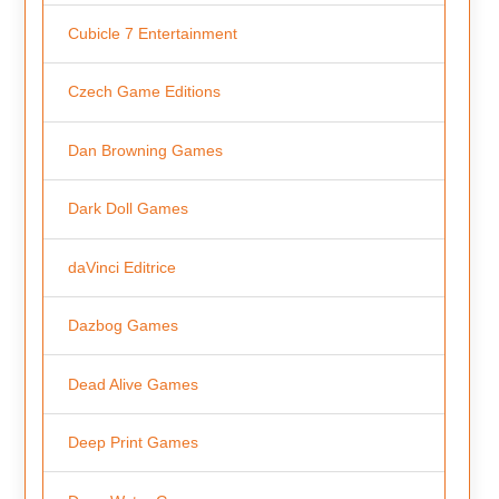
Cubicle 7 Entertainment
Czech Game Editions
Dan Browning Games
Dark Doll Games
daVinci Editrice
Dazbog Games
Dead Alive Games
Deep Print Games