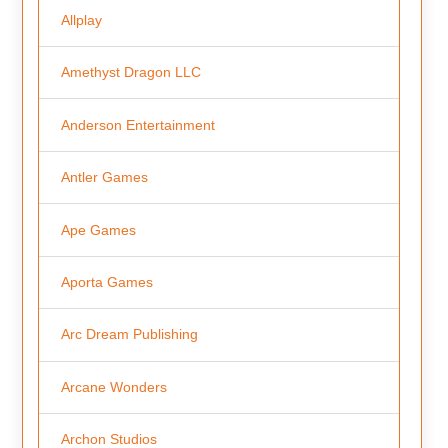
Allplay
Amethyst Dragon LLC
Anderson Entertainment
Antler Games
Ape Games
Aporta Games
Arc Dream Publishing
Arcane Wonders
Archon Studios