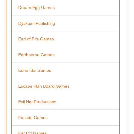
Dream Egg Games
Dyskami Publishing
Earl of Fife Games
Earthborne Games
Eerie Idol Games
Escape Plan Board Games
Evil Hat Productions
Facade Games
Far Off Games