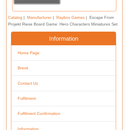
Catalog
|
Manufacturer
|
Raybox Games
| Escape From
Projekt Riese Board Game: Hero Characters Miniatures Set
Information
Home Page
Brexit
Contact Us
Fulfilment
Fulfilment Confirmation
Information