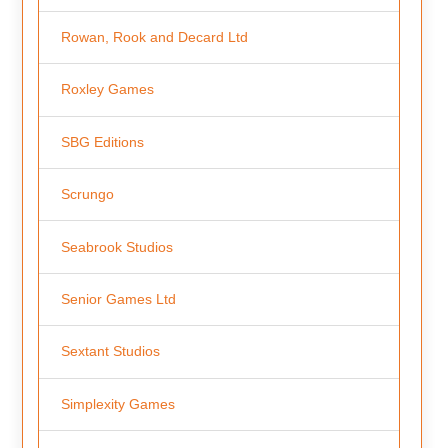
Rowan, Rook and Decard Ltd
Roxley Games
SBG Editions
Scrungo
Seabrook Studios
Senior Games Ltd
Sextant Studios
Simplexity Games