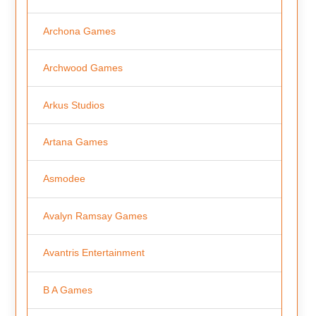
Archona Games
Archwood Games
Arkus Studios
Artana Games
Asmodee
Avalyn Ramsay Games
Avantris Entertainment
B A Games