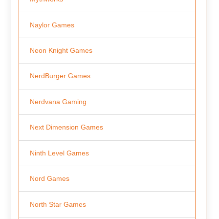
Naylor Games
Neon Knight Games
NerdBurger Games
Nerdvana Gaming
Next Dimension Games
Ninth Level Games
Nord Games
North Star Games