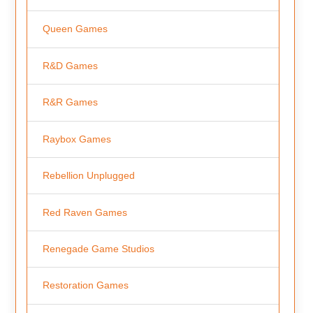
Queen Games
R&D Games
R&R Games
Raybox Games
Rebellion Unplugged
Red Raven Games
Renegade Game Studios
Restoration Games