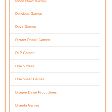
Deep Water Games
Delicious Games
Devir Games
Distant Rabbit Games
DLP Games
Draco Ideas
Draconeer Games
Dragon Dawn Productions
Dranda Games