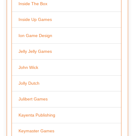
Inside The Box
Inside Up Games
Ion Game Design
Jelly Jelly Games
John Wick
Jolly Dutch
Julibert Games
Kayenta Publishing
Keymaster Games