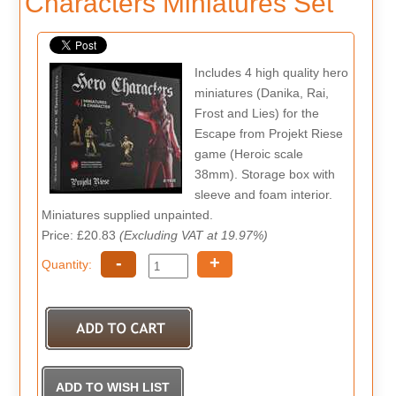
Characters Miniatures Set
Includes 4 high quality hero
miniatures (Danika, Rai,
Frost and Lies) for the
Escape from Projekt Riese
game (Heroic scale
38mm). Storage box with
sleeve and foam interior.
Miniatures supplied unpainted.
Price: £20.83
(Excluding VAT at 19.97%)
-
+
Quantity: