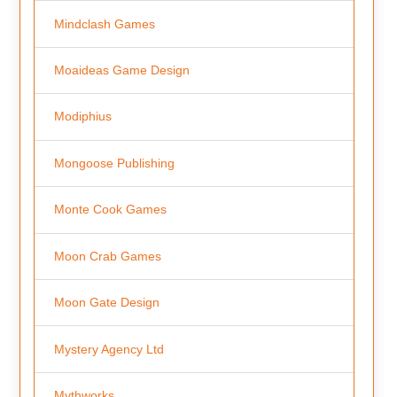
Mindclash Games
Moaideas Game Design
Modiphius
Mongoose Publishing
Monte Cook Games
Moon Crab Games
Moon Gate Design
Mystery Agency Ltd
Mythworks