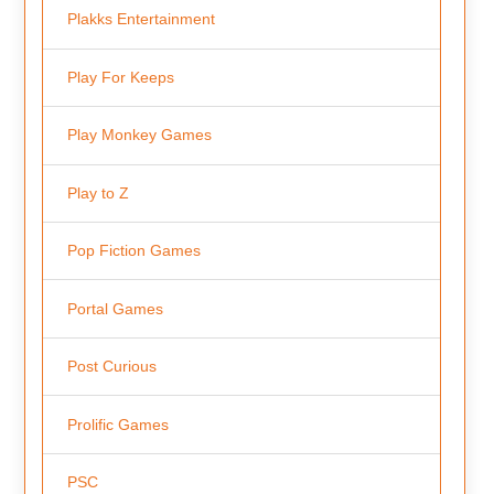
Plakks Entertainment
Play For Keeps
Play Monkey Games
Play to Z
Pop Fiction Games
Portal Games
Post Curious
Prolific Games
PSC