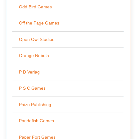
Odd Bird Games
Off the Page Games
Open Owl Studios
Orange Nebula
P D Verlag
P S C Games
Paizo Publishing
Pandafish Games
Paper Fort Games