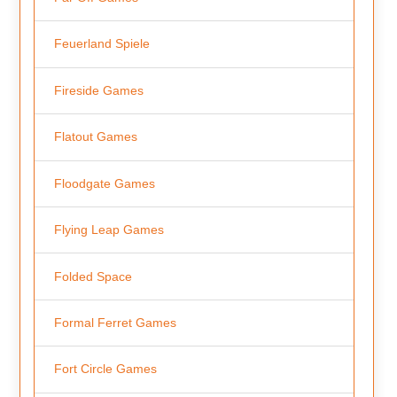
Feuerland Spiele
Fireside Games
Flatout Games
Floodgate Games
Flying Leap Games
Folded Space
Formal Ferret Games
Fort Circle Games