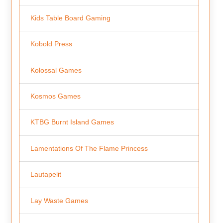
Kids Table Board Gaming
Kobold Press
Kolossal Games
Kosmos Games
KTBG Burnt Island Games
Lamentations Of The Flame Princess
Lautapelit
Lay Waste Games