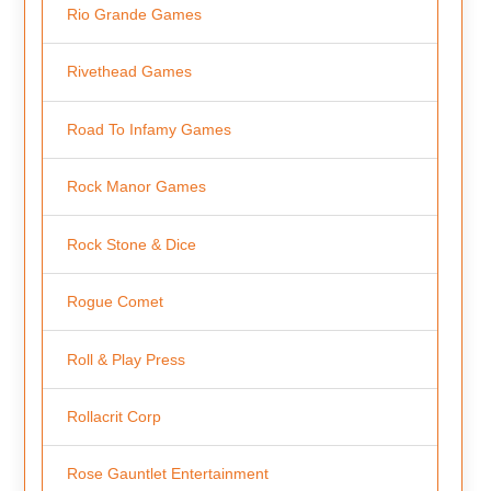
Rio Grande Games
Rivethead Games
Road To Infamy Games
Rock Manor Games
Rock Stone & Dice
Rogue Comet
Roll & Play Press
Rollacrit Corp
Rose Gauntlet Entertainment