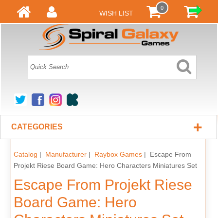
0
WISH LIST
+
CATEGORIES
Catalog
|
Manufacturer
|
Raybox Games
| Escape From
Projekt Riese Board Game: Hero Characters Miniatures Set
Escape From Projekt Riese
Board Game: Hero