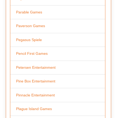
Parable Games
Paverson Games
Pegasus Spiele
Pencil First Games
Petersen Entertainment
Pine Box Entertainment
Pinnacle Entertainment
Plague Island Games