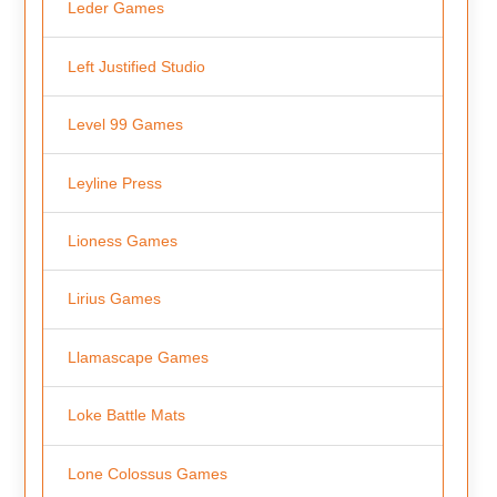
Leder Games
Left Justified Studio
Level 99 Games
Leyline Press
Lioness Games
Lirius Games
Llamascape Games
Loke Battle Mats
Lone Colossus Games