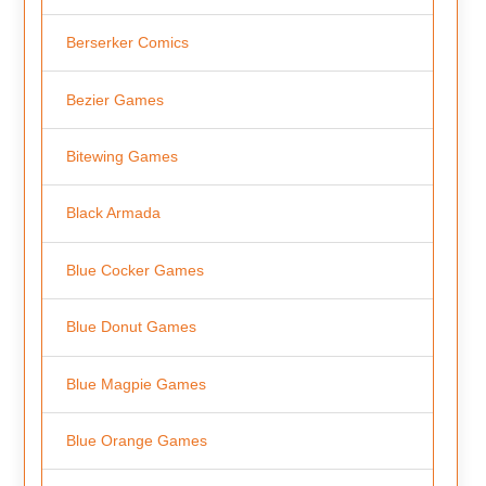
Berserker Comics
Bezier Games
Bitewing Games
Black Armada
Blue Cocker Games
Blue Donut Games
Blue Magpie Games
Blue Orange Games