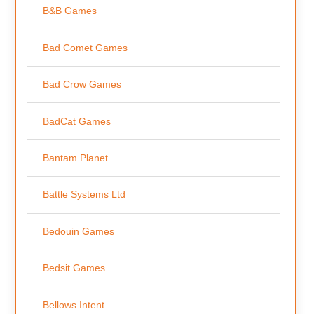
B&B Games
Bad Comet Games
Bad Crow Games
BadCat Games
Bantam Planet
Battle Systems Ltd
Bedouin Games
Bedsit Games
Bellows Intent