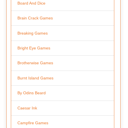
Board And Dice
Brain Crack Games
Breaking Games
Bright Eye Games
Brotherwise Games
Burnt Island Games
By Odins Beard
Caesar Ink
Campfire Games