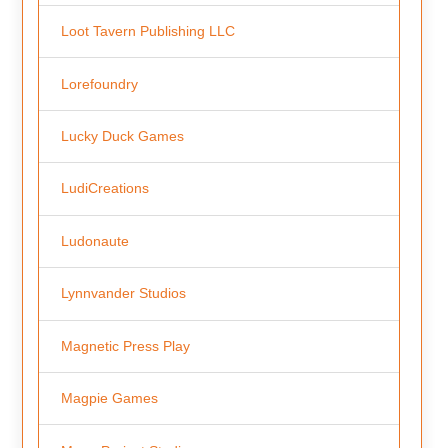
Loot Tavern Publishing LLC
Lorefoundry
Lucky Duck Games
LudiCreations
Ludonaute
Lynnvander Studios
Magnetic Press Play
Magpie Games