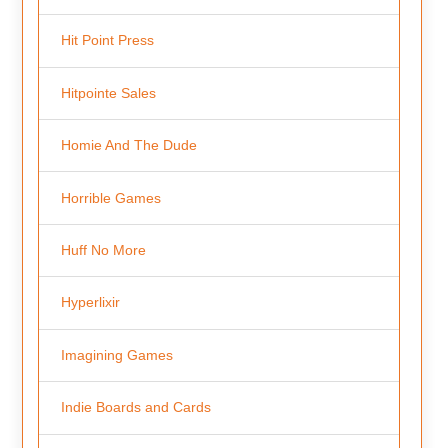
Hit Point Press
Hitpointe Sales
Homie And The Dude
Horrible Games
Huff No More
Hyperlixir
Imagining Games
Indie Boards and Cards