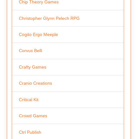
Chip Theory Games
Christopher Glynn Pelech RPG
Cogito Ergo Meeple
Corvus Belli
Crafty Games
Cranio Creations
Critical Kit
Crowd Games
Ctrl Publish