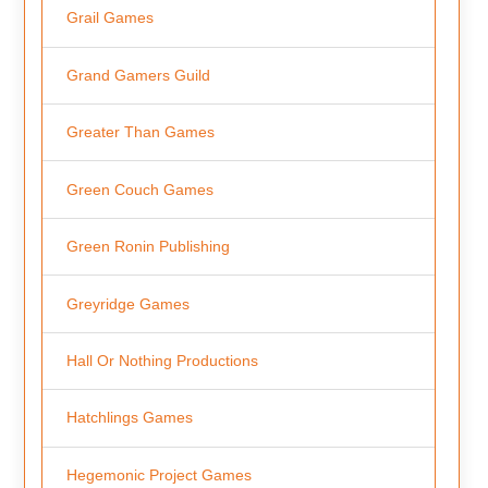
Grail Games
Grand Gamers Guild
Greater Than Games
Green Couch Games
Green Ronin Publishing
Greyridge Games
Hall Or Nothing Productions
Hatchlings Games
Hegemonic Project Games