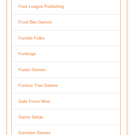
Free League Publishing
Frost Bite Games
Fumble Folks
Funforge
Funko Games
Furious Tree Games
Gale Force Nine
Game Salute
Gamelyn Games