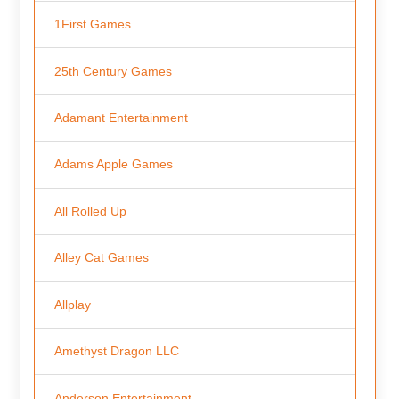
1First Games
25th Century Games
Adamant Entertainment
Adams Apple Games
All Rolled Up
Alley Cat Games
Allplay
Amethyst Dragon LLC
Anderson Entertainment