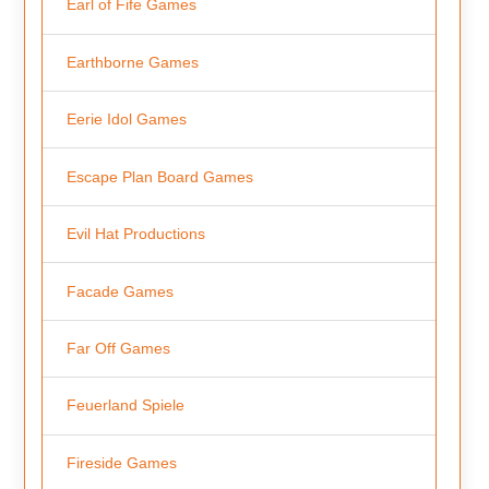
Earl of Fife Games
Earthborne Games
Eerie Idol Games
Escape Plan Board Games
Evil Hat Productions
Facade Games
Far Off Games
Feuerland Spiele
Fireside Games