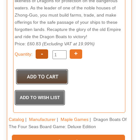
likeness of Dragons for protection on the dangerous
waters. As the leader of one of the noble houses of
Zhong-Guo, you must build farms, trade, and make
offerings for the safe passage of your ships to these
forgotten lands. Recapture the glory of the old Empire
and ride the Dragon Boats to victory!
Price: £60.83
(Excluding VAT at 19.99%)
-
+
Quantity:
Catalog
|
Manufacturer
|
Maple Games
| Dragon Boats Of
The Four Seas Board Game: Deluxe Edition