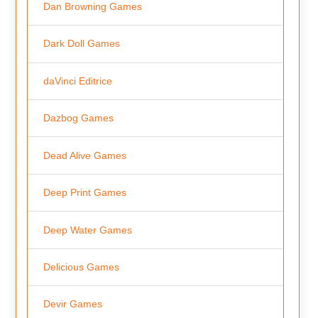
Dan Browning Games
Dark Doll Games
daVinci Editrice
Dazbog Games
Dead Alive Games
Deep Print Games
Deep Water Games
Delicious Games
Devir Games