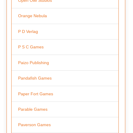
Open Owl Studios
Orange Nebula
P D Verlag
P S C Games
Paizo Publishing
Pandafish Games
Paper Fort Games
Parable Games
Paverson Games