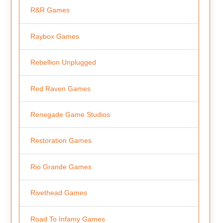
R&R Games
Raybox Games
Rebellion Unplugged
Red Raven Games
Renegade Game Studios
Restoration Games
Rio Grande Games
Rivethead Games
Road To Infamy Games