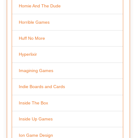
Homie And The Dude
Horrible Games
Huff No More
Hyperlixir
Imagining Games
Indie Boards and Cards
Inside The Box
Inside Up Games
Ion Game Design