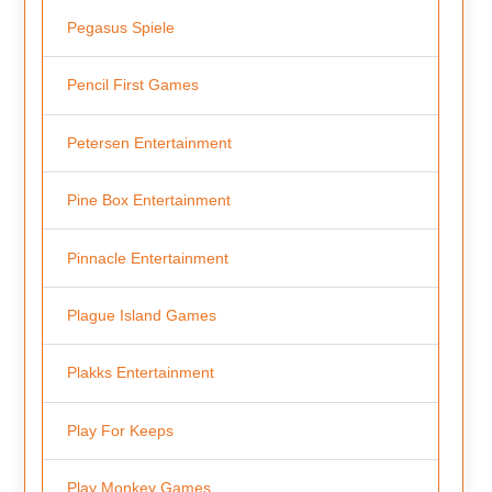
Pegasus Spiele
Pencil First Games
Petersen Entertainment
Pine Box Entertainment
Pinnacle Entertainment
Plague Island Games
Plakks Entertainment
Play For Keeps
Play Monkey Games