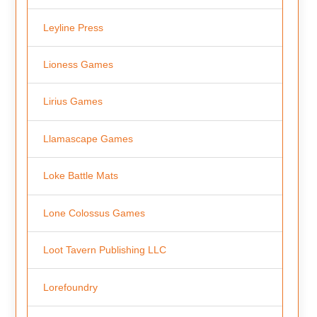
Leyline Press
Lioness Games
Lirius Games
Llamascape Games
Loke Battle Mats
Lone Colossus Games
Loot Tavern Publishing LLC
Lorefoundry