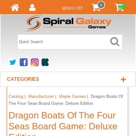
0
WISH LIST
+
CATEGORIES
Catalog
|
Manufacturer
|
Maple Games
| Dragon Boats Of
The Four Seas Board Game: Deluxe Edition
Dragon Boats Of The Four
Seas Board Game: Deluxe