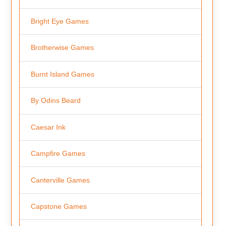
Bright Eye Games
Brotherwise Games
Burnt Island Games
By Odins Beard
Caesar Ink
Campfire Games
Canterville Games
Capstone Games