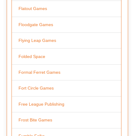
Flatout Games
Floodgate Games
Flying Leap Games
Folded Space
Formal Ferret Games
Fort Circle Games
Free League Publishing
Frost Bite Games
Fumble Folks