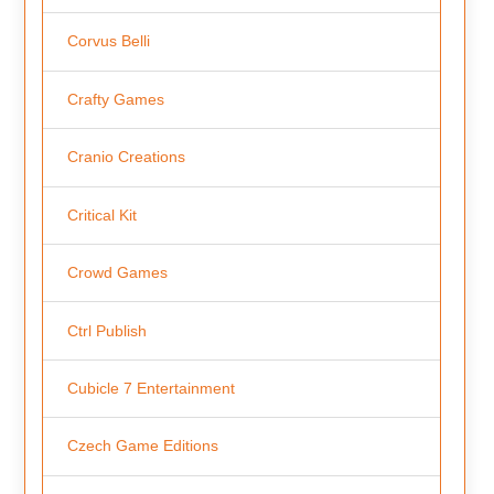
Corvus Belli
Crafty Games
Cranio Creations
Critical Kit
Crowd Games
Ctrl Publish
Cubicle 7 Entertainment
Czech Game Editions