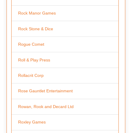
Rock Manor Games
Rock Stone & Dice
Rogue Comet
Roll & Play Press
Rollacrit Corp
Rose Gauntlet Entertainment
Rowan, Rook and Decard Ltd
Roxley Games