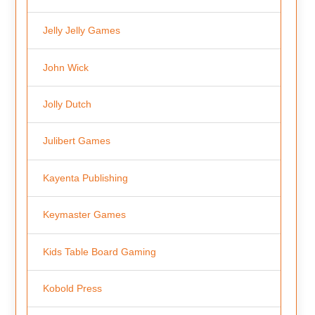
Jelly Jelly Games
John Wick
Jolly Dutch
Julibert Games
Kayenta Publishing
Keymaster Games
Kids Table Board Gaming
Kobold Press