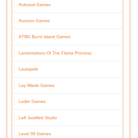
Kolossal Games
Kosmos Games
KTBG Burnt Island Games
Lamentations Of The Flame Princess
Lautapelit
Lay Waste Games
Leder Games
Left Justified Studio
Level 99 Games