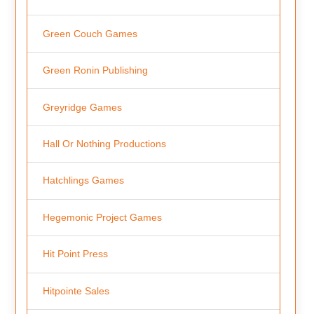
Green Couch Games
Green Ronin Publishing
Greyridge Games
Hall Or Nothing Productions
Hatchlings Games
Hegemonic Project Games
Hit Point Press
Hitpointe Sales