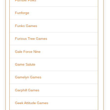
Funforge
Funko Games
Furious Tree Games
Gale Force Nine
Game Salute
Gamelyn Games
Garphill Games
Geek Attitude Games