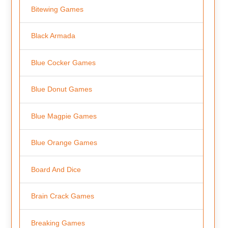
Bitewing Games
Black Armada
Blue Cocker Games
Blue Donut Games
Blue Magpie Games
Blue Orange Games
Board And Dice
Brain Crack Games
Breaking Games