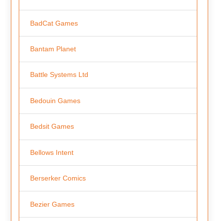
BadCat Games
Bantam Planet
Battle Systems Ltd
Bedouin Games
Bedsit Games
Bellows Intent
Berserker Comics
Bezier Games