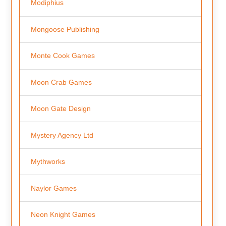
Modiphius
Mongoose Publishing
Monte Cook Games
Moon Crab Games
Moon Gate Design
Mystery Agency Ltd
Mythworks
Naylor Games
Neon Knight Games