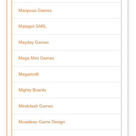
Mariposa Games
Matagot SARL
Mayday Games
Mega Mint Games
Megamoth
Mighty Boards
Mindclash Games
Moaideas Game Design