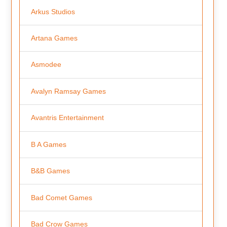
Arkus Studios
Artana Games
Asmodee
Avalyn Ramsay Games
Avantris Entertainment
B A Games
B&B Games
Bad Comet Games
Bad Crow Games