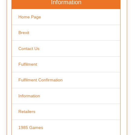
Information
Home Page
Brexit
Contact Us
Fulfilment
Fulfilment Confirmation
Information
Retailers
1985 Games