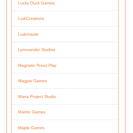
Lucky Duck Games
LudiCreations
Ludonaute
Lynnvander Studios
Magnetic Press Play
Magpie Games
Mana Project Studio
Mantic Games
Maple Games