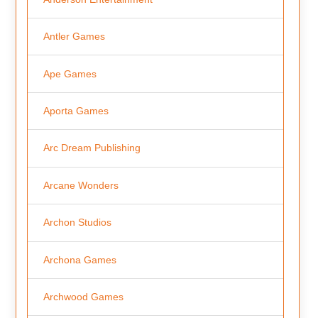
Antler Games
Ape Games
Aporta Games
Arc Dream Publishing
Arcane Wonders
Archon Studios
Archona Games
Archwood Games