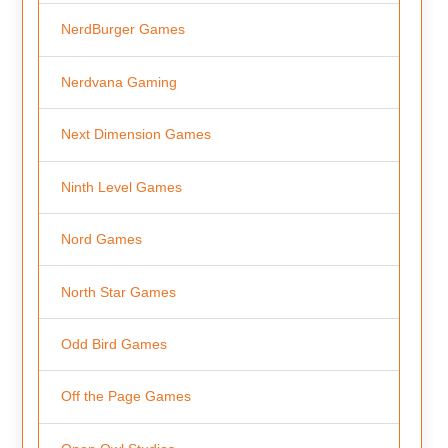
NerdBurger Games
Nerdvana Gaming
Next Dimension Games
Ninth Level Games
Nord Games
North Star Games
Odd Bird Games
Off the Page Games