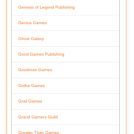
Genesis of Legend Publishing
Genius Games
Ghost Galaxy
Good Games Publishing
Goodman Games
Gotha Games
Grail Games
Grand Gamers Guild
Greater Than Games