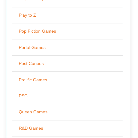
Play to Z
Pop Fiction Games
Portal Games
Post Curious
Prolific Games
PSC
Queen Games
R&D Games