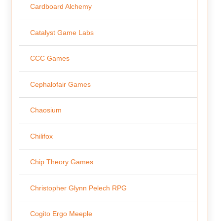
Cardboard Alchemy
Catalyst Game Labs
CCC Games
Cephalofair Games
Chaosium
Chilifox
Chip Theory Games
Christopher Glynn Pelech RPG
Cogito Ergo Meeple