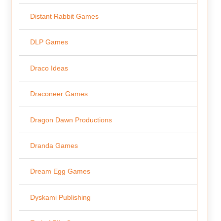
Distant Rabbit Games
DLP Games
Draco Ideas
Draconeer Games
Dragon Dawn Productions
Dranda Games
Dream Egg Games
Dyskami Publishing