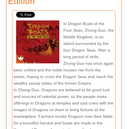
Edition
In Dragon Boats of the
Four Seas, Zhong-Guo, the
Middle Kingdom, is an
island surrounded by the
four Dragon Seas. After a
long period of strife,
Zhong-Guo has once again
been unified and the noble houses rise from the
ashes, hoping to cross the Dragon Seas and reach the
wealthy vassal states of the former Empire.
In Zhong-Guo, Dragons are believed to be good luck
and sources of celestial power, so the people make
offerings to Dragons at temples and cast coins with the
images of Dragons on them to bring fortune at the
marketplace. Farmers invoke Dragons over their fields
for a bountiful harvest and boats are made in the