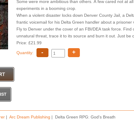
Some were more ambitious than others. A few cared not at all 
experiments in a booming crop.
When a violent disaster locks down Denver County Jail, a Delt
frantic voicemail for his Delta Green handler about a prisoner 
Fly to Denver under the cover of an FBI/DEA task force. Find out
unnatural threat, trace it to its source and burn it out. Just be
Price: £21.99
-
+
Quantity:
rer
|
Arc Dream Publishing
| Delta Green RPG: God's Breath