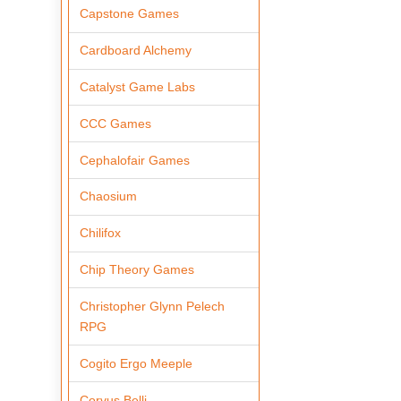
Capstone Games
Cardboard Alchemy
Catalyst Game Labs
CCC Games
Cephalofair Games
Chaosium
Chilifox
Chip Theory Games
Christopher Glynn Pelech
RPG
Cogito Ergo Meeple
Corvus Belli