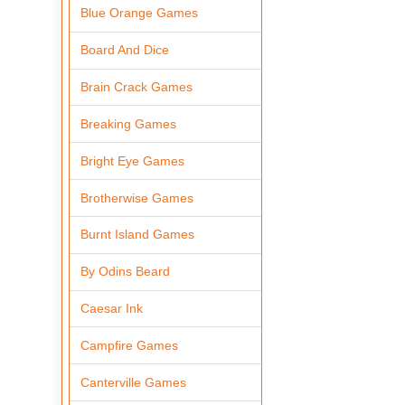
Blue Orange Games
Board And Dice
Brain Crack Games
Breaking Games
Bright Eye Games
Brotherwise Games
Burnt Island Games
By Odins Beard
Caesar Ink
Campfire Games
Canterville Games