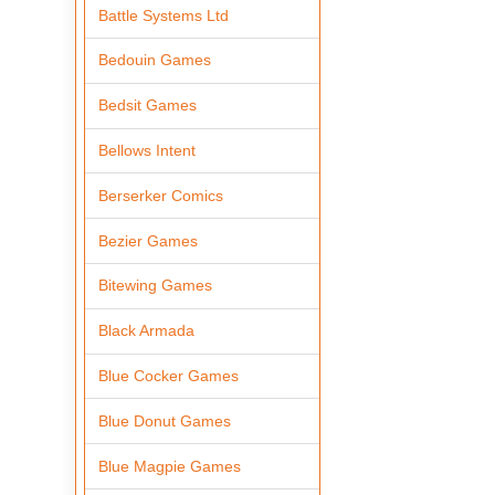
Battle Systems Ltd
Bedouin Games
Bedsit Games
Bellows Intent
Berserker Comics
Bezier Games
Bitewing Games
Black Armada
Blue Cocker Games
Blue Donut Games
Blue Magpie Games