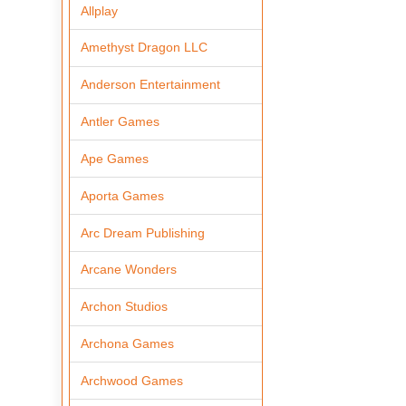
Allplay
Amethyst Dragon LLC
Anderson Entertainment
Antler Games
Ape Games
Aporta Games
Arc Dream Publishing
Arcane Wonders
Archon Studios
Archona Games
Archwood Games