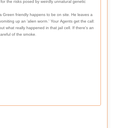
for the risks posed by weirdly unnatural genetic
a Green friendly happens to be on site. He leaves a
vomiting up an 'alien worm.' Your Agents get the call:
 what really happened in that jail cell. If there's an
 careful of the smoke.