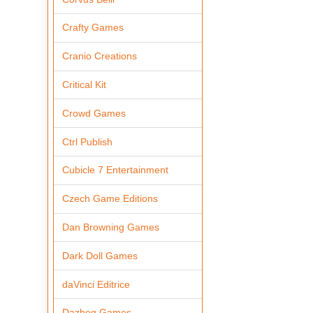
Crafty Games
Cranio Creations
Critical Kit
Crowd Games
Ctrl Publish
Cubicle 7 Entertainment
Czech Game Editions
Dan Browning Games
Dark Doll Games
daVinci Editrice
Dazbog Games