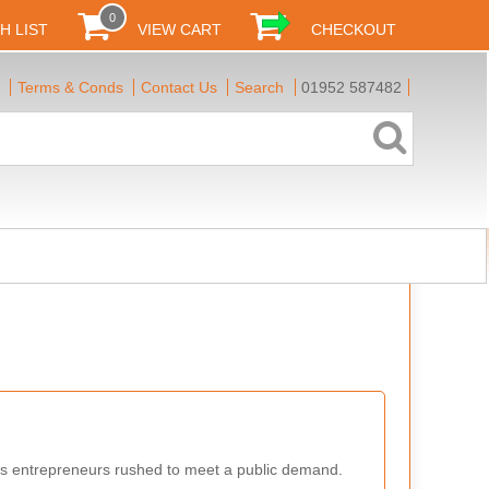
0
H LIST
VIEW CART
CHECKOUT
Terms & Conds
Contact Us
Search
01952 587482
us entrepreneurs rushed to meet a public demand.