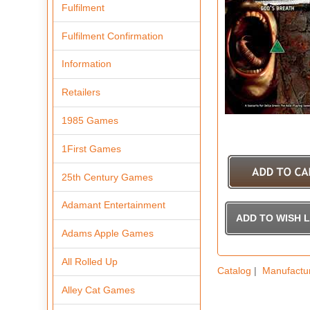
Fulfilment
Fulfilment Confirmation
Information
Retailers
1985 Games
1First Games
25th Century Games
Adamant Entertainment
Adams Apple Games
All Rolled Up
Catalog
|
Manufactu
Alley Cat Games