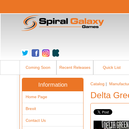
Coming Soon
Recent Releases
Quick List
Information
Catalog
|
Manufactu
Delta Gre
Home Page
Brexit
Contact Us