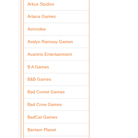
Arkus Studios
Artana Games
Asmodee
Avalyn Ramsay Games
Avantris Entertainment
B A Games
B&B Games
Bad Comet Games
Bad Crow Games
BadCat Games
Bantam Planet