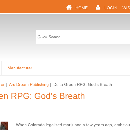
HOME
LOGIN
WIS
Manufacturer
rer
|
Arc Dream Publishing
| Delta Green RPG: God's Breath
en RPG: God's Breath
When Colorado legalized marijuana a few years ago, ambitio