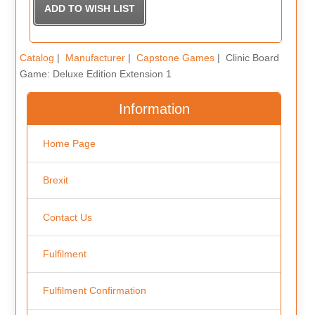
Catalog
|
Manufacturer
|
Capstone Games
| Clinic Board
Game: Deluxe Edition Extension 1
Information
Home Page
Brexit
Contact Us
Fulfilment
Fulfilment Confirmation