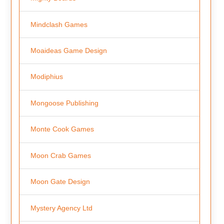
Mindclash Games
Moaideas Game Design
Modiphius
Mongoose Publishing
Monte Cook Games
Moon Crab Games
Moon Gate Design
Mystery Agency Ltd