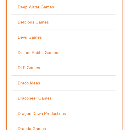
Deep Water Games
Delicious Games
Devir Games
Distant Rabbit Games
DLP Games
Draco Ideas
Draconeer Games
Dragon Dawn Productions
Dranda Games