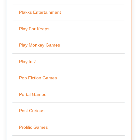
Plakks Entertainment
Play For Keeps
Play Monkey Games
Play to Z
Pop Fiction Games
Portal Games
Post Curious
Prolific Games