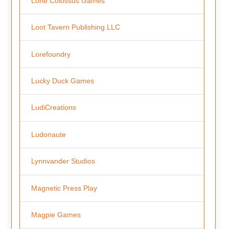
Lone Colossus Games
Loot Tavern Publishing LLC
Lorefoundry
Lucky Duck Games
LudiCreations
Ludonaute
Lynnvander Studios
Magnetic Press Play
Magpie Games