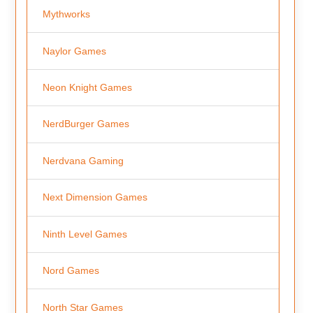
Mythworks
Naylor Games
Neon Knight Games
NerdBurger Games
Nerdvana Gaming
Next Dimension Games
Ninth Level Games
Nord Games
North Star Games