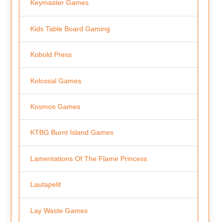
Keymaster Games
Kids Table Board Gaming
Kobold Press
Kolossal Games
Kosmos Games
KTBG Burnt Island Games
Lamentations Of The Flame Princess
Lautapelit
Lay Waste Games