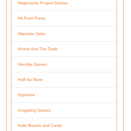
Hegemonic Project Games
Hit Point Press
Hitpointe Sales
Homie And The Dude
Horrible Games
Huff No More
Hyperlixir
Imagining Games
Indie Boards and Cards