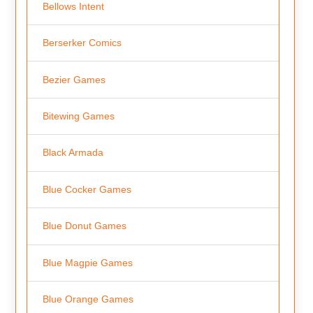
Bellows Intent
Berserker Comics
Bezier Games
Bitewing Games
Black Armada
Blue Cocker Games
Blue Donut Games
Blue Magpie Games
Blue Orange Games