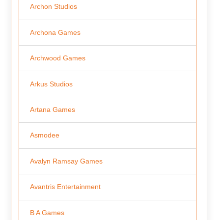
Archon Studios
Archona Games
Archwood Games
Arkus Studios
Artana Games
Asmodee
Avalyn Ramsay Games
Avantris Entertainment
B A Games