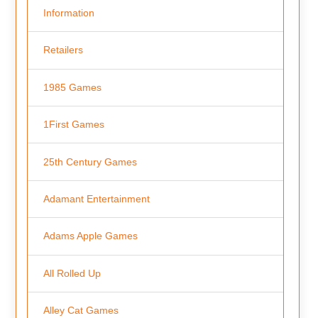
Information
Retailers
1985 Games
1First Games
25th Century Games
Adamant Entertainment
Adams Apple Games
All Rolled Up
Alley Cat Games