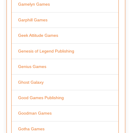
Gamelyn Games
Garphill Games
Geek Attitude Games
Genesis of Legend Publishing
Genius Games
Ghost Galaxy
Good Games Publishing
Goodman Games
Gotha Games