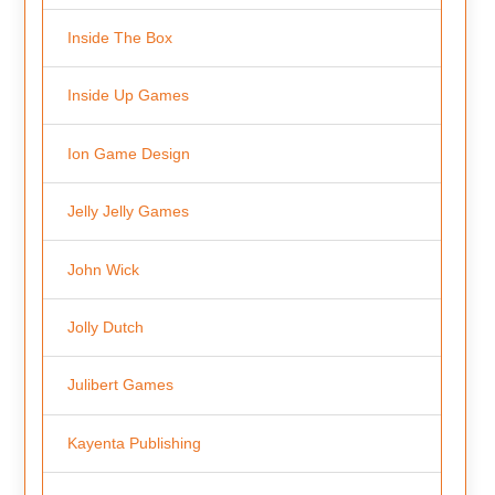
Inside The Box
Inside Up Games
Ion Game Design
Jelly Jelly Games
John Wick
Jolly Dutch
Julibert Games
Kayenta Publishing