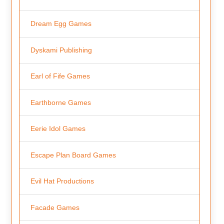
Dream Egg Games
Dyskami Publishing
Earl of Fife Games
Earthborne Games
Eerie Idol Games
Escape Plan Board Games
Evil Hat Productions
Facade Games