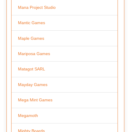
Mana Project Studio
Mantic Games
Maple Games
Mariposa Games
Matagot SARL
Mayday Games
Mega Mint Games
Megamoth
Mighty Boards