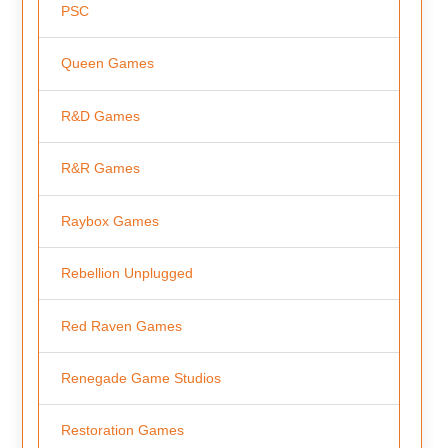
PSC
Queen Games
R&D Games
R&R Games
Raybox Games
Rebellion Unplugged
Red Raven Games
Renegade Game Studios
Restoration Games