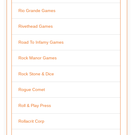
Rio Grande Games
Rivethead Games
Road To Infamy Games
Rock Manor Games
Rock Stone & Dice
Rogue Comet
Roll & Play Press
Rollacrit Corp