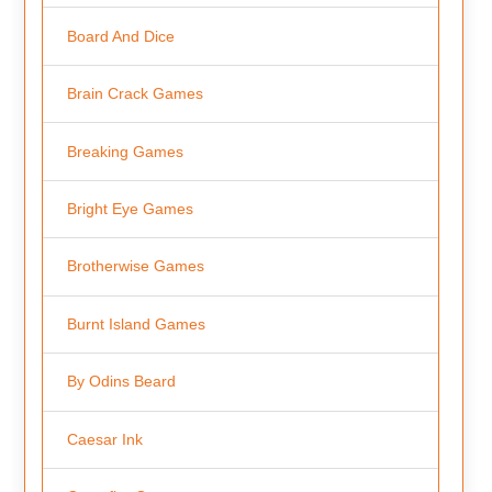
Board And Dice
Brain Crack Games
Breaking Games
Bright Eye Games
Brotherwise Games
Burnt Island Games
By Odins Beard
Caesar Ink