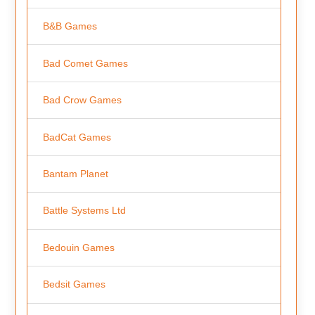
B&B Games
Bad Comet Games
Bad Crow Games
BadCat Games
Bantam Planet
Battle Systems Ltd
Bedouin Games
Bedsit Games