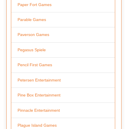
Paper Fort Games
Parable Games
Paverson Games
Pegasus Spiele
Pencil First Games
Petersen Entertainment
Pine Box Entertainment
Pinnacle Entertainment
Plague Island Games