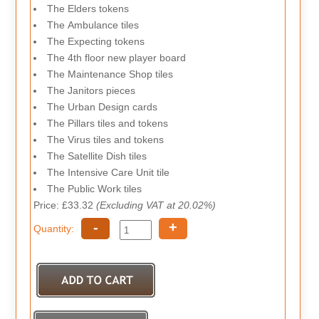
The Elders tokens
The Ambulance tiles
The Expecting tokens
The 4th floor new player board
The Maintenance Shop tiles
The Janitors pieces
The Urban Design cards
The Pillars tiles and tokens
The Virus tiles and tokens
The Satellite Dish tiles
The Intensive Care Unit tile
The Public Work tiles
Price: £33.32
(Excluding VAT at 20.02%)
-
+
Quantity: