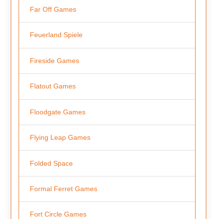
Far Off Games
Feuerland Spiele
Fireside Games
Flatout Games
Floodgate Games
Flying Leap Games
Folded Space
Formal Ferret Games
Fort Circle Games