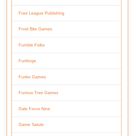
Free League Publishing
Frost Bite Games
Fumble Folks
Funforge
Funko Games
Furious Tree Games
Gale Force Nine
Game Salute