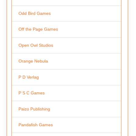
Odd Bird Games
Off the Page Games
Open Owl Studios
Orange Nebula
P D Verlag
P S C Games
Paizo Publishing
Pandafish Games