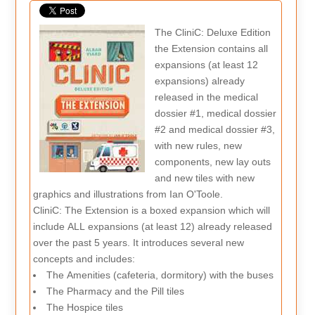
The CliniC: Deluxe Edition
the Extension contains all
expansions (at least 12
expansions) already
released in the medical
dossier #1, medical dossier
#2 and medical dossier #3,
with new rules, new
components, new lay outs
and new tiles with new
graphics and illustrations from Ian O'Toole.
CliniC: The Extension is a boxed expansion which will
include ALL expansions (at least 12) already released
over the past 5 years. It introduces several new
concepts and includes:
The Amenities (cafeteria, dormitory) with the buses
The Pharmacy and the Pill tiles
The Hospice tiles