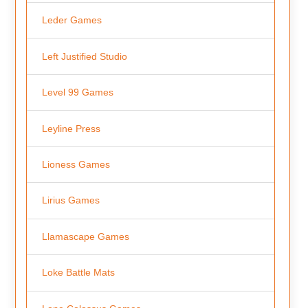
Leder Games
Left Justified Studio
Level 99 Games
Leyline Press
Lioness Games
Lirius Games
Llamascape Games
Loke Battle Mats