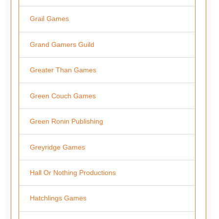
Grail Games
Grand Gamers Guild
Greater Than Games
Green Couch Games
Green Ronin Publishing
Greyridge Games
Hall Or Nothing Productions
Hatchlings Games