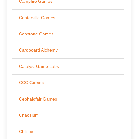
Campfire Games
Canterville Games
Capstone Games
Cardboard Alchemy
Catalyst Game Labs
CCC Games
Cephalofair Games
Chaosium
Chilifox