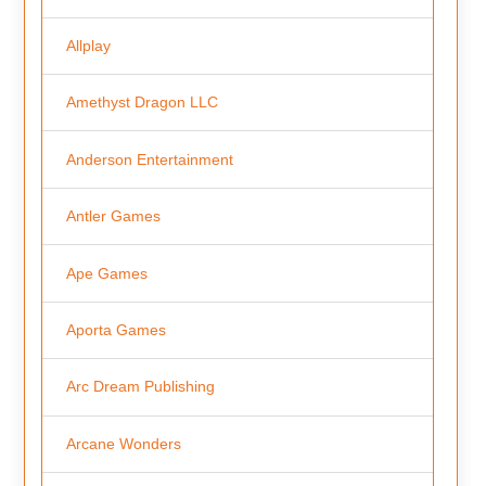
Allplay
Amethyst Dragon LLC
Anderson Entertainment
Antler Games
Ape Games
Aporta Games
Arc Dream Publishing
Arcane Wonders