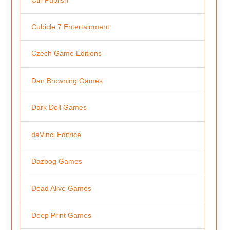
Cubicle 7 Entertainment
Czech Game Editions
Dan Browning Games
Dark Doll Games
daVinci Editrice
Dazbog Games
Dead Alive Games
Deep Print Games