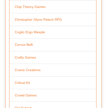
Chip Theory Games
Christopher Glynn Pelech RPG
Cogito Ergo Meeple
Corvus Belli
Crafty Games
Cranio Creations
Critical Kit
Crowd Games
Ctrl Publish