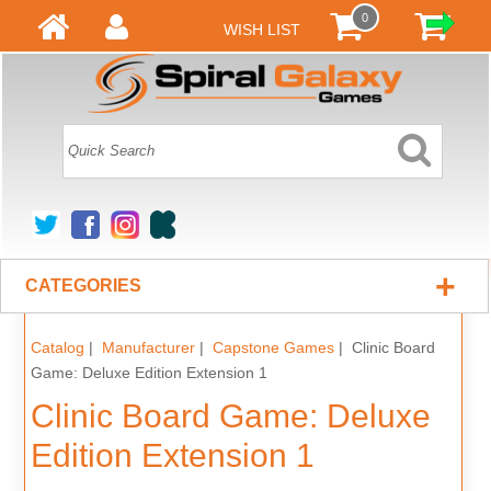
0
WISH LIST
+
CATEGORIES
Catalog
|
Manufacturer
|
Capstone Games
| Clinic Board
Game: Deluxe Edition Extension 1
Clinic Board Game: Deluxe
Edition Extension 1