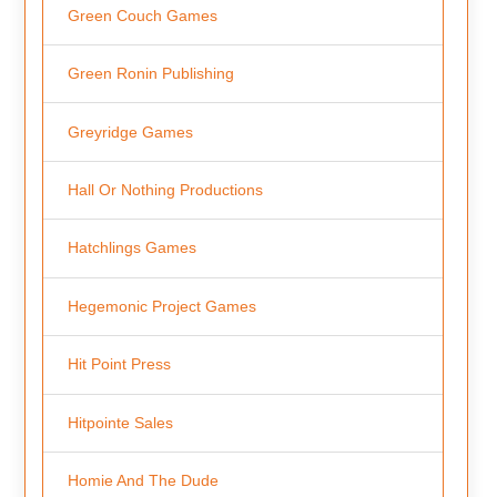
Green Couch Games
Green Ronin Publishing
Greyridge Games
Hall Or Nothing Productions
Hatchlings Games
Hegemonic Project Games
Hit Point Press
Hitpointe Sales
Homie And The Dude