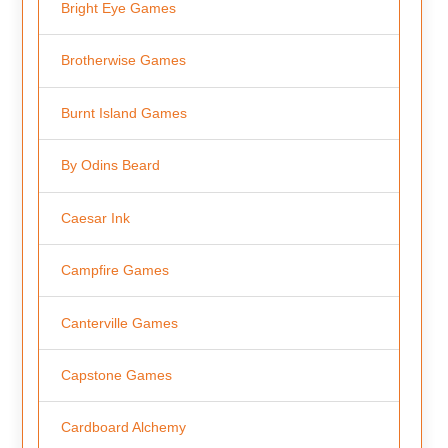
Bright Eye Games
Brotherwise Games
Burnt Island Games
By Odins Beard
Caesar Ink
Campfire Games
Canterville Games
Capstone Games
Cardboard Alchemy