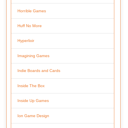
Horrible Games
Huff No More
Hyperlixir
Imagining Games
Indie Boards and Cards
Inside The Box
Inside Up Games
Ion Game Design