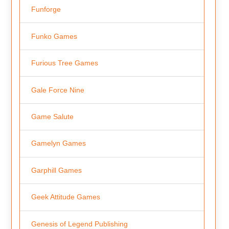
Funforge
Funko Games
Furious Tree Games
Gale Force Nine
Game Salute
Gamelyn Games
Garphill Games
Geek Attitude Games
Genesis of Legend Publishing