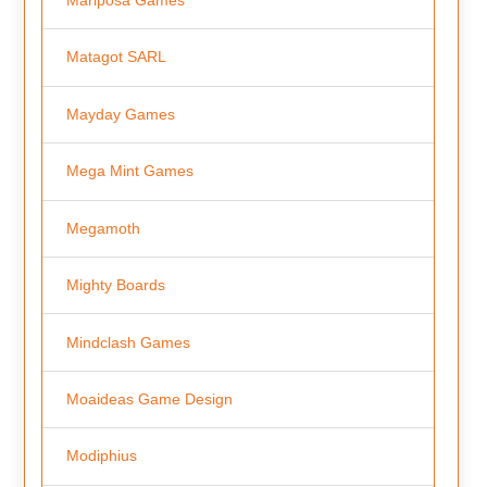
Matagot SARL
Mayday Games
Mega Mint Games
Megamoth
Mighty Boards
Mindclash Games
Moaideas Game Design
Modiphius