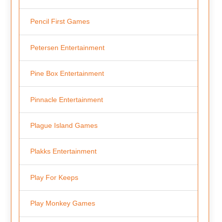
Pencil First Games
Petersen Entertainment
Pine Box Entertainment
Pinnacle Entertainment
Plague Island Games
Plakks Entertainment
Play For Keeps
Play Monkey Games