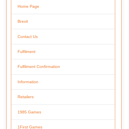
Home Page
Brexit
Contact Us
Fulfilment
Fulfilment Confirmation
Information
Retailers
1985 Games
1First Games