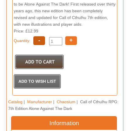
to be Alone Against The Dark! First released over thirty
years ago, this new edition has been completely
revised and updated for Call of Cthulhu 7th edition,
with new illustrations and player aids.
Price: £12.99
-
+
Quantity:
Catalog
|
Manufacturer
|
Chaosium
| Call of Cthulhu RPG:
7th Edition Alone Against The Dark
Information