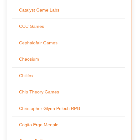
Catalyst Game Labs
CCC Games
Cephalofair Games
Chaosium
Chilifox
Chip Theory Games
Christopher Glynn Pelech RPG
Cogito Ergo Meeple