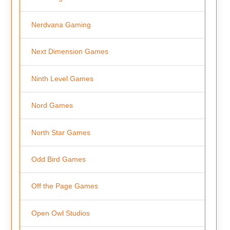
Nerdvana Gaming
Next Dimension Games
Ninth Level Games
Nord Games
North Star Games
Odd Bird Games
Off the Page Games
Open Owl Studios