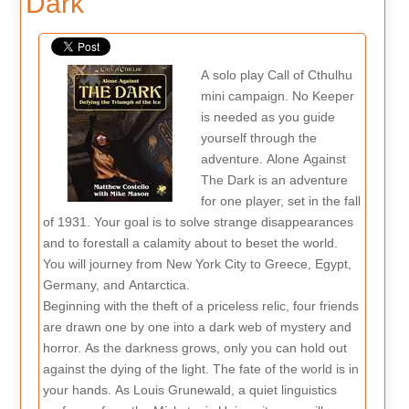
Dark
A solo play Call of Cthulhu
mini campaign. No Keeper
is needed as you guide
yourself through the
adventure. Alone Against
The Dark is an adventure
for one player, set in the fall
of 1931. Your goal is to solve strange disappearances
and to forestall a calamity about to beset the world.
You will journey from New York City to Greece, Egypt,
Germany, and Antarctica.
Beginning with the theft of a priceless relic, four friends
are drawn one by one into a dark web of mystery and
horror. As the darkness grows, only you can hold out
against the dying of the light. The fate of the world is in
your hands. As Louis Grunewald, a quiet linguistics