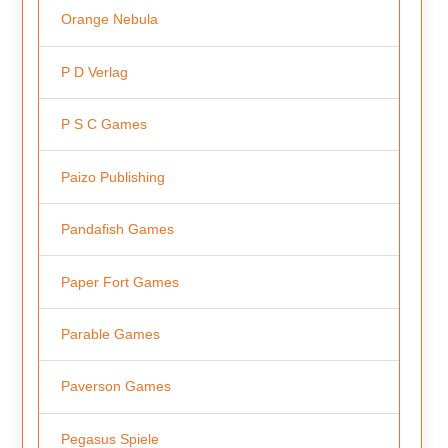
Orange Nebula
P D Verlag
P S C Games
Paizo Publishing
Pandafish Games
Paper Fort Games
Parable Games
Paverson Games
Pegasus Spiele