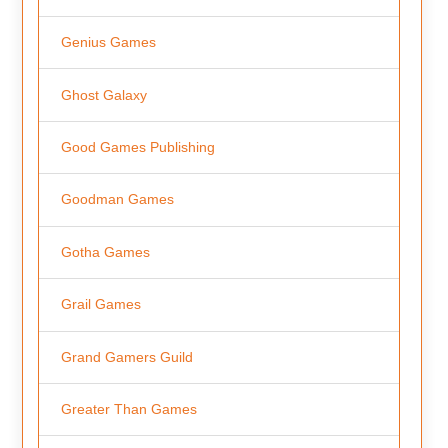
Genius Games
Ghost Galaxy
Good Games Publishing
Goodman Games
Gotha Games
Grail Games
Grand Gamers Guild
Greater Than Games