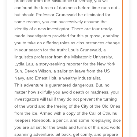
professor from the Miskatonic University, you will
confound the forces of darkness before time runs out -
but should Professor Grunewald be eliminated for
some reason, you can successively assume the
identity of a new investigator. There are four ready-
made investigators provided for this purpose, enabling
you to take on differing roles as circumstances change
in your search for the truth: Louis Grunewald, a
linguistics professor from the Miskatonic University,
Lydia Lau, a story-seeking reporter for the New York
Sun, Devon Wilson, a sailor on leave from the US
Navy, and Ernest Holt, a wealthy industrialist.
This adventure is guaranteed dangerous. But, no
matter how skillfully you avoid death or madness, your
investigators will fail if they do not prevent the turning
of the world and the freeing of the City of the Old Ones
from the ice. Armed with a copy of the Call of Cthulhu
Keepers Rulebook, a pencil, and some roleplaying dice
you are all set for the twists and turns of this epic world
spanning adventure. Sit back, get comfy, and prepare