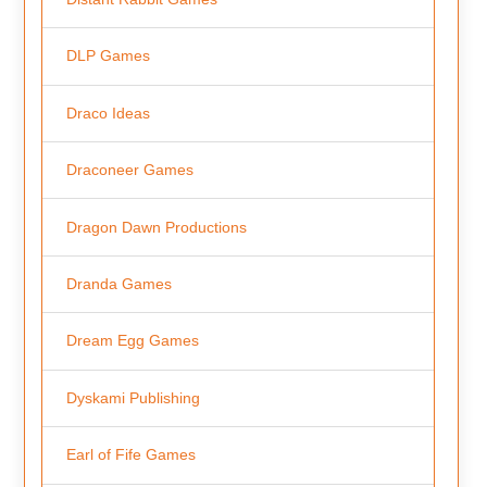
DLP Games
Draco Ideas
Draconeer Games
Dragon Dawn Productions
Dranda Games
Dream Egg Games
Dyskami Publishing
Earl of Fife Games