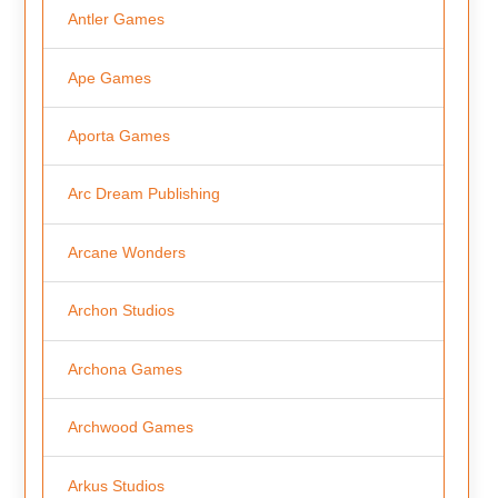
Antler Games
Ape Games
Aporta Games
Arc Dream Publishing
Arcane Wonders
Archon Studios
Archona Games
Archwood Games
Arkus Studios