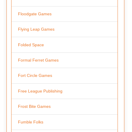
Floodgate Games
Flying Leap Games
Folded Space
Formal Ferret Games
Fort Circle Games
Free League Publishing
Frost Bite Games
Fumble Folks