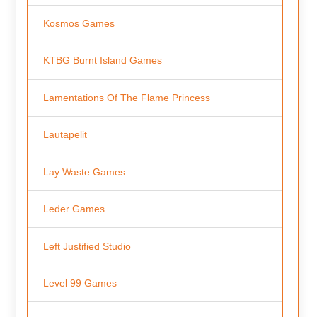
Kosmos Games
KTBG Burnt Island Games
Lamentations Of The Flame Princess
Lautapelit
Lay Waste Games
Leder Games
Left Justified Studio
Level 99 Games