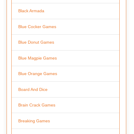
Black Armada
Blue Cocker Games
Blue Donut Games
Blue Magpie Games
Blue Orange Games
Board And Dice
Brain Crack Games
Breaking Games