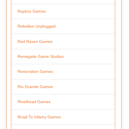
Raybox Games
Rebellion Unplugged
Red Raven Games
Renegade Game Studios
Restoration Games
Rio Grande Games
Rivethead Games
Road To Infamy Games