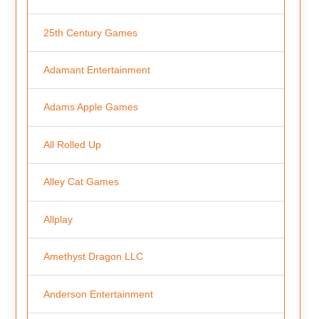
25th Century Games
Adamant Entertainment
Adams Apple Games
All Rolled Up
Alley Cat Games
Allplay
Amethyst Dragon LLC
Anderson Entertainment