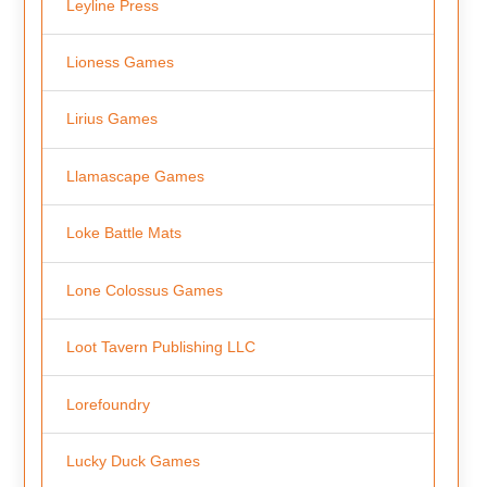
Leyline Press
Lioness Games
Lirius Games
Llamascape Games
Loke Battle Mats
Lone Colossus Games
Loot Tavern Publishing LLC
Lorefoundry
Lucky Duck Games