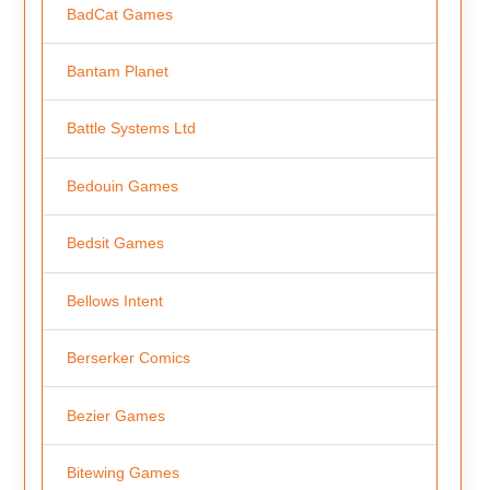
BadCat Games
Bantam Planet
Battle Systems Ltd
Bedouin Games
Bedsit Games
Bellows Intent
Berserker Comics
Bezier Games
Bitewing Games