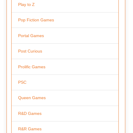
Play to Z
Pop Fiction Games
Portal Games
Post Curious
Prolific Games
PSC
Queen Games
R&D Games
R&R Games