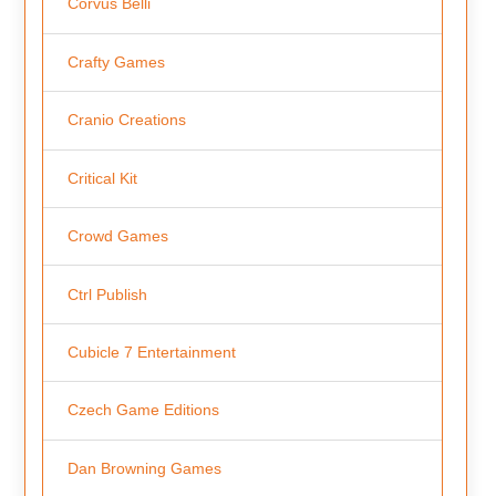
Corvus Belli
Crafty Games
Cranio Creations
Critical Kit
Crowd Games
Ctrl Publish
Cubicle 7 Entertainment
Czech Game Editions
Dan Browning Games