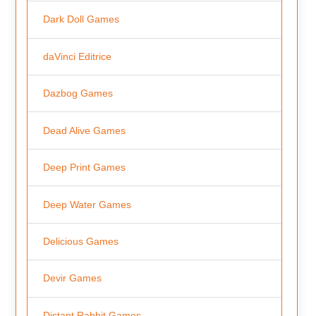
Dark Doll Games
daVinci Editrice
Dazbog Games
Dead Alive Games
Deep Print Games
Deep Water Games
Delicious Games
Devir Games
Distant Rabbit Games