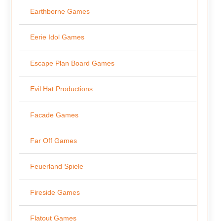
Earthborne Games
Eerie Idol Games
Escape Plan Board Games
Evil Hat Productions
Facade Games
Far Off Games
Feuerland Spiele
Fireside Games
Flatout Games