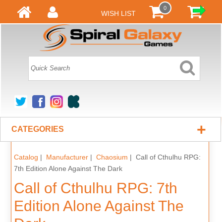
0
WISH LIST
+
CATEGORIES
Catalog
|
Manufacturer
|
Chaosium
| Call of Cthulhu RPG:
7th Edition Alone Against The Dark
Call of Cthulhu RPG: 7th
Edition Alone Against The