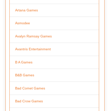
Artana Games
Asmodee
Avalyn Ramsay Games
Avantris Entertainment
B A Games
B&B Games
Bad Comet Games
Bad Crow Games