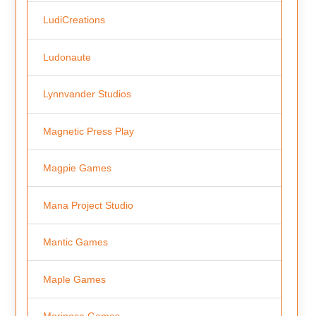
LudiCreations
Ludonaute
Lynnvander Studios
Magnetic Press Play
Magpie Games
Mana Project Studio
Mantic Games
Maple Games
Mariposa Games