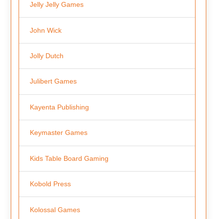
Jelly Jelly Games
John Wick
Jolly Dutch
Julibert Games
Kayenta Publishing
Keymaster Games
Kids Table Board Gaming
Kobold Press
Kolossal Games