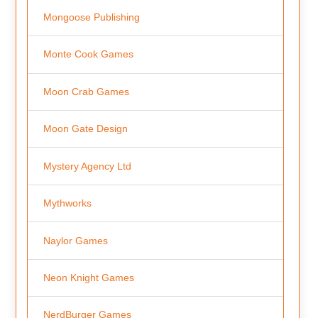
Mongoose Publishing
Monte Cook Games
Moon Crab Games
Moon Gate Design
Mystery Agency Ltd
Mythworks
Naylor Games
Neon Knight Games
NerdBurger Games