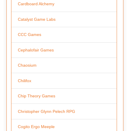
Cardboard Alchemy
Catalyst Game Labs
CCC Games
Cephalofair Games
Chaosium
Chilifox
Chip Theory Games
Christopher Glynn Pelech RPG
Cogito Ergo Meeple