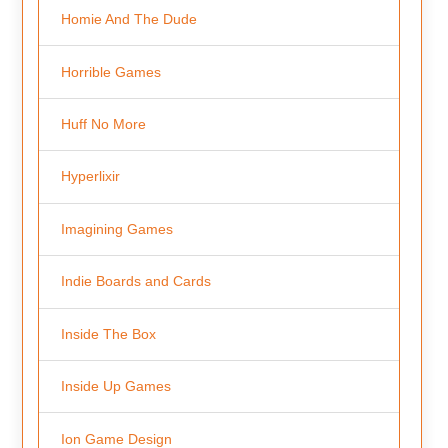
Homie And The Dude
Horrible Games
Huff No More
Hyperlixir
Imagining Games
Indie Boards and Cards
Inside The Box
Inside Up Games
Ion Game Design