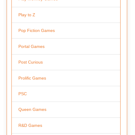
Play to Z
Pop Fiction Games
Portal Games
Post Curious
Prolific Games
PSC
Queen Games
R&D Games