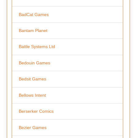
BadCat Games
Bantam Planet
Battle Systems Ltd
Bedouin Games
Bedsit Games
Bellows Intent
Berserker Comics
Bezier Games