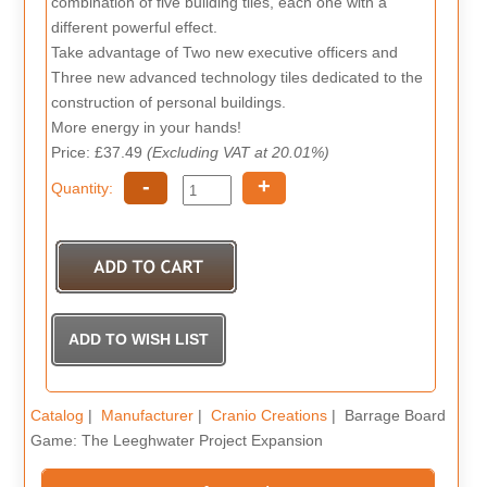
combination of five building tiles, each one with a
different powerful effect.
Take advantage of Two new executive officers and
Three new advanced technology tiles dedicated to the
construction of personal buildings.
More energy in your hands!
Price: £37.49
(Excluding VAT at 20.01%)
-
+
Quantity:
Catalog
|
Manufacturer
|
Cranio Creations
| Barrage Board
Game: The Leeghwater Project Expansion