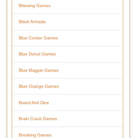
Bitewing Games
Black Armada
Blue Cocker Games
Blue Donut Games
Blue Magpie Games
Blue Orange Games
Board And Dice
Brain Crack Games
Breaking Games