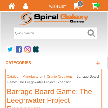
0
WISH LIST
+
CATEGORIES
Catalog
|
Manufacturer
|
Cranio Creations
| Barrage Board
Game: The Leeghwater Project Expansion
Barrage Board Game: The
Leeghwater Project