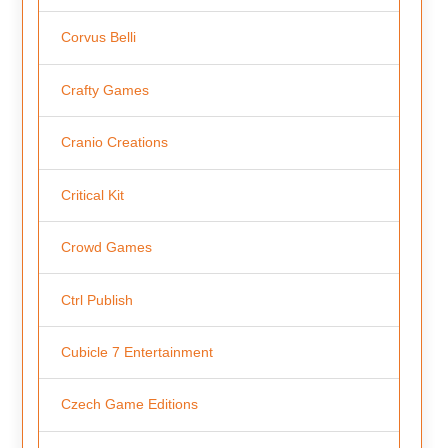
Corvus Belli
Crafty Games
Cranio Creations
Critical Kit
Crowd Games
Ctrl Publish
Cubicle 7 Entertainment
Czech Game Editions