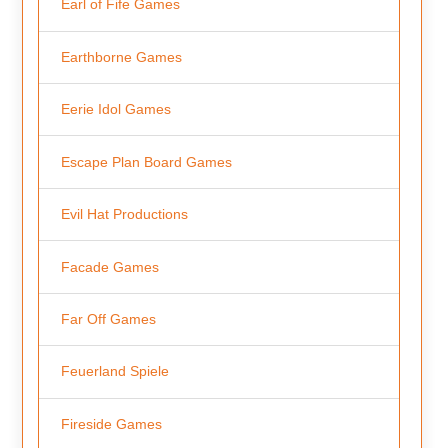
Earl of Fife Games
Earthborne Games
Eerie Idol Games
Escape Plan Board Games
Evil Hat Productions
Facade Games
Far Off Games
Feuerland Spiele
Fireside Games