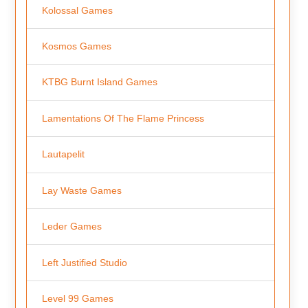
Kolossal Games
Kosmos Games
KTBG Burnt Island Games
Lamentations Of The Flame Princess
Lautapelit
Lay Waste Games
Leder Games
Left Justified Studio
Level 99 Games