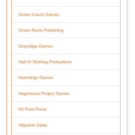
Green Couch Games
Green Ronin Publishing
Greyridge Games
Hall Or Nothing Productions
Hatchlings Games
Hegemonic Project Games
Hit Point Press
Hitpointe Sales