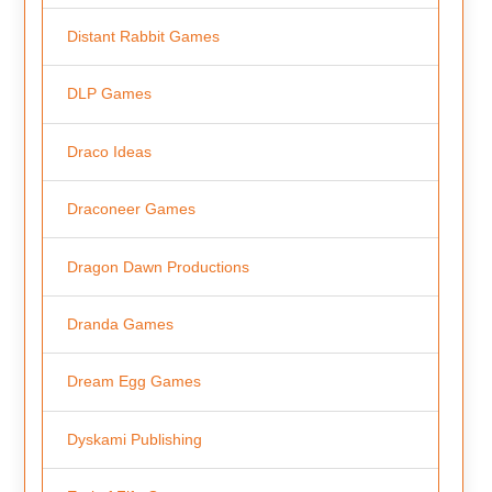
Distant Rabbit Games
DLP Games
Draco Ideas
Draconeer Games
Dragon Dawn Productions
Dranda Games
Dream Egg Games
Dyskami Publishing