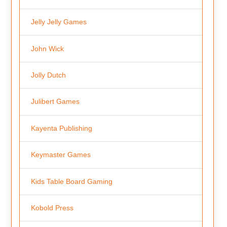
Jelly Jelly Games
John Wick
Jolly Dutch
Julibert Games
Kayenta Publishing
Keymaster Games
Kids Table Board Gaming
Kobold Press