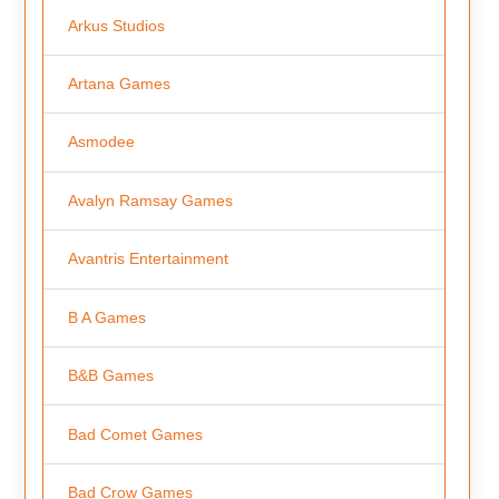
Arkus Studios
Artana Games
Asmodee
Avalyn Ramsay Games
Avantris Entertainment
B A Games
B&B Games
Bad Comet Games
Bad Crow Games