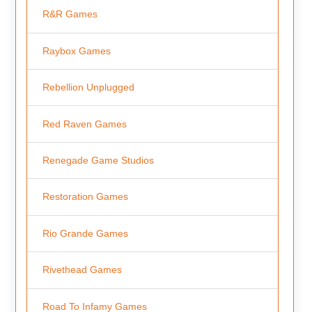
R&R Games
Raybox Games
Rebellion Unplugged
Red Raven Games
Renegade Game Studios
Restoration Games
Rio Grande Games
Rivethead Games
Road To Infamy Games