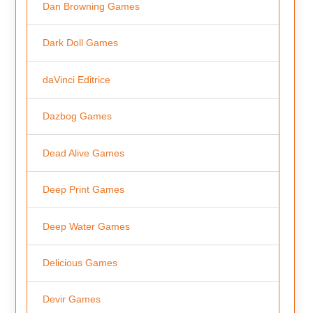
Dan Browning Games
Dark Doll Games
daVinci Editrice
Dazbog Games
Dead Alive Games
Deep Print Games
Deep Water Games
Delicious Games
Devir Games