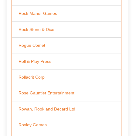
Rock Manor Games
Rock Stone & Dice
Rogue Comet
Roll & Play Press
Rollacrit Corp
Rose Gauntlet Entertainment
Rowan, Rook and Decard Ltd
Roxley Games