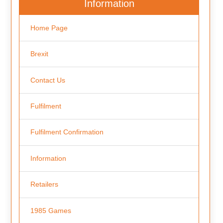
Information
Home Page
Brexit
Contact Us
Fulfilment
Fulfilment Confirmation
Information
Retailers
1985 Games