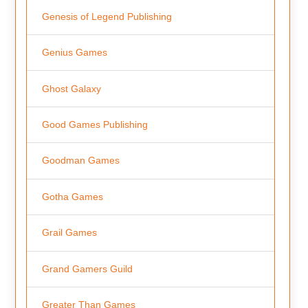
Genesis of Legend Publishing
Genius Games
Ghost Galaxy
Good Games Publishing
Goodman Games
Gotha Games
Grail Games
Grand Gamers Guild
Greater Than Games