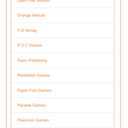
Open Owl Studios
Orange Nebula
P D Verlag
P S C Games
Paizo Publishing
Pandafish Games
Paper Fort Games
Parable Games
Paverson Games