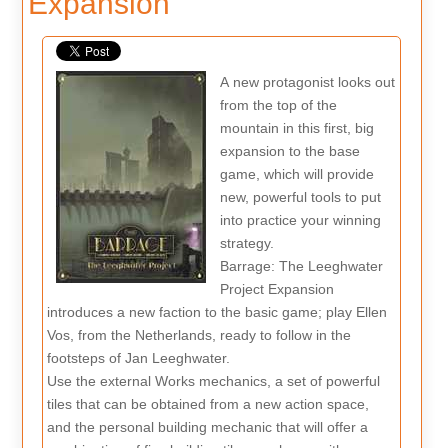
Expansion
A new protagonist looks out
from the top of the
mountain in this first, big
expansion to the base
game, which will provide
new, powerful tools to put
into practice your winning
strategy.
Barrage: The Leeghwater
Project Expansion
introduces a new faction to the basic game; play Ellen
Vos, from the Netherlands, ready to follow in the
footsteps of Jan Leeghwater.
Use the external Works mechanics, a set of powerful
tiles that can be obtained from a new action space,
and the personal building mechanic that will offer a