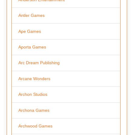
Antler Games
Ape Games
Aporta Games
Arc Dream Publishing
Arcane Wonders
Archon Studios
Archona Games
Archwood Games