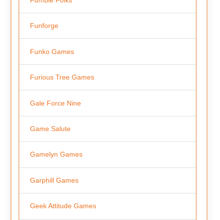
Funforge
Funko Games
Furious Tree Games
Gale Force Nine
Game Salute
Gamelyn Games
Garphill Games
Geek Attitude Games