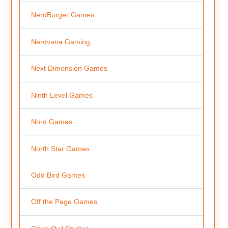
NerdBurger Games
Nerdvana Gaming
Next Dimension Games
Ninth Level Games
Nord Games
North Star Games
Odd Bird Games
Off the Page Games