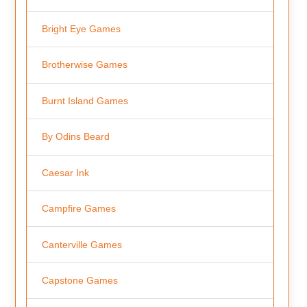
Bright Eye Games
Brotherwise Games
Burnt Island Games
By Odins Beard
Caesar Ink
Campfire Games
Canterville Games
Capstone Games