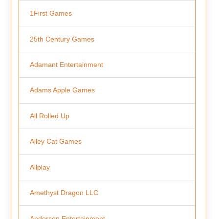
1First Games
25th Century Games
Adamant Entertainment
Adams Apple Games
All Rolled Up
Alley Cat Games
Allplay
Amethyst Dragon LLC
Anderson Entertainment