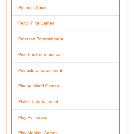
Pegasus Spiele
Pencil First Games
Petersen Entertainment
Pine Box Entertainment
Pinnacle Entertainment
Plague Island Games
Plakks Entertainment
Play For Keeps
Play Monkey Games