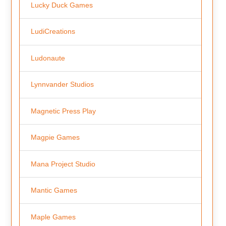
Lucky Duck Games
LudiCreations
Ludonaute
Lynnvander Studios
Magnetic Press Play
Magpie Games
Mana Project Studio
Mantic Games
Maple Games