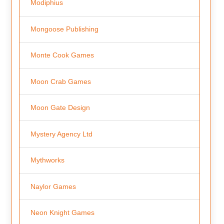
Modiphius
Mongoose Publishing
Monte Cook Games
Moon Crab Games
Moon Gate Design
Mystery Agency Ltd
Mythworks
Naylor Games
Neon Knight Games