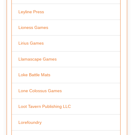
Leyline Press
Lioness Games
Lirius Games
Llamascape Games
Loke Battle Mats
Lone Colossus Games
Loot Tavern Publishing LLC
Lorefoundry