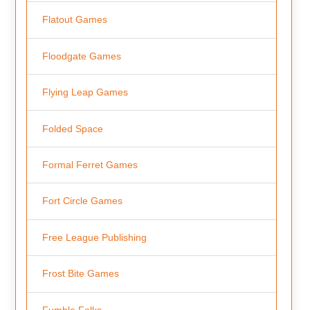
Flatout Games
Floodgate Games
Flying Leap Games
Folded Space
Formal Ferret Games
Fort Circle Games
Free League Publishing
Frost Bite Games
Fumble Folks