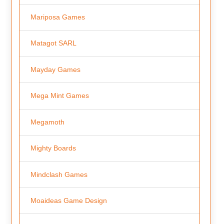
Mariposa Games
Matagot SARL
Mayday Games
Mega Mint Games
Megamoth
Mighty Boards
Mindclash Games
Moaideas Game Design