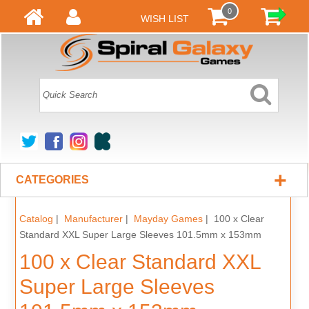
0
WISH LIST
+
CATEGORIES
Catalog
|
Manufacturer
|
Mayday Games
| 100 x Clear
Standard XXL Super Large Sleeves 101.5mm x 153mm
100 x Clear Standard XXL
Super Large Sleeves