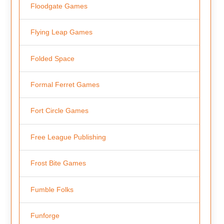
Floodgate Games
Flying Leap Games
Folded Space
Formal Ferret Games
Fort Circle Games
Free League Publishing
Frost Bite Games
Fumble Folks
Funforge