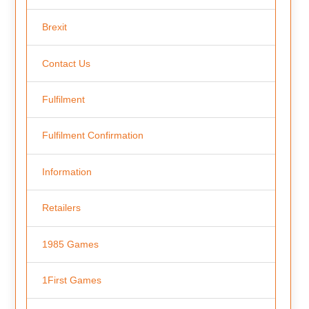
Brexit
Contact Us
Fulfilment
Fulfilment Confirmation
Information
Retailers
1985 Games
1First Games