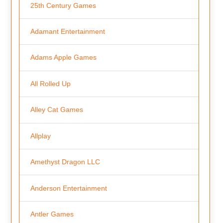
25th Century Games
Adamant Entertainment
Adams Apple Games
All Rolled Up
Alley Cat Games
Allplay
Amethyst Dragon LLC
Anderson Entertainment
Antler Games