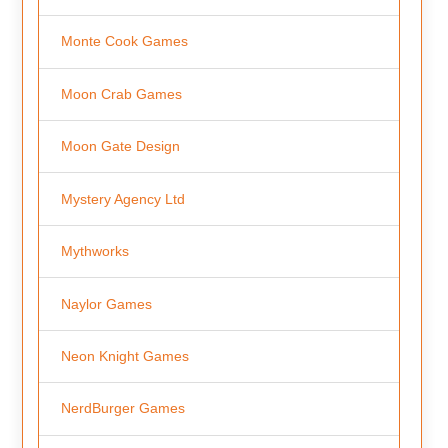
Monte Cook Games
Moon Crab Games
Moon Gate Design
Mystery Agency Ltd
Mythworks
Naylor Games
Neon Knight Games
NerdBurger Games