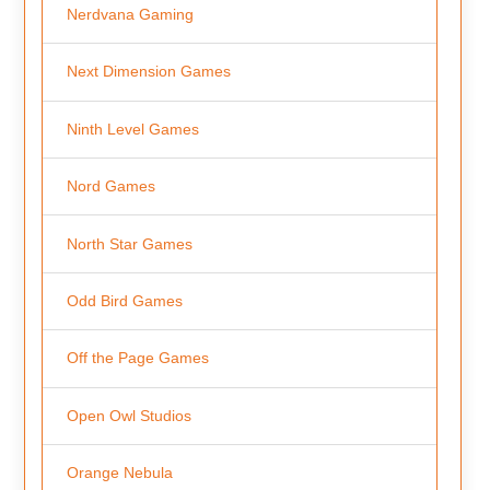
Nerdvana Gaming
Next Dimension Games
Ninth Level Games
Nord Games
North Star Games
Odd Bird Games
Off the Page Games
Open Owl Studios
Orange Nebula