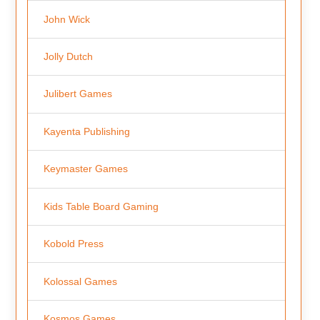
John Wick
Jolly Dutch
Julibert Games
Kayenta Publishing
Keymaster Games
Kids Table Board Gaming
Kobold Press
Kolossal Games
Kosmos Games