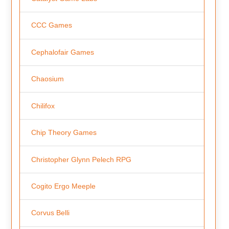
CCC Games
Cephalofair Games
Chaosium
Chilifox
Chip Theory Games
Christopher Glynn Pelech RPG
Cogito Ergo Meeple
Corvus Belli