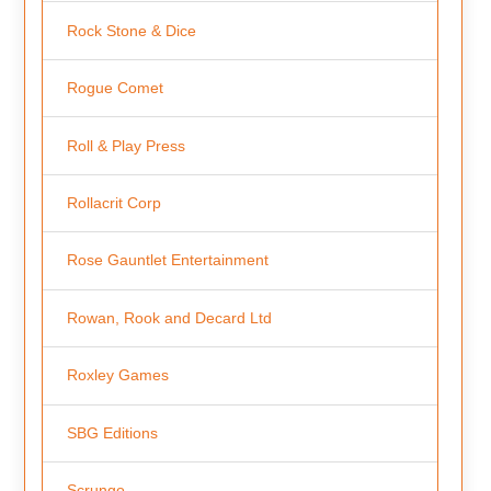
Rock Stone & Dice
Rogue Comet
Roll & Play Press
Rollacrit Corp
Rose Gauntlet Entertainment
Rowan, Rook and Decard Ltd
Roxley Games
SBG Editions
Scrungo