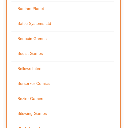
Bantam Planet
Battle Systems Ltd
Bedouin Games
Bedsit Games
Bellows Intent
Berserker Comics
Bezier Games
Bitewing Games