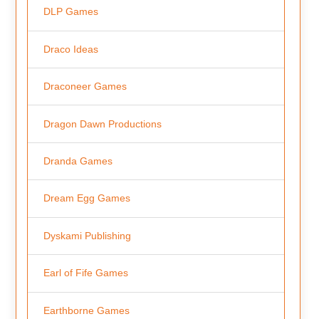
DLP Games
Draco Ideas
Draconeer Games
Dragon Dawn Productions
Dranda Games
Dream Egg Games
Dyskami Publishing
Earl of Fife Games
Earthborne Games