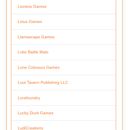
Lioness Games
Lirius Games
Llamascape Games
Loke Battle Mats
Lone Colossus Games
Loot Tavern Publishing LLC
Lorefoundry
Lucky Duck Games
LudiCreations