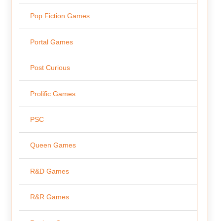
Pop Fiction Games
Portal Games
Post Curious
Prolific Games
PSC
Queen Games
R&D Games
R&R Games