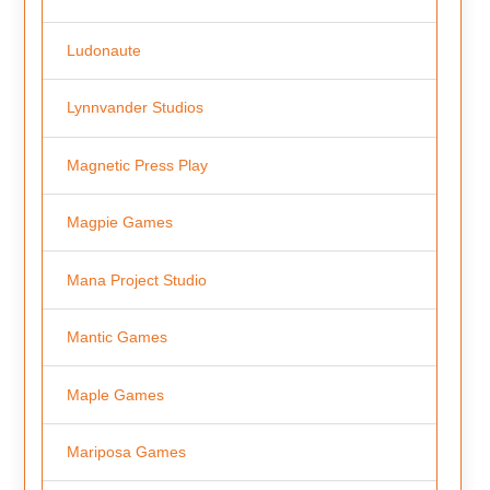
Ludonaute
Lynnvander Studios
Magnetic Press Play
Magpie Games
Mana Project Studio
Mantic Games
Maple Games
Mariposa Games