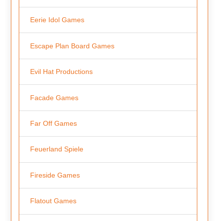
Eerie Idol Games
Escape Plan Board Games
Evil Hat Productions
Facade Games
Far Off Games
Feuerland Spiele
Fireside Games
Flatout Games