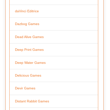
daVinci Editrice
Dazbog Games
Dead Alive Games
Deep Print Games
Deep Water Games
Delicious Games
Devir Games
Distant Rabbit Games