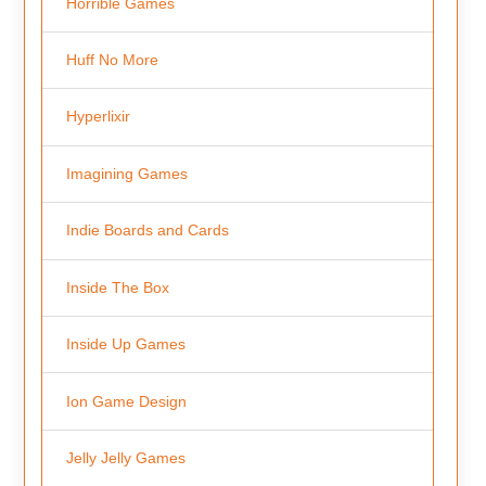
Horrible Games
Huff No More
Hyperlixir
Imagining Games
Indie Boards and Cards
Inside The Box
Inside Up Games
Ion Game Design
Jelly Jelly Games