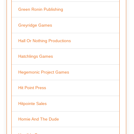
Green Ronin Publishing
Greyridge Games
Hall Or Nothing Productions
Hatchlings Games
Hegemonic Project Games
Hit Point Press
Hitpointe Sales
Homie And The Dude