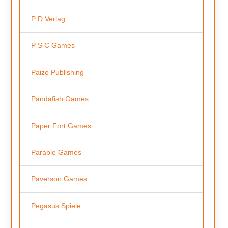
P D Verlag
P S C Games
Paizo Publishing
Pandafish Games
Paper Fort Games
Parable Games
Paverson Games
Pegasus Spiele