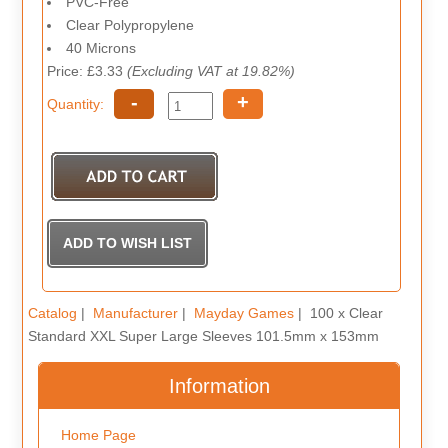
PVC-Free
Clear Polypropylene
40 Microns
Price: £3.33
(Excluding VAT at 19.82%)
-
+
Quantity:
Catalog
|
Manufacturer
|
Mayday Games
| 100 x Clear
Standard XXL Super Large Sleeves 101.5mm x 153mm
Information
Home Page