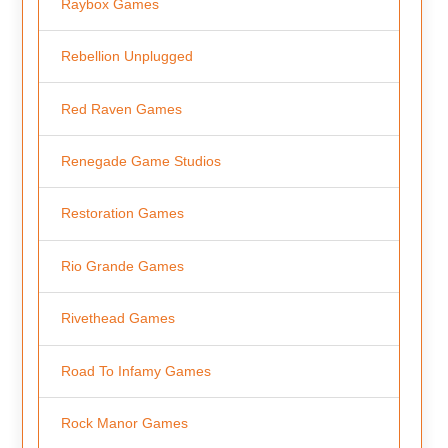
Raybox Games
Rebellion Unplugged
Red Raven Games
Renegade Game Studios
Restoration Games
Rio Grande Games
Rivethead Games
Road To Infamy Games
Rock Manor Games