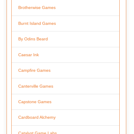
Brotherwise Games
Burnt Island Games
By Odins Beard
Caesar Ink
Campfire Games
Canterville Games
Capstone Games
Cardboard Alchemy
Catalyst Game Labs