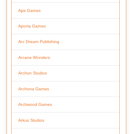
Ape Games
Aporta Games
Arc Dream Publishing
Arcane Wonders
Archon Studios
Archona Games
Archwood Games
Arkus Studios