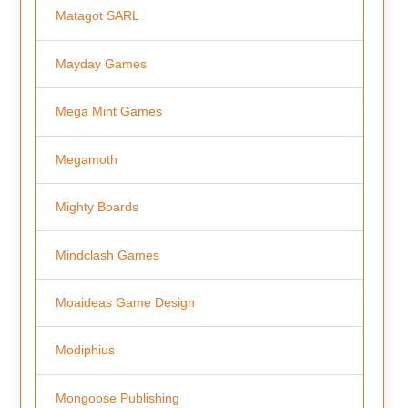
Matagot SARL
Mayday Games
Mega Mint Games
Megamoth
Mighty Boards
Mindclash Games
Moaideas Game Design
Modiphius
Mongoose Publishing