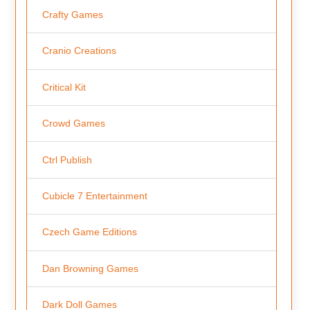
Crafty Games
Cranio Creations
Critical Kit
Crowd Games
Ctrl Publish
Cubicle 7 Entertainment
Czech Game Editions
Dan Browning Games
Dark Doll Games