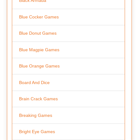
Black Armada
Blue Cocker Games
Blue Donut Games
Blue Magpie Games
Blue Orange Games
Board And Dice
Brain Crack Games
Breaking Games
Bright Eye Games