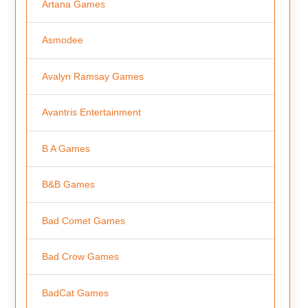
Artana Games
Asmodee
Avalyn Ramsay Games
Avantris Entertainment
B A Games
B&B Games
Bad Comet Games
Bad Crow Games
BadCat Games