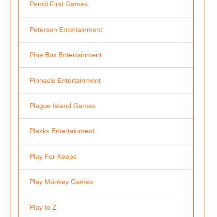
Pencil First Games
Petersen Entertainment
Pine Box Entertainment
Pinnacle Entertainment
Plague Island Games
Plakks Entertainment
Play For Keeps
Play Monkey Games
Play to Z