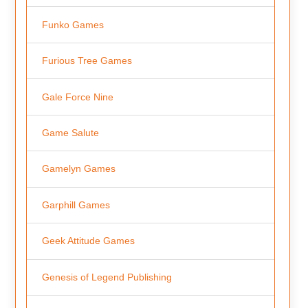
Funko Games
Furious Tree Games
Gale Force Nine
Game Salute
Gamelyn Games
Garphill Games
Geek Attitude Games
Genesis of Legend Publishing