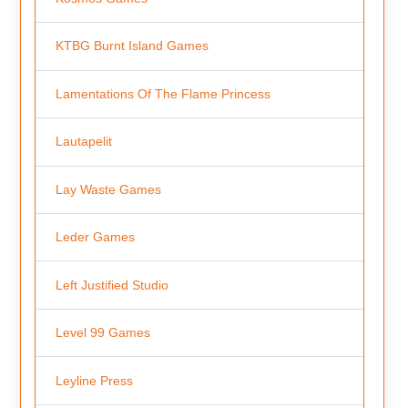
KTBG Burnt Island Games
Lamentations Of The Flame Princess
Lautapelit
Lay Waste Games
Leder Games
Left Justified Studio
Level 99 Games
Leyline Press