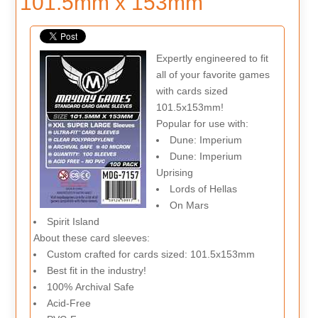
101.5mm x 153mm
Expertly engineered to fit
all of your favorite games
with cards sized
101.5x153mm!
Popular for use with:
Dune: Imperium
Dune: Imperium
Uprising
Lords of Hellas
On Mars
Spirit Island
About these card sleeves:
Custom crafted for cards sized: 101.5x153mm
Best fit in the industry!
100% Archival Safe
Acid-Free