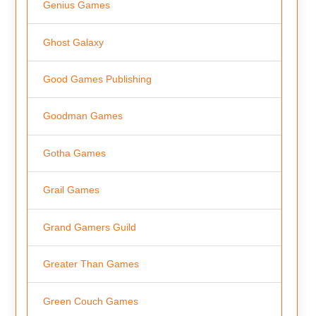
Genius Games
Ghost Galaxy
Good Games Publishing
Goodman Games
Gotha Games
Grail Games
Grand Gamers Guild
Greater Than Games
Green Couch Games